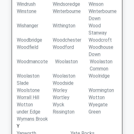
Windrush
Windsoredge
Winson
Winstone
Winterbourne
Winterbourne
Down
Wishanger
Withington
Wood
Stanway
Woodbridge
Woodchester
Woodcroft
Woodfield
Woodford
Woodhouse
Down
Woodmancote
Woolaston
Woolaston
Common
Woolaston
Woolaston
Woolridge
Slade
Woodside
Woolstone
Worley
Wormington
Worrall Hill
Wortley
Wotton
Wotton
Wyck
Wyegate
under Edge
Rissington
Green
Wymans Brook
Y
Yanworth
Yate Rocks