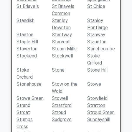
St Briavels
St Briavels
St Chloe
Common
Standish
Stanley
Stanley
Downton
Pontlarge
Stanton
Stantway
Stanway
Staple Hill
Starveall
Staunton
Staverton
Steam Mills
Stinchcombe
Stockend
Stockwell
Stoke
Gifford
Stoke
Stone
Stone Hill
Orchard
Stonehouse
Stow on the
Stowe
Wold
Stowe Green
Stowell
Stowfield
Strand
Stratford
Stratton
Stroat
Stroud
Stroud Green
Stumps
Sudgrove
Sundayshill
Cross