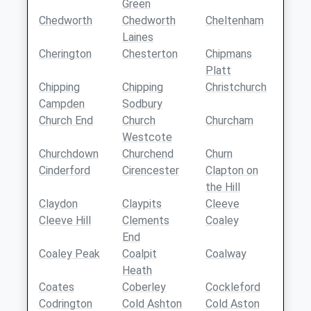
Green
Chedworth
Chedworth
Cheltenham
Laines
Cherington
Chesterton
Chipmans
Platt
Chipping
Chipping
Christchurch
Campden
Sodbury
Church End
Church
Churcham
Westcote
Churchdown
Churchend
Churn
Cinderford
Cirencester
Clapton on
the Hill
Claydon
Claypits
Cleeve
Cleeve Hill
Clements
Coaley
End
Coaley Peak
Coalpit
Coalway
Heath
Coates
Coberley
Cockleford
Codrington
Cold Ashton
Cold Aston