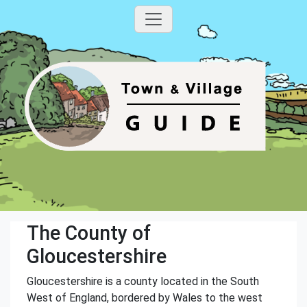
The County of
Gloucestershire
Gloucestershire is a county located in the South
West of England, bordered by Wales to the west