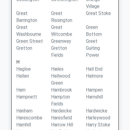
Village
Great
Great
Great Stoke
Barrington
Rissington
Great
Great
Green
Washbourne
Witcombe
Bottom
Green Street
Greenway
Greet
Gretton
Gretton
Guiting
Fields
Power
H
Hagloe
Hailes
Hall End
Hallen
Hallwood
Halmore
Green
Ham
Hambrook
Hampen
Hampnett
Hampton
Hamshill
Fields
Hanham
Hardeicke
Hardwicke
Harescombe
Haresfield
Harleywood
Harnhill
Harrow Hill
Harry Stoke