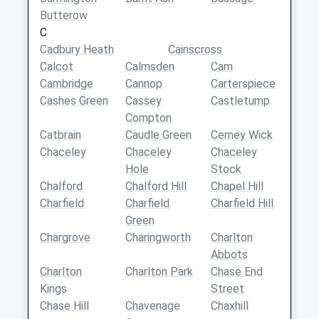
Butterow
C
Cadbury Heath
Cainscross
Calcot
Calmsden
Cam
Cambridge
Cannop
Carterspiece
Cashes Green
Cassey
Castletump
Compton
Catbrain
Caudle Green
Cerney Wick
Chaceley
Chaceley
Chaceley
Hole
Stock
Chalford
Chalford Hill
Chapel Hill
Charfield
Charfield
Charfield Hill
Green
Chargrove
Charingworth
Charlton
Abbots
Charlton
Charlton Park
Chase End
Kings
Street
Chase Hill
Chavenage
Chaxhill