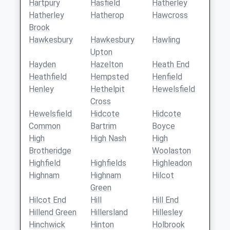
Hartpury
Hasfield
Hatherley
Hatherley
Hatherop
Hawcross
Brook
Hawkesbury
Hawkesbury
Hawling
Upton
Hayden
Hazelton
Heath End
Heathfield
Hempsted
Henfield
Henley
Hethelpit
Hewelsfield
Cross
Hewelsfield
Hidcote
Hidcote
Common
Bartrim
Boyce
High
High Nash
High
Brotheridge
Woolaston
Highfield
Highfields
Highleadon
Highnam
Highnam
Hilcot
Green
Hilcot End
Hill
Hill End
Hillend Green
Hillersland
Hillesley
Hinchwick
Hinton
Holbrook