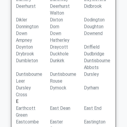
Deerhurst
Deerhurst
Didbrook
Walton
Dikler
Dixton
Dodington
Donnington
Dorn
Doughton
Down
Down
Downend
Ampney
Hatherley
Doynton
Draycott
Driffield
Drybrook
Duckhole
Dudbridge
Dumbleton
Dunkirk
Duntisbourne
Abbots
Duntisbourne
Duntisbourne
Dursley
Leer
Rouse
Dursley
Dymock
Dyrham
Cross
E
Earthcott
East Dean
East End
Green
Eastcombe
Easter
Eastington