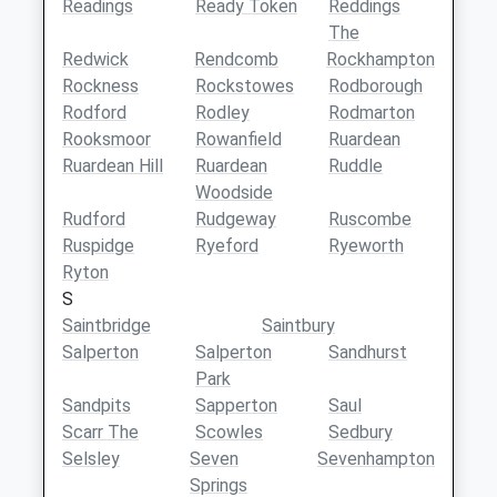
Readings
Ready Token
Reddings
The
Redwick
Rendcomb
Rockhampton
Rockness
Rockstowes
Rodborough
Rodford
Rodley
Rodmarton
Rooksmoor
Rowanfield
Ruardean
Ruardean Hill
Ruardean
Ruddle
Woodside
Rudford
Rudgeway
Ruscombe
Ruspidge
Ryeford
Ryeworth
Ryton
S
Saintbridge
Saintbury
Salperton
Salperton
Sandhurst
Park
Sandpits
Sapperton
Saul
Scarr The
Scowles
Sedbury
Selsley
Seven
Sevenhampton
Springs