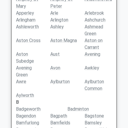
Mary
Peter
Apperley
Arle
Arlebrook
Arlingham
Arlington
Ashchurch
Ashleworth
Ashley
Ashmead
Green
Aston Cross
Aston Magna
Aston on
Carrant
Aston
Aust
Avening
Subedge
Avening
Avon
Awkley
Green
Awre
Aylburton
Aylburton
Common
Aylworth
B
Badgeworth
Badminton
Bagendon
Bagpath
Bagstone
Bamfurlong
Barnfields
Barnsley