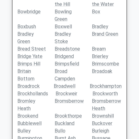
the Hill
the Water
Bowbridge
Bowling
Box
Green
Boxbush
Boxwell
Bradley
Bradley
Bradley
Brand Green
Green
Stoke
Bread Street
Breadstone
Bream
Bridge Yate
Bridgend
Brierley
Brimps Hill
Brimpsfield
Brimscombe
Britain
Broad
Broadoak
Bottom
Campden
Broadrock
Broadwell
Brockhampton
Brockhollands
Brockweir
Brockworth
Bromley
Bromsberrow
Bromsberrow
Heath
Heath
Brookend
Brookthorpe
Brownshill
Bubblewell
Buckland
Buckover
Bulley
Bullo
Burleigh
Burmington
Burnt Ash
Bussage