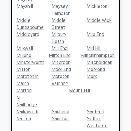
Mayshill
Meysey
Mickleton
Hampton
Middle
Middle
Middle Wick
Duntisbourne
Street
Middleyard
Milbury
Mile End
Heath
Milkwall
Mill End
Mill Hill
Millend
Milton End
Minchinhampton
Minsterworth
Miserden
Mitcheldean
Mitton
Moor End
Moorend
Moreton in
Moreton
Mork
Marsh
Valence
Morton
Mount Hill
N
Nailbridge
Nailsworth
Nashend
Nastend
Natton
Naunton
Nether
Westcote