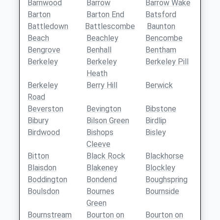
Barnwood
Barrow
Barrow Wake
Barton
Barton End
Batsford
Battledown
Battlescombe
Baunton
Beach
Beachley
Bencombe
Bengrove
Benhall
Bentham
Berkeley
Berkeley
Berkeley Pill
Heath
Berkeley
Berry Hill
Berwick
Road
Beverston
Bevington
Bibstone
Bibury
Bilson Green
Birdlip
Birdwood
Bishops
Bisley
Cleeve
Bitton
Black Rock
Blackhorse
Blaisdon
Blakeney
Blockley
Boddington
Bondend
Boughspring
Boulsdon
Bournes
Bournside
Green
Bournstream
Bourton on
Bourton on