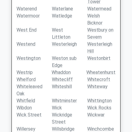
Tower
Waterend
Waterlane
Watermead
Watermoor
Watledge
Welsh
Bicknor
West End
West
Westbury on
Littleton
Severn
Westend
Westerleigh
Westerleigh
Hill
Westington
Weston sub
Westonbirt
Edge
Westrip
Whaddon
Wheatenhurst
Whelford
Whitecliff
Whitecroft
Whiteleaved
Whiteshill
Whiteway
Oak
Whitfield
Whitminster
Whittington
Wibdon
Wick
Wick Rocks
Wick Street
Wickridge
Wickwar
Street
Willersey
Willsbridge
Winchcombe