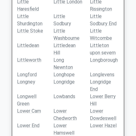
Little
Little London
Little
Haresfield
Rissington
Little
Little
Little
Shurdington
Sodbury
Sodbury End
Little Stoke
Little
Little
Washbourne
Witcombe
Littledean
Littledean
Littleton
Hill
upon severn
Littleworth
Long
Longborough
Newnton
Longford
Longhope
Longlevens
Longney
Longridge
Longridge
End
Longwell
Lowbands
Lower Berry
Green
Hill
Lower Cam
Lower
Lower
Chedworth
Dowdeswell
Lower End
Lower
Lower Hazel
Hamswell