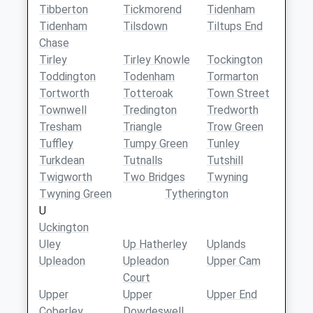
Tibberton
Tickmorend
Tidenham
Tidenham
Tilsdown
Tiltups End
Chase
Tirley
Tirley Knowle
Tockington
Toddington
Todenham
Tormarton
Tortworth
Totteroak
Town Street
Townwell
Tredington
Tredworth
Tresham
Triangle
Trow Green
Tuffley
Tumpy Green
Tunley
Turkdean
Tutnalls
Tutshill
Twigworth
Two Bridges
Twyning
Twyning Green
Tytherington
U
Uckington
Uley
Up Hatherley
Uplands
Upleadon
Upleadon
Upper Cam
Court
Upper
Upper
Upper End
Coberley
Dowdeswell