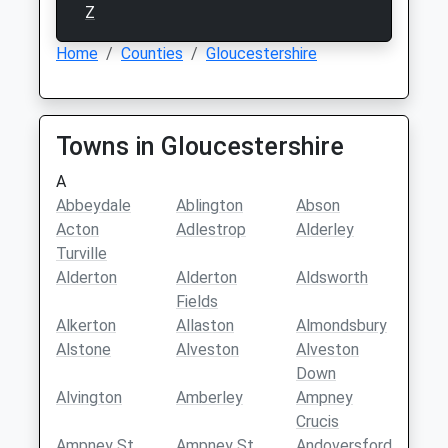
Z
Home
Counties
Gloucestershire
Towns in Gloucestershire
A
Abbeydale
Ablington
Abson
Acton
Adlestrop
Alderley
Turville
Alderton
Alderton
Aldsworth
Fields
Alkerton
Allaston
Almondsbury
Alstone
Alveston
Alveston
Down
Alvington
Amberley
Ampney
Crucis
Ampney St
Ampney St
Andoversford