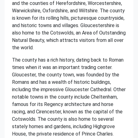
and the counties of Herefordshire, Worcestershire,
Warwickshire, Oxfordshire, and Wiltshire. The county
is known for its rolling hills, picturesque countryside,
and historic towns and villages. Gloucestershire is
also home to the Cotswolds, an Area of Outstanding
Natural Beauty, which attracts visitors from all over
the world.
The county has a rich history, dating back to Roman
times when it was an important trading center.
Gloucester, the county town, was founded by the
Romans and has a wealth of historic buildings,
including the impressive Gloucester Cathedral. Other
notable towns in the county include Cheltenham,
famous for its Regency architecture and horse
racing, and Cirencester, known as the capital of the
Cotswolds. The county is also home to several
stately homes and gardens, including Highgrove
House, the private residence of Prince Charles.