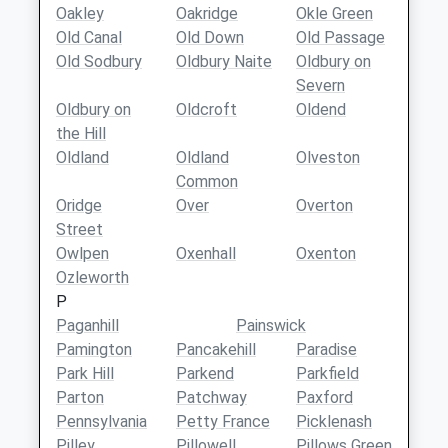
Oakley
Oakridge
Okle Green
Old Canal
Old Down
Old Passage
Old Sodbury
Oldbury Naite
Oldbury on
Severn
Oldbury on
Oldcroft
Oldend
the Hill
Oldland
Oldland
Olveston
Common
Oridge
Over
Overton
Street
Owlpen
Oxenhall
Oxenton
Ozleworth
P
Paganhill
Painswick
Pamington
Pancakehill
Paradise
Park Hill
Parkend
Parkfield
Parton
Patchway
Paxford
Pennsylvania
Petty France
Picklenash
Pilley
Pillowell
Pillows Green