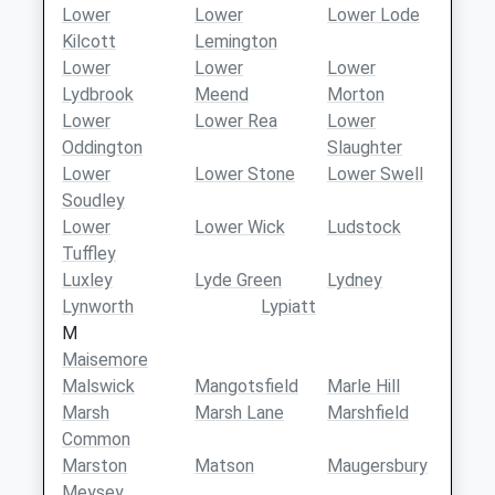
Lower
Lower
Lower Lode
Kilcott
Lemington
Lower
Lower
Lower
Lydbrook
Meend
Morton
Lower
Lower Rea
Lower
Oddington
Slaughter
Lower
Lower Stone
Lower Swell
Soudley
Lower
Lower Wick
Ludstock
Tuffley
Luxley
Lyde Green
Lydney
Lynworth
Lypiatt
M
Maisemore
Malswick
Mangotsfield
Marle Hill
Marsh
Marsh Lane
Marshfield
Common
Marston
Matson
Maugersbury
Meysey