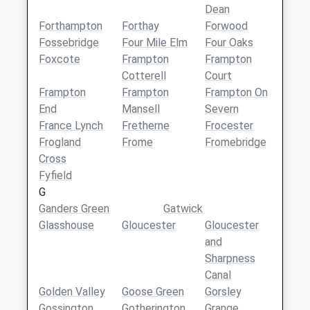
Dean
Forthampton
Forthay
Forwood
Fossebridge
Four Mile Elm
Four Oaks
Foxcote
Frampton
Frampton
Cotterell
Court
Frampton
Frampton
Frampton On
End
Mansell
Severn
France Lynch
Fretherne
Frocester
Frogland
Frome
Fromebridge
Cross
Fyfield
G
Ganders Green
Gatwick
Glasshouse
Gloucester
Gloucester
and
Sharpness
Canal
Golden Valley
Goose Green
Gorsley
Gossington
Gotherington
Grange