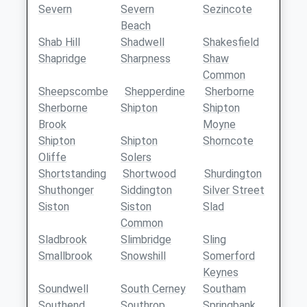
Severn
Severn
Sezincote
Beach
Shab Hill
Shadwell
Shakesfield
Shapridge
Sharpness
Shaw
Common
Sheepscombe
Shepperdine
Sherborne
Sherborne
Shipton
Shipton
Brook
Moyne
Shipton
Shipton
Shorncote
Oliffe
Solers
Shortstanding
Shortwood
Shurdington
Shuthonger
Siddington
Silver Street
Siston
Siston
Slad
Common
Sladbrook
Slimbridge
Sling
Smallbrook
Snowshill
Somerford
Keynes
Soundwell
South Cerney
Southam
Southend
Southrop
Springbank