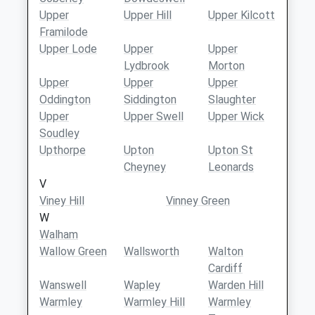
Upper
Upper Hill
Upper Kilcott
Framilode
Upper Lode
Upper
Upper
Lydbrook
Morton
Upper
Upper
Upper
Oddington
Siddington
Slaughter
Upper
Upper Swell
Upper Wick
Soudley
Upthorpe
Upton
Upton St
Cheyney
Leonards
V
Viney Hill
Vinney Green
W
Walham
Wallow Green
Wallsworth
Walton
Cardiff
Wanswell
Wapley
Warden Hill
Warmley
Warmley Hill
Warmley