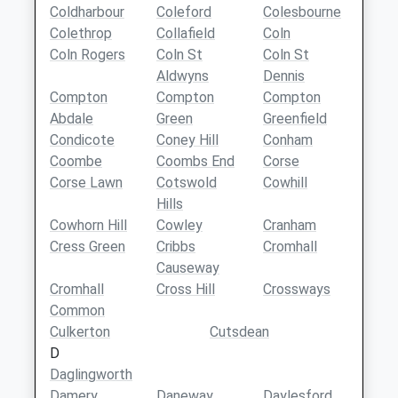
Coldharbour
Coleford
Colesbourne
Colethrop
Collafield
Coln
Coln Rogers
Coln St
Coln St
Aldwyns
Dennis
Compton
Compton
Compton
Abdale
Green
Greenfield
Condicote
Coney Hill
Conham
Coombe
Coombs End
Corse
Corse Lawn
Cotswold
Cowhill
Hills
Cowhorn Hill
Cowley
Cranham
Cress Green
Cribbs
Cromhall
Causeway
Cromhall
Cross Hill
Crossways
Common
Culkerton
Cutsdean
D
Daglingworth
Damery
Daneway
Daylesford