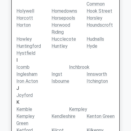
Common
Holywell
Homedowns
Hook Street
Horcott
Horsepools
Horsley
Horton
Horwood
Houndscroft
Riding
Howley
Hucclecote
Hudnalls
Huntingford
Huntley
Hyde
Hystfield
I
Icomb
Inchbrook
Inglesham
Ingst
Innsworth
Iron Acton
Isbourne
Itchington
J
Joyford
K
Kemble
Kempley
Kempley
Kendleshire
Kenton Green
Green
Ketford
Kilcot
Kilkenny