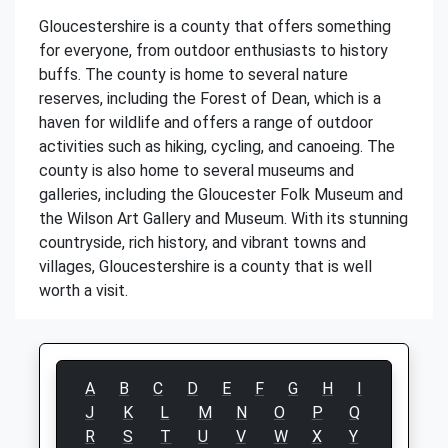
Gloucestershire is a county that offers something
for everyone, from outdoor enthusiasts to history
buffs. The county is home to several nature
reserves, including the Forest of Dean, which is a
haven for wildlife and offers a range of outdoor
activities such as hiking, cycling, and canoeing. The
county is also home to several museums and
galleries, including the Gloucester Folk Museum and
the Wilson Art Gallery and Museum. With its stunning
countryside, rich history, and vibrant towns and
villages, Gloucestershire is a county that is well
worth a visit.
A
B
C
D
E
F
G
H
I
J
K
L
M
N
O
P
Q
R
S
T
U
V
W
X
Y