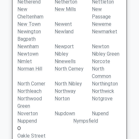
Netherend
Netherton
Nettleton
New
New Mills
New
Cheltenham
Passage
New Town
Newent
Newerne
Newington
Newland
Newmarket
Bagpath
Newnham
Newport
Newton
Newtown
Nibley
Nibley Green
Nimlet
Ninewells
Norcote
Norman Hill
North Cerney
North
Common
North Corner
North Nibley
Northington
Northleach
Northway
Northwick
Northwood
Norton
Notgrove
Green
Noverton
Nupdown
Nupend
Nuppend
Nympsfield
O
Oakle Street