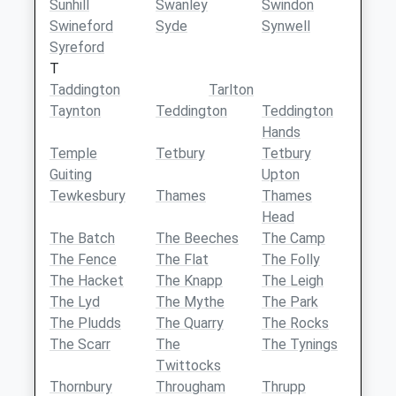
Sunhill
Swanley
Swindon
Swineford
Syde
Synwell
Syreford
T
Taddington
Tarlton
Taynton
Teddington
Teddington
Hands
Temple
Tetbury
Tetbury
Guiting
Upton
Tewkesbury
Thames
Thames
Head
The Batch
The Beeches
The Camp
The Fence
The Flat
The Folly
The Hacket
The Knapp
The Leigh
The Lyd
The Mythe
The Park
The Pludds
The Quarry
The Rocks
The Scarr
The
The Tynings
Twittocks
Thornbury
Througham
Thrupp