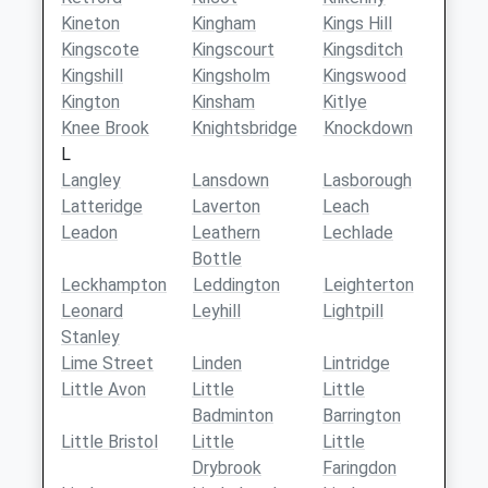
Kineton
Kingham
Kings Hill
Kingscote
Kingscourt
Kingsditch
Kingshill
Kingsholm
Kingswood
Kington
Kinsham
Kitlye
Knee Brook
Knightsbridge
Knockdown
L
Langley
Lansdown
Lasborough
Latteridge
Laverton
Leach
Leadon
Leathern
Lechlade
Bottle
Leckhampton
Leddington
Leighterton
Leonard
Leyhill
Lightpill
Stanley
Lime Street
Linden
Lintridge
Little Avon
Little
Little
Badminton
Barrington
Little Bristol
Little
Little
Drybrook
Faringdon