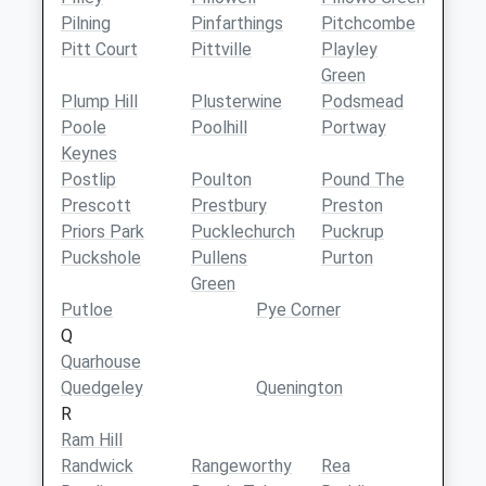
Pilning
Pinfarthings
Pitchcombe
Pitt Court
Pittville
Playley
Green
Plump Hill
Plusterwine
Podsmead
Poole
Poolhill
Portway
Keynes
Postlip
Poulton
Pound The
Prescott
Prestbury
Preston
Priors Park
Pucklechurch
Puckrup
Puckshole
Pullens
Purton
Green
Putloe
Pye Corner
Q
Quarhouse
Quedgeley
Quenington
R
Ram Hill
Randwick
Rangeworthy
Rea