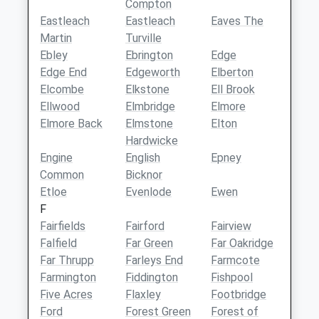
Compton
Eastleach
Eastleach
Eaves The
Martin
Turville
Ebley
Ebrington
Edge
Edge End
Edgeworth
Elberton
Elcombe
Elkstone
Ell Brook
Ellwood
Elmbridge
Elmore
Elmore Back
Elmstone
Elton
Hardwicke
Engine
English
Epney
Common
Bicknor
Etloe
Evenlode
Ewen
F
Fairfields
Fairford
Fairview
Falfield
Far Green
Far Oakridge
Far Thrupp
Farleys End
Farmcote
Farmington
Fiddington
Fishpool
Five Acres
Flaxley
Footbridge
Ford
Forest Green
Forest of