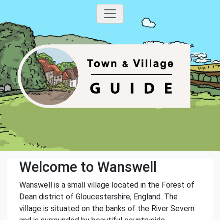
Welcome to Wanswell
Wanswell is a small village located in the Forest of
Dean district of Gloucestershire, England. The
village is situated on the banks of the River Severn