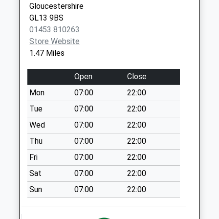
Gloucestershire
Weekday Last
GL13 9BS
Collection:09:00
01453 810263
Saturday Last
Store Website
Collection:07:00
1.47 Miles
Halmore
Collection Today
Open
Close
available until:09:00
Mon
07:00
22:00
Weekday Last
Collection:09:00
Tue
07:00
22:00
Saturday Last
Wed
07:00
22:00
Collection:07:00
Thu
07:00
22:00
Station Road
Fri
07:00
22:00
Collection Today
available until:09:00
Sat
07:00
22:00
Weekday Last
Sun
07:00
22:00
Collection:09:00
Saturday Last
Collection:07:00