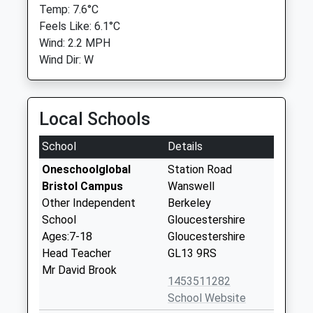
Temp: 7.6°C
Feels Like: 6.1°C
Wind: 2.2 MPH
Wind Dir: W
Local Schools
School
Details
Oneschoolglobal
Station Road
Bristol Campus
Wanswell
Other Independent
Berkeley
School
Gloucestershire
Ages:7-18
Gloucestershire
Head Teacher
GL13 9RS
Mr David Brook
1453511282
School Website