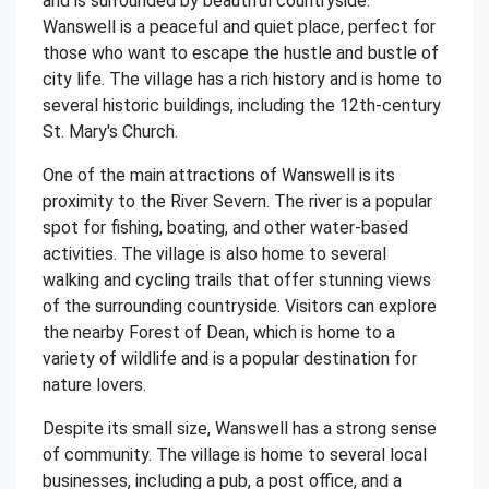
and is surrounded by beautiful countryside.
Wanswell is a peaceful and quiet place, perfect for
those who want to escape the hustle and bustle of
city life. The village has a rich history and is home to
several historic buildings, including the 12th-century
St. Mary's Church.
One of the main attractions of Wanswell is its
proximity to the River Severn. The river is a popular
spot for fishing, boating, and other water-based
activities. The village is also home to several
walking and cycling trails that offer stunning views
of the surrounding countryside. Visitors can explore
the nearby Forest of Dean, which is home to a
variety of wildlife and is a popular destination for
nature lovers.
Despite its small size, Wanswell has a strong sense
of community. The village is home to several local
businesses, including a pub, a post office, and a