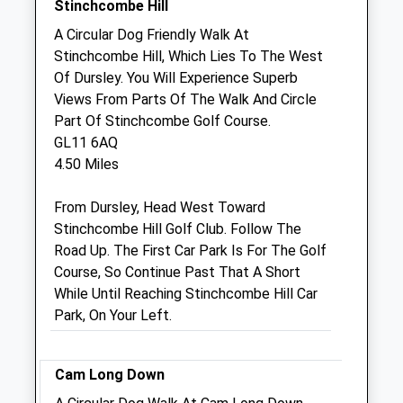
Stinchcombe Hill
Sat
08:30
12:30
A Circular Dog Friendly Walk At
Sun
closed
closed
Stinchcombe Hill, Which Lies To The West
Of Dursley. You Will Experience Superb
Armstrong Vets Limited
Views From Parts Of The Walk And Circle
Unit 17, Breadstone Business Centre
Part Of Stinchcombe Golf Course.
Breadstone
GL11 6AQ
Berkeley
4.50 Miles
Gloucestershire
GL13 9HF
From Dursley, Head West Toward
01453 543516
Stinchcombe Hill Golf Club. Follow The
Practice@armstrongvets.com
Road Up. The First Car Park Is For The Golf
Website
Course, So Continue Past That A Short
1.91 Miles
While Until Reaching Stinchcombe Hill Car
Park, On Your Left.
Amenities
Cam Long Down
Animals Treated