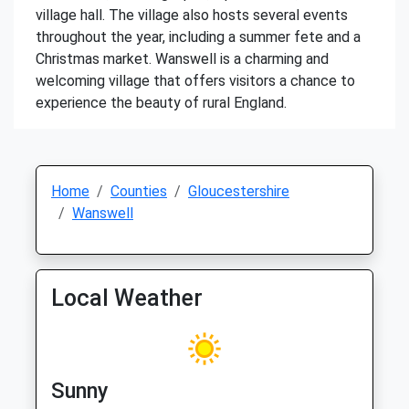
village hall. The village also hosts several events
throughout the year, including a summer fete and a
Christmas market. Wanswell is a charming and
welcoming village that offers visitors a chance to
experience the beauty of rural England.
Home
Counties
Gloucestershire
Wanswell
Local Weather
Sunny