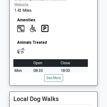
Weekday Last
Website
Collection:09:00
1.42 Miles
Saturday Last
Collection:07:00
Amenities
Animals Treated
Open
Close
Mon
08:30
18:00
Tue
08:30
See More
18:00
Wed
08:30
18:00
Thu
08:30
18:00
Local Dog Walks
Fri
08:30
18:00