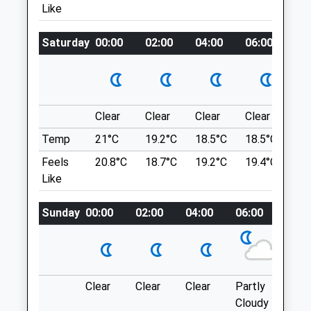
Perfect For Them To Stretch Those Legs!
Like
GL15 5PA
Go Through The Gate, To The Point And
01594 842185
You Will Feel Your On Top Of The World
Admin@severnsideveterinarygroup.co.uk
Saturday
00:00
02:00
04:00
06:00
08
Weavers Cottage
Website
Coaley Peak
3.06 Miles
Coaley
Dursley
Clear
Clear
Clear
Clear
Su
Animals Treated
GL11 5AU
Temp
21°C
19.2°C
18.5°C
18.5°C
21.
6.66 Miles
Feels
20.8°C
18.7°C
19.2°C
19.4°C
23.
Like
Open
Close
Location
Mon
01:24
01:24
what3words
Sunday
00:00
02:00
04:00
06:00
08:0
sample.grudging.merit
Tue
01:24
01:24
Wed
01:24
01:24
Coaley Peak
Thu
01:24
01:24
A Circular Dog Walk At Coaley Peak
Clear
Clear
Clear
Partly
Thun
Fri
01:24
01:24
Viewpoint, Offering Fantastic Views At
Cloudy
outb