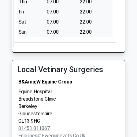
Thu
07:00
22:00
available until:09:00
Weekday Last
Fri
07:00
22:00
Collection:09:00
Sat
07:00
22:00
Saturday Last
Collection:07:00
Sun
07:00
22:00
Berkeley Post
Office
Collection Today
available until:17:15
Local Vetinary Surgeries
Weekday Last
Collection:17:15
B&Amp;W Equine Group
Saturday Last
Equine Hospital
Collection:12:30
Breadstone Clinic
Priority Mailbox:
Berkeley
Special Mailbox:
Gloucestershire
Berkeley Castle
GL13 9HG
Collection Today
01453 811867
available until:09:00
Enquiries@bwequinevets.co.uk