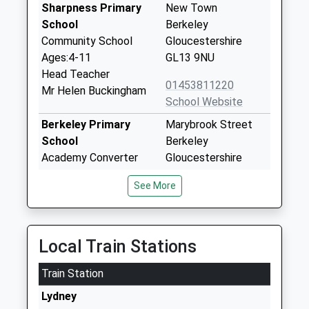
Sharpness Primary
New Town
School
Berkeley
Community School
Gloucestershire
Ages:4-11
GL13 9NU
Head Teacher
01453811220
Mr Helen Buckingham
School Website
Berkeley Primary
Marybrook Street
School
Berkeley
Academy Converter
Gloucestershire
Ages:4-11
GL13 9AZ
See More
Head Teacher
1453810254
Miss Alexandra Robbins
School Website
Sgs Berkeley Green
Gloucestershire
Local Train Stations
Utc
Science And
Train Station
University Technical
Technology Park
College
Berkeley
Lydney
Ages:14-19
Gloucestershire