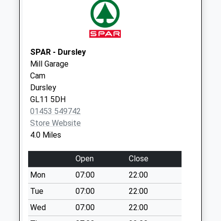
Caravan Park Hook
Street
Collection Today
available until:09:00
SPAR - Dursley
Weekday Last
Mill Garage
Collection:09:00
Cam
Saturday Last
Dursley
Collection:07:00
GL11 5DH
01453 549742
Marybrook Street
Store Website
Collection Today
4.0 Miles
available until:09:00
Weekday Last
Open
Close
Collection:09:00
Saturday Last
Mon
07:00
22:00
Collection:07:00
Tue
07:00
22:00
Lynch Road
Wed
07:00
22:00
Collection Today