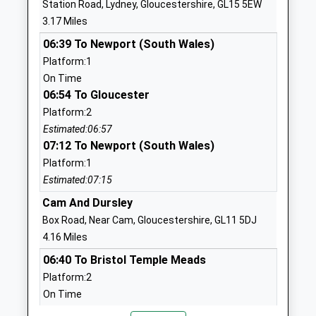
Station Road, Lydney, Gloucestershire, GL15 5EW
Head Teacher
GL13 9FB
3.17 Miles
Mr Gareth Lister
8004701516
06:39 To Newport (South Wales)
School Website
Platform:1
On Time
Aurora Severnside
Unit A21
06:54 To Gloucester
School
Berkeley Green
Platform:2
Other Independent
Science And
Estimated:06:57
Special School
Technology Park
07:12 To Newport (South Wales)
Ages:11-16
Berkeley
Platform:1
Head Teacher
Gloucestershire
Estimated:07:15
Miss Rachel Lynch
GL13 9FB
Cam And Dursley
1452671717
Box Road, Near Cam, Gloucestershire, GL11 5DJ
School Website
4.16 Miles
Severnbanks Primary
Naas Lane
06:40 To Bristol Temple Meads
School
Lydney
Platform:2
Academy Converter
Gloucestershire
On Time
Ages:4-11
GL15 5AU
06:44 To Worcester Shrub Hill