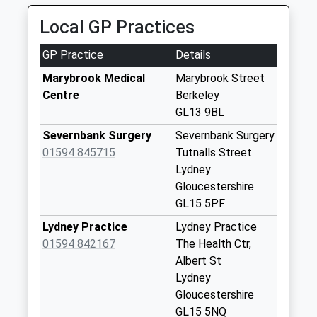
Office
Local GP Practices
Collection Today
available until:16:45
GP Practice
Details
Weekday Last
Collection:16:45
Marybrook Medical
Marybrook Street
Saturday Last
Centre
Berkeley
Collection:11:00
GL13 9BL
Priority Mailbox:
Severnbank Surgery
Severnbank Surgery
Special Mailbox:
01594 845715
Tutnalls Street
Old Minster Road
Lydney
Sharpness
Gloucestershire
Collection Today
GL15 5PF
available until:09:00
Lydney Practice
Lydney Practice
Weekday Last
01594 842167
The Health Ctr,
Collection:09:00
Albert St
Saturday Last
Lydney
Collection:07:00
Gloucestershire
Hinton
GL15 5NQ