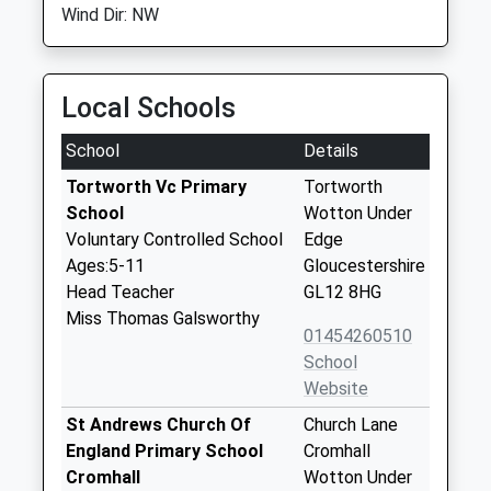
Wind Dir: NW
Local Schools
School
Details
Tortworth Vc Primary
Tortworth
School
Wotton Under
Voluntary Controlled School
Edge
Ages:5-11
Gloucestershire
Head Teacher
GL12 8HG
Miss Thomas Galsworthy
01454260510
School
Website
St Andrews Church Of
Church Lane
England Primary School
Cromhall
Cromhall
Wotton Under