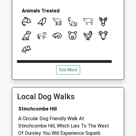
Weekday Last
Collection:09:00
Animals Treated
Saturday Last
Collection:07:00
Open
Close
See More
Mon
01:24
01:24
Tue
01:24
01:24
Wed
01:24
01:24
Local Dog Walks
Thu
01:24
01:24
Stinchcombe Hill
Fri
01:24
01:24
A Circular Dog Friendly Walk At
Sat
01:24
01:24
Stinchcombe Hill, Which Lies To The West
Sun
01:24
01:24
Of Dursley. You Will Experience Superb