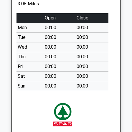
3.08 Miles
Weekday Last
Collection:09:00
Open
Close
Saturday Last
Collection:07:00
Mon
00:00
00:00
Huntingford
Tue
00:00
00:00
Charfield
Wed
00:00
00:00
Collection Today
Thu
00:00
00:00
available until:09:00
Weekday Last
Fri
00:00
00:00
Collection:09:00
Sat
00:00
00:00
Saturday Last
Collection:07:00
Sun
00:00
00:00
Churchend
Charfield
Collection Today
available until:09:00
Weekday Last
Collection:09:00