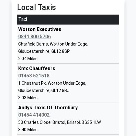
Community School
Kingswood
Platform:1
Local Taxis
Ages:4-11
Wotton Under
On Time
Head Teacher
Edge
Taxi
Lydney
Mr Wendy Collins
Gloucestershire
Wotton Executives
Station Road, Lydney, Gloucestershire, GL15 5EW
GL12 8RN
0844 800 5706
7.22 Miles
01453842197
Charfield Barns, Wotton Under Edge,
06:08 To Newport (South Wales)
School
Gloucestershire, GL12 8SP
Platform:1
Website
2.04 Miles
On Time
Crossways Junior School
Knapp Road
Kmx Chauffeurs
06:39 To Cardiff Central
Community School
Thornbury
01453 521518
Platform:1
Ages:7-11
Thornbury
1 Chestnut Pk, Wotton Under Edge,
On Time
Head Teacher
Gloucestershire
06:54 To Gloucester
Gloucestershire, GL12 8RJ
Mr Jo Geoghegan
BS35 2HQ
3.03 Miles
Platform:2
On Time
Andys Taxis Of Thornbury
01454866566
01454 414002
Patchway
School
53 Charles Close, Bristol, Bristol, BS35 1LW
Station Road, Patchway, Gloucestershire, BS34
Website
3.40 Miles
6LP
Crossways Infant School
Knapp Road