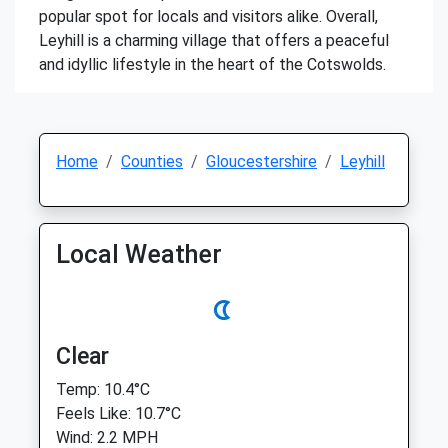
popular spot for locals and visitors alike. Overall,
Leyhill is a charming village that offers a peaceful
and idyllic lifestyle in the heart of the Cotswolds.
Home
Counties
Gloucestershire
Leyhill
Local Weather
Clear
Temp: 10.4°C
Feels Like: 10.7°C
Wind: 2.2 MPH