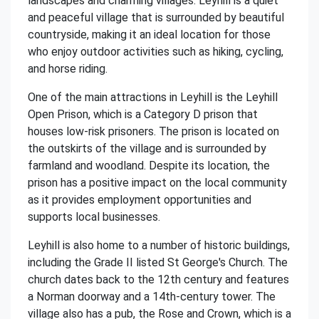
landscapes and charming villages. Leyhill is a quiet
and peaceful village that is surrounded by beautiful
countryside, making it an ideal location for those
who enjoy outdoor activities such as hiking, cycling,
and horse riding.
One of the main attractions in Leyhill is the Leyhill
Open Prison, which is a Category D prison that
houses low-risk prisoners. The prison is located on
the outskirts of the village and is surrounded by
farmland and woodland. Despite its location, the
prison has a positive impact on the local community
as it provides employment opportunities and
supports local businesses.
Leyhill is also home to a number of historic buildings,
including the Grade II listed St George's Church. The
church dates back to the 12th century and features
a Norman doorway and a 14th-century tower. The
village also has a pub, the Rose and Crown, which is a