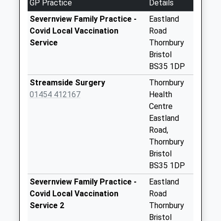
GP Practice
Details
available until:16:00
Weekday Last
Severnview Family Practice -
Eastland
Collection:16:00
Covid Local Vaccination
Road
Saturday Last
Service
Thornbury
Collection:10:15
Bristol
Priority Mailbox:
BS35 1DP
Special Mailbox:
Streamside Surgery
Thornbury
Falfield Po
01454 412167
Health
Collection Today
Centre
available until:17:00
Eastland
Weekday Last
Road,
Collection:17:00
Thornbury
Saturday Last
Bristol
Collection:10:30
BS35 1DP
Priority Mailbox:
Severnview Family Practice -
Eastland
Special Mailbox:
Covid Local Vaccination
Road
Whitfield Falfield
Service 2
Thornbury
Collection Today
Bristol