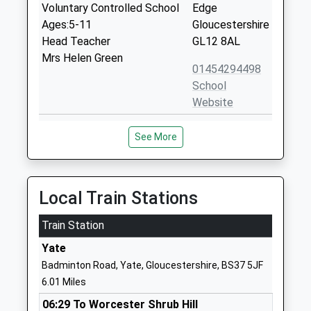
Voluntary Controlled School
Edge
Ages:5-11
Gloucestershire
Head Teacher
GL12 8AL
Mrs Helen Green
01454294498
School
Website
Charfield Primary School
Wotton Road
See More
Academy Sponsor Led
Charfield
Ages:5-11
Wotton Under
Head Teacher
Edge
Mr Melanie Willcox
Gloucestershire
Local Train Stations
GL12 8TG
Train Station
01454260518
Yate
School
Badminton Road, Yate, Gloucestershire, BS37 5JF
Website
6.01 Miles
Stone With Woodford
Stone
06:29 To Worcester Shrub Hill
Church Of England Primary
Berkeley