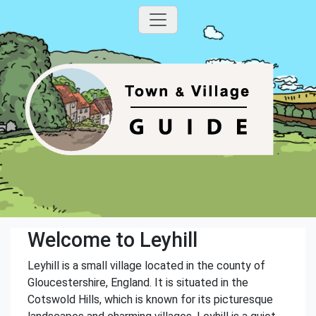
Welcome to Leyhill
Leyhill is a small village located in the county of
Gloucestershire, England. It is situated in the
Cotswold Hills, which is known for its picturesque