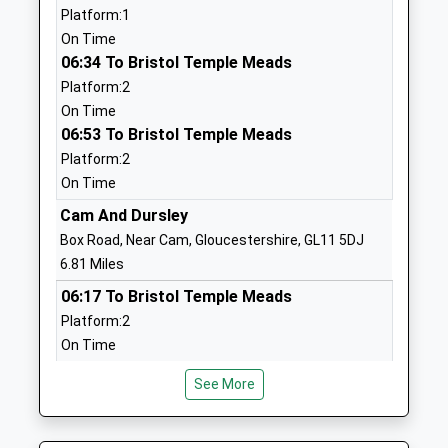
Platform:1
School
Gloucestershire
On Time
Academy Converter
GL13 9JX
06:34 To Bristol Temple Meads
Ages:5-11
01454260309
Platform:2
Head Teacher
School
On Time
Mrs Chris Tomkins
Website
06:53 To Bristol Temple Meads
Platform:2
Alexander Hosea Primary
Honeybourne
On Time
School
Way
Community School
Wickwar
Cam And Dursley
Ages:4-11
Wotton Under
Box Road, Near Cam, Gloucestershire, GL11 5DJ
Head Teacher
Edge
6.81 Miles
Ms Debbie Williams
Gloucestershire
06:17 To Bristol Temple Meads
GL12 8PF
Platform:2
On Time
01454294239
06:40 To Bristol Temple Meads
School
See More
Platform:2
Website
On Time
Kingswood Primary School
Abbey Street
06:44 To Worcester Shrub Hill