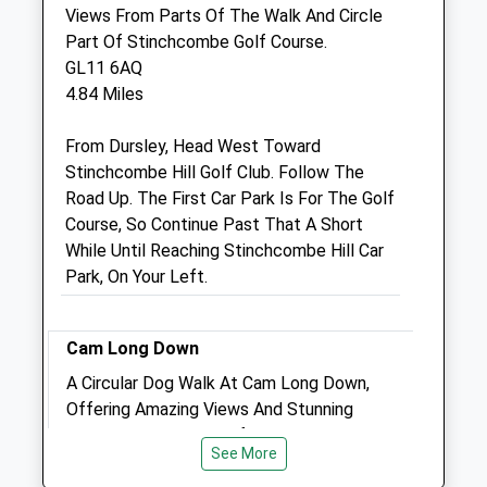
Views From Parts Of The Walk And Circle
Part Of Stinchcombe Golf Course.
The Coppins Veterinary Practice
GL11 6AQ
Hope Manor Farmhouse
4.84 Miles
Cutts Heath Road
Milbury Heath
From Dursley, Head West Toward
Wotton Under Edge
Stinchcombe Hill Golf Club. Follow The
Gloucestershire
Road Up. The First Car Park Is For The Golf
GL12 8PS
Course, So Continue Past That A Short
01454 269339
While Until Reaching Stinchcombe Hill Car
1.97 Miles
Park, On Your Left.
Animals Treated
Cam Long Down
A Circular Dog Walk At Cam Long Down,
Offering Amazing Views And Stunning
Scenery At The Top Of Cam Peak.
See More
GL11 5HH
Open
Close