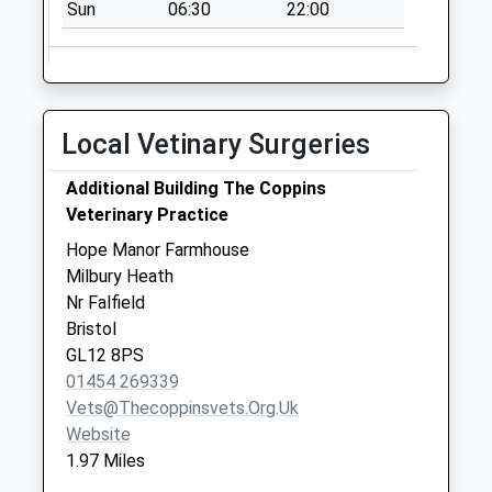
Charfield
Sun
06:30
22:00
Collection Today
available until:09:00
Weekday Last
Collection:09:00
Local Vetinary Surgeries
Saturday Last
Collection:07:00
Additional Building The Coppins
Cromhall Heath
Veterinary Practice
Collection Today
Hope Manor Farmhouse
available until:09:00
Milbury Heath
Weekday Last
Nr Falfield
Collection:09:00
Bristol
Saturday Last
GL12 8PS
Collection:07:00
01454 269339
Little Bristol Lane
Vets@thecoppinsvets.org.uk
Charfield
Website
Collection Today
1.97 Miles
available until:09:00