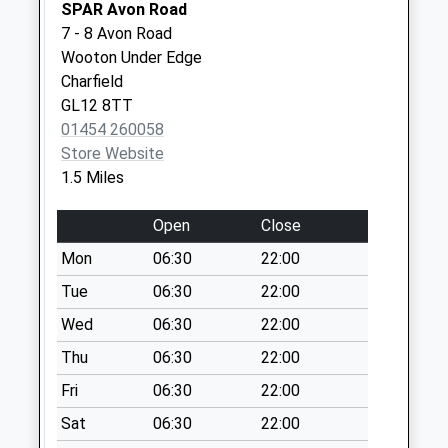
SPAR Avon Road
Saturday Last
7 - 8 Avon Road
Collection:07:00
Wooton Under Edge
Mill Road Charfield
Charfield
Collection Today
GL12 8TT
available until:09:00
01454 260058
Weekday Last
Store Website
Collection:09:00
1.5 Miles
Saturday Last
Collection:07:00
Open
Close
Charfield Green
Mon
06:30
22:00
Collection Today
Tue
06:30
22:00
available until:09:00
Wed
06:30
22:00
Weekday Last
Collection:09:00
Thu
06:30
22:00
Saturday Last
Fri
06:30
22:00
Collection:07:00
Sat
06:30
22:00
Wotton Road