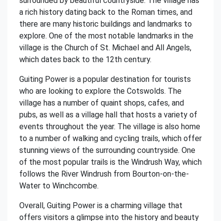
surrounded by beautiful countryside. The village has
a rich history dating back to the Roman times, and
there are many historic buildings and landmarks to
explore. One of the most notable landmarks in the
village is the Church of St. Michael and All Angels,
which dates back to the 12th century.
Guiting Power is a popular destination for tourists
who are looking to explore the Cotswolds. The
village has a number of quaint shops, cafes, and
pubs, as well as a village hall that hosts a variety of
events throughout the year. The village is also home
to a number of walking and cycling trails, which offer
stunning views of the surrounding countryside. One
of the most popular trails is the Windrush Way, which
follows the River Windrush from Bourton-on-the-
Water to Winchcombe.
Overall, Guiting Power is a charming village that
offers visitors a glimpse into the history and beauty