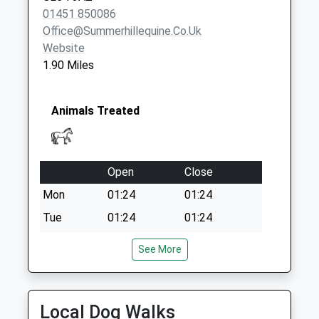
01451 850086
Office@summerhillequine.co.uk
Website
1.90 Miles
Animals Treated
Open
Close
Mon
01:24
01:24
Tue
01:24
01:24
Wed
01:24
01:24
See More
Thu
01:24
01:24
Fri
01:24
01:24
Local Dog Walks
Sat
01:24
01:24