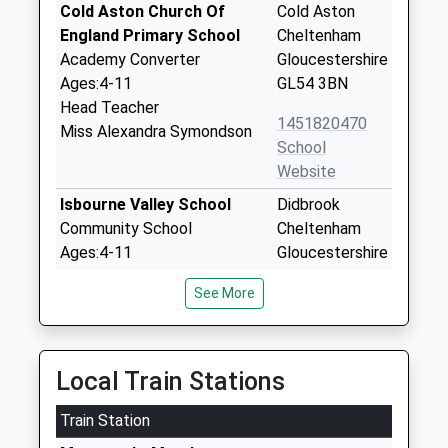
Cold Aston Church Of
Cold Aston
England Primary School
Cheltenham
Academy Converter
Gloucestershire
Ages:4-11
GL54 3BN
Head Teacher
1451820470
Miss Alexandra Symondson
School
Website
Isbourne Valley School
Didbrook
Community School
Cheltenham
Ages:4-11
Gloucestershire
Head Teacher
GL54 5PF
See More
Justin Godding
01242621341
School
Website
Local Train Stations
Winchcombe Abbey Church
Back Lane
Train Station
Of England Primary School
Winchcombe
Academy Converter
Cheltenham