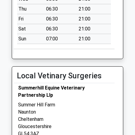
Collection:07:00
Thu
06:30
21:00
Salperton
Fri
06:30
21:00
Collection Today
available until:09:00
Sat
06:30
21:00
Weekday Last
Sun
07:00
21:00
Collection:09:00
Saturday Last
Collection:07:00
Swell Wold
Collection Today
Local Vetinary Surgeries
available until:09:00
Weekday Last
Summerhill Equine Veterinary
Collection:09:00
Partnership Llp
Saturday Last
Summer Hill Farm
Collection:07:00
Naunton
Cheltenham
Gloucestershire
GL54 3AZ