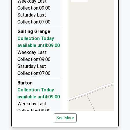
Academy Converter
Weekday Last
Marsh
GL54 3HF
Ages:4-11
Collection:09:00
Gloucestershire
6.37 Miles
Head Teacher
Saturday Last
GL56 0QD
Cotswold Kabs
Mrs Jayne Pryor
Collection:07:00
1451830097
01285 720035
Guiting Grange
School
12 The Hemplands, Cheltenham, Gloucestershire,
Collection Today
Website
GL54 3EX
available until:09:00
6.52 Miles
Weekday Last
Big Cat Cars
Collection:09:00
01451 860448
Saturday Last
Wedding Car Hire, Cheltenham, Gloucestershire,
Collection:07:00
GL54 3EU
Barton
6.61 Miles
Collection Today
The Shire Private Hire
available until:09:00
07974 813278
Weekday Last
Hillview, Cheltenham, Gloucestershire, GL54 2ND
Collection:09:00
6.89 Miles
Saturday Last
See More
Collection:07:00
Richard's Private Hire