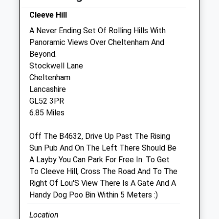
Sun
01:24
01:24
Cleeve Hill
A Never Ending Set Of Rolling Hills With
Guasco And Associates
Panoramic Views Over Cheltenham And
Unit 1 &Amp; 2 Manor Farm
Beyond.
Upper Slaughter
Stockwell Lane
Cheltenham
Cheltenham
Gloucestershire
Lancashire
GL54 2JJ
GL52 3PR
01527 591047
6.85 Miles
Office@guascoandassociates.com
Website
Off The B4632, Drive Up Past The Rising
3.70 Miles
Sun Pub And On The Left There Should Be
A Layby You Can Park For Free In. To Get
Amenities
To Cleeve Hill, Cross The Road And To The
Right Of Lou'S View There Is A Gate And A
Handy Dog Poo Bin Within 5 Meters :)
Animals Treated
Location