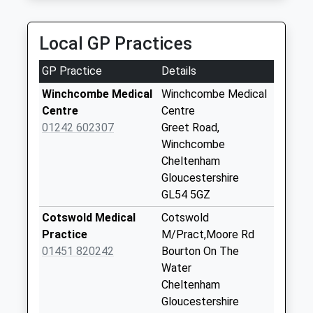
01451 822569
Kineton Guiting
3 Bleriot Road, Cheltenham, Gloucestershire, GL54
Collection Today
Local GP Practices
2NN
available until:09:00
7.53 Miles
Weekday Last
GP Practice
Details
Collection:09:00
Saturday Last
Winchcombe Medical
Winchcombe Medical
Collection:07:00
Centre
Centre
01242 602307
Greet Road,
Naunton Downs
Winchcombe
Collection Today
Cheltenham
available until:09:00
Gloucestershire
Weekday Last
GL54 5GZ
Collection:09:00
Saturday Last
Cotswold Medical
Cotswold
Collection:07:00
Practice
M/Pract,Moore Rd
01451 820242
Bourton On The
Churchend
Water
Naunton
Cheltenham
Collection Today
Gloucestershire
available until:09:00