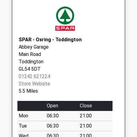
available until:09:00
Weekday Last
Collection:09:00
Saturday Last
Collection:07:00
SPAR - Oxring - Toddington
Ford
Abbey Garage
Collection Today
Main Road
available until:09:00
Toddington
Weekday Last
GL54 5DT
Collection:09:00
01242 621224
Saturday Last
Store Website
Collection:07:00
5.5 Miles
Notgrove Po
Collection Today
Open
Close
available until:09:00
Mon
06:30
21:00
Weekday Last
Collection:09:00
Tue
06:30
21:00
Saturday Last
Wed
06:30
21:00