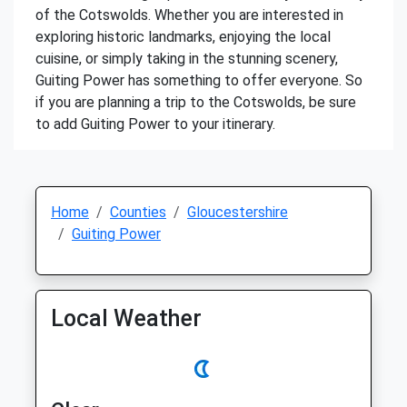
of the Cotswolds. Whether you are interested in
exploring historic landmarks, enjoying the local
cuisine, or simply taking in the stunning scenery,
Guiting Power has something to offer everyone. So
if you are planning a trip to the Cotswolds, be sure
to add Guiting Power to your itinerary.
Home
Counties
Gloucestershire
Guiting Power
Local Weather