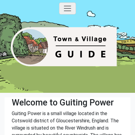
Welcome to Guiting Power
Guiting Power is a small village located in the
Cotswold district of Gloucestershire, England. The
village is situated on the River Windrush and is