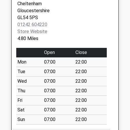
Cheltenham
Temple Guiting
Gloucestershire
School
GL54 5PS
Collection Today
01242 604220
available until:09:00
Store Website
Weekday Last
4.80 Miles
Collection:09:00
Saturday Last
Open
Close
Collection:07:00
Mon
07:00
22:00
Hawling
Tue
07:00
22:00
Collection Today
available until:09:00
Wed
07:00
22:00
Weekday Last
Thu
07:00
22:00
Collection:09:00
Fri
07:00
22:00
Saturday Last
Collection:07:00
Sat
07:00
22:00
Notgrove Station
Sun
07:00
22:00
Collection Today