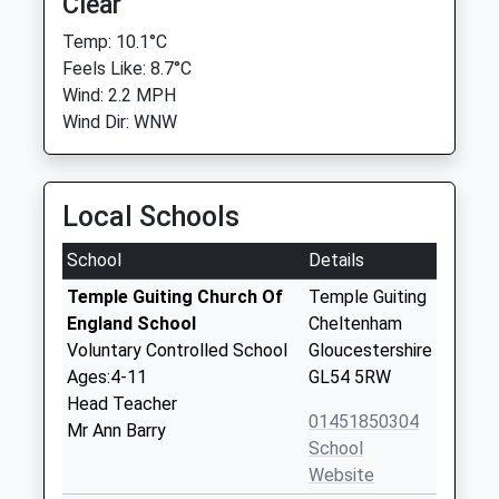
Clear
Temp: 10.1°C
Feels Like: 8.7°C
Wind: 2.2 MPH
Wind Dir: WNW
Local Schools
School
Details
Temple Guiting Church Of
Temple Guiting
England School
Cheltenham
Voluntary Controlled School
Gloucestershire
Ages:4-11
GL54 5RW
Head Teacher
01451850304
Mr Ann Barry
School
Website