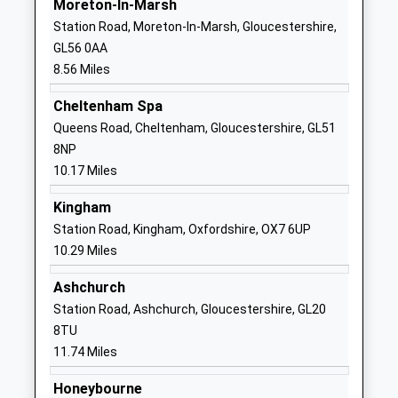
Moreton-In-Marsh
Ages:4-11
Gloucestershire
Station Road, Moreton-In-Marsh, Gloucestershire,
Head Teacher
GL54 5PZ
GL56 0AA
Mrs Sally Johnson
8.56 Miles
01242602447
School
Cheltenham Spa
Website
Queens Road, Cheltenham, Gloucestershire, GL51
Swell Church Of England
Lower Swell
8NP
Primary School
Cheltenham
10.17 Miles
Academy Converter
Gloucestershire
Kingham
Ages:4-11
GL54 1LH
Station Road, Kingham, Oxfordshire, OX7 6UP
Head Teacher
1451830707
10.29 Miles
Mrs Alison Rawlings
School
Ashchurch
Website
Station Road, Ashchurch, Gloucestershire, GL20
The Cotswold Academy
The Avenue
8TU
Academy Converter
Bourton-On-
11.74 Miles
Ages:11-18
The-Water
Head Teacher
Cheltenham
Honeybourne