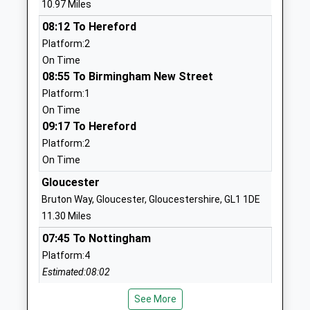
10.97 Miles
Ages:4-11
GL17 0BS
08:12 To Hereford
Head Teacher
01594542240
Platform:2
Mrs Kathryn Oshun
School
On Time
Website
08:55 To Birmingham New Street
Platform:1
Dene Magna School
Abenhall Road
On Time
Academy Converter
Mitcheldean
09:17 To Hereford
Ages:11-16
Gloucestershire
Platform:2
Head Teacher
GL17 0DU
On Time
Mr Stephen Brady
01594542370
Gloucester
School
Bruton Way, Gloucester, Gloucestershire, GL1 1DE
Website
11.30 Miles
Drybrook Primary School
Drybrook Road
07:45 To Nottingham
Academy Sponsor Led
Drybrook
Platform:4
Ages:2-11
Gloucestershire
Estimated:08:02
Head Teacher
GL17 9JF
This Service Has Been Delayed By A Safety
Mr Thomas Henesey
See More
Inspection Of The Track
1594542448