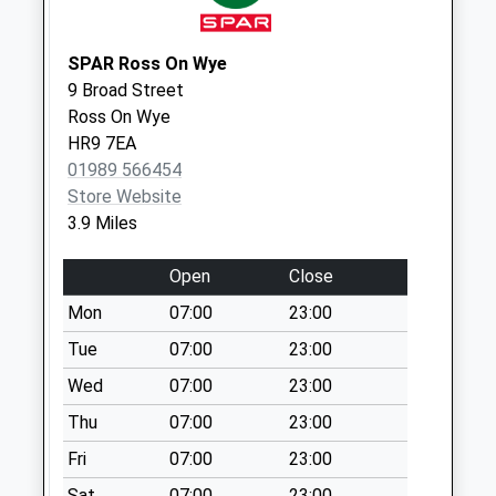
Collection:09:00
Saturday Last
Collection:07:00
SPAR Ross On Wye
9 Broad Street
Advantage
Ross On Wye
Business Park
HR9 7EA
Collection Today
01989 566454
available until:09:00
Store Website
Weekday Last
3.9 Miles
Collection:09:00
Saturday Last
Open
Close
Collection:07:00
Mon
07:00
23:00
Mitcheldean Post
Office
Tue
07:00
23:00
Collection Today
Wed
07:00
23:00
available until:17:00
Thu
07:00
23:00
Weekday Last
Collection:17:00
Fri
07:00
23:00
Saturday Last
Sat
07:00
23:00