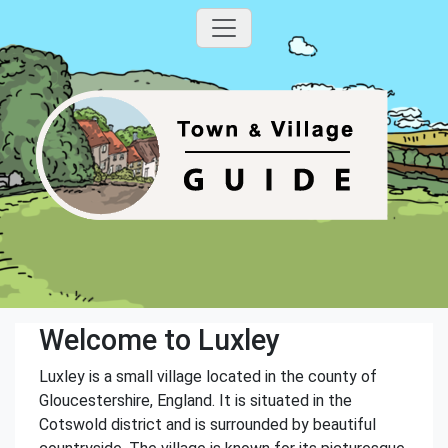
Welcome to Luxley
Luxley is a small village located in the county of
Gloucestershire, England. It is situated in the
Cotswold district and is surrounded by beautiful