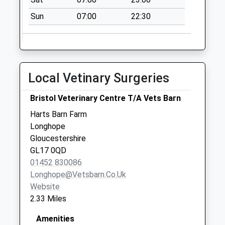
Collection:11:00
Priority Mailbox:
Sun
07:00
22:30
Special Mailbox:
Eastern Avenue
Collection Today
available until:09:00
Local Vetinary Surgeries
Weekday Last
Collection:09:00
Bristol Veterinary Centre T/A Vets Barn
Saturday Last
Harts Barn Farm
Collection:07:00
Longhope
Weston Under
Gloucestershire
Penyard
GL17 0QD
Collection Today
01452 830086
available until:09:00
Longhope@vetsbarn.co.uk
Weekday Last
Website
Collection:09:00
2.33 Miles
Saturday Last
Collection:07:00
Amenities