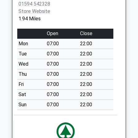
Upper End
01594 542328
Collection Today
Store Website
available until:09:00
1.94 Miles
Weekday Last
Collection:09:00
Open
Close
Saturday Last
Mon
07:00
22:00
Collection:07:00
Tue
07:00
22:00
Penyard Gardens
Collection Today
Wed
07:00
22:00
available until:09:00
Thu
07:00
22:00
Weekday Last
Fri
07:00
22:00
Collection:09:00
Saturday Last
Sat
07:00
22:00
Collection:07:00
Sun
07:00
22:00
Bromsash
Collection Today
available until:09:00
Weekday Last