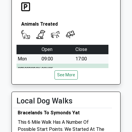
Animals Treated
Open
Close
Mon
09:00
17:00
emergency cover
See More
Tue
09:00
17:00
Wed
09:00
17:00
Thu
09:00
17:00
Local Dog Walks
Fri
09:00
17:00
Bracelands To Symonds Yat
Sat
closed
closed
This 6 Mile Walk Has A Number Of
emergency cover
Possible Start Points. We Started At The