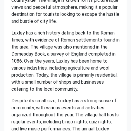
countryside. The village is known for its picturesque
views and peaceful atmosphere, making it a popular
destination for tourists looking to escape the hustle
and bustle of city life.
Luxley has a rich history dating back to the Roman
times, with evidence of Roman settlements found in
the area. The village was also mentioned in the
Domesday Book, a survey of England completed in
1086. Over the years, Luxley has been home to
various industries, including agriculture and wool
production. Today, the village is primarily residential,
with a small number of shops and businesses
catering to the local community.
Despite its small size, Luxley has a strong sense of
community, with various events and activities
organized throughout the year. The village hall hosts
regular events, including bingo nights, quiz nights,
and live music performances. The annual Luxley