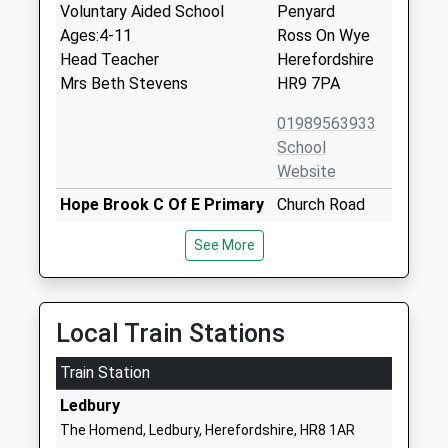
Voluntary Aided School
Penyard
Ages:4-11
Ross On Wye
Head Teacher
Herefordshire
Mrs Beth Stevens
HR9 7PA
01989563933
School
Website
Hope Brook C Of E Primary
Church Road
School
Longhope
See More
Voluntary Controlled School
Gloucestershire
Ages:4-11
GL17 0LL
Head Teacher
01452830558
Mrs Stephanie Severn
Local Train Stations
School
Website
Train Station
Mitcheldean Endowed
Hawker Hill
Ledbury
Primary School
Mitcheldean
The Homend, Ledbury, Herefordshire, HR8 1AR
Voluntary Aided School
Gloucestershire