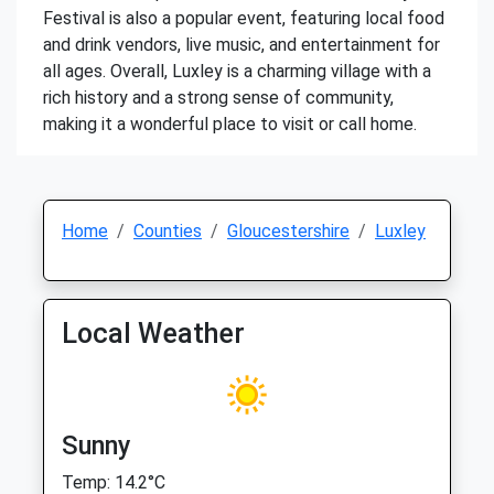
Festival is also a popular event, featuring local food
and drink vendors, live music, and entertainment for
all ages. Overall, Luxley is a charming village with a
rich history and a strong sense of community,
making it a wonderful place to visit or call home.
Home
Counties
Gloucestershire
Luxley
Local Weather
Sunny
Temp: 14.2°C