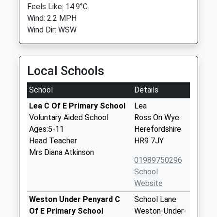
Feels Like: 14.9°C
Wind: 2.2 MPH
Wind Dir: WSW
Local Schools
School
Details
Lea C Of E Primary School
Lea
Voluntary Aided School
Ross On Wye
Ages:5-11
Herefordshire
Head Teacher
HR9 7JY
Mrs Diana Atkinson
01989750296
School
Website
Weston Under Penyard C
School Lane
Of E Primary School
Weston-Under-