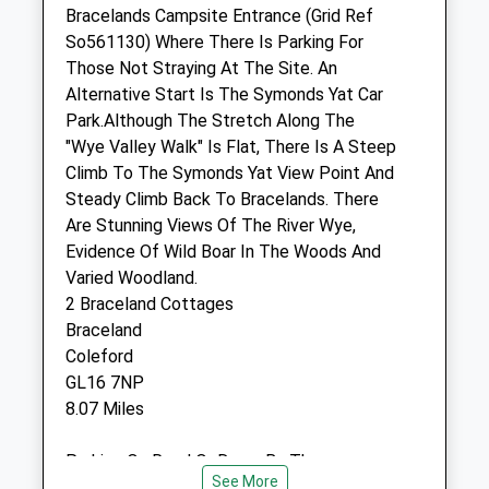
Sun
closed
closed
Bracelands Campsite Entrance (Grid Ref
So561130) Where There Is Parking For
emergency cover
Those Not Straying At The Site. An
Alternative Start Is The Symonds Yat Car
Chaseview Veterinary Clinic Ltd
Park.Although The Stretch Along The
Hildersley
"Wye Valley Walk" Is Flat, There Is A Steep
Ross-On-Wye
Climb To The Symonds Yat View Point And
Herefordshire
Steady Climb Back To Bracelands. There
HR9 7NJ
Are Stunning Views Of The River Wye,
01989 562251
Evidence Of Wild Boar In The Woods And
Info@chaseviewvets.co.uk
Varied Woodland.
Website
2 Braceland Cottages
3.27 Miles
Braceland
Coleford
Amenities
GL16 7NP
8.07 Miles
Parking On Road Or Down By The
Animals Treated
See More
&Quot;Retreat&Quot; Shop. Alternatively,