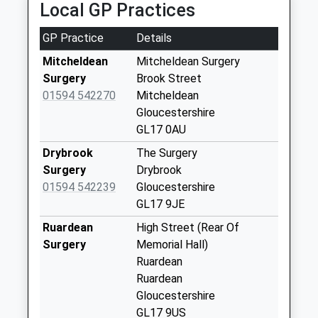
Local GP Practices
2PL
Aston Crews
4.69 Miles
Collection Today
GP Practice
Details
available until:09:00
Weekday Last
Mitcheldean
Mitcheldean Surgery
Collection:09:00
Surgery
Brook Street
Saturday Last
01594 542270
Mitcheldean
Collection:07:00
Gloucestershire
GL17 0AU
Upper Lane End
Collection Today
Drybrook
The Surgery
available until:09:00
Surgery
Drybrook
Weekday Last
01594 542239
Gloucestershire
Collection:09:00
GL17 9JE
Saturday Last
Ruardean
High Street (Rear Of
Collection:07:00
Surgery
Memorial Hall)
Luxtree Farm
Ruardean
Collection Today
Ruardean
available until:09:00
Gloucestershire
Weekday Last
GL17 9US