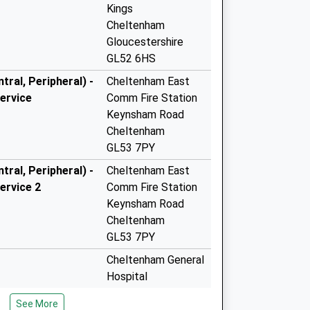
Kings
Cheltenham
Gloucestershire
GL52 6HS
ral, Peripheral) -
Cheltenham East
ervice
Comm Fire Station
Keynsham Road
Cheltenham
GL53 7PY
ral, Peripheral) -
Cheltenham East
ervice 2
Comm Fire Station
Keynsham Road
Cheltenham
GL53 7PY
Cheltenham General
Hospital
Sandford Road
See More
Cheltenham