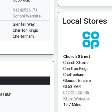
GL53 8QE
01242526171
Cheltenham College
School Website
Local Stores
Glenfall Way
Charlton Kings
Cheltenham
Gloucestershire
GL52 6XZ
Church Street
01242234055
Church Street
School Website
Charlton Kings
Lyefield Road East
Cheltenham
Charlton Kings
Gloucestershire
Cheltenham
GL53 8AR
Gloucestershire
01242 235446
L51 8NP
GL53 8AY
Store Website
1.57 Miles
01242514483