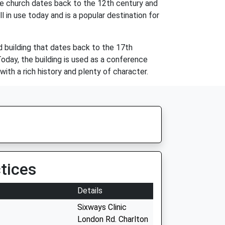
he church dates back to the 12th century and
l in use today and is a popular destination for
d building that dates back to the 17th
day, the building is used as a conference
ith a rich history and plenty of character.
tices
Details
Sixways Clinic
London Rd. Charlton