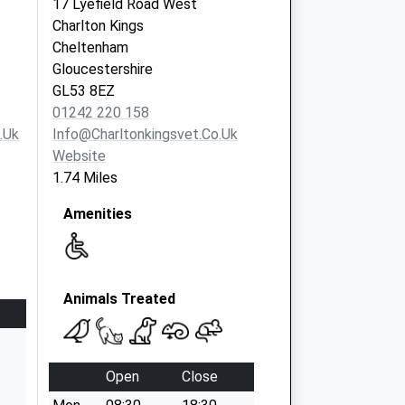
17 Lyefield Road West
Charlton Kings
Cheltenham
Gloucestershire
GL53 8EZ
01242 220 158
.uk
Info@charltonkingsvet.co.uk
Website
1.74 Miles
Amenities
Animals Treated
Open
Close