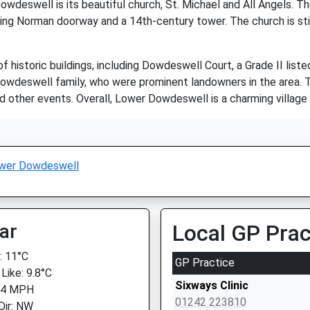
wdeswell is its beautiful church, St. Michael and All Angels. T
unning Norman doorway and a 14th-century tower. The church is stil
historic buildings, including Dowdeswell Court, a Grade II liste
owdeswell family, who were prominent landowners in the area. To
 other events. Overall, Lower Dowdeswell is a charming village w
wer Dowdeswell
ar
Local GP Prac
 11°C
GP Practice
Like: 9.8°C
Sixways Clinic
 4 MPH
01242 223810
Dir: NW