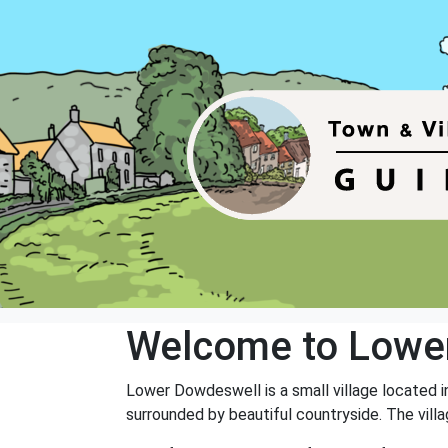
Welcome to Lowe
Lower Dowdeswell is a small village located i
surrounded by beautiful countryside. The vill