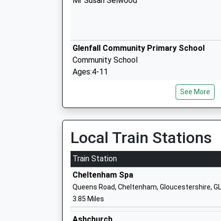
Mr Susan Selwood
Glenfall Community Primary School
Community School
Ages:4-11
Head Teacher
See More
Mr A Mitchell
Local Train Stations
Charlton Kings Infant School
Academy Converter
Train Station
Ages:3-7
Cheltenham Spa
Head Teacher
Queens Road, Cheltenham, Gloucestershire, G
Mrs Katie James
3.85 Miles
Ashchurch