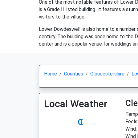
One of the most notable features of Lower Do
is a Grade II listed building. It features a st
visitors to the village.
Lower Dowdeswell is also home to a number of 
century. The building was once home to the D
center and is a popular venue for weddings and
Home
Counties
Gloucestershire
Lo
Local Weather
Cle
Temp:
Feels 
Wind:
Wind 