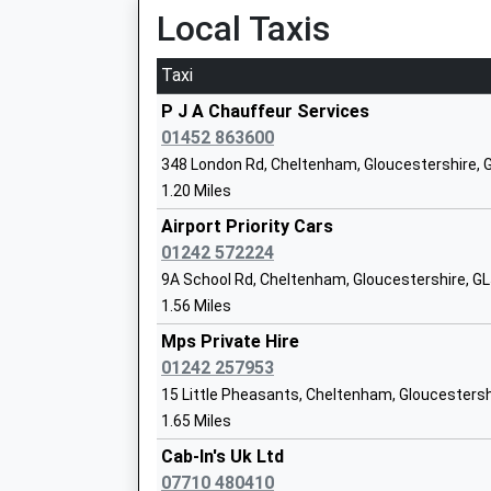
Local Taxis
Ages:4-11
Head Teacher
Taxi
Mrs Rachel Bradley-Mckay
P J A Chauffeur Services
01452 863600
348 London Rd, Cheltenham, Gloucestershire,
1.20 Miles
Battledown Centre For Children And Fam
Airport Priority Cars
Academy Special Converter
01242 572224
Ages:2-11
9A School Rd, Cheltenham, Gloucestershire, G
Head Teacher
1.56 Miles
Headteacher Nikki Teague
Mps Private Hire
01242 257953
15 Little Pheasants, Cheltenham, Gloucestersh
Holy Apostles Church Of England Prima
1.65 Miles
School
Cab-In's Uk Ltd
Voluntary Aided School
07710 480410