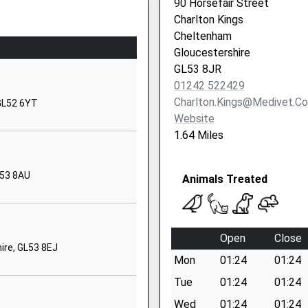
90 Horsefair Street
Andoversford
Charlton Kings
Cheltenham
Cheltenham
Gloucestershire
Gloucestershire
GL54 4HR
GL53 8JR
01242 522429
01242820407
Charlton.kings@medivet.co
 GL52 6YT
School Website
Website
ilies
Harp Hill
1.64 Miles
Battledown
Cheltenham
L53 8AU
Animals Treated
Gloucestershire
GL52 6PZ
1242525472
Open
Close
School Website
ire, GL53 8EJ
Mon
01:24
01:24
ry
Battledown
Approach
Tue
01:24
01:24
Charlton Kings
Wed
01:24
01:24