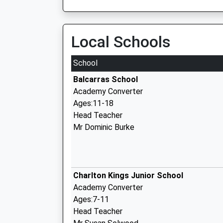
Local Schools
School
Balcarras School
Academy Converter
Ages:11-18
Head Teacher
Mr Dominic Burke
Charlton Kings Junior School
Academy Converter
Ages:7-11
Head Teacher