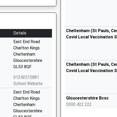
Cheltenham (St Pauls, Cent
Details
Covid Local Vaccination S
East End Road
Charlton Kings
Cheltenham
Gloucestershire
Cheltenham (St Pauls, Cent
GL53 8QF
Covid Local Vaccination S
01242515881
School Website
East End Road
Gloucestershire Bcsc
Charlton Kings
0300 422 222
Cheltenham
Gloucestershire