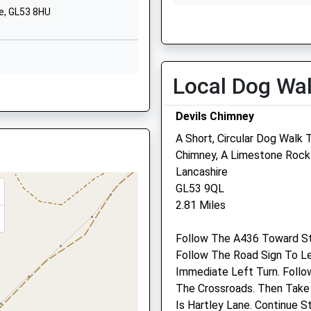
Cheltenham
e, GL53 8HU
Thu
01:24
01:24
Gloucestershire
GL52 6QZ
Fri
01:24
01:24
Sat
01:24
01:24
01242526858
Local Dog Wa
School Website
Sun
01:24
01:24
, GL52 2SH
Southern Road
Devils Chimney
Leckhampton
A Short, Circular Dog Walk 
Cheltenham
Chimney, A Limestone Rock
Gloucestershire
Zetland Veterinary Group 
Lancashire
GL53 9RP
Pegasus House Veterinar
GL53 9QL
1242522086
Centre
2.81 Miles
School Website
230 London Road
, GL52 2LP
Follow The A436 Toward S
Charlton Kings
Follow The Road Sign To L
Cheltenham
Immediate Left Turn. Follo
Gloucestershire
The Crossroads. Then Take
GL52 6HW
hire, GL50 4ED
Is Hartley Lane. Continue S
01242 524935