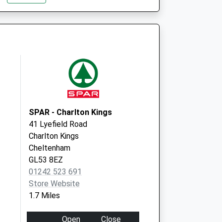
GL53 7AN
Bath Road
Cheltenham
Gloucestershire
GL53 7LD
SPAR - Charlton Kings
41 Lyefield Road
Charlton Kings
Cheltenham
GL53 8EZ
01242 523 691
Store Website
1.7 Miles
Open
Close