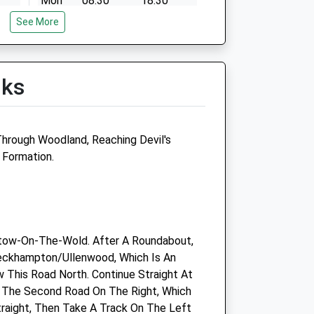
Mon
08:30
18:30
See More
Tue
08:30
18:30
Wed
08:30
18:30
Thu
08:30
18:30
lks
Fri
08:30
18:30
Sat
closed
closed
Sun
closed
closed
Through Woodland, Reaching Devil's
 Formation.
-
Medivet Leckhampton
y
Moorend Grove
Cheltenham
Gloucestershire
tow-On-The-Wold. After A Roundabout,
GL53 0EX
eckhampton/Ullenwood, Which Is An
01242 517199
w This Road North. Continue Straight At
Leckhampton@medivet.co.uk
 The Second Road On The Right, Which
Website
traight, Then Take A Track On The Left
2.87 Miles