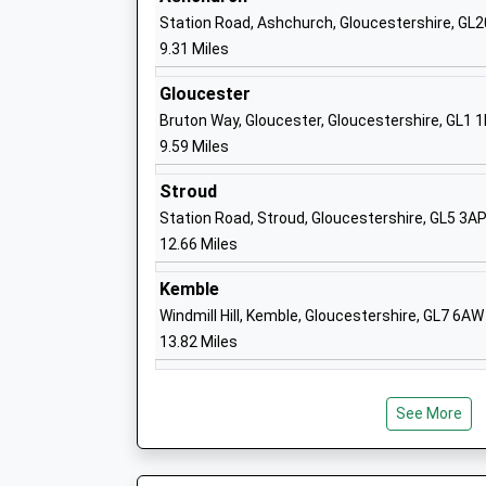
Station Road, Ashchurch, Gloucestershire, GL
St Edward's Preparatory School
9.31 Miles
Other Independent School
Ages:1-11
Gloucester
Head Teacher
Bruton Way, Gloucester, Gloucestershire, GL1 
Mr Paul Fathers
9.59 Miles
Stroud
Station Road, Stroud, Gloucestershire, GL5 3A
12.66 Miles
St Edward's School
Other Independent School
Kemble
Ages:11-18
Windmill Hill, Kemble, Gloucestershire, GL7 6AW
Head Teacher
13.82 Miles
Mr Matthew Burke
See More
Andoversford Primary School
Foundation School