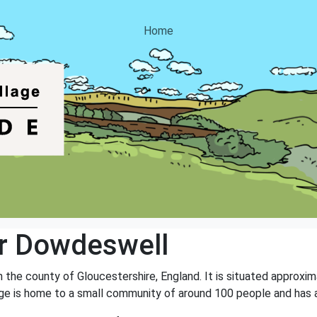
Home
r Dowdeswell
n the county of Gloucestershire, England. It is situated approxi
age is home to a small community of around 100 people and has a 