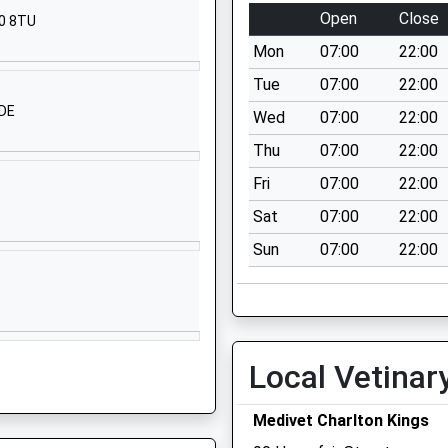
School Website
Open
Close
20 8TU
London Road
Mon
07:00
22:00
Charlton Kings
Cheltenham
Tue
07:00
22:00
Gloucestershire
1DE
Wed
07:00
22:00
GL52 6NR
Thu
07:00
22:00
1242388550
Fri
07:00
22:00
School Website
P
Sat
07:00
22:00
Cirencester Road
Sun
07:00
22:00
Charlton Kings
Cheltenham
Gloucestershire
GL53 8EY
1242388555
Local Vetinar
School Website
Medivet Charlton Kings
Old Gloucester
Road