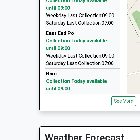
Collection Today available
3.08 Miles
until:09:00
Executive Jet Charter Ltd
Weekday Last Collection:09:00
01242 244088
Saturday Last Collection:07:00
North Place, Cheltenham, Gloucestershire, GL
East End Po
3.08 Miles
Collection Today available
Central Taxis Association
until:09:00
01242 228877
Weekday Last Collection:09:00
Royal Well Road, Cheltenham, Gloucestershire,
Saturday Last Collection:07:00
3.09 Miles
Ham
Collection Today available
until:09:00
Weekday Last Collection:09:00
See More
Saturday Last Collection:07:00
Maple Drive
Collection Today available
until:09:00
Weather Forecast
Weekday Last Collection:09:00