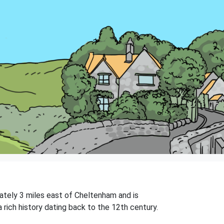
mately 3 miles east of Cheltenham and is
rich history dating back to the 12th century.