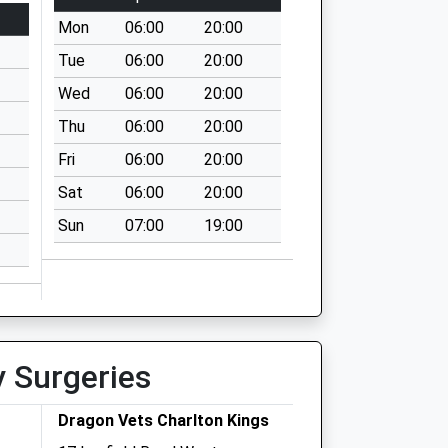
Mon
06:00
20:00
Tue
06:00
20:00
Wed
06:00
20:00
Thu
06:00
20:00
Fri
06:00
20:00
Sat
06:00
20:00
Sun
07:00
19:00
y Surgeries
Dragon Vets Charlton Kings