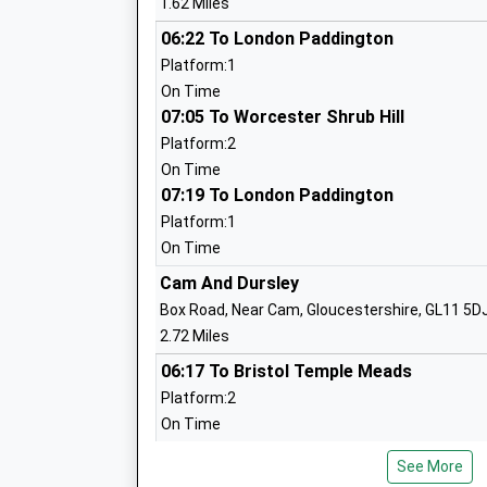
1.62 Miles
06:22 To London Paddington
Coaley Church Of England Primary Aca
Platform:1
Academy Sponsor Led
On Time
Ages:4-11
07:05 To Worcester Shrub Hill
Head Teacher
Platform:2
Mr Richard Lucas
On Time
07:19 To London Paddington
Platform:1
Park Junior School
On Time
Community School
Cam And Dursley
Ages:7-11
Box Road, Near Cam, Gloucestershire, GL11 5D
Head Teacher
2.72 Miles
Mr Lisa Jones
06:17 To Bristol Temple Meads
Platform:2
On Time
Stonehouse Park Infant School
06:40 To Bristol Temple Meads
Community School
See More
Platform:2
Ages:4-7