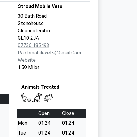
Stroud Mobile Vets
30 Bath Road
Stonehouse
Gloucestershire
GL10 2JA
07736 185493
Pablomobilevets@gmail.com
Website
1.59 Miles
Animals Treated
Open
Close
Mon
01:24
01:24
Tue
01:24
01:24