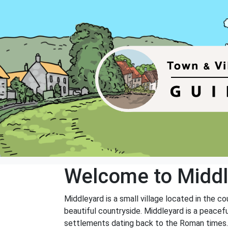
Welcome to Middl
Middleyard is a small village located in the co
beautiful countryside. Middleyard is a peaceful
settlements dating back to the Roman times.