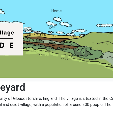
Home
eyard
unty of Gloucestershire, England. The village is situated in the 
 and quiet village, with a population of around 200 people. The v