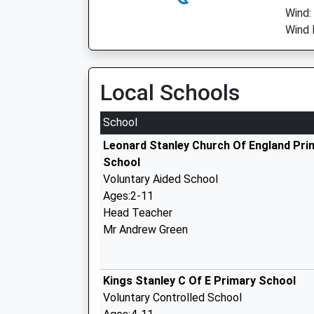
Wind:
Wind 
Local Schools
School
Leonard Stanley Church Of England Pri
School
Voluntary Aided School
Ages:2-11
Head Teacher
Mr Andrew Green
Kings Stanley C Of E Primary School
Voluntary Controlled School