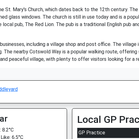
the St. Mary's Church, which dates back to the 12th century. Th
ned glass windows. The church is still in use today and is a popula
 local pub, The Red Lion. The pub is a traditional English pub an
usinesses, including a village shop and post office. The village 
ng. The nearby Cotswold Way is a popular walking route, offering
and peaceful village, with plenty to offer visitors looking for a r
ddleyard
ar
Local GP Prac
 8.2°C
GP Practice
Like: 6.5°C