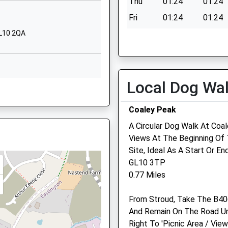
EW
Thu
01:24
01:24
School Website
Fri
01:24
01:24
Oldends Lane
GL10 2QA
Sat
01:24
01:24
Stonehouse
Sun
01:24
01:24
Gloucestershire
GL10 2DG
Local Dog Wa
01453822155
, GL10 2DQ
School Website
Bowbridge Veterinary Gr
Coaley Peak
The Conifers
A Circular Dog Walk At Coal
17 Gloucester Road
Views At The Beginning Of 
Stonehouse
, GL10 3AW
Site, Ideal As A Start Or En
Gloucestershire
1DE
GL10 3TP
GL10 2NZ
0.77 Miles
01453 825796
Website
re, GL10 2HF
From Stroud, Take The B40
1.90 Miles
And Remain On The Road Unt
Amenities
Right To 'Picnic Area / Vie