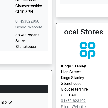
Stonehouse
Gloucestershire
GL10 3PN
Cam & Uley Family Practi
01453822868
01453 860459
School Website
Local Stores
38-40 Regent
Street
Stonehouse
Gloucestershire
GL10 2AD
Kings Stanley
1453822164
High Street
School Website
Kings Stanley
Bath Road
Stonehouse
Stonehouse
Gloucestershire
Gloucestershire
GL10 3JF
GL10 2JQ
01453 823192
GL10 2JW
Store Website