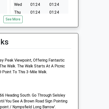
Wed
01:24
01:24
Thu
01:24
01:24
See More
Fri
01:24
01:24
Sat
01:24
01:24
Sun
01:24
01:24
lks
oup
Linnaeus Veterinary Ltd T/A
Five Valleys Veterinary
Practice
ey Peak Viewpoint, Offering Fantastic
The Walk. The Walk Starts At A Picnic
130 Cainscross Road
d-Point To This 3-Mile Walk.
Stroud
Gloucestershire
GL5 4HN
01453 765304
66 Heading South. Go Through Selsley
Michaels@aasvets.co.uk
il You See A Brown Road Sign Pointing
Website
wpoint / Nympsfield Long Barrow'.
3.27 Miles