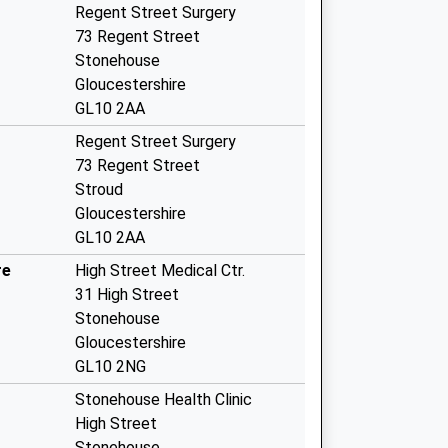
Regent Street Surgery
73 Regent Street
Stonehouse
Gloucestershire
GL10 2AA
Regent Street Surgery
73 Regent Street
Stroud
Gloucestershire
GL10 2AA
re
High Street Medical Ctr.
31 High Street
Stonehouse
Gloucestershire
GL10 2NG
Stonehouse Health Clinic
High Street
Stonehouse