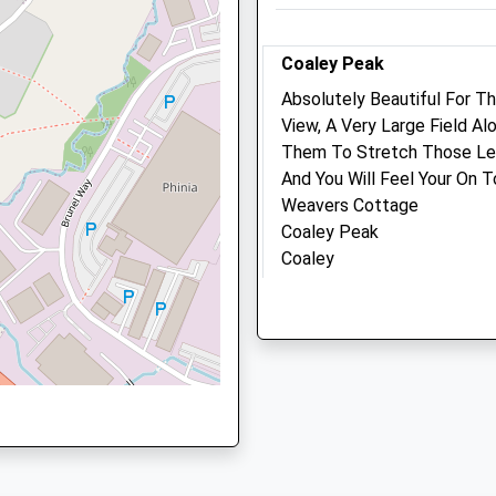
re, GL10 2HF
Coaley Peak
Animals Treated
Absolutely Beautiful For T
View, A Very Large Field A
Them To Stretch Those Leg
4SF
And You Will Feel Your On 
Open
Close
Weavers Cottage
Mon
09:00
18:30
Coaley Peak
Closed between 12:30 and
Coaley
4SF
14:00
Dursley
GL11 5AU
Tue
09:00
18:30
1.28 Miles
Closed between 12:30 and
14:00
Location
Wed
09:00
18:30
what3words
Closed between 12:30 and
sample.grudging.merit
14:00