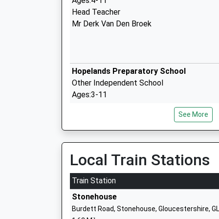
Ages:4-11
Head Teacher
Mr Derk Van Den Broek
Hopelands Preparatory School
Other Independent School
Ages:3-11
Head Teacher
See More
Mrs Sonja And Maria Jones And Boix (Joint
Headteachers)
Local Train Stations
Wycliffe College
Other Independent School
Train Station
Ages:3-19
Stonehouse
Head Teacher
Burdett Road, Stonehouse, Gloucestershire, 
Mr Nick Gregory