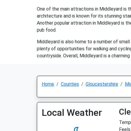
One of the main attractions in Middleyard is 
architecture and is known for its stunning stai
Another popular attraction in Middleyard is the
pub food.
Middleyard is also home to a number of small b
plenty of opportunities for walking and cycli
countryside. Overall, Middleyard is a charming 
Home
Counties
Gloucestershire
Mi
Local Weather
Cle
Temp:
Feels 