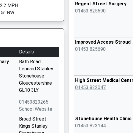
Regent Street Surgery
 2.2 MPH
01453 825690
Dir: NW
Improved Access Stroud
01453 825690
Details
mary
Bath Road
Leonard Stanley
Stonehouse
High Street Medical Cent
Gloucestershire
01453 822047
GL10 3LY
01453823265
School Website
Stonehouse Health Clinic
Broad Street
01453 823144
Kings Stanley