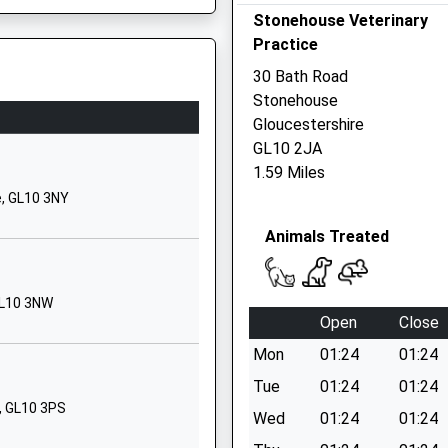
Stonehouse Veterinary
GL10 2NP
Practice
01453823052
30 Bath Road
School Website
Stonehouse
Churchend
Gloucestershire
Eastington
P
GL10 2JA
Stonehouse
1.59 Miles
Gloucestershire
e, GL10 3NY
GL10 3SB
Animals Treated
01453822922
School Website
GL10 3NW
Front Street
Open
Close
Nympsfield
Mon
01:24
01:24
Stonehouse
Gloucestershire
Tue
01:24
01:24
GL10 3TY
, GL10 3PS
Wed
01:24
01:24
1453860311