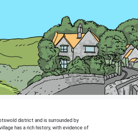
Cotswold district and is surrounded by
illage has a rich history, with evidence of