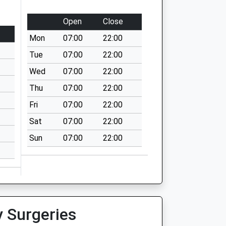
Open
Close
Mon
07:00
22:00
Tue
07:00
22:00
Wed
07:00
22:00
Thu
07:00
22:00
Fri
07:00
22:00
Sat
07:00
22:00
Sun
07:00
22:00
y Surgeries