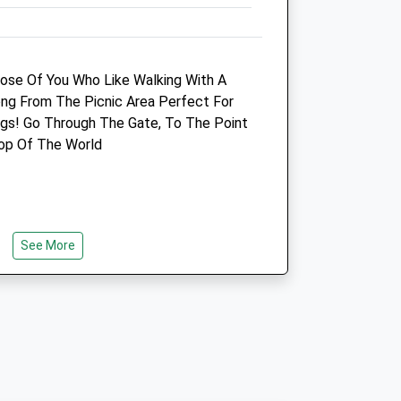
Amenities
hose Of You Who Like Walking With A
long From The Picnic Area Perfect For
Animals Treated
s! Go Through The Gate, To The Point
Top Of The World
Open
Close
Mon
09:00
19:00
See More
Tue
09:00
19:00
Wed
09:00
19:00
Thu
09:00
19:00
Fri
09:00
19:00
Sat
09:00
10:00
Sun
closed
closed