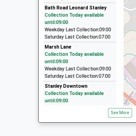
01453 822555
Platform:1
Bath Road Leonard Stanley
On Time
10 Blackwell Close, Stonehouse, Gloucestershi
Collection Today available
06:04 To Worcester Foregate Street
1.93 Miles
until:09:00
Platform:4
Ac Taxis
Weekday Last Collection:09:00
On Time
01453 752233
Saturday Last Collection:07:00
75 The Beagles, Stroud, Gloucestershire, GL5 
Marsh Lane
2.52 Miles
Collection Today available
Cashes Green Taxi Services
until:09:00
07779 763228
Weekday Last Collection:09:00
81 The Beagles, Stroud, Gloucestershire, GL5 
Saturday Last Collection:07:00
2.52 Miles
Stanley Downtown
Collection Today available
until:09:00
Weekday Last Collection:09:00
See More
Saturday Last Collection:07:00
Brimley
Collection Today available