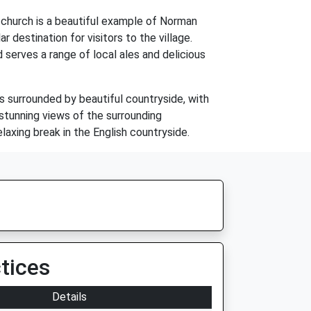
e church is a beautiful example of Norman
r destination for visitors to the village.
d serves a range of local ales and delicious
is surrounded by beautiful countryside, with
 stunning views of the surrounding
elaxing break in the English countryside.
tices
Details