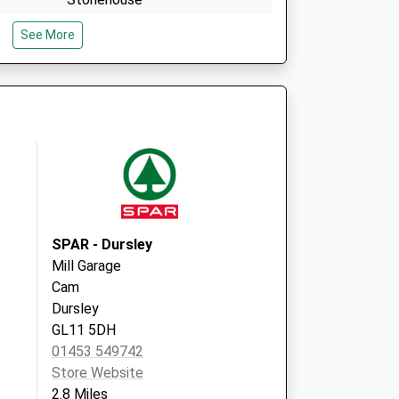
Gloucestershire
See More
GL10 2NG
ce
Cam & Uley Family Pract
42 The Street, Uley
Dursley
Gloucestershire
GL11 5SY
SPAR - Dursley
Mill Garage
Cam
Dursley
GL11 5DH
01453 549742
Store Website
2.8 Miles