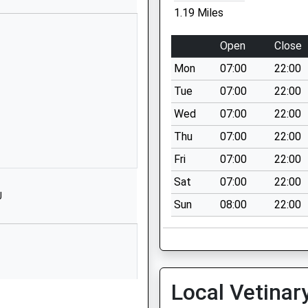
1453822432
1.19 Miles
School Website
demy
The Street
Open
Close
Coaley
Mon
07:00
22:00
Dursley
GL11 5EB
Tue
07:00
22:00
Wed
07:00
22:00
1453890358
School Website
Thu
07:00
22:00
Elm Road
Fri
07:00
22:00
Stonehouse
Sat
07:00
22:00
Gloucestershire
J
Sun
08:00
22:00
GL10 2NP
01453823108
School Website
Elm Road
Local Vetinar
Stonehouse
Gloucestershire