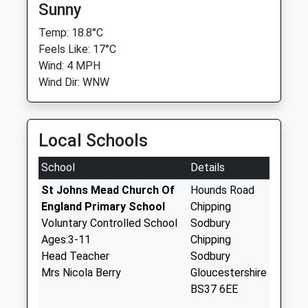
Sunny
Temp: 18.8°C
Feels Like: 17°C
Wind: 4 MPH
Wind Dir: WNW
Local Schools
School
Details
St Johns Mead Church Of
Hounds Road
England Primary School
Chipping
Voluntary Controlled School
Sodbury
Ages:3-11
Chipping
Head Teacher
Sodbury
Mrs Nicola Berry
Gloucestershire
BS37 6EE