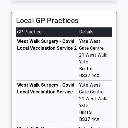
Saturday Last
Collection:07:00
Local GP Practices
The Parade Bs37
6At
GP Practice
Details
Weekday Last
Collection:09:00
West Walk Surgery - Covid
Yate West
Saturday Last
Local Vaccination Service 2
Gate Centre
Collection:07:00
21 West Walk
Yate
Hounds Road Bs37
Bristol
6Eq
BS37 4AX
Weekday Last
Collection:09:00
West Walk Surgery - Covid
Yate West
Saturday Last
Local Vaccination Service
Gate Centre
Collection:07:00
21 West Walk
Yate
Couzens Close
Bristol
Bs37 6Bt
BS37 4AX
Weekday Last