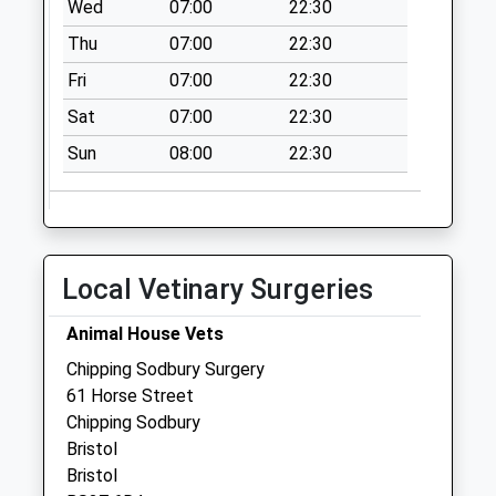
Wed
07:00
22:30
Weekday Last
Collection:17:30
Thu
07:00
22:30
Saturday Last
Fri
07:00
22:30
Collection:11:45
Sat
07:00
22:30
Priority Mailbox:
Special Mailbox:
Sun
08:00
22:30
Local Vetinary Surgeries
Animal House Vets
Chipping Sodbury Surgery
61 Horse Street
Chipping Sodbury
Bristol
Bristol