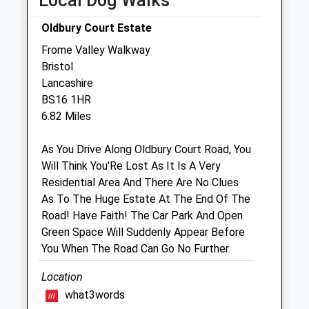
Local Dog Walks
Thu
08:30
18:30
Fri
08:30
18:30
Oldbury Court Estate
Sat
08:30
12:00
Frome Valley Walkway
Bristol
Sun
closed
closed
Lancashire
BS16 1HR
Yate Vets4pets Ltd
6.82 Miles
Inside Pets At Home
Unit 1, Riverside Retail Park
As You Drive Along Oldbury Court Road, You
Link Road, Yate
Will Think You'Re Lost As It Is A Very
Bristol
Residential Area And There Are No Clues
Gloucestershire
As To The Huge Estate At The End Of The
BS37 4AY
Road! Have Faith! The Car Park And Open
01454272510
Green Space Will Suddenly Appear Before
Yate@vets4pets.com
You When The Road Can Go No Further.
0.70 Miles
Location
Amenities
what3words