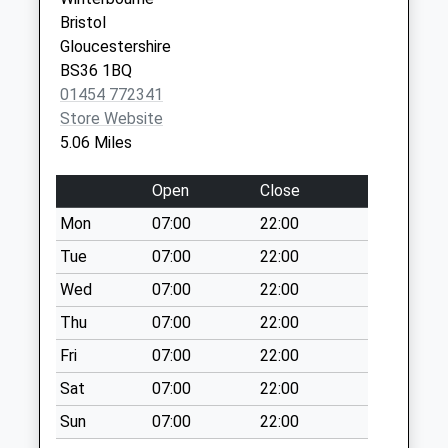
Yate
Collection:09:00
Bristol
Bristol
Saturday Last
Gloucestershire
Avon
Collection:07:00
BS36 1BQ
BS37 4DQ
St Johns Way Bs37
01454 772341
6Ns
Store Website
Weekday Last
5.06 Miles
Collection:09:00
Saturday Last
Open
Close
Collection:07:00
Mon
07:00
22:00
Ridgewood Bs37
Tue
07:00
22:00
4Ah
Wed
07:00
22:00
Weekday Last
Collection:09:00
Thu
07:00
22:00
Saturday Last
Fri
07:00
22:00
Collection:07:00
Sat
07:00
22:00
Heron Way Bs37
Sun
07:00
22:00
6Xw