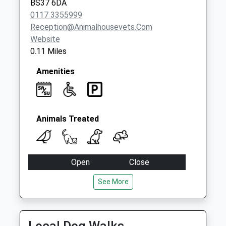
BS37 6DA
0117 3355999
Reception@animalhousevets.com
Website
0.11 Miles
Amenities
Animals Treated
Open
Close
Mon
08:30
18:30
See More
Tue
08:30
18:30
Wed
08:30
18:30