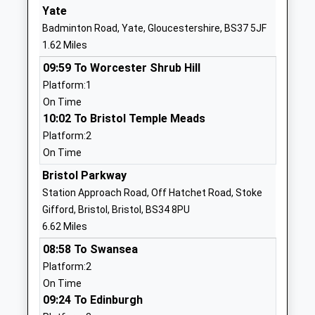
Mrs Jodie Tumelty
BS37 7AD
Yate
Badminton Road, Yate, Gloucestershire, BS37 5JF
01454867130
1.62 Miles
School
Website
09:59 To Worcester Shrub Hill
Platform:1
Raysfield Primary School
Finch Road
On Time
Community School
Chipping
10:02 To Bristol Temple Meads
Ages:4-11
Sodbury
Platform:2
Head Teacher
Bristol
On Time
Mrs Claire Hill
BS37 6JE
Bristol Parkway
1454866795
Station Approach Road, Off Hatchet Road, Stoke
School
Gifford, Bristol, Bristol, BS34 8PU
Website
6.62 Miles
The Ridge Junior School
Melrose
08:58 To Swansea
Community School
Avenue
Platform:2
Ages:7-11
Yate
On Time
Head Teacher
Yate
09:24 To Edinburgh
Mr Philip Boult
Gloucestershire