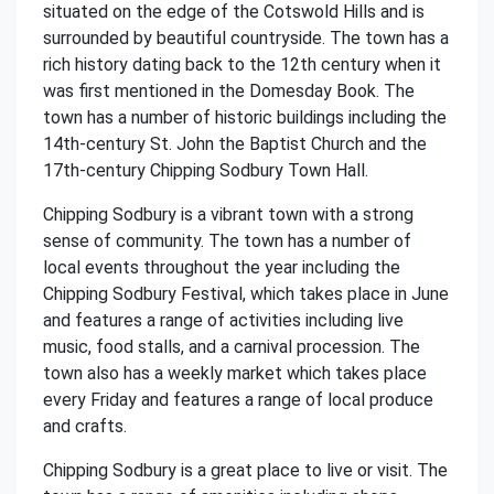
situated on the edge of the Cotswold Hills and is
surrounded by beautiful countryside. The town has a
rich history dating back to the 12th century when it
was first mentioned in the Domesday Book. The
town has a number of historic buildings including the
14th-century St. John the Baptist Church and the
17th-century Chipping Sodbury Town Hall.
Chipping Sodbury is a vibrant town with a strong
sense of community. The town has a number of
local events throughout the year including the
Chipping Sodbury Festival, which takes place in June
and features a range of activities including live
music, food stalls, and a carnival procession. The
town also has a weekly market which takes place
every Friday and features a range of local produce
and crafts.
Chipping Sodbury is a great place to live or visit. The