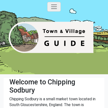
Welcome to Chipping
Sodbury
Chipping Sodbury is a small market town located in
South Gloucestershire, England. The town is