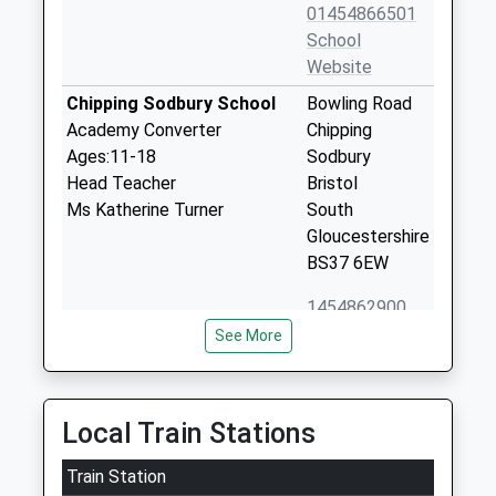
01454866501
School
Website
Chipping Sodbury School
Bowling Road
Academy Converter
Chipping
Ages:11-18
Sodbury
Head Teacher
Bristol
Ms Katherine Turner
South
Gloucestershire
BS37 6EW
1454862900
School
See More
Website
Broadway Infant School
Broadway
Community School
Yate
Local Train Stations
Ages:5-7
Yate
Head Teacher
Train Station
Gloucestershire