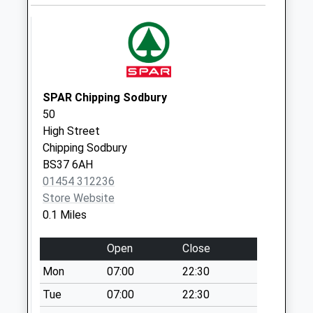
Weekday Last
Collection:09:00
Saturday Last
Collection:07:00
Firgrove Crescent
Bs37 7Aq
SPAR Chipping Sodbury
Weekday Last
50
Collection:09:00
High Street
Saturday Last
Chipping Sodbury
Collection:07:00
BS37 6AH
Railway Station
01454 312236
Bs37 6Ll
Store Website
Weekday Last
0.1 Miles
Collection:09:00
Saturday Last
Open
Close
Collection:07:00
Mon
07:00
22:30
Tesco East Walk
Tue
07:00
22:30
Bs37 4As