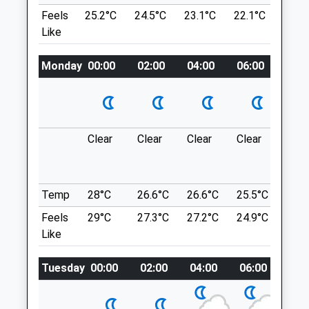
Walk Downhill Into The Village.
Feels
25.2°C
24.5°C
23.1°C
22.1°C
23.6
Unit 2, Lark Rise
Location
Like
Brimsham
what3words
Bristol
Avon
Monday
shameless.unframed.daydreams
00:00
02:00
04:00
06:00
08:0
BS37 7PJ
01454 312312
Hanging Hill
Catclinic@rowevetgroup.com
A Circular Dog Friendly Walk To Hanging
1.24 Miles
Hill, In Lansdown, Which Lies Between Bath
Clear
Clear
Clear
Clear
Sun
And Bristol.
Amenities
BA1 9BY
7.87 Miles
Temp
28°C
26.6°C
26.6°C
25.5°C
25.3
Feels
29°C
27.3°C
27.2°C
24.9°C
25.2
Take The Lansdown Road, Heading North
Animals Treated
Like
Out Of Bath. Pass By Lansdown Golf Club
On Your Left Followed By Two Entrance
Tuesday
00:00
02:00
04:00
06:00
08:
Roads Leading To Bath Racecourse. You
Open
Close
Then Want To Take The Next Road On
Your Left, Which Leads To A Small Parking
Mon
08:00
19:00