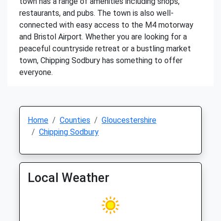
town has a range of amenities including shops,
restaurants, and pubs. The town is also well-
connected with easy access to the M4 motorway
and Bristol Airport. Whether you are looking for a
peaceful countryside retreat or a bustling market
town, Chipping Sodbury has something to offer
everyone.
Home
Counties
Gloucestershire
Chipping Sodbury
Local Weather