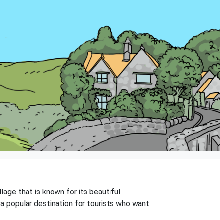
llage that is known for its beautiful
t a popular destination for tourists who want