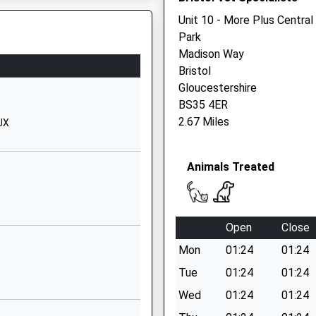
Gloucestershire
Unit 10 - More Plus Central
BS34 5LN
Park
Madison Way
 BS11 9HS
01454866920
Bristol
School Website
Gloucestershire
Hempton Lane
BS35 4ER
Almondsbury
2.67 Miles
JX
South
Gloucestershire
Animals Treated
BS32 4AJ
1454862020
School Website
Open
Close
Hempton Lane
Mon
01:24
01:24
Patchway
Almondsbury
Tue
01:24
01:24
Bristol
Wed
01:24
01:24
South