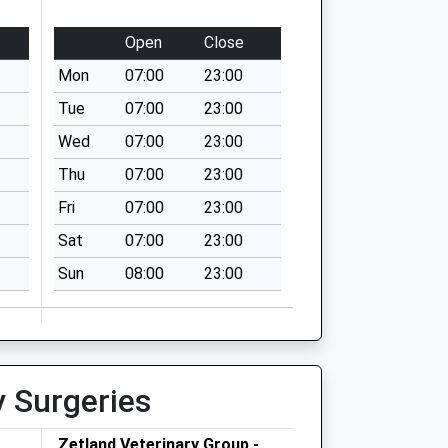
Open
Close
Mon
07:00
23:00
Tue
07:00
23:00
Wed
07:00
23:00
Thu
07:00
23:00
Fri
07:00
23:00
Sat
07:00
23:00
Sun
08:00
23:00
y Surgeries
Zetland Veterinary Group -