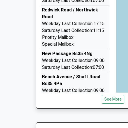
Saturday Last Collection:07:00
12 Longney Place, Bristol, Bristol, BS34 5LQ
Redwick Road / Northwick
3.68 Miles
Road
Sed Cars
Weekday Last Collection:17:15
01291 621621
Saturday Last Collection:11:15
93 Maple Av, Chepstow, Monmouthshire, NP16
Priority Mailbox:
3.74 Miles
Special Mailbox:
A And T Taxis
New Passage Bs35 4Ng
01291 769001
Weekday Last Collection:09:00
38 Burnt Barn Rd, Chepstow, Monmouthshire, 
Saturday Last Collection:07:00
3.80 Miles
Beach Avenue / Shaft Road
Bs35 4Pa
Weekday Last Collection:09:00
Saturday Last Collection:07:00
See More
Pilning Station Bs35 4Jh
Weekday Last Collection:09:00
Saturday Last Collection:07:00