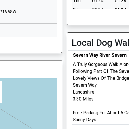
Thu
01:24
01:24
Gloucestershire
BS32 4AJ
Fri
01:24
01:24
NP16 5SW
Sat
01:24
01:24
1454568200
School Website
Sun
01:24
01:24
Rodway Road
Local Dog Wa
Patchway
Bristol
Severn Way River Severn
BS34 5EG
A Truly Gorgeous Walk Alon
1454867195
Following Part Of The Seve
5TD
School Website
Lovely Views Of The Bridge
Rowe Veterinary Group
Severn Way
Lancashire
The Veterinary Hospital
3.30 Miles
Bradley House
 NP16 5TH
Ferndene, Bradley Stoke
Free Parking For About 6 C
Bristol
Sunny Days
Avon
BS32 9DT