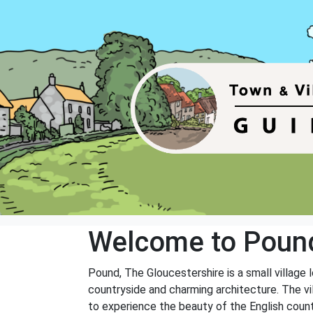
Welcome to Poun
Pound, The Gloucestershire is a small village l
countryside and charming architecture. The vill
to experience the beauty of the English count