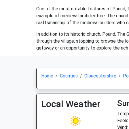
One of the most notable features of Pound, Th
example of medieval architecture. The church i
craftsmanship of the medieval builders who c
In addition to its historic church, Pound, The 
through the village, stopping to browse the l
getaway or an opportunity to explore the rich 
Home
Counties
Gloucestershire
Po
Local Weather
Su
Temp:
Feels
Wind: