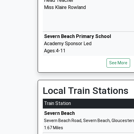
Head Teacher
Miss Klaire Rowland
Severn Beach Primary School
Academy Sponsor Led
Ages:4-11
Head Teacher
See More
Mrs Bethan Adams
Local Train Stations
Olveston Church Of England Primary Sc
Voluntary Controlled School
Train Station
Ages:5-11
Severn Beach
Head Teacher
Severn Beach Road, Severn Beach, Gloucester
Amanda Luke
1.67 Miles