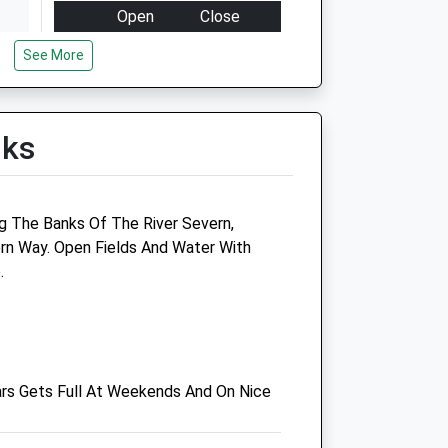
Open
Close
Mon
08:30
18:30
See More
Tue
08:30
18:30
Wed
08:30
18:30
lks
Thu
08:30
18:30
Fri
08:30
18:30
Sat
closed
closed
g The Banks Of The River Severn,
Sun
closed
closed
rn Way. Open Fields And Water With
.
Summerview
54A Bulwark Road
Bulwark
Chepstow
ars Gets Full At Weekends And On Nice
Gwent
NP16 5JN
01291 620 661