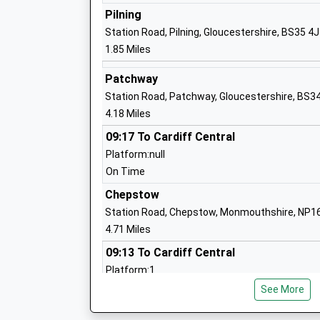
Pilning
Station Road, Pilning, Gloucestershire, BS35 4
Almondsbury Church Of England Primar
1.85 Miles
School
Voluntary Controlled School
Patchway
Ages:4-11
Station Road, Patchway, Gloucestershire, BS3
Head Teacher
4.18 Miles
Mr Paul Smith
09:17 To Cardiff Central
Platform:null
Tockington Manor School
On Time
Other Independent School
Chepstow
Ages:2-14
Station Road, Chepstow, Monmouthshire, NP1
Head Teacher
4.71 Miles
Mr Stephen Symonds
09:13 To Cardiff Central
Platform:1
Coniston Primary School
On Time
See More
Community School
09:13 To Lydney
Ages:4-11