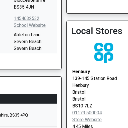
Gloucestershire
BS35 4JN
Bradley Stoke Surgery
01454 616262
1454632532
School Website
Local Stores
Ableton Lane
Severn Beach
Severn Beach
Gloucestershire
BS35 4PP
Henbury
01454632518
139-145 Station Road
School Website
Henbury
hool
Elberton Road
Bristol
Olveston
Bristol
Olveston
BS10 7LZ
Gloucestershire
01179 500004
shire, BS35 4PQ
BS35 4DB
Store Website
4.45 Miles