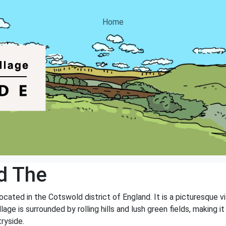
Home
d The
ocated in the Cotswold district of England. It is a picturesque vi
age is surrounded by rolling hills and lush green fields, making i
ryside.