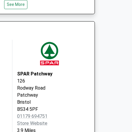
See More
Bradley Stoke Surgery
Brook Way, Bradley Stoke
Bristol
South Gloucestershire
BS32 9DS
SPAR Patchway
126
Rodway Road
Patchway
Bristol
BS34 5PF
01179 694751
Store Website
3.9 Miles