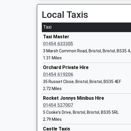
Platform:2
Head Teacher
On Time
Local Taxis
Mr Alan Walters
St Andrews Road
St Andrews Road, Avonmouth, Bristol, Bristol,
Taxi
5.39 Miles
Taxi Master
Patchway Community School
01454 633305
Academy Converter
3 Marsh Common Road, Bristol, Bristol, BS35 4
Ages:11-18
1.31 Miles
Head Teacher
Orchard Private Hire
Mr David Howe
01454 619206
35 Russet Close, Bristol, Bristol, BS35 4EF
2.72 Miles
Sgs Pegasus School
Rocket Jonnys Minibus Hire
Free Schools Special
01454 527007
Ages:4-18
5 Cooke's Drive, Bristol, Bristol, BS35 5RL
Head Teacher
2.79 Miles
Headteacher Cherie White
Castle Taxis