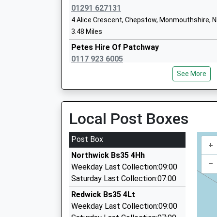
01291 627131
4 Alice Crescent, Chepstow, Monmouthshire, 
3.48 Miles
Petes Hire Of Patchway
0117 923 6005
Callicroft Primary School
74 Eagle Drive, Bristol, Bristol, BS34 5RQ
Academy Converter
See More
3.48 Miles
Ages:4-11
Head Teacher
Jays Taxis
Mrs Lucy Lang
01291 626232
Local Post Boxes
6 Garvey Cl, Chepstow, Monmouthshire, NP16 
3.52 Miles
Post Box
+
K And M Taxis
Northwick Bs35 4Hh
01291 622906
–
Weekday Last Collection:09:00
20 Valentine Lane, Chepstow, Monmouthshire,
Saturday Last Collection:07:00
3.59 Miles
Redwick Bs35 4Lt
1 R Taxis
Weekday Last Collection:09:00
0117 904 0737