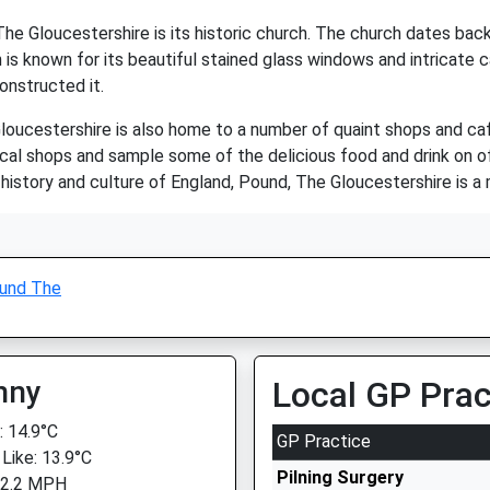
e Gloucestershire is its historic church. The church dates back
s known for its beautiful stained glass windows and intricate ca
onstructed it.
Gloucestershire is also home to a number of quaint shops and cafes
ocal shops and sample some of the delicious food and drink on of
history and culture of England, Pound, The Gloucestershire is a 
und The
nny
Local GP Prac
 14.9°C
GP Practice
 Like: 13.9°C
Pilning Surgery
 2.2 MPH