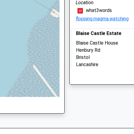
Location
01454 275000
what3words
Bradley@rowevetgroup.c
flopping.magma.watching
Website
4.09 Miles
Blaise Castle Estate
 5RT
Amenities
Blaise Castle House
Henbury Rd
Bristol
Lancashire
Animals Treated
NP16 5NG
BS10 7QS
4.83 Miles
Open
Close
Location
Mon
07:30
20:00
what3words
open 24/7 , 365 days for
builds.action.steps
emergencies
Tue
07:30
20:00
Kings Weston Bristol