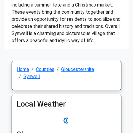
including a summer fete and a Christmas market.
These events bring the community together and
provide an opportunity for residents to socialize and
celebrate their shared history and traditions. Overall,
Synwell is a charming and picturesque village that
offers a peaceful and idyllic way of life.
Home
Counties
Gloucestershire
Synwell
Local Weather