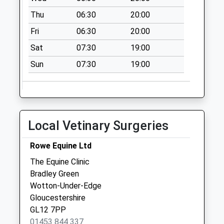
Saturday Last
Thu
06:30
20:00
Collection:07:00
Fri
06:30
20:00
Wortley
Collection Today
Sat
07:30
19:00
available until:07:00
Sun
07:30
19:00
Weekday Last
Collection:09:00
Saturday Last
Collection:07:00
Bradley Green
Local Vetinary Surgeries
Collection Today
available until:07:00
Rowe Equine Ltd
Weekday Last
The Equine Clinic
Collection:09:00
Bradley Green
Saturday Last
Wotton-Under-Edge
Collection:07:00
Gloucestershire
GL12 7PP
01453 844 337