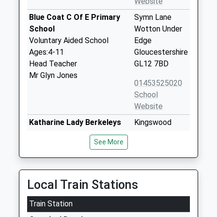
Website
Blue Coat C Of E Primary
Symn Lane
School
Wotton Under
Voluntary Aided School
Edge
Ages:4-11
Gloucestershire
Head Teacher
GL12 7BD
Mr Glyn Jones
01453525020
School
Website
Katharine Lady Berkeleys
Kingswood
School
Road
See More
Academy Converter
Wotton Under
Ages:11-18
Edge
Head Teacher
Gloucestershire
Mr Hannah Khan
GL12 8RB
Local Train Stations
01453842227
Train Station
School