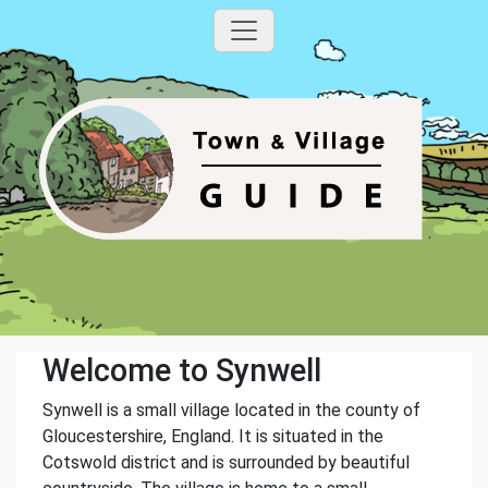
Welcome to Synwell
Synwell is a small village located in the county of
Gloucestershire, England. It is situated in the
Cotswold district and is surrounded by beautiful