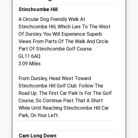
Stinchcombe Hill
Sat
09:00
11:00
A Circular Dog Friendly Walk At
Sun
closed
closed
Stinchcombe Hill, Which Lies To The West
Of Dursley. You Will Experience Superb
The Rowe Veterinary Group
Views From Parts Of The Walk And Circle
Wotton Veterinary Surgery &Amp; Mri
Part Of Stinchcombe Golf Course.
Referral
GL11 6AQ
Centre
3.09 Miles
Bradley Green
Wotton-Under-Edge
From Dursley, Head West Toward
Gloucestershire
Stinchcombe Hill Golf Club. Follow The
GL12 7PP
Road Up. The First Car Park Is For The Golf
01453 843295
Course, So Continue Past That A Short
Wotton@rowevetgroup.com
While Until Reaching Stinchcombe Hill Car
Website
Park, On Your Left.
1.12 Miles
Amenities
Cam Long Down