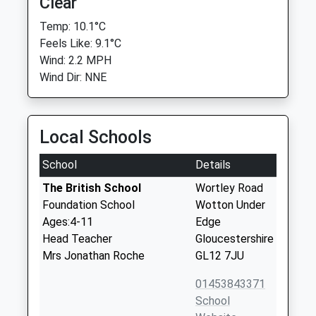
Clear
Temp: 10.1°C
Feels Like: 9.1°C
Wind: 2.2 MPH
Wind Dir: NNE
Local Schools
School
Details
The British School
Wortley Road
Foundation School
Wotton Under
Ages:4-11
Edge
Head Teacher
Gloucestershire
Mrs Jonathan Roche
GL12 7JU
01453843371
School