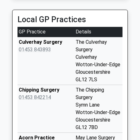
5.90 Miles
Coombe Village
Collection Today
Local GP Practices
available until:07:00
Weekday Last
GP Practice
Details
Collection:09:00
Saturday Last
Culverhay Surgery
The Culverhay
Collection:07:00
01453 843893
Surgery
Culverhay
Fountain Crescent
Wotton-Under-Edge
Collection Today
Gloucestershire
available until:07:00
GL12 7LS
Weekday Last
Collection:09:00
Chipping Surgery
The Chipping
Saturday Last
01453 842214
Surgery
Collection:07:00
Symn Lane
Wotton-Under-Edge
Wotton Post Office
Gloucestershire
Collection Today
GL12 7BD
available until:12:00
Weekday Last
Acorn Practice
May Lane Surgery