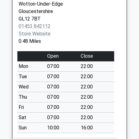
Wotton-Under-Edge
Saturday Last
Gloucestershire
Collection:12:00
GL12 7BT
Wortley Road
01453 842112
Collection Today
Store Website
available until:07:00
0.48 Miles
Weekday Last
Collection:09:00
Open
Close
Saturday Last
Mon
07:00
22:00
Collection:07:00
Tue
07:00
22:00
Dryleaze
Collection Today
Wed
07:00
22:00
available until:07:00
Thu
07:00
22:00
Weekday Last
Fri
07:00
22:00
Collection:09:00
Saturday Last
Sat
07:00
22:00
Collection:07:00
Sun
10:00
16:00
Bradley Street