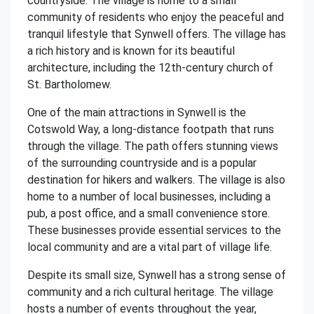
countryside. The village is home to a small
community of residents who enjoy the peaceful and
tranquil lifestyle that Synwell offers. The village has
a rich history and is known for its beautiful
architecture, including the 12th-century church of
St. Bartholomew.
One of the main attractions in Synwell is the
Cotswold Way, a long-distance footpath that runs
through the village. The path offers stunning views
of the surrounding countryside and is a popular
destination for hikers and walkers. The village is also
home to a number of local businesses, including a
pub, a post office, and a small convenience store.
These businesses provide essential services to the
local community and are a vital part of village life.
Despite its small size, Synwell has a strong sense of
community and a rich cultural heritage. The village
hosts a number of events throughout the year,