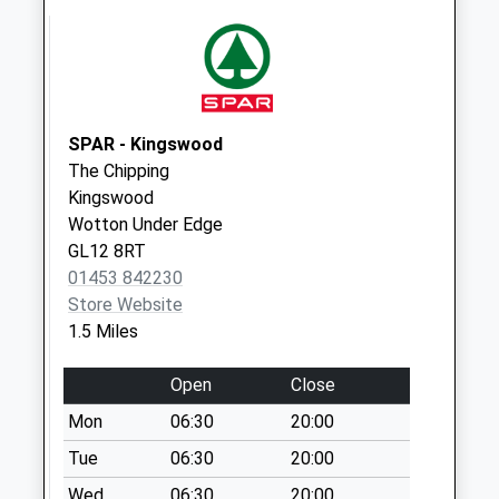
Collection Today
available until:07:00
Weekday Last
Collection:09:00
Saturday Last
Collection:07:00
SPAR - Kingswood
The Chipping
Bradley Road
Kingswood
Collection Today
Wotton Under Edge
available until:07:00
GL12 8RT
Weekday Last
01453 842230
Collection:09:00
Store Website
Saturday Last
1.5 Miles
Collection:07:00
Bourne Stream
Open
Close
Collection Today
Mon
06:30
20:00
available until:07:00
Weekday Last
Tue
06:30
20:00
Collection:09:00
Wed
06:30
20:00