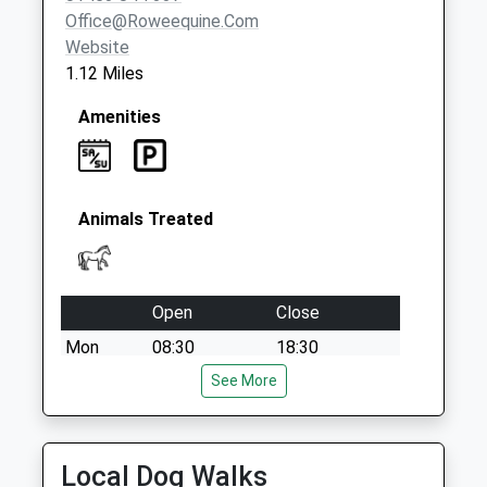
Office@roweequine.com
Website
1.12 Miles
Amenities
Animals Treated
Open
Close
Mon
08:30
18:30
Tue
08:30
See More
18:30
Wed
08:30
18:30
Thu
08:30
18:30
Local Dog Walks
Fri
08:30
18:30