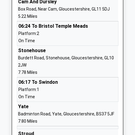
Cam And Dursley
Website
Box Road, Near Cam, Gloucestershire, GL11 5DJ
Kingswood Primary School
Abbey Street
5.22 Miles
Community School
Kingswood
06:24 To Bristol Temple Meads
Ages:4-11
Wotton Under
Platform:2
Head Teacher
Edge
On Time
Mr Wendy Collins
Gloucestershire
GL12 8RN
Stonehouse
Burdett Road, Stonehouse, Gloucestershire, GL10
01453842197
2JW
School
7.78 Miles
Website
06:17 To Swindon
North Nibley Church Of
The Street
Platform:1
England Primary School
North Nibley
On Time
Voluntary Aided School
Dursley
Yate
Ages:4-11
Gloucestershire
Badminton Road, Yate, Gloucestershire, BS37 5JF
Head Teacher
GL11 6DL
7.80 Miles
Mr Steven Hodgkinson
01453542600
Stroud
School