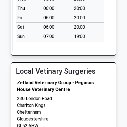
Collection:07:00
Thu
06:00
20:00
Eldon Road
Fri
06:00
20:00
No More
Collections Today
Sat
06:00
20:00
Weekday Last
Sun
07:00
19:00
Collection:09:00
Saturday Last
Collection:07:00
Charlton Church
Po
Local Vetinary Surgeries
Collection Today
available until:17:00
Zetland Veterinary Group - Pegasus
Weekday Last
House Veterinary Centre
Collection:17:00
230 London Road
Saturday Last
Charlton Kings
Collection:12:30
Cheltenham
Priority Mailbox:
Gloucestershire
Special Mailbox:
GL52 6HW