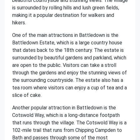
beautiful countryside and stunning views. The village
is surrounded by rolling hills and lush green fields,
making it a popular destination for walkers and
hikers.
One of the main attractions in Battledown is the
Battledown Estate, which is a large country house
that dates back to the 18th century. The estate is
surrounded by beautiful gardens and parkland, which
are open to the public. Visitors can take a stroll
through the gardens and enjoy the stunning views of
the surrounding countryside. The estate also has a
tea room where visitors can enjoy a cup of tea and a
slice of cake.
Another popular attraction in Battledown is the
Cotswold Way, which is a long-distance footpath
that runs through the village. The Cotswold Way is a
102-mile trail that runs from Chipping Campden to
Bath and passes through some of the most