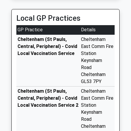
01242 257953
Charlton Park
15 Little Pheasants, Cheltenham, Gloucestershire,
No More
Local GP Practices
GL53 8EJ
Collections Today
0.89 Miles
Weekday Last
GP Practice
Details
Collection:09:00
Saturday Last
Cheltenham (St Pauls,
Cheltenham
Collection:07:00
Central, Peripheral) - Covid
East Comm Fire
Local Vaccination Service
Station
College Lawn
Keynsham
No More
Road
Collections Today
Cheltenham
Weekday Last
GL53 7PY
Collection:09:00
Saturday Last
Cheltenham (St Pauls,
Cheltenham
Collection:07:00
Central, Peripheral) - Covid
East Comm Fire
Local Vaccination Service 2
Station
Priory Road
Keynsham
No More
Road
Collections Today
Cheltenham
Weekday Last