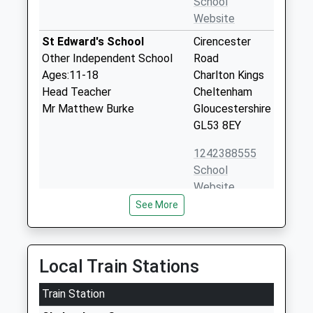
School
Website
St Edward's School
Cirencester
Other Independent School
Road
Ages:11-18
Charlton Kings
Head Teacher
Cheltenham
Mr Matthew Burke
Gloucestershire
GL53 8EY
1242388555
School
Website
See More
St Edward's Preparatory
London Road
School
Charlton Kings
Other Independent School
Cheltenham
Ages:1-11
Gloucestershire
Local Train Stations
Head Teacher
GL52 6NR
Mr Paul Fathers
Train Station
1242388550