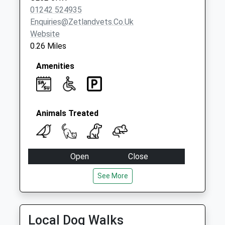
01242 524935
Enquiries@zetlandvets.co.uk
Website
0.26 Miles
Amenities
Animals Treated
Open
Close
Mon
08:30
18:30
See More
Tue
08:30
18:30
Wed
08:30
18:30
Local Dog Walks
Thu
08:30
18:30