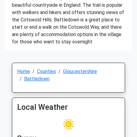
beautiful countryside in England. The trail is popular
with walkers and hikers and offers stunning views of
the Cotswold Hills. Battledown is a great place to
start or end a walk on the Cotswold Way, and there
are plenty of accommodation options in the village
for those who want to stay overnight.
Home
Counties
Gloucestershire
Battledown
Local Weather