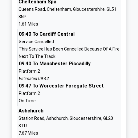
Cheltenham Spa
School
Queens Road, Cheltenham, Gloucestershire, GL51
Website
8NP
St Johns Church Of
Albion Street
1.61 Miles
England Primary School
Cheltenham
09:40 To Cardiff Central
Voluntary Controlled School
Gloucestershire
Service Cancelled
Ages:4-11
GL52 2SN
This Service Has Been Cancelled Because Of A Fire
Head Teacher
01242523786
Next To The Track
Mrs Victoria Beevers
School
09:40 To Manchester Piccadilly
Website
Platform:2
Estimated:09:42
Cheltenham College
Bath Road
09:47 To Worcester Foregate Street
Other Independent School
Cheltenham
Platform:2
Ages:2-19
Gloucestershire
On Time
Head Teacher
GL53 7LD
Mrs Nicola Huggett
Ashchurch
1242265600
Station Road, Ashchurch, Gloucestershire, GL20
School
8TU
Website
7.67 Miles