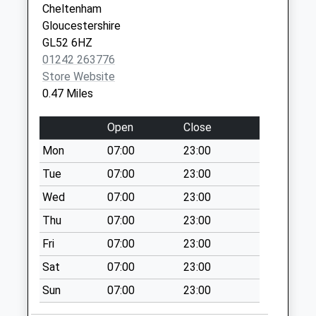
Cheltenham
College Road
Gloucestershire
No More
GL52 6HZ
Collections Today
01242 263776
Weekday Last
Store Website
Collection:09:00
0.47 Miles
Saturday Last
Collection:07:00
Open
Close
Six Ways Charlton
Mon
07:00
23:00
Kings
Tue
07:00
23:00
No More
Collections Today
Wed
07:00
23:00
Weekday Last
Thu
07:00
23:00
Collection:09:00
Fri
07:00
23:00
Saturday Last
Collection:07:00
Sat
07:00
23:00
Hewlett Road Po
Sun
07:00
23:00
No More