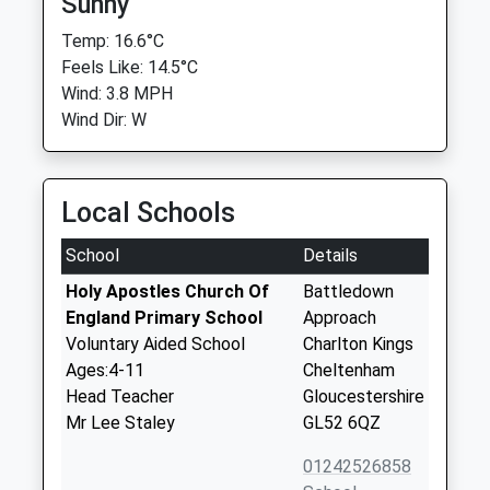
Sunny
Temp: 16.6°C
Feels Like: 14.5°C
Wind: 3.8 MPH
Wind Dir: W
Local Schools
School
Details
Holy Apostles Church Of
Battledown
England Primary School
Approach
Voluntary Aided School
Charlton Kings
Ages:4-11
Cheltenham
Head Teacher
Gloucestershire
Mr Lee Staley
GL52 6QZ
01242526858