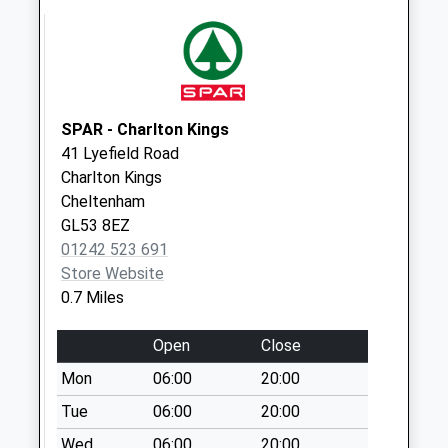
Collections Today
Weekday Last
Collection:09:00
Saturday Last
Collection:07:00
SPAR - Charlton Kings
Old Bath Road
41 Lyefield Road
No More
Charlton Kings
Collections Today
Cheltenham
Weekday Last
GL53 8EZ
Collection:09:00
01242 523 691
Saturday Last
Store Website
Collection:07:00
0.7 Miles
Battledown Top
No More
Open
Close
Collections Today
Mon
06:00
20:00
Weekday Last
Collection:09:00
Tue
06:00
20:00
Saturday Last
Wed
06:00
20:00