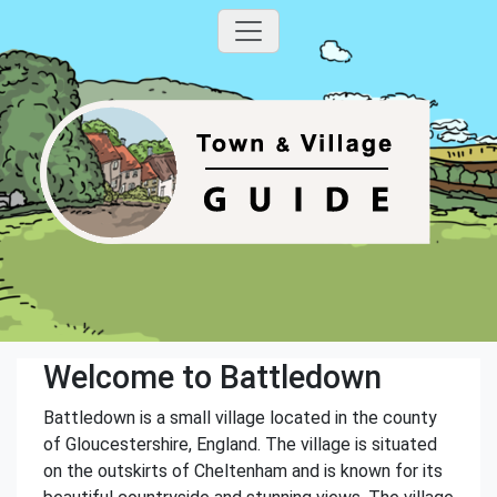
Welcome to Battledown
Battledown is a small village located in the county
of Gloucestershire, England. The village is situated
on the outskirts of Cheltenham and is known for its