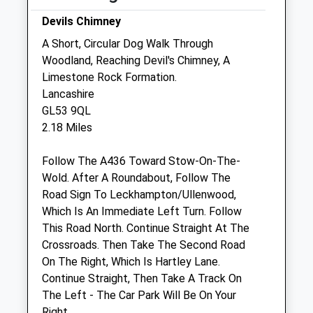
Fri
08:30
18:30
Devils Chimney
Sat
08:30
12:30
A Short, Circular Dog Walk Through
Woodland, Reaching Devil's Chimney, A
Sun
closed
closed
Limestone Rock Formation.
Lancashire
Dragon Vets Charlton Kings
GL53 9QL
17 Lyefield Road West
2.18 Miles
Charlton Kings
Cheltenham
Follow The A436 Toward Stow-On-The-
Gloucestershire
Wold. After A Roundabout, Follow The
GL53 8EZ
Road Sign To Leckhampton/Ullenwood,
01242 220 158
Which Is An Immediate Left Turn. Follow
Info@charltonkingsvet.co.uk
This Road North. Continue Straight At The
Website
Crossroads. Then Take The Second Road
0.63 Miles
On The Right, Which Is Hartley Lane.
Continue Straight, Then Take A Track On
Amenities
The Left - The Car Park Will Be On Your
Right.