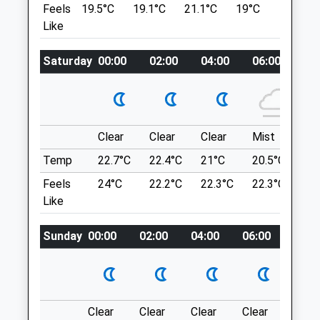
Van There. Quite Busy On The Weekends
Feels
19.5°C
19.1°C
21.1°C
19°C
22.7°C
6 Bethesda Street
And Check Out Where The Organic Gras
Like
Leckhampton
Mowers Are (Heard Of Peaceful Cows).
Cheltenham
Property Managed By National Trust.
Gloucestershire
Saturday
00:00
02:00
04:00
06:00
08
GL50 2AY
Location
01242 234392
what3words
Admin@cheltenham.follygardens.com
spearing.soaks.animator
Website
Clear
Clear
Clear
Mist
Su
0.76 Miles
Crickley Hill Country Park
Temp
22.7°C
22.4°C
21°C
20.5°C
23.
Amenities
A Short, Circular Dog Walk Through Over
Feels
24°C
22.2°C
22.3°C
22.3°C
26
Grassland And Offering Some Wonderful
Like
Views, At Crickley Hill Country Park.
GL4 8JY
Sunday
00:00
02:00
04:00
06:00
08:0
Animals Treated
3.64 Miles
Follow The A436 Toward Stow-On-The-
Wold. After A Roundabout, Follow The
Open
Close
Clear
Clear
Clear
Clear
Sunn