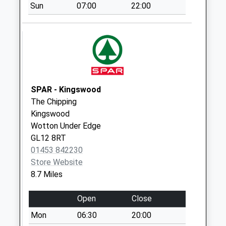
Sun
07:00
22:00
Tetbury Post
Office
Collection Today
available until:17:30
Weekday Last
Collection:17:30
Saturday Last
SPAR - Kingswood
Collection:12:30
The Chipping
Priority Mailbox:
Kingswood
Special Mailbox:
Wotton Under Edge
GL12 8RT
Berrells Road
01453 842230
Collection Today
Store Website
available until:09:00
8.7 Miles
Weekday Last
Collection:09:00
Open
Close
Saturday Last
Collection:07:00
Mon
06:30
20:00