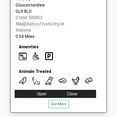
Collection:09:00
Gloucestershire
Saturday Last
GL8 8LD
Collection:07:00
01666 500853
Mail@ashcroftvets.org.uk
Website
0.54 Miles
Amenities
Animals Treated
Open
Close
Mon
09:00
18:00
See More
Tue
09:00
18:00