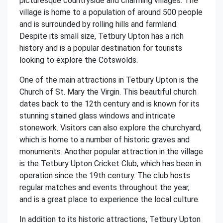
picturesque countryside and charming villages. The
village is home to a population of around 500 people
and is surrounded by rolling hills and farmland.
Despite its small size, Tetbury Upton has a rich
history and is a popular destination for tourists
looking to explore the Cotswolds.
One of the main attractions in Tetbury Upton is the
Church of St. Mary the Virgin. This beautiful church
dates back to the 12th century and is known for its
stunning stained glass windows and intricate
stonework. Visitors can also explore the churchyard,
which is home to a number of historic graves and
monuments. Another popular attraction in the village
is the Tetbury Upton Cricket Club, which has been in
operation since the 19th century. The club hosts
regular matches and events throughout the year,
and is a great place to experience the local culture.
In addition to its historic attractions, Tetbury Upton