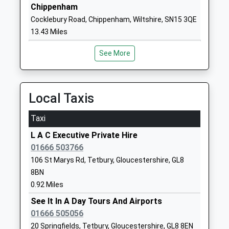
Ms Christine Cook
GL6 0BP
Chippenham
Cocklebury Road, Chippenham, Wiltshire, SN15 3QE
1453836508
13.43 Miles
School Website
Westonbirt School
Westonbirt
See More
Other Independent School
Tetbury
Ages:2-19
Gloucestershire
Head Teacher
Tetbury
Local Taxis
Mrs Natasha Dangerfield
Gloucestershire
GL8 8QG
Taxi
L A C Executive Private Hire
1666880333
01666 503766
School Website
106 St Marys Rd, Tetbury, Gloucestershire, GL8
Minchinhampton Primary
School Road
8BN
Academy
Minchinhampton
0.92 Miles
Academy Converter
Stroud
Ages:3-11
See It In A Day Tours And Airports
Gloucestershire
Head Teacher
01666 505056
GL6 9BP
Mr Nick Moss
20 Springfields, Tetbury, Gloucestershire, GL8 8EN