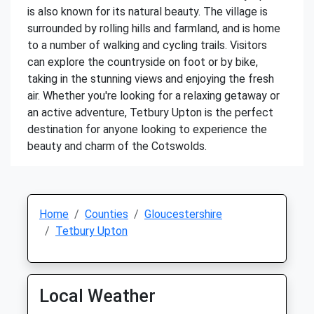
is also known for its natural beauty. The village is
surrounded by rolling hills and farmland, and is home
to a number of walking and cycling trails. Visitors
can explore the countryside on foot or by bike,
taking in the stunning views and enjoying the fresh
air. Whether you're looking for a relaxing getaway or
an active adventure, Tetbury Upton is the perfect
destination for anyone looking to experience the
beauty and charm of the Cotswolds.
Home
Counties
Gloucestershire
Tetbury Upton
Local Weather