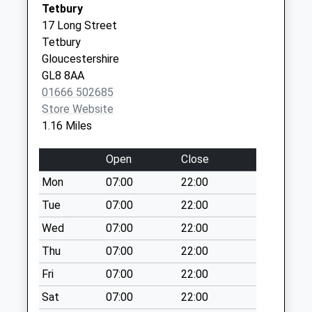
Tetbury
Collection:09:00
17 Long Street
Saturday Last
Tetbury
Collection:07:00
Gloucestershire
Cirencester Road
GL8 8AA
Collection Today
01666 502685
available until:09:00
Store Website
Weekday Last
1.16 Miles
Collection:09:00
Saturday Last
Open
Close
Collection:07:00
Mon
07:00
22:00
The Knapp
Tue
07:00
22:00
Charlton Road
Collection Today
Wed
07:00
22:00
available until:09:00
Thu
07:00
22:00
Weekday Last
Fri
07:00
22:00
Collection:09:00
Saturday Last
Sat
07:00
22:00
Collection:07:00