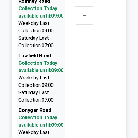
Romney Road
K Cabs
Collection Today
–
01453 835444
available until:09:00
Nympsfield Road, Stroud, Gloucestershire, GL6 0EE
Weekday Last
3.90 Miles
Collection:09:00
Saturday Last
1A Taxis
Collection:07:00
07770 928046
Sherwood/Nympsfield Rd, Stroud, Gloucestershire,
Lowfield Road
GL6 0EU
Collection Today
4.23 Miles
available until:09:00
Weekday Last
Bell Taxis Of Malmesbury
Collection:09:00
07793 207204
Saturday Last
8 Parklands, Malmesbury, Wiltshire, SN16 0QH
Collection:07:00
5.20 Miles
Conygar Road
S.A Taxi
Collection Today
07515 868691
available until:09:00
11 Hobbes Close, Malmesbury, Wiltshire, SN16 0DA
Weekday Last
5.33 Miles