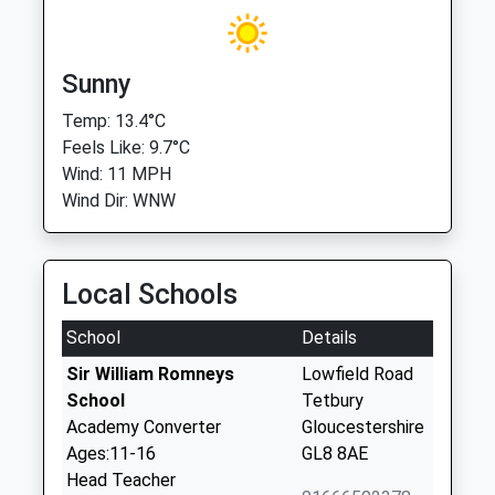
Sunny
Temp: 13.4°C
Feels Like: 9.7°C
Wind: 11 MPH
Wind Dir: WNW
Local Schools
School
Details
Sir William Romneys
Lowfield Road
School
Tetbury
Academy Converter
Gloucestershire
Ages:11-16
GL8 8AE
Head Teacher