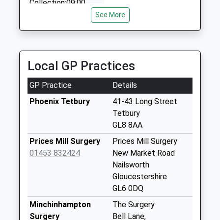
Collection:09:00
Saturday Last
See More
Collection:07:00
Chavange Lane
Collection Today
Local GP Practices
available until:09:00
Weekday Last
GP Practice
Details
Collection:09:00
Saturday Last
Phoenix Tetbury
41-43 Long Street
Collection:07:00
Tetbury
GL8 8AA
Quercus Road
Collection Today
Prices Mill Surgery
Prices Mill Surgery
available until:09:00
01453 832424
New Market Road
Weekday Last
Nailsworth
Collection:09:00
Gloucestershire
Saturday Last
GL6 0DQ
Collection:07:00
Minchinhampton
The Surgery
Northfield
Surgery
Bell Lane,