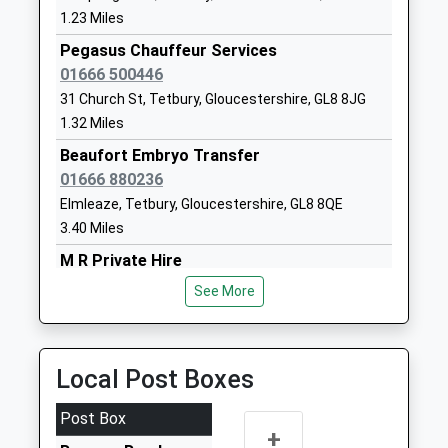
01453883273
1.23 Miles
School Website
Pegasus Chauffeur Services
Cotswold Chine School
Box
01666 500446
Other Independent Special
Stroud
31 Church St, Tetbury, Gloucestershire, GL8 8JG
School
Gloucestershire
1.32 Miles
Ages:7-19
GL6 9AG
Beaufort Embryo Transfer
Head Teacher
1453837550
01666 880236
Mrs Hannah Dury
Elmleaze, Tetbury, Gloucestershire, GL8 8QE
Beaudesert Park School
Minchinhampton
3.40 Miles
Other Independent School
Stroud
M R Private Hire
Ages:3-13
Gloucestershire
01453 835868
Head Teacher
GL6 9AF
See More
45 Homefield, Stroud, Gloucestershire, GL6 0SP
Mr C D Searson
1453832072
3.74 Miles
School Website
Omega Private Hire Ltd
Local Post Boxes
01453 834688
67 Churchill Road, Stroud, Gloucestershire, GL6 0DE
Post Box
+
3.76 Miles