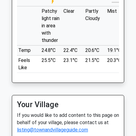
Tetbury
World
Gloucestershire
Weavers Cottage
Patchy
Clear
Partly
Mist
Su
GL8 8QE
Coaley Peak
light rain
Cloudy
01666 880 236
Coaley
in area
Info@tomlinsonequine.co.uk
Dursley
with
Website
GL11 5AU
thunder
3.31 Miles
6.86 Miles
Temp
24.8°C
22.4°C
20.6°C
19.1°C
21.
Amenities
Feels
25.5°C
23.1°C
21.5°C
20.3°C
23.
Referrals Only
Location
Like
what3words
sample.grudging.merit
Animals Treated
Coaley Peak
Your Village
A Circular Dog Walk At Coaley Peak
Open
Close
Viewpoint, Offering Fantastic Views At
If you would like to add content to this page on
The Beginning Of The Walk. The Walk
Mon
08:30
17:30
behalf of your village, please contact us at
Starts At A Picnic Site, Ideal As A Start Or
listing@townandvillageguide.com
Tue
08:30
17:30