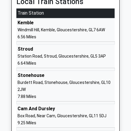
Local Train Stations
Ages:16-25
Horsley
Train Station
Head Teacher
Gloucestershire
Mr Steve Ferguson
GL6 0PL
Kemble
Windmill Hill, Kemble, Gloucestershire, GL7 6AW
1453837500
6.56 Miles
School Website
Horsley Church Of England
The Street
Stroud
Primary School
Horsley
Station Road, Stroud, Gloucestershire, GL5 3AP
Voluntary Aided School
Stroud
6.64 Miles
Ages:4-11
Gloucestershire
Stonehouse
Head Teacher
GL6 0PU
Burdett Road, Stonehouse, Gloucestershire, GL10
Mr Gary Price
01453833625
2JW
School Website
7.88 Miles
The Acorn School
Church Street
Cam And Dursley
Other Independent School
Nailsworth
Box Road, Near Cam, Gloucestershire, GL11 5DJ
Ages:6-18
Stroud
9.25 Miles
Head Teacher
Gloucestershire