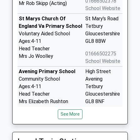
01666502378
Mr Rob Skipp (Acting)
School Website
St Marys Church Of
St Mary's Road
England Va Primary School
Tetbury
Voluntary Aided School
Gloucestershire
Ages:4-11
GL8 8BW
Head Teacher
01666502275
Mrs Jo Woolley
School Website
Avening Primary School
High Street
Community School
Avening
Ages:4-11
Tetbury
Head Teacher
Gloucestershire
Mrs Elizabeth Rushton
GL8 8NF
01453833191
See More
School Website
Ruskin Mill College
The Fisheries
Special Post 16 Institution
Stroud