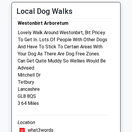
Wed
09:00
18:00
Local Dog Walks
Thu
09:00
18:00
Fri
09:00
18:00
Westonbirt Arboretum
Sat
10:00
13:00
Lovely Walk Around Westonbirt, Bit Pricey
To Get In. Lots Of People With Other Dogs
Sun
closed
closed
And Have To Stick To Certain Areas With
Your Dog As There Are Dog Free Zones.
The George Veterinary Clinic - Tetbury
Can Get Quite Muddy So Wellies Would Be
23 Church Street
Advised.
Tetbury
Mitchell Dr
Gloucestershire
Tetbury
GL8 8JG
Lancashire
01666 503531
GL8 8QS
Dogandcat@georgevetgroup.co.uk
3.64 Miles
Website
1.29 Miles
Location
Amenities
what3words