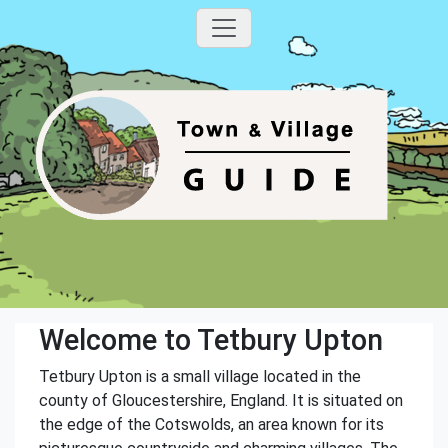
Welcome to Tetbury Upton
Tetbury Upton is a small village located in the
county of Gloucestershire, England. It is situated on
the edge of the Cotswolds, an area known for its