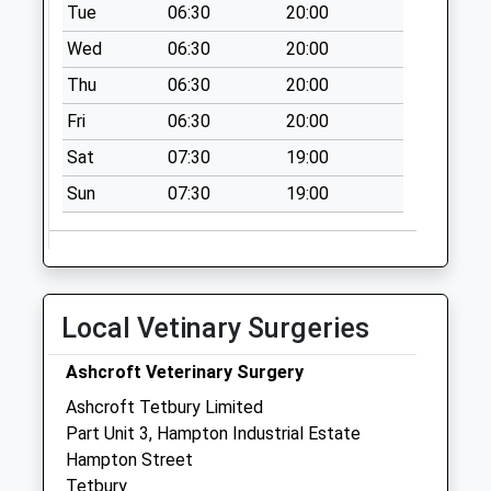
Beverston
Tue
06:30
20:00
Collection Today
Wed
06:30
20:00
available until:09:00
Thu
06:30
20:00
Weekday Last
Collection:09:00
Fri
06:30
20:00
Saturday Last
Sat
07:30
19:00
Collection:07:00
Sun
07:30
19:00
Larkhill
Collection Today
available until:09:00
Weekday Last
Collection:09:00
Local Vetinary Surgeries
Saturday Last
Collection:07:00
Ashcroft Veterinary Surgery
Star Lane
Ashcroft Tetbury Limited
Collection Today
Part Unit 3, Hampton Industrial Estate
available until:09:00
Hampton Street
Weekday Last
Tetbury