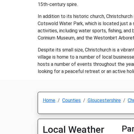
15th-century spire.
In addition to its historic church, Christchur
Cotswold Water Park, which is located just a s
activities, including water sports, fishing, an
Corinium Museum, and the Westonbirt Arbore
Despite its small size, Christchurch is a vibr
village is home to a number of local businesse
hosts a number of events throughout the year,
looking for a peaceful retreat or an active hol
Home
Counties
Gloucestershire
Ch
Local Weather
Par