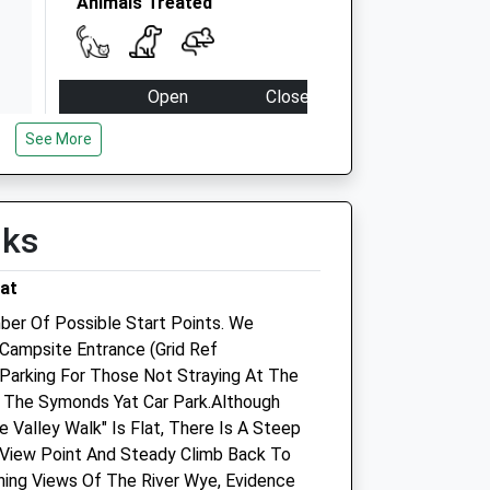
Animals Treated
Open
Close
Mon
09:00
18:30
See More
Closed between 10:00 and 15:00
Tue
09:00
18:30
lks
Closed between 10:00 and 15:00
Wed
09:00
18:30
at
Closed between 10:00 and 15:00
ber Of Possible Start Points. We
Thu
09:00
18:30
Campsite Entrance (Grid Ref
Parking For Those Not Straying At The
Closed between 10:00 and 15:00
Is The Symonds Yat Car Park.Although
Fri
09:00
18:30
 Valley Walk" Is Flat, There Is A Steep
Closed between 10:00 and 15:00
View Point And Steady Climb Back To
ning Views Of The River Wye, Evidence
Sat
closed
closed