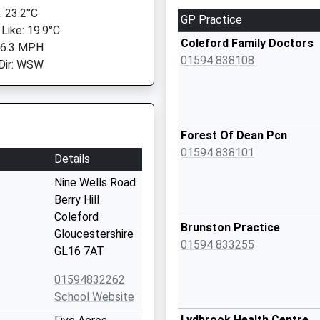
 23.2°C
GP Practice
 Like: 19.9°C
Coleford Family Doctors
 6.3 MPH
01594 838108
Dir: WSW
Forest Of Dean Pcn
01594 838101
Details
Nine Wells Road
Berry Hill
Coleford
Brunston Practice
Gloucestershire
01594 833255
GL16 7AT
01594832262
School Website
Lydbrook Health Centre