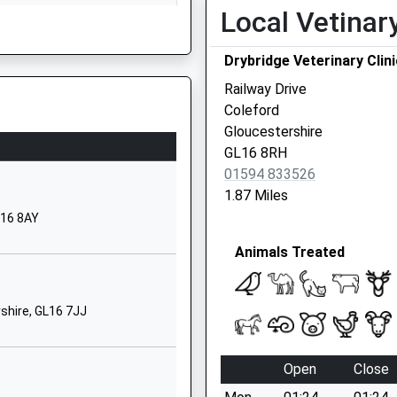
Local Vetinar
Monmouth
Gloucestershire
 On The Railway Earlier Today
Drybridge Veterinary Clini
NP25 4LY
Railway Drive
01600713501
Coleford
School Website
Gloucestershire
Whitchurch
GL16 8RH
Ross On Wye
01594 833526
Herefordshire
1.87 Miles
HR9 6DA
L16 8AY
01600890571
Animals Treated
J
School Website
School Road
shire, GL16 7JJ
Lydbrook
Gloucestershire
GL17 9PX
Open
Close
01594860344