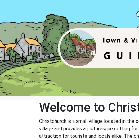
Welcome to Chris
Christchurch is a small village located in the 
village and provides a picturesque setting for 
attraction for tourists and locals alike. The