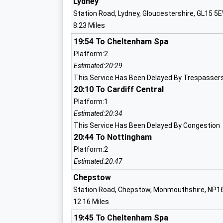
Lydney
Head Teacher
Station Road, Lydney, Gloucestershire, GL15 5
Mrs Emma Isaac
8.23 Miles
Coalway Community Infant School
19:54 To Cheltenham Spa
Community School
Platform:2
Ages:5-7
Estimated:20:29
Head Teacher
This Service Has Been Delayed By Trespassers
Mrs Hayley Alliston
20:10 To Cardiff Central
Platform:1
Estimated:20:34
Coalway Junior School
This Service Has Been Delayed By Congestion
20:44 To Nottingham
Community School
Ages:7-11
Platform:2
Head Teacher
Estimated:20:47
Mrs Fay White
Chepstow
Station Road, Chepstow, Monmouthshire, NP1
12.16 Miles
19:45 To Cheltenham Spa
Redbrook Church Of England Primary S