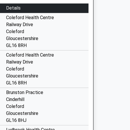
Details
Coleford Health Centre
Railway Drive
Coleford
Gloucestershire
GL16 8RH
Coleford Health Centre
Railway Drive
Coleford
Gloucestershire
GL16 8RH
Brunston Practice
Cinderhill
Coleford
Gloucestershire
GL16 8HJ
Lydbrook Health Centre