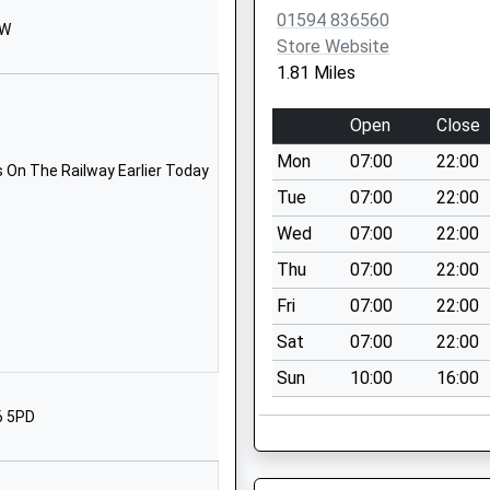
01594 836560
1594860367
EW
Store Website
School Website
1.81 Miles
Coalway Road
Coleford
Open
Close
Gloucestershire
Mon
07:00
22:00
GL16 7HL
 On The Railway Earlier Today
Tue
07:00
22:00
01594833457
Wed
07:00
22:00
School Website
Thu
07:00
22:00
63 Coalway
Road
Fri
07:00
22:00
Coleford
Sat
07:00
22:00
Gloucestershire
Sun
10:00
16:00
GL16 7HL
6 5PD
01594810271
School Website
chool
Redbrook