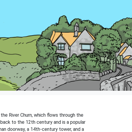
f the River Churn, which flows through the
s back to the 12th century and is a popular
rman doorway, a 14th-century tower, and a