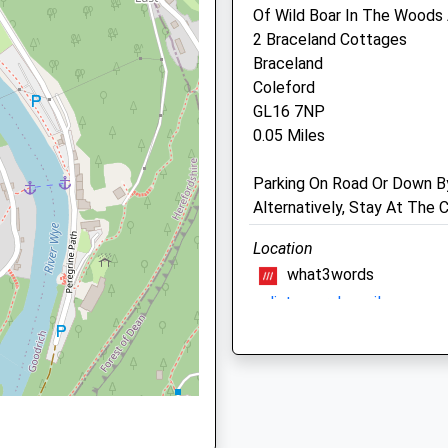
Of Wild Boar In The Woods
2 Braceland Cottages
GL10 2JW
Braceland
Drybridge Veterinary Clini
NP25 5AL
Coleford
2A Wonastow Road
GL16 7NP
Monmouth
0.05 Miles
Gwent
NP25 5AH
Parking On Road Or Down B
, NP25 5AX
01600 712206
Alternatively, Stay At The
3.71 Miles
Location
g Train Being In Front Of This
what3words
Animals Treated
NP25 5JA
splints.mural.emails
Severn Way River Severn
A Truly Gorgeous Walk Alon
Following Part Of The Seve
Open
Close
Lovely Views Of The Bridge