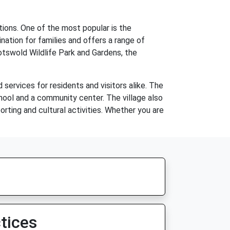
tions. One of the most popular is the
nation for families and offers a range of
 Cotswold Wildlife Park and Gardens, the
services for residents and visitors alike. The
chool and a community center. The village also
rting and cultural activities. Whether you are
tices