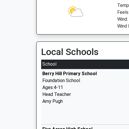
Temp:
Feels
Wind:
Wind 
Local Schools
School
Berry Hill Primary School
Foundation School
Ages:4-11
Head Teacher
Amy Pugh