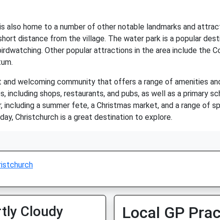
ch is also home to a number of other notable landmarks and attrac
hort distance from the village. The water park is a popular desti
d birdwatching. Other popular attractions in the area include the
tum.
ant and welcoming community that offers a range of amenities and 
s, including shops, restaurants, and pubs, as well as a primary s
 including a summer fete, a Christmas market, and a range of spo
iday, Christchurch is a great destination to explore.
ristchurch
tly Cloudy
Local GP Prac