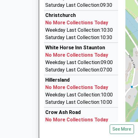
3.22 Miles
Saturday Last Collection:09:30
Stonehouse
Paddy's Cabs
Christchurch
Burdett Road, Stonehouse, Gloucestershire, 
01600 772882
No More Collections Today
16.10 Miles
4 Cappers Place, Monmouth, Monmouthshire, 
Weekday Last Collection:10:30
20:29 To London Paddington
3.57 Miles
Saturday Last Collection:10:30
Platform:1
Rockfield Cars
White Horse Inn Staunton
On Time
01600 709980
No More Collections Today
21:03 To Cheltenham Spa
5 Brook Crescent, Monmouth, Monmouthshire
Weekday Last Collection:09:00
Platform:2
3.98 Miles
Saturday Last Collection:07:00
Estimated:21:05
Click-A-Cab Monmouth Taxis
This Service Has Been Delayed By A Late Runnin
Hillersland
01600 760004
One
No More Collections Today
Singleton Court, Monmouth, Monmouthshire, 
21:31 To London Paddington
Weekday Last Collection:10:00
4.01 Miles
Platform:1
Saturday Last Collection:10:00
On Time
Crow Ash Road
No More Collections Today
Weekday Last Collection:09:00
See More
Saturday Last Collection:07:00