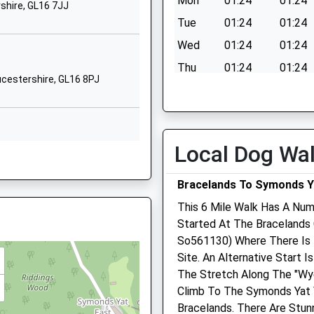
Mon
01:24
01:24
shire, GL16 7JJ
School Website
Tue
01:24
01:24
chool
Church Road
Wed
01:24
01:24
Clearwell
Thu
01:24
01:24
Coleford
oucestershire, GL16 8PJ
Gloucestershire
Fri
01:24
01:24
re, NP7 5HS
GL16 8LG
Sat
01:24
01:24
01594834904
Sun
01:24
01:24
Local Dog Wa
School Website
9QH
Bracelands To Symonds Y
 On The Railway Earlier Today
This 6 Mile Walk Has A Num
Started At The Bracelands 
R9 6DQ
So561130) Where There Is 
Site. An Alternative Start 
The Stretch Along The "Wye
Climb To The Symonds Yat 
P25 3HL
Bracelands. There Are Stun
f On Train Staff