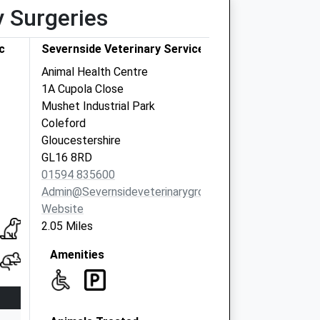
y Surgeries
c
Severnside Veterinary Services Ltd.
Animal Health Centre
1A Cupola Close
Mushet Industrial Park
Coleford
Gloucestershire
GL16 8RD
01594 835600
Admin@severnsideveterinarygroup.co.uk
Website
2.05 Miles
Amenities