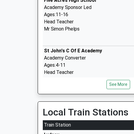
Five Acres High School
Academy Sponsor Led
Ages:11-16
Head Teacher
Mr Simon Phelps
St John's C Of E Academy
Academy Converter
Ages:4-11
Head Teacher
Mrs Joanne Peaper
See More
English Bicknor Church Of England Prim
Local Train Stations
School
Academy Converter
Train Station
Ages:4-11