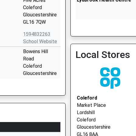
Five Acres
Coleford
Gloucestershire
GL16 7QW
1594832263
Ruardean Surgery
School Website
Bowens Hill
Local Stores
Road
Coleford
Gloucestershire
GL16 8DU
1594832046
Coleford
School Website
Market Place
ary
English Bicknor
Lordshill
Coleford
Coleford
Gloucestershire
Gloucestershire
GL16 7PG
GL16 8AA