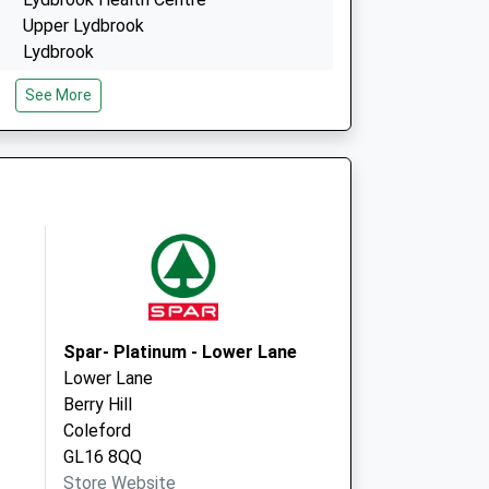
Upper Lydbrook
Lydbrook
Gloucestershire
See More
GL17 9LG
High Street (Rear Of Memorial Hall)
Ruardean
Ruardean
Gloucestershire
GL17 9US
Spar- Platinum - Lower Lane
Lower Lane
Berry Hill
Coleford
GL16 8QQ
Store Website