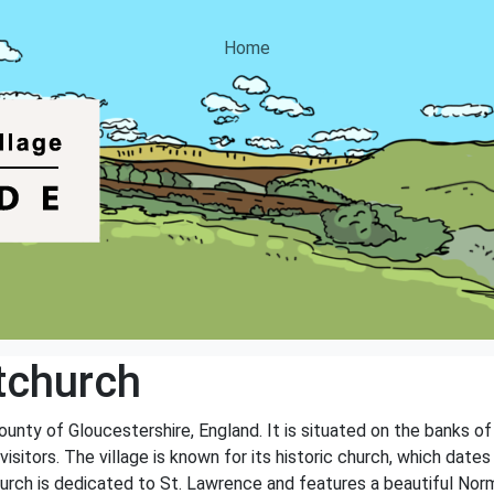
Home
tchurch
county of Gloucestershire, England. It is situated on the banks o
visitors. The village is known for its historic church, which date
 church is dedicated to St. Lawrence and features a beautiful No