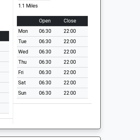
1.1 Miles
Open
Close
Mon
06:30
22:00
Tue
06:30
22:00
Wed
06:30
22:00
Thu
06:30
22:00
Fri
06:30
22:00
Sat
06:30
22:00
Sun
06:30
22:00