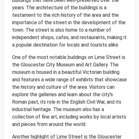
buildings that have been well-preserved over the
years. The architecture of the buildings is a
testament to the rich history of the area and the
importance of the street in the development of the
town. The street is also home to a number of
independent shops, cafes, and restaurants, making it
a popular destination for locals and tourists alike.
One of the most notable buildings on Lime Street is
the Gloucester City Museum and Art Gallery. The
museum is housed in a beautiful Victorian building
and features a wide range of exhibits that showcase
the history and culture of the area. Visitors can
explore the galleries and learn about the city's
Roman past, its role in the English Civil War, and its
industrial heritage. The museum also has a
collection of fine art, including works by local artists
and pieces from around the world.
Another highlight of Lime Street is the Gloucester