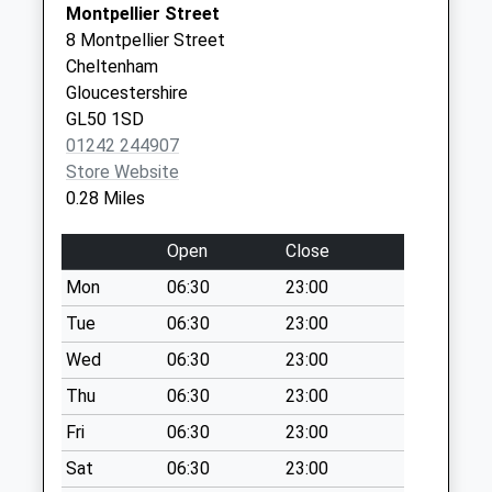
Montpellier Street
Weekday Last
8 Montpellier Street
Collection:09:00
Cheltenham
Saturday Last
Gloucestershire
Collection:07:00
GL50 1SD
St James Square
01242 244907
No More
Store Website
Collections Today
0.28 Miles
Weekday Last
Collection:09:00
Open
Close
Saturday Last
Mon
06:30
23:00
Collection:07:00
Tue
06:30
23:00
Montpellier Parade
No More
Wed
06:30
23:00
Collections Today
Thu
06:30
23:00
Weekday Last
Fri
06:30
23:00
Collection:09:00
Saturday Last
Sat
06:30
23:00
Collection:07:00