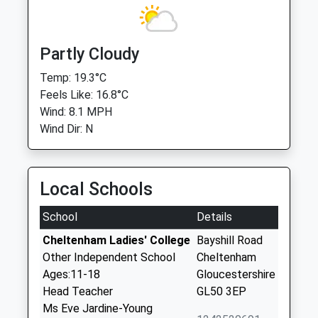
Partly Cloudy
Temp: 19.3°C
Feels Like: 16.8°C
Wind: 8.1 MPH
Wind Dir: N
Local Schools
School
Details
Cheltenham Ladies' College
Bayshill Road
Other Independent School
Cheltenham
Ages:11-18
Gloucestershire
Head Teacher
GL50 3EP
Ms Eve Jardine-Young