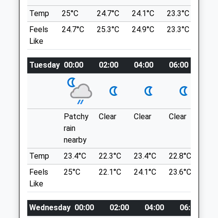
Stephen Crickmore Veterinary Practice
Area Of Outstanding Natural Beauty And
Temp
25°C
24.7°C
24.1°C
23.3°C
24.2
Sometimes There Is A Little Ice Cream
Albion Lodge
Van There. Quite Busy On The Weekends
Feels
24.7°C
25.3°C
24.9°C
23.3°C
24.3
1 Gloucester Road
And Check Out Where The Organic Gras
Like
Cheltenham
Mowers Are (Heard Of Peaceful Cows).
Gloucestershire
Property Managed By National Trust.
GL51 8LN
Tuesday
00:00
02:00
04:00
06:00
08:
01242 580709
Location
Reception@crickmorevets.com
what3words
Website
spearing.soaks.animator
0.58 Miles
Patchy
Clear
Clear
Clear
Sun
rain
Amenities
Cleeve Hill
nearby
A Never Ending Set Of Rolling Hills With
Temp
23.4°C
22.3°C
23.4°C
22.8°C
24.
Panoramic Views Over Cheltenham And
Beyond.
Feels
25°C
22.1°C
24.1°C
23.6°C
24.
Animals Treated
Stockwell Lane
Like
Cheltenham
Lancashire
Wednesday
00:00
02:00
04:00
06:00