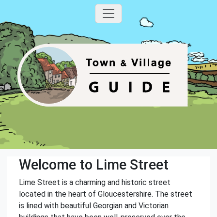
Welcome to Lime Street
Lime Street is a charming and historic street
located in the heart of Gloucestershire. The street
is lined with beautiful Georgian and Victorian