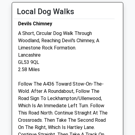
Thu
01:24
01:24
Local Dog Walks
Fri
01:24
01:24
Devils Chimney
Sat
01:24
01:24
A Short, Circular Dog Walk Through
Sun
01:24
01:24
Woodland, Reaching Devil's Chimney, A
Limestone Rock Formation.
Linnaeus Veterinary Ltd T/A Folly
Lancashire
Gardens Veterinary Clinic
GL53 9QL
6 Bethesda Street
2.58 Miles
Leckhampton
Cheltenham
Follow The A436 Toward Stow-On-The-
Gloucestershire
Wold. After A Roundabout, Follow The
GL50 2AY
Road Sign To Leckhampton/Ullenwood,
01242 234392
Which Is An Immediate Left Turn. Follow
Admin@cheltenham.follygardens.com
This Road North. Continue Straight At The
Website
Crossroads. Then Take The Second Road
0.54 Miles
On The Right, Which Is Hartley Lane.
Continue Straight, Then Take A Track On