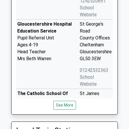
1242520691
School
Website
Gloucestershire Hospital
St George's
Education Service
Road
Pupil Referral Unit
County Offices
Ages:4-19
Cheltenham
Head Teacher
Gloucestershire
Mrs Beth Warren
GL50 3EW
01242532363
School
Website
The Catholic School Of
St James
Saint Gregory The Great
Square
See More
Voluntary Aided School
Cheltenham
Ages:4-11
Gloucestershire
Head Teacher
GL50 3QG
Mrs Charlotte Blanch