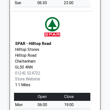
Sun
06:30
23:00
Whsmiths (
Downstairs)
Collection Today
available until:17:00
Weekday Last
Collection:17:00
Saturday Last
SPAR - Hilltop Road
Collection:12:30
Hilltop Stores
Priority Mailbox:
Hilltop Road
Special Mailbox:
Cheltenham
GL50 4NN
Whsmiths
01242 524722
(Upstairs)
Store Website
Collection Today
1.1 Miles
available until:15:00
Weekday Last
Open
Close
Collection:15:00
Saturday Last
Mon
06:00
19:00
Collection:12:30