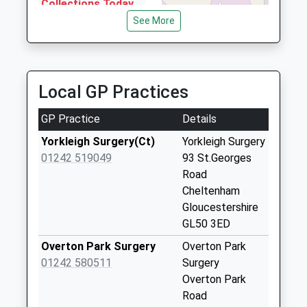
Gloucestershire, GL51 8HE
Collections Today
0.82 Miles
Weekday Last
See More
Collection:09:00
Phoenix Radio Cars
Saturday Last
01242 268118
Collection:07:00
Unit 14 Space Business Centre, Cheltenham,
Local GP Practices
Gloucestershire, GL51 9FL
Oriel Road
0.90 Miles
No More
GP Practice
Details
Collections Today
Weekday Last
Yorkleigh Surgery(Ct)
Yorkleigh Surgery
Collection:09:00
01242 519049
93 St.Georges
Saturday Last
Road
Collection:07:00
Cheltenham
Gloucestershire
Oriel Road
GL50 3ED
No More
Collections Today
Overton Park Surgery
Overton Park
Weekday Last
01242 580511
Surgery
Collection:09:00
Overton Park
Saturday Last
Road