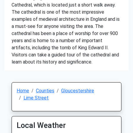
Cathedral, which is located just a short walk away.
The cathedral is one of the most impressive
examples of medieval architecture in England and is
a must-see for anyone visiting the area. The
cathedral has been a place of worship for over 900
years and is home to a number of important
artifacts, including the tomb of King Edward II.
Visitors can take a guided tour of the cathedral and
learn about its history and significance.
Home
Counties
Gloucestershire
Lime Street
Local Weather