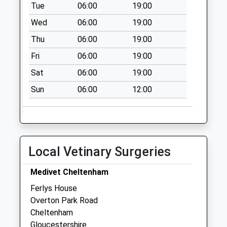
Tue
06:00
19:00
Priority Mailbox:
Wed
06:00
19:00
Special Mailbox:
Thu
06:00
19:00
Lwr High St (Tesco
Metro)
Fri
06:00
19:00
Collection Today
Sat
06:00
19:00
available until:16:30
Weekday Last
Sun
06:00
12:00
Collection:16:30
Saturday Last
Collection:10:30
Priority Mailbox:
Local Vetinary Surgeries
Special Mailbox:
Lwr High St (Tesco
Medivet Cheltenham
Metro)
Ferlys House
Collection Today
Overton Park Road
available until:16:30
Cheltenham
Weekday Last
Gloucestershire