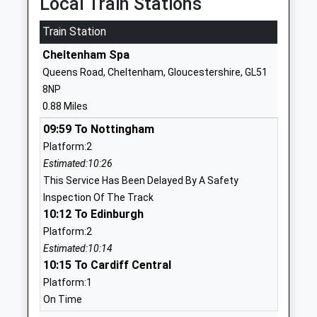
Local Train Stations
01242513659
School
Train Station
Website
Cheltenham Spa
St Johns Church Of
Albion Street
Queens Road, Cheltenham, Gloucestershire, GL51
England Primary School
Cheltenham
8NP
Voluntary Controlled School
Gloucestershire
0.88 Miles
Ages:4-11
GL52 2SN
09:59 To Nottingham
Head Teacher
01242523786
Platform:2
Mrs Victoria Beevers
School
Estimated:10:26
Website
This Service Has Been Delayed By A Safety
Inspection Of The Track
Cheltenham College
Bath Road
10:12 To Edinburgh
Other Independent School
Cheltenham
Platform:2
Ages:2-19
Gloucestershire
Estimated:10:14
Head Teacher
GL53 7LD
10:15 To Cardiff Central
Mrs Nicola Huggett
1242265600
Platform:1
School
On Time
Website