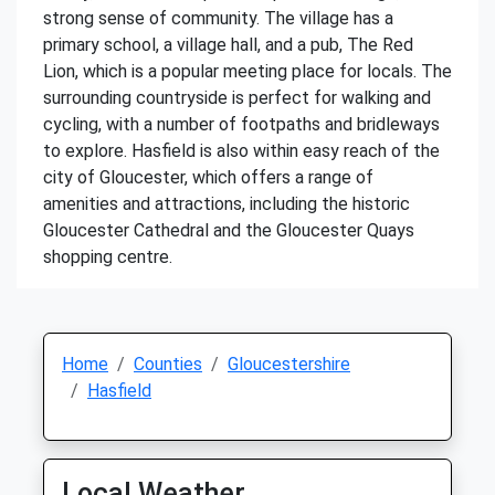
strong sense of community. The village has a
primary school, a village hall, and a pub, The Red
Lion, which is a popular meeting place for locals. The
surrounding countryside is perfect for walking and
cycling, with a number of footpaths and bridleways
to explore. Hasfield is also within easy reach of the
city of Gloucester, which offers a range of
amenities and attractions, including the historic
Gloucester Cathedral and the Gloucester Quays
shopping centre.
Home
Counties
Gloucestershire
Hasfield
Local Weather