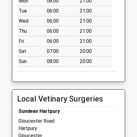
Mon
06:00
21:00
Lime Street
Eldersfield
Tue
06:00
21:00
Collection Today
Wed
06:00
21:00
available until:09:00
Thu
06:00
21:00
Weekday Last
Collection:09:00
Fri
06:00
21:00
Saturday Last
Sat
07:00
20:00
Collection:07:00
Sun
08:00
20:00
Apperley
Collection Today
available until:09:00
Weekday Last
Collection:09:00
Local Vetinary Surgeries
Saturday Last
Collection:07:00
Sundean Hartpury
The Plough Corse
Gloucester Road
Lawn
Hartpury
Collection Today
Gloucester