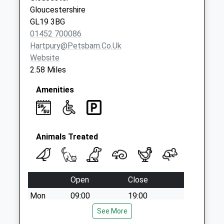
available until:09:00
Gloucestershire
Weekday Last
GL19 3BG
Collection:09:00
01452 700086
Saturday Last
Hartpury@petsbarn.co.uk
Collection:07:00
Website
2.58 Miles
Amenities
Animals Treated
Open
Close
Mon
09:00
19:00
Tue
09:00
See More
19:00