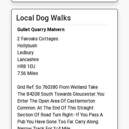
Wed
09:00
19:00
Thu
09:00
19:00
Local Dog Walks
Fri
09:00
19:00
Gullet Quarry Malvern
Sat
closed
closed
2 Fairoaks Cottages
Sun
09:00
12:00
Hollybush
Ledbury
Soulmate Vet Rehab
Lancashire
Unit 7
HR8 1EU
Staunton Court Business Park
7.56 Miles
Ledbury Road
Gloucester
Grid Ref: So 760380 From Welland Take
Gloucestershire
The B4208 South Towards Gloucester. You
GL19 3QS
Enter The Open Area Of Castlemorton
Website
Common. At The End Of This Straight
2.84 Miles
Section Of Road Turn Right- If You Pass A
Pub You Have Gone Too Far. Carry Along
Amenities
Narrow Track For 3/4 Mile