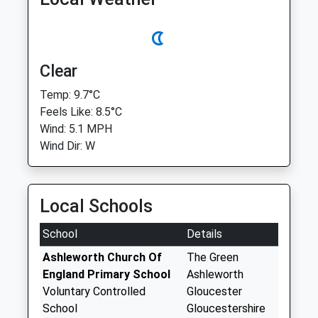
Clear
Temp: 9.7°C
Feels Like: 8.5°C
Wind: 5.1 MPH
Wind Dir: W
Local Schools
School
Details
Ashleworth Church Of
The Green
England Primary School
Ashleworth
Voluntary Controlled
Gloucester
School
Gloucestershire