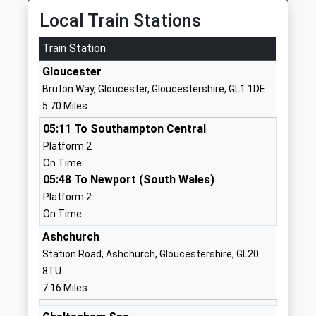
School Website
Local Train Stations
Deerhurst And Apperley
Apperley
Train Station
Church Of England
Gloucester
Primary School
Gloucester
Gloucestershire
Voluntary Controlled
GL19 4DQ
Bruton Way, Gloucester, Gloucestershire, GL1 1DE
School
5.70 Miles
01452780374
Ages:5-11
05:11 To Southampton Central
School Website
Head Teacher
Platform:2
Mrs Jayne Neveu
On Time
Hartpury Church Of
05:48 To Newport (South Wales)
Over Old Road
England Primary School
Hartpury
Platform:2
Academy Converter
Gloucester
On Time
Ages:4-11
Gloucestershire
Ashchurch
Head Teacher
GL19 3BJ
Station Road, Ashchurch, Gloucestershire, GL20
Headteacher Stephen
8TU
1452700446
Dean
7.16 Miles
School Website
Hartmore School
Gloucester Road