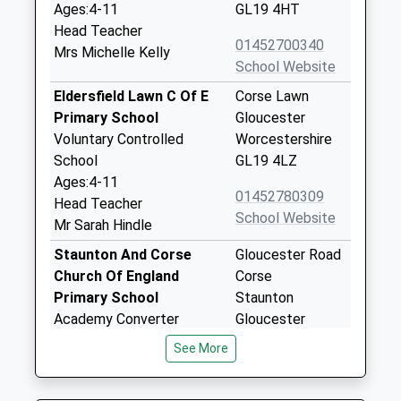
Ages:4-11
GL19 4HT
Head Teacher
01452700340
Mrs Michelle Kelly
School Website
Eldersfield Lawn C Of E
Corse Lawn
Primary School
Gloucester
Voluntary Controlled
Worcestershire
School
GL19 4LZ
Ages:4-11
01452780309
Head Teacher
School Website
Mr Sarah Hindle
Staunton And Corse
Gloucester Road
Church Of England
Corse
Primary School
Staunton
Academy Converter
Gloucester
Ages:4-11
Gloucestershire
See More
Head Teacher
GL19 3RA
Mrs Jonathan Tibbles
01452840240