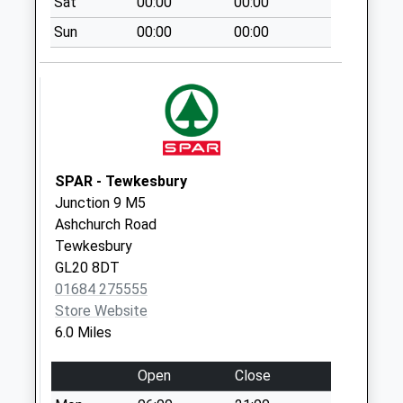
Sat
00:00
00:00
Collection:10:30
Sun
00:00
00:00
Priority Mailbox:
Special Mailbox:
Cross Hands Corse
Collection Today
available until:09:00
Weekday Last
Collection:09:00
SPAR - Tewkesbury
Saturday Last
Junction 9 M5
Collection:07:00
Ashchurch Road
Tewkesbury
Eldersfield Church
GL20 8DT
Collection Today
01684 275555
available until:09:00
Store Website
Weekday Last
6.0 Miles
Collection:09:00
Saturday Last
Open
Close
Collection:07:00