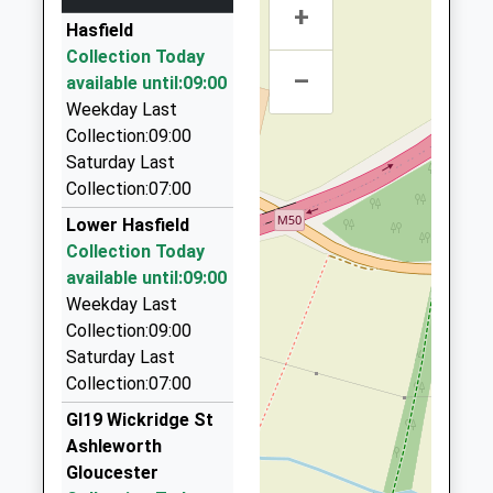
+
Atlas Taxis And Private Hire Ltd
Head Teacher
Gloucestershire
Hasfield
01452 730497
Mrs Emma Williams
GL2 9FP
Collection Today
Unit 26 Innsworth Technology Park, Gloucester,
–
available until:09:00
1452347868
Gloucestershire, GL3 1DL
Weekday Last
School Website
4.47 Miles
Collection:09:00
Rob's Longford Taxis
Saturday Last
01452 553051
Collection:07:00
13 Westfield Terrace, Gloucester, Gloucestershire,
Lower Hasfield
GL2 9DQ
Collection Today
4.81 Miles
available until:09:00
Hills Cars
Weekday Last
01684 592929
Collection:09:00
12 Gloucester Rd, Tewkesbury, Gloucestershire,
Saturday Last
GL20 5SW
Collection:07:00
4.83 Miles
Gl19 Wickridge St
Martins Private Hire
Ashleworth
07508 848989
Gloucester