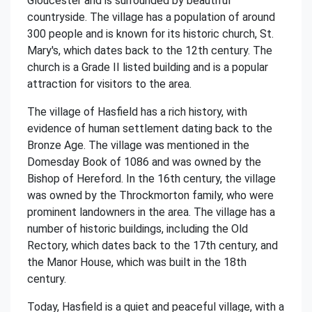
Gloucester and is surrounded by beautiful
countryside. The village has a population of around
300 people and is known for its historic church, St.
Mary's, which dates back to the 12th century. The
church is a Grade II listed building and is a popular
attraction for visitors to the area.
The village of Hasfield has a rich history, with
evidence of human settlement dating back to the
Bronze Age. The village was mentioned in the
Domesday Book of 1086 and was owned by the
Bishop of Hereford. In the 16th century, the village
was owned by the Throckmorton family, who were
prominent landowners in the area. The village has a
number of historic buildings, including the Old
Rectory, which dates back to the 17th century, and
the Manor House, which was built in the 18th
century.
Today, Hasfield is a quiet and peaceful village, with a