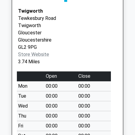
available until:09:00
Tewkesbury
Twigworth
Weekday Last
GL20 5GJ
Tewkesbury Road
Collection:09:00
Twigworth
Saturday Last
Gloucester
Collection:07:00
Gloucestershire
Town St Tirley
GL2 9PG
Collection Today
Store Website
available until:09:00
3.74 Miles
Weekday Last
Collection:09:00
Open
Close
Saturday Last
Mon
00:00
00:00
Collection:07:00
Tue
00:00
00:00
Ashleworth
Collection Today
Wed
00:00
00:00
available until:17:15
Thu
00:00
00:00
Weekday Last
Fri
00:00
00:00
Collection:17:15
Saturday Last