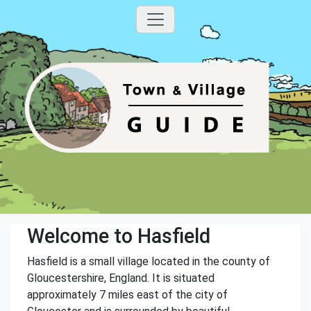
Welcome to Hasfield
Hasfield is a small village located in the county of
Gloucestershire, England. It is situated
approximately 7 miles east of the city of