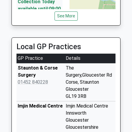
8 Poole Ground, Gloucester, Gloucestershire, GL2
Collection Today
8NA
available until:09:00
4.84 Miles
Weekday Last
See More
Collection:09:00
Avonside Taxis
Saturday Last
01684 273273
Collection:07:00
41A High Street, Tewkesbury, Gloucestershire,
Local GP Practices
GL20 5BB
Josend Tirley
5.30 Miles
Collection Today
GP Practice
Details
available until:09:00
Weekday Last
Staunton & Corse
The
Collection:09:00
Surgery
Surgery,Gloucester Rd
Saturday Last
01452 840228
Corse, Staunton
Collection:07:00
Gloucester
GL19 3RB
Tirley
Collection Today
Imjin Medical Centre
Imjin Medical Centre
available until:09:00
Innsworth
Weekday Last
Gloucester
Collection:09:00
Gloucestershire