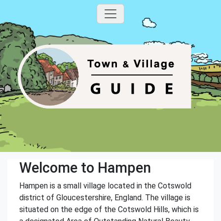
Welcome to Hampen
Hampen is a small village located in the Cotswold
district of Gloucestershire, England. The village is
situated on the edge of the Cotswold Hills, which is