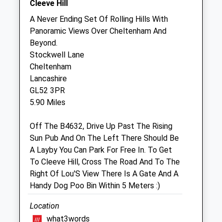
Cleeve Hill
A Never Ending Set Of Rolling Hills With
Summerhill Equine Veterinary
Panoramic Views Over Cheltenham And
Partnership Llp
Beyond.
Summer Hill Farm
Stockwell Lane
Naunton
Cheltenham
Cheltenham
Lancashire
Gloucestershire
GL52 3PR
GL54 3AZ
5.90 Miles
01451 850086
Office@summerhillequine.co.uk
Off The B4632, Drive Up Past The Rising
Website
Sun Pub And On The Left There Should Be
5.16 Miles
A Layby You Can Park For Free In. To Get
To Cleeve Hill, Cross The Road And To The
Right Of Lou'S View There Is A Gate And A
Animals Treated
Handy Dog Poo Bin Within 5 Meters :)
Location
Open
Close
what3words