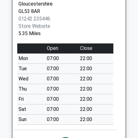
Gloucestershire
Saturday Last
GL53 8AR
Collection:12:30
01242 235446
Priority Mailbox:
Store Website
Special Mailbox:
5.35 Miles
Hazelton
Weekday Last
Open
Close
Collection:09:00
Mon
07:00
22:00
Saturday Last
Collection:07:00
Tue
07:00
22:00
Compton Abdale
Wed
07:00
22:00
Weekday Last
Thu
07:00
22:00
Collection:09:00
Fri
07:00
22:00
Saturday Last
Collection:07:00
Sat
07:00
22:00
Fulford
Sun
07:00
22:00
Weekday Last
Collection:09:00