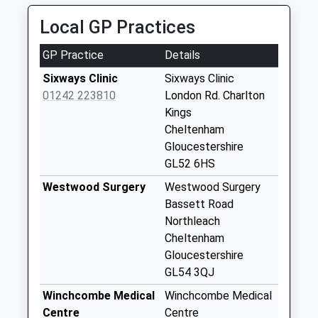
01285 720035
Sevenhampton
Local GP Practices
12 The Hemplands, Cheltenham, Gloucestershire,
Weekday Last
GL54 4NH
Collection:09:00
GP Practice
Details
5.97 Miles
Saturday Last
Sixways Clinic
Sixways Clinic
Collection:07:00
01242 223810
London Rd. Charlton
Salperton
Kings
Weekday Last
Cheltenham
Collection:09:00
Gloucestershire
Saturday Last
GL52 6HS
Collection:07:00
Westwood Surgery
Westwood Surgery
Paddocks Way
Bassett Road
Shipton Oliffe
Northleach
Weekday Last
Cheltenham
Collection:09:00
Gloucestershire
Saturday Last
GL54 3QJ
Collection:07:00
Winchcombe Medical
Winchcombe Medical
Brockhampton
Centre
Centre