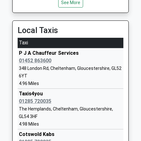
School
Charlton Kings
See More
13.41 Miles
Academy Converter
Cheltenham
Ages:7-11
Gloucestershire
Head Teacher
GL53 8QE
Local Taxis
Mr Susan Selwood
01242526171
Taxi
School
Website
P J A Chauffeur Services
01452 863600
Northleach Church Of
Mill End
348 London Rd, Cheltenham, Gloucestershire, GL52
England Primary School
Northleach
6YT
Voluntary Controlled School
Cheltenham
4.96 Miles
Ages:4-11
Gloucestershire
Head Teacher
GL54 3HJ
Taxis4you
Mrs Kirsty Williams
01285 720035
01451860274
The Hemplands, Cheltenham, Gloucestershire,
School
GL54 3HF
Website
4.98 Miles
Temple Guiting Church Of
Temple Guiting
Cotswold Kabs
England School
Cheltenham