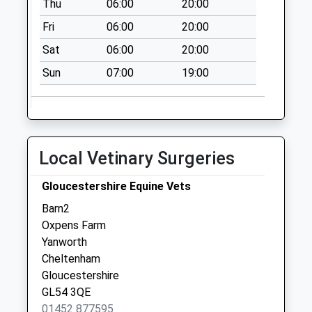
Thu
06:00
20:00
Fri
06:00
20:00
Sat
06:00
20:00
Sun
07:00
19:00
Local Vetinary Surgeries
Gloucestershire Equine Vets
Barn2
Oxpens Farm
Yanworth
Cheltenham
Gloucestershire
GL54 3QE
01452 877595