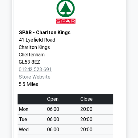
Saturday Last
Collection:07:00
Whittington
Weekday Last
SPAR - Charlton Kings
Collection:09:00
41 Lyefield Road
Saturday Last
Charlton Kings
Collection:07:00
Cheltenham
GL53 8EZ
01242 523 691
Store Website
5.5 Miles
Open
Close
Mon
06:00
20:00
Tue
06:00
20:00
Wed
06:00
20:00