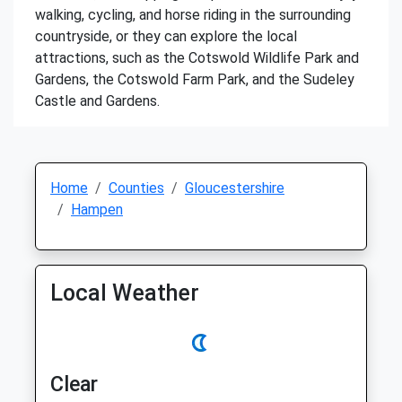
walking, cycling, and horse riding in the surrounding
countryside, or they can explore the local
attractions, such as the Cotswold Wildlife Park and
Gardens, the Cotswold Farm Park, and the Sudeley
Castle and Gardens.
Home
Counties
Gloucestershire
Hampen
Local Weather
Clear