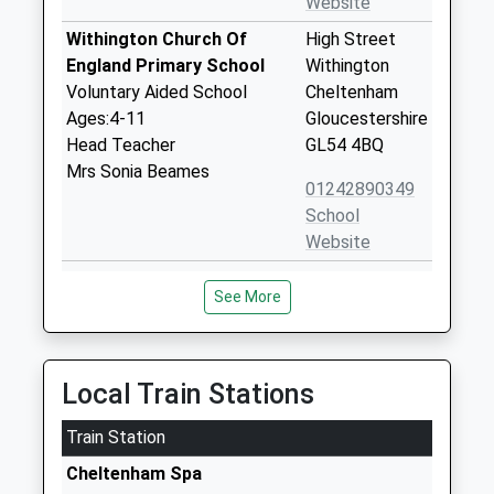
Website
Withington Church Of
High Street
England Primary School
Withington
Voluntary Aided School
Cheltenham
Ages:4-11
Gloucestershire
Head Teacher
GL54 4BQ
Mrs Sonia Beames
01242890349
School
Website
Cold Aston Church Of
Cold Aston
See More
England Primary School
Cheltenham
Academy Converter
Gloucestershire
Ages:4-11
GL54 3BN
Head Teacher
Local Train Stations
1451820470
Miss Alexandra Symondson
School
Train Station
Website
Cheltenham Spa
Glenfall Community
Glenfall Way