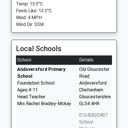
Temp: 15.5°C
Feels Like: 13.3°C
Wind: 4 MPH
Wind Dir: SSW
Local Schools
School
Details
Andoversford Primary
Old Gloucester
School
Road
Foundation School
Andoversford
Ages:4-11
Cheltenham
Head Teacher
Gloucestershire
Mrs Rachel Bradley-Mckay
GL54 4HR
01242820407
School