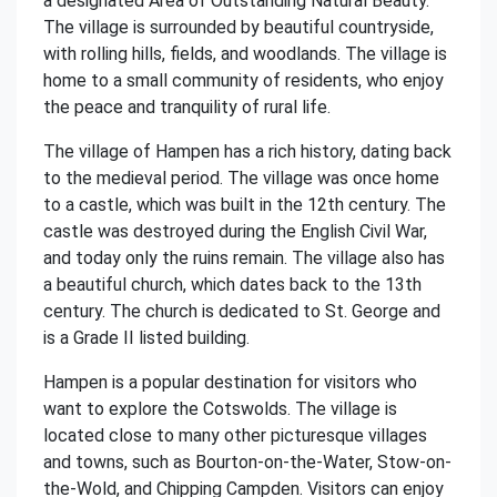
a designated Area of Outstanding Natural Beauty.
The village is surrounded by beautiful countryside,
with rolling hills, fields, and woodlands. The village is
home to a small community of residents, who enjoy
the peace and tranquility of rural life.
The village of Hampen has a rich history, dating back
to the medieval period. The village was once home
to a castle, which was built in the 12th century. The
castle was destroyed during the English Civil War,
and today only the ruins remain. The village also has
a beautiful church, which dates back to the 13th
century. The church is dedicated to St. George and
is a Grade II listed building.
Hampen is a popular destination for visitors who
want to explore the Cotswolds. The village is
located close to many other picturesque villages
and towns, such as Bourton-on-the-Water, Stow-on-
the-Wold, and Chipping Campden. Visitors can enjoy