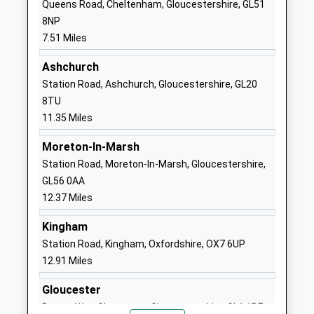
Queens Road, Cheltenham, Gloucestershire, GL51
Primary School
Charlton Kings
8NP
Community School
Cheltenham
7.51 Miles
Ages:4-11
Gloucestershire
Head Teacher
GL52 6XZ
Ashchurch
Mr A Mitchell
Station Road, Ashchurch, Gloucestershire, GL20
01242234055
8TU
School
11.35 Miles
Website
Moreton-In-Marsh
Balcarras School
East End Road
Station Road, Moreton-In-Marsh, Gloucestershire,
Academy Converter
Charlton Kings
GL56 0AA
Ages:11-18
Cheltenham
12.37 Miles
Head Teacher
Gloucestershire
Mr Dominic Burke
GL53 8QF
Kingham
Station Road, Kingham, Oxfordshire, OX7 6UP
01242515881
12.91 Miles
School
Website
Gloucester
Charlton Kings Junior
East End Road
Bruton Way, Gloucester, Gloucestershire, GL1 1DE