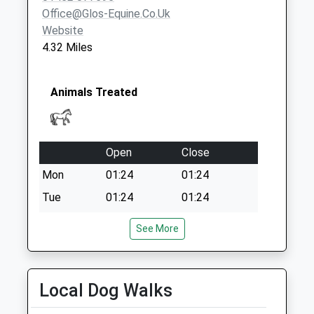
Office@glos-Equine.co.uk
Website
4.32 Miles
Animals Treated
Open
Close
Mon
01:24
01:24
Tue
01:24
01:24
Wed
01:24
01:24
See More
Thu
01:24
01:24
Fri
01:24
01:24
Local Dog Walks
Sat
01:24
01:24
Sun
01:24
01:24