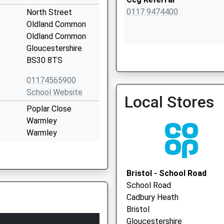
0117 9474400
North Street
Oldland Common
Oldland Common
Gloucestershire
St. Augustines Surgery
BS30 8TS
0117 9862343
01174565900
School Website
Local Stores
Poplar Close
Warmley
Warmley
Gloucestershire
BS30 5NW
Bristol - School Road
01454862233
School Road
School Website
Cadbury Heath
24 Poplar Road
Bristol
Warmley
Gloucestershire