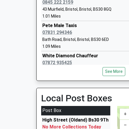
Warmley Park School
0845 222 2159
Community Special School
43 Muirfield, Bristol, Bristol, BS30 8GQ
Ages:2-19
1.01 Miles
Head Teacher
Pete Male Taxis
Miss Lisa Parker
07831 294346
Bath Road, Bristol, Bristol, BS30 6ED
1.09 Miles
White Diamond Chauffeur
Digitech Studio School
07872 935425
Studio Schools
18 Palmers Close, Bristol, Bristol, BS30 7SD
Ages:14-19
See More
1.20 Miles
Head Teacher
Mrs Chris Ballard
A And B Private Hire
0117 961 8900
Local Post Boxes
Cock Road, Bristol, Bristol, BS15 9SG
1.30 Miles
Post Box
+
A And B Taxis
High Street (Oldand) Bs30 9Th
0117 961 8900
–
No More Collections Today