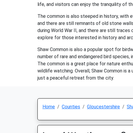
life, and visitors can enjoy the tranquility of t
The common is also steeped in history, with 
and there are still remnants of old stone wall
during World War II, and there are still trace
explore for those interested in history and ar
Shaw Common is also a popular spot for birdw
number of rare and endangered bird species, in
The common is a great place for nature enthus
wildlife watching. Overall, Shaw Common is a u
just a peaceful retreat from the city.
Home
Counties
Gloucestershire
Sh