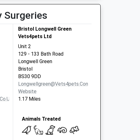
y Surgeries
Bristol Longwell Green
Vets4pets Ltd
Unit 2
129 - 133 Bath Road
Longwell Green
Bristol
BS30 9DD
Longwellgreen@vets4pets.com
Website
co.uk
1.17 Miles
Animals Treated