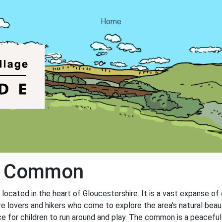
Home
w Common
cated in the heart of Gloucestershire. It is a vast expanse of g
e lovers and hikers who come to explore the area's natural beau
ce for children to run around and play. The common is a peaceful