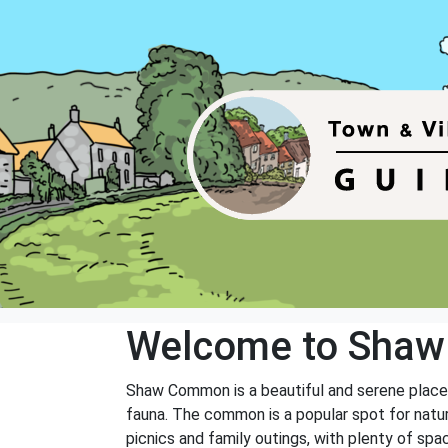
Welcome to Sha
Shaw Common is a beautiful and serene place lo
fauna. The common is a popular spot for natur
picnics and family outings, with plenty of spa