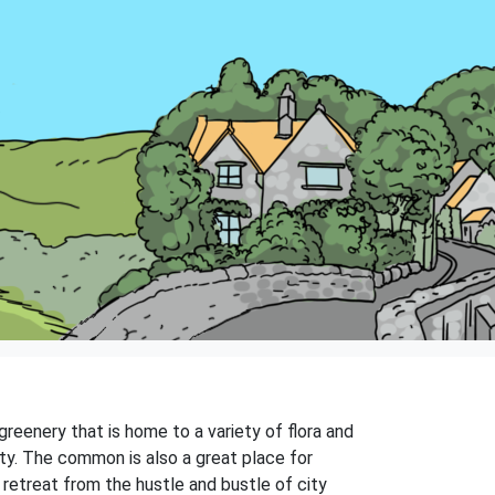
reenery that is home to a variety of flora and
ty. The common is also a great place for
 retreat from the hustle and bustle of city