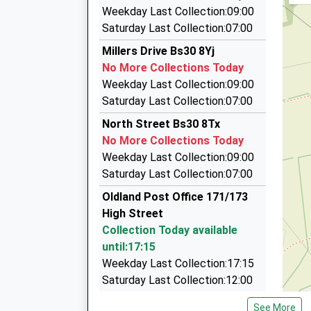
A/80 Cock Rd, Bristol, Bristol, BS15 9SG
Weekday Last Collection:09:00
1.30 Miles
Saturday Last Collection:07:00
Bath Road Taxis
Millers Drive Bs30 8Yj
0117 967 0886
No More Collections Today
61 Bath Rd, Bristol, Bristol, BS30 9DQ
Weekday Last Collection:09:00
1.37 Miles
Saturday Last Collection:07:00
South Glos Taxis
North Street Bs30 8Tx
07969 600011
No More Collections Today
28E Cock Rd, Bristol, Bristol, BS15 9SH
Weekday Last Collection:09:00
1.46 Miles
Saturday Last Collection:07:00
Kings Chase Taxis
Oldland Post Office 171/173
0117 949 2249
High Street
120 Pearsall Road, Bristol, Bristol, BS30 9BE
Collection Today available
1.64 Miles
until:17:15
Weekday Last Collection:17:15
Saturday Last Collection:12:00
Priority Mailbox:
See More