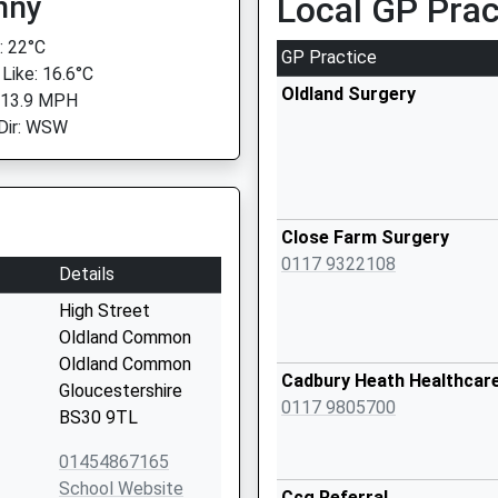
nny
Local GP Prac
 22°C
GP Practice
 Like: 16.6°C
Oldland Surgery
 13.9 MPH
Dir: WSW
Close Farm Surgery
0117 9322108
Details
High Street
Oldland Common
Oldland Common
Cadbury Heath Healthcar
Gloucestershire
0117 9805700
BS30 9TL
01454867165
School Website
Ccg Referral