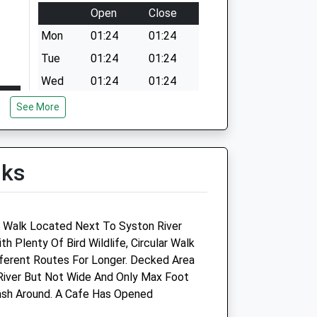
Open
Close
Mon
01:24
01:24
Tue
01:24
01:24
Wed
01:24
01:24
Thu
01:24
01:24
See More
Fri
01:24
01:24
Sat
01:24
01:24
lks
Sun
01:24
01:24
ty Walk Located Next To Syston River
 Plenty Of Bird Wildlife, Circular Walk
d
ferent Routes For Longer. Decked Area
 River But Not Wide And Only Max Foot
p -
Fernlea Veterinary Clinic
ash Around. A Cafe Has Opened
y
12 Martins Road