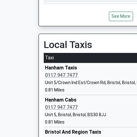
See More
Parkwall Primary School
Community School
Ages:4-11
Local Taxis
Head Teacher
Kathryn Absalom
Taxi
Hanham Taxis
0117 947 7477
Cadbury Heath Primary School
Unit 5/Crown Ind Est/Crown Rd, Bristol, Bristol
Community School
0.81 Miles
Ages:4-11
Hanham Cabs
Head Teacher
0117 947 7477
Mr Anne Harris
Unit 5, Bristol, Bristol, BS30 8JJ
0.81 Miles
Bristol And Region Taxis