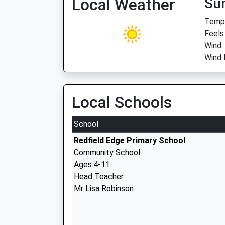
Local Weather
Su
Temp:
Feels
Wind:
Wind 
Local Schools
School
Redfield Edge Primary School
Community School
Ages:4-11
Head Teacher
Mr Lisa Robinson