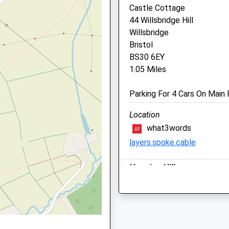
Centre
Castle Cottage
44 Willsbridge Hill
1 Court Farm Road
Willsbridge
Longwell Green
Bristol
Bristol
BS30 6EY
BS30 9AA
1.05 Miles
0117 932 3660
Enquiries@highcroftvet.co
Parking For 4 Cars On Main
Website
1.29 Miles
Location
Amenities
what3words
layers.spoke.cable
Hanging Hill
Animals Treated
A Circular Dog Friendly Wal
Lies Between Bath And Bris
BA1 9BY
Open
Close
2.82 Miles