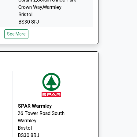
Crown Way,Warmley
Bristol
BS30 8FJ
Block C,The Chocolate Fac
See More
Via Traversus
Keynsham
Bristol
BS31 2GN
SPAR Warmley
26 Tower Road South
Warmley
Bristol
BS30 8BJ