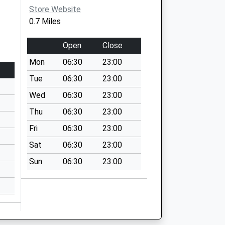
Store Website
0.7 Miles
Open
Close
Mon
06:30
23:00
Tue
06:30
23:00
Wed
06:30
23:00
Thu
06:30
23:00
Fri
06:30
23:00
Sat
06:30
23:00
Sun
06:30
23:00