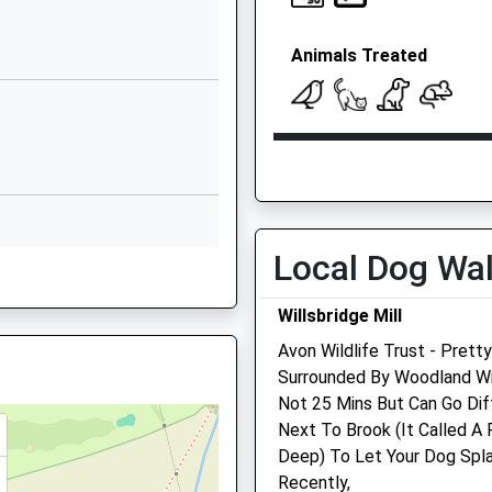
Tower Road North
Warmley
Animals Treated
Warmley
Gloucestershire
BS30 8XL
Open
Close
01454867272
School Website
Mon
08:00
19:00
Tower Road North
Tue
08:00
19:00
Warmley
Wed
08:00
19:00
Local Dog Wa
Warmley
Thu
08:00
19:00
Gloucestershire
Willsbridge Mill
BS30 8XQ
Fri
08:00
19:00
Avon Wildlife Trust - Pret
Sat
08:30
12:00
01179927100
Surrounded By Woodland With
School Website
Sun
closed
close
Not 25 Mins But Can Go Dif
Next To Brook (It Called A
Highcroft Veterinary Grou
Deep) To Let Your Dog Spl
Longwell Green Veterinar
Recently,