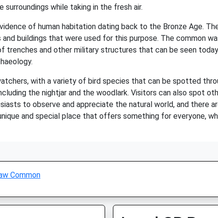
he surroundings while taking in the fresh air.
evidence of human habitation dating back to the Bronze Age. The
s and buildings that were used for this purpose. The common was 
s of trenches and other military structures that can be seen tod
chaeology.
atchers, with a variety of bird species that can be spotted th
cluding the nightjar and the woodlark. Visitors can also spot oth
iasts to observe and appreciate the natural world, and there a
nique and special place that offers something for everyone, whet
aw Common