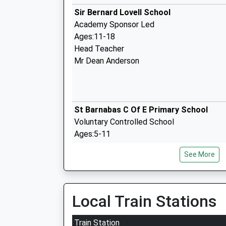
Sir Bernard Lovell School
Academy Sponsor Led
Ages:11-18
Head Teacher
Mr Dean Anderson
St Barnabas C Of E Primary School
Voluntary Controlled School
Ages:5-11
Head Teacher
See More
Mrs Sarah Sheppard
Local Train Stations
Neptune School
Other Independent Special School
Train Station