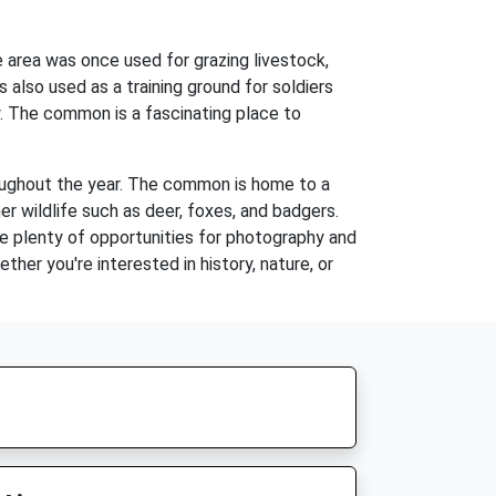
 area was once used for grazing livestock,
also used as a training ground for soldiers
ay. The common is a fascinating place to
roughout the year. The common is home to a
er wildlife such as deer, foxes, and badgers.
re plenty of opportunities for photography and
her you're interested in history, nature, or