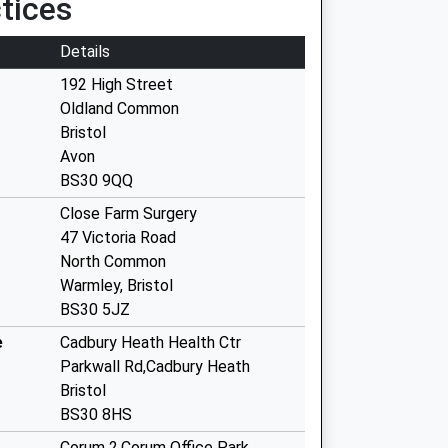
tices
Details
192 High Street
Oldland Common
Bristol
Avon
BS30 9QQ
Close Farm Surgery
47 Victoria Road
North Common
Warmley, Bristol
BS30 5JZ
e
Cadbury Heath Health Ctr
Parkwall Rd,Cadbury Heath
Bristol
BS30 8HS
Corum 2,Corum Office Park