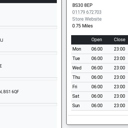
Bristol
BS30 8EP
BS30 5JU
01179 672703
Store Website
3301358202
0.75 Miles
School Website
chool
School Road
Open
Close
JJ
Oldland Common
Mon
06:00
23:00
Oldland Common
Gloucestershire
Tue
06:00
23:00
BS30 6PH
NE
Wed
06:00
23:00
01454862500
Thu
06:00
23:00
School Website
Fri
06:00
23:00
ol, BS1 6QF
Cherry Garden Lane
Sat
06:00
23:00
Bitton
Sun
06:00
23:00
Bitton
Gloucestershire
BS30 6JH