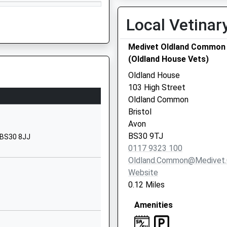
01454867260
School Website
Local Vetinar
Earlstone Crescent
Medivet Oldland Common
Cadbury Heath
(Oldland House Vets)
Cadbury Heath
Gloucestershire
Oldland House
BS30 8AA
103 High Street
Oldland Common
01454867114
Bristol
School Website
Avon
Lintern Crescent
BS30 9TJ
, BS30 8JJ
Warmley
0117 9323 100
Warmley
Oldland.common@medivet.
Gloucestershire
Website
BS30 8GB
0.12 Miles
01454867215
Amenities
School Website