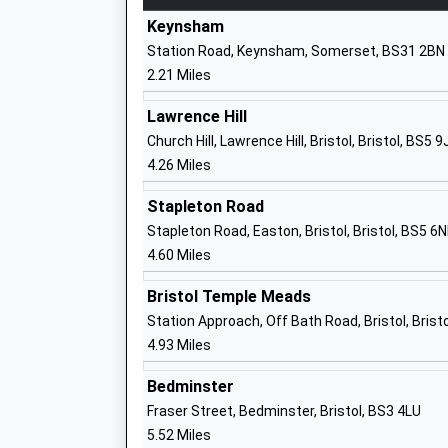
Ages:8-16
Keynsham
Head Teacher
Station Road, Keynsham, Somerset, BS31 2BN
Mr Shane Villa-Hayes
2.21 Miles
Lawrence Hill
St Annes Church Of England Primary S
Church Hill, Lawrence Hill, Bristol, Bristol, BS5 9
Voluntary Controlled School
4.26 Miles
Ages:4-11
Head Teacher
Stapleton Road
Sean Quinn
Stapleton Road, Easton, Bristol, Bristol, BS5 6
4.60 Miles
Bristol Temple Meads
Station Approach, Off Bath Road, Bristol, Brist
Cherry Garden Primary School
4.93 Miles
Community School
Ages:4-11
Bedminster
Head Teacher
Fraser Street, Bedminster, Bristol, BS3 4LU
Mr Thomas Hutchings
5.52 Miles