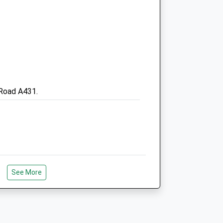
Bristol
Avon
BS15 3EW
0117 9677067
Admin@fernleaorthopaedics.co.uk
Website
.uk
2.20 Miles
 Road A431.
Amenities
Animals Treated
See More
k To Hanging Hill, In Lansdown, Which
tol.
Open
Close