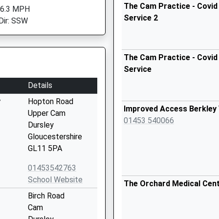
The Cam Practice - Covid
 6.3 MPH
Service 2
Dir: SSW
The Cam Practice - Covid
Service
Details
y
Hopton Road
Improved Access Berkley 
Upper Cam
01453 540066
Dursley
Gloucestershire
GL11 5PA
01453542763
School Website
The Orchard Medical Cen
Birch Road
Cam