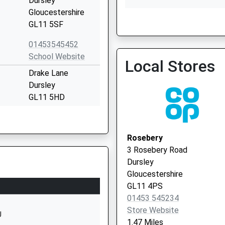
Dursley
Gloucestershire
GL11 5SF
Walnut Tree Practice
01453 540555
01453545452
School Website
Local Stores
Drake Lane
Dursley
GL11 5HD
Kingshill Road
Rosebery
Dursley
3 Rosebery Road
Gloucestershire
Dursley
GL11 4BY
Gloucestershire
GL11 4PS
01453543618
01453 545234
School Website
Store Website
J
1.47 Miles
demy
The Street