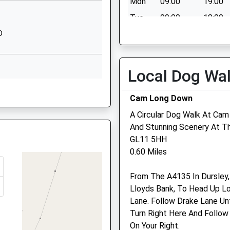
EW
Mon
09:00
19:00
Terrace
Tue
09:00
18:00
Uley
Dursley
D
Wed
09:00
17:00
Gloucestershire
Thu
09:00
17:00
GL11 5SW
Fri
00:00
00:00
Local Dog Wa
01453860350
Sat
closed
closed
e, GL10 3NY
School Website
Cam Long Down
Sun
closed
closed
A Circular Dog Walk At Ca
And Stunning Scenery At T
Heartvets
GL11 5HH
GL10 3NW
0.60 Miles
Vale Vets Ltd, The Animal
5JF
Hospital
From The A4135 In Dursley,
The Avenue
Lloyds Bank, To Head Up Lo
Stinchcombe
, GL10 3AW
Lane. Follow Drake Lane Unt
Dursley
Turn Right Here And Follow
Gloucestershire
On Your Right.
GL11 6AJ