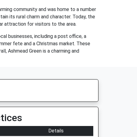
 a farming community and was home to a number
ain its rural charm and character. Today, the
r attraction for visitors to the area.
al businesses, including a post office, a
 summer fete and a Christmas market. These
rall, Ashmead Green is a charming and
tices
Details