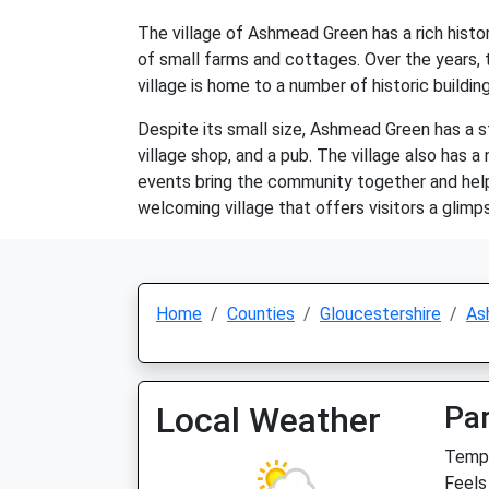
The village of Ashmead Green has a rich histo
of small farms and cottages. Over the years, 
village is home to a number of historic buildin
Despite its small size, Ashmead Green has a s
village shop, and a pub. The village also has
events bring the community together and help 
welcoming village that offers visitors a glimpse
Home
Counties
Gloucestershire
As
Local Weather
Par
Temp:
Feels