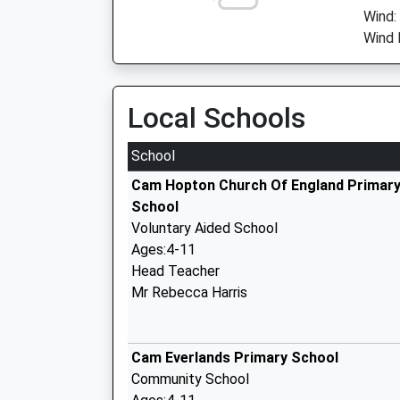
Wind:
Wind 
Local Schools
School
Cam Hopton Church Of England Primar
School
Voluntary Aided School
Ages:4-11
Head Teacher
Mr Rebecca Harris
Cam Everlands Primary School
Community School