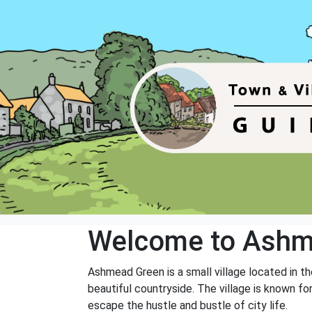
Welcome to Ashm
Ashmead Green is a small village located in th
beautiful countryside. The village is known fo
escape the hustle and bustle of city life.