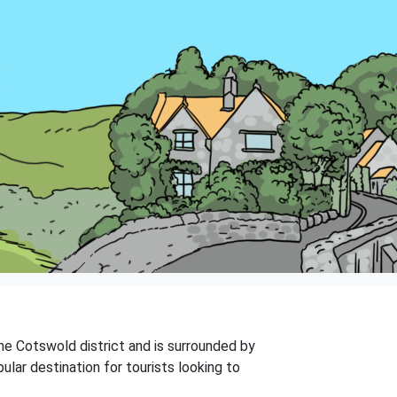
the Cotswold district and is surrounded by
ular destination for tourists looking to