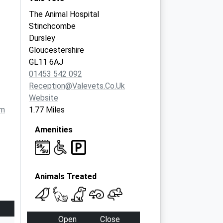
The Animal Hospital
Stinchcombe
Dursley
Gloucestershire
GL11 6AJ
01453 542 092
Reception@valevets.co.uk
Website
om
1.77 Miles
Amenities
Animals Treated
Open
Close