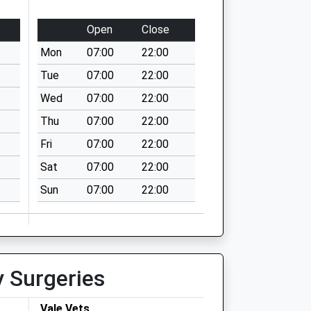
Open
Close
Mon
07:00
22:00
Tue
07:00
22:00
Wed
07:00
22:00
Thu
07:00
22:00
Fri
07:00
22:00
Sat
07:00
22:00
Sun
07:00
22:00
y Surgeries
Vale Vets