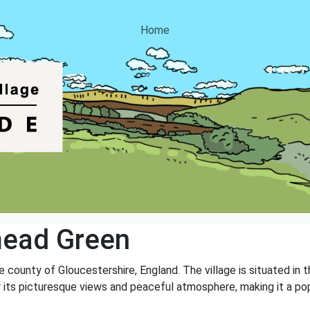
Home
ead Green
e county of Gloucestershire, England. The village is situated in 
r its picturesque views and peaceful atmosphere, making it a pop