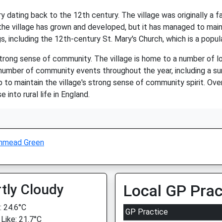
ry dating back to the 12th century. The village was originally
the village has grown and developed, but it has managed to maint
gs, including the 12th-century St. Mary's Church, which is a popula
trong sense of community. The village is home to a number of loc
 a number of community events throughout the year, including a
to maintain the village's strong sense of community spirit. Ove
 into rural life in England.
hmead Green
tly Cloudy
Local GP Prac
 24.6°C
GP Practice
 Like: 21.7°C