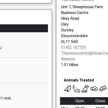
1453542706
Unit 7, Sheephouse Farm
School Website
Business Centre
Ukey Road
ademy
Highfields
Uley
Dursley
Dursley
Gloucestershire
P
Gloucestershire
GL11 4NZ
GL11 5AD
01453542304
01452 767735
J
School Website
Therenewcentre@gmail.c
Website
St John's Road
1.51 Miles
Slimbridge
Gloucester
Gloucestershire
Animals Treated
GL2 7DD
01453890216
School Website
L11 6HG
Open
Close
Woodstock