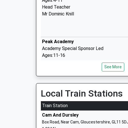
Ages:4-11
Head Teacher
Mr Dominic Knill
Peak Academy
Academy Special Sponsor Led
Ages:11-16
Head Teacher
See More
Mr Jon Hamp
Rednock School
Foundation School
Local Train Stations
Ages:11-18
Head Teacher
Train Station
Mr David Alexander
Cam And Dursley
Box Road, Near Cam, Gloucestershire, GL11 5D
Coaley Church Of England Primary Aca