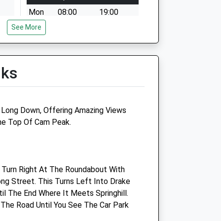
Mon
08:00
19:00
See More
Tue
08:00
19:00
Wed
08:00
19:00
Thu
08:00
19:00
lks
Fri
08:00
19:00
Sat
08:30
12:30
Sun
closed
closed
m Long Down, Offering Amazing Views
he Top Of Cam Peak.
Armstrong Vets Limited
Unit 17, Breadstone Business
Centre
 Turn Right At The Roundabout With
Breadstone
ng Street. This Turns Left Into Drake
Berkeley
il The End Where It Meets Springhill.
Gloucestershire
 The Road Until You See The Car Park
GL13 9HF
01453 543516