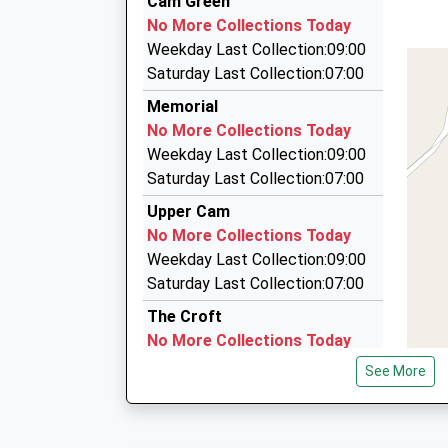
Cam Green
13:36 To Weymouth
01453 824105
No More Collections Today
Platform:2
24 Coldwell Lane, Stonehouse, Gloucestershire
Weekday Last Collection:09:00
On Time
3.80 Miles
Saturday Last Collection:07:00
13:59 To Worcester Foregate Street
Coombe Valley Private Hire
Memorial
Platform:1
01453 845071
No More Collections Today
On Time
Valley Road, Wotton Under Edge, Gloucestershi
Weekday Last Collection:09:00
4.16 Miles
Saturday Last Collection:07:00
Apollo Taxis Stonehouse
Upper Cam
01453 823344
No More Collections Today
16 Queens Rd, Stonehouse, Gloucestershire, 
Weekday Last Collection:09:00
4.16 Miles
Saturday Last Collection:07:00
The Croft
No More Collections Today
Weekday Last Collection:09:00
See More
Saturday Last Collection:07:00
St Georges Road
No More Collections Today