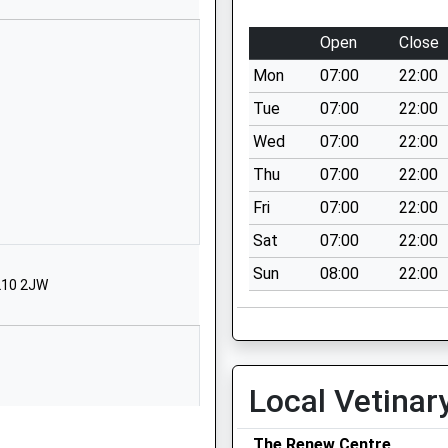
Coaley
Open
Close
Dursley
GL11 5EB
Mon
07:00
22:00
1453890358
Tue
07:00
22:00
School Website
Wed
07:00
22:00
Elstub Lane
Thu
07:00
22:00
Woodfield
Fri
07:00
22:00
Dursley
Gloucestershire
Sat
07:00
22:00
GL11 6JJ
Sun
08:00
22:00
GL10 2JW
01453543535
School Website
Elstub Lane
Cam
Local Vetinar
Dursley
GL11 6JJ
The Renew Centre