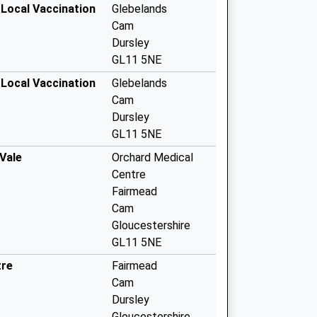
 Local Vaccination
Glebelands
Cam
Dursley
GL11 5NE
 Local Vaccination
Glebelands
Cam
Dursley
GL11 5NE
Vale
Orchard Medical
Centre
Fairmead
Cam
Gloucestershire
GL11 5NE
tre
Fairmead
Cam
Dursley
Gloucestershire