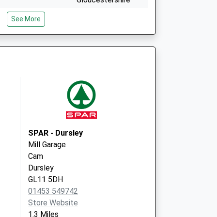
GL11 5NE
See More
May Lane Surgery
Dursley
Gloucestershire
GL11 4JN
SPAR - Dursley
Mill Garage
Cam
Dursley
GL11 5DH
01453 549742
Store Website
1.3 Miles