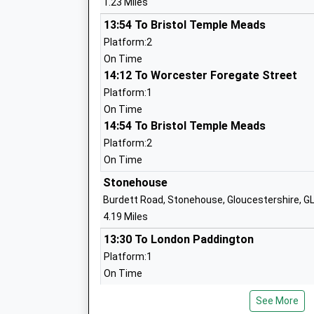
1.23 Miles
Academy Sponsor Led
13:54 To Bristol Temple Meads
Ages:4-11
Platform:2
Head Teacher
On Time
Mr Richard Lucas
14:12 To Worcester Foregate Street
Platform:1
On Time
Cam Woodfield Infant School
14:54 To Bristol Temple Meads
Community School
Platform:2
Ages:4-7
On Time
Head Teacher
Mrs Helen Harper
Stonehouse
Burdett Road, Stonehouse, Gloucestershire, 
4.19 Miles
13:30 To London Paddington
Cam Woodfield Junior School
Platform:1
Academy Sponsor Led
On Time
Ages:7-11
14:03 To Cheltenham Spa
Head Teacher
See More
Platform:2