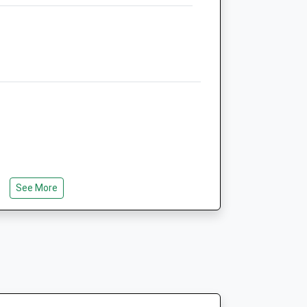
Office@abbeyequine.co.uk
Website
1.66 Miles
Animals Treated
Open
Close
Mon
01:24
01:24
See More
Tue
01:24
01:24
Wed
01:24
01:24
Thu
01:24
01:24
Fri
01:24
01:24
Sat
01:24
01:24
Sun
01:24
01:24