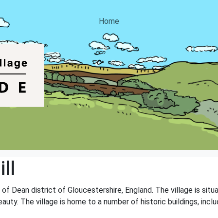
Home
ll
st of Dean district of Gloucestershire, England. The village is si
auty. The village is home to a number of historic buildings, incl