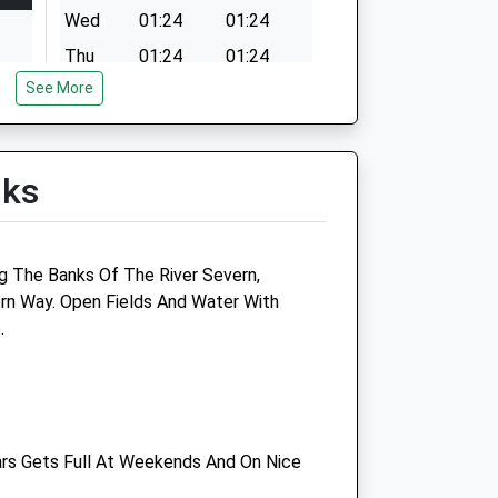
Wed
01:24
01:24
Thu
01:24
01:24
See More
Fri
01:24
01:24
Sat
01:24
01:24
Sun
01:24
01:24
lks
g The Banks Of The River Severn,
Abbey Equine Chepstow
rn Way. Open Fields And Water With
.
Ride And Stride
The Saddlery
St Arvans
Chepstow
Gwent
ars Gets Full At Weekends And On Nice
NP16 6DN
01291 444877