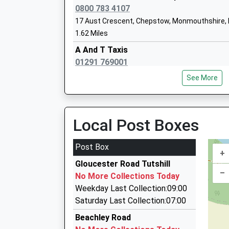
Ages:4-11
0800 783 4107
Head Teacher
17 Aust Crescent, Chepstow, Monmouthshire,
Mr Paul Smith
1.62 Miles
A And T Taxis
01291 769001
38 Burnt Barn Rd, Chepstow, Monmouthshire, 
Aurora Hedgeway School
See More
1.69 Miles
Other Independent Special School
Ages:7-19
K And M Taxis
Head Teacher
01291 622906
Local Post Boxes
Miss Klaire Rowland
20 Valentine Lane, Chepstow, Monmouthshire,
1.72 Miles
Post Box
+
Sed Cars
Gloucester Road Tutshill
01291 621621
–
No More Collections Today
93 Maple Av, Chepstow, Monmouthshire, NP16
Weekday Last Collection:09:00
1.76 Miles
Saturday Last Collection:07:00
Castle Taxis
Beachley Road
01291 627131