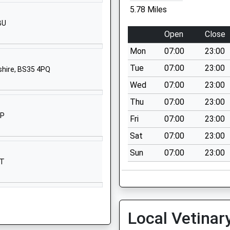
School Website
5.78 Miles
rimary
Church Road
BU
Oldbury-On-
Open
Close
Severn
Mon
07:00
23:00
Thornbury
Oldbury-On-
Tue
07:00
23:00
shire, BS35 4PQ
Severn
Wed
07:00
23:00
Gloucestershire
Thu
07:00
23:00
BS35 1QG
SP
Fri
07:00
23:00
01454414297
Sat
07:00
23:00
School Website
Sun
07:00
23:00
Netherend
JT
Lydney
Gloucestershire
GL15 6PH
01594529270
Local Vetinar
School Website