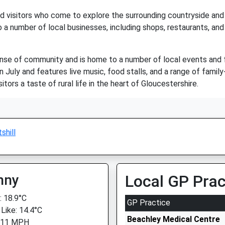
and visitors who come to explore the surrounding countryside and 
 to a number of local businesses, including shops, restaurants, a
 sense of community and is home to a number of local events and 
uly and features live music, food stalls, and a range of family-fri
tors a taste of rural life in the heart of Gloucestershire.
shill
nny
Local GP Prac
 18.9°C
GP Practice
 Like: 14.4°C
Beachley Medical Centre
: 11 MPH