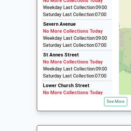
No More Collections Today
4 Alice Crescent, Chepstow, Monmouthshire, 
Weekday Last Collection:09:00
1.85 Miles
Saturday Last Collection:07:00
Jays Taxis
Severn Avenue
01291 626232
No More Collections Today
6 Garvey Cl, Chepstow, Monmouthshire, NP16 
Weekday Last Collection:09:00
1.85 Miles
Saturday Last Collection:07:00
Diane's Taxis
St Annes Street
01291 423700
No More Collections Today
9 Castle Way, Caldicot, Monmouthshire, NP26 
Weekday Last Collection:09:00
5.10 Miles
Saturday Last Collection:07:00
Lower Church Street
No More Collections Today
Weekday Last Collection:09:00
See More
Saturday Last Collection:07:00
Tesco
Collection Today available
until:17:15