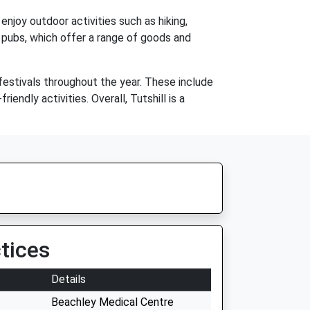
enjoy outdoor activities such as hiking,
nd pubs, which offer a range of goods and
festivals throughout the year. These include
endly activities. Overall, Tutshill is a
tices
Details
Beachley Medical Centre