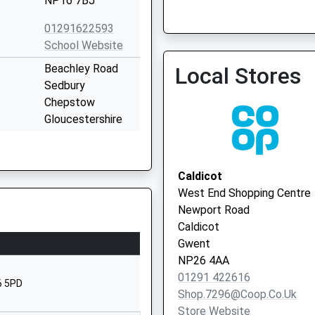
NP16 7BJ
Severn View Family Pract
01291622593
01454 412599
School Website
Beachley Road
Local Stores
Sedbury
Chepstow
Gloucestershire
NP16 7DT
01291622932
Caldicot
School Website
West End Shopping Centre
Beachley Road
Newport Road
Sedbury
Caldicot
Chepstow
Gwent
Gloucestershire
NP26 4AA
NP16 7AA
01291 422616
6 5PD
Shop.7296@coop.co.uk
01291625340
Store Website