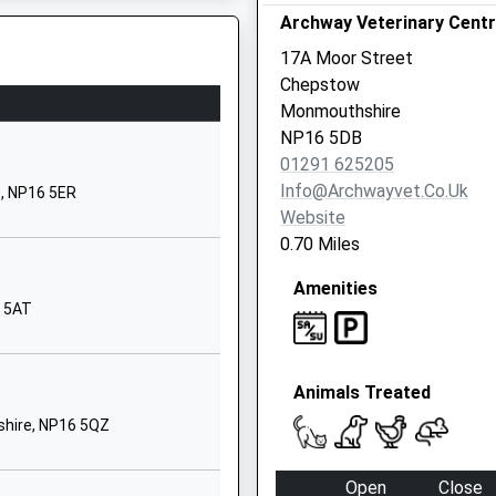
Archway Veterinary Cent
hool
Elberton Road
Olveston
17A Moor Street
Olveston
Chepstow
Gloucestershire
Monmouthshire
BS35 4DB
NP16 5DB
01291 625205
01454613299
Info@archwayvet.co.uk
e, NP16 5ER
School Website
Website
d
High Street
0.70 Miles
St Briavels
Amenities
Lydney
6 5AT
Gloucestershire
GL15 6TD
01594530428
Animals Treated
School Website
shire, NP16 5QZ
ry
Bank Road
Pilning
Open
Close