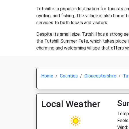
Tutshill is a popular destination for tourists 
cycling, and fishing. The village is also home
services to both locals and visitors.
Despite its small size, Tutshill has a strong
the Tutshill Summer Fete, which takes place in J
charming and welcoming village that offers visi
Home
Counties
Gloucestershire
Tut
Local Weather
Su
Temp:
Feels
Wind