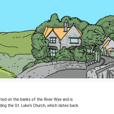
tuated on the banks of the River Wye and is
uding the St. Luke's Church, which dates back