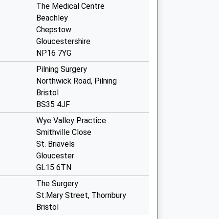
The Medical Centre
Beachley
Chepstow
Gloucestershire
NP16 7YG
Pilning Surgery
Northwick Road, Pilning
Bristol
BS35 4JF
Wye Valley Practice
Smithville Close
St. Briavels
Gloucester
GL15 6TN
The Surgery
St.Mary Street, Thornbury
Bristol
BS35 2AT