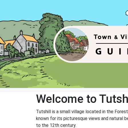
Welcome to Tutshi
Tutshill is a small village located in the Fore
known for its picturesque views and natural be
to the 12th century.