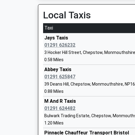
Olveston Church Of England Primary Sc
Local Taxis
Voluntary Controlled School
Ages:5-11
Taxi
Head Teacher
Amanda Luke
Jays Taxis
01291 626232
3 Hocker Hill Street, Chepstow, Monmouthshir
0.58 Miles
St Briavels Parochial Church Of Englan
Abbey Taxis
Primary School
01291 625847
Voluntary Aided School
39 Deans Hill, Chepstow, Monmouthshire, NP1
Ages:4-11
0.88 Miles
Head Teacher
Mr Natalie Frey
M And R Taxis
01291 624482
Bulwark Trading Estate, Chepstow, Monmouth
St Peters Anglican Methodist Vc Prima
1.20 Miles
Voluntary Controlled School
Pinnacle Chauffeur Transport Bristol