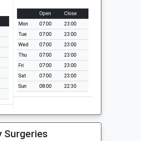
Open
Close
Mon
07:00
23:00
Tue
07:00
23:00
Wed
07:00
23:00
Thu
07:00
23:00
Fri
07:00
23:00
Sat
07:00
23:00
Sun
08:00
22:30
y Surgeries