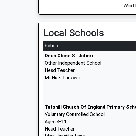
Wind 
Local Schools
School
Dean Close St John's
Other Independent School
Head Teacher
Mr Nick Thrower
Tutshill Church Of England Primary Sch
Voluntary Controlled School
Ages:4-11
Head Teacher