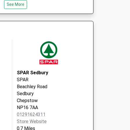
See More
ice
Thornbury Health Centre
Eastland Road, Thornbury
Bristol
BS35 1DP
SPAR Sedbury
SPAR
Beachley Road
Sedbury
Chepstow
NP16 7AA
01291624311
Store Website
0.7 Miles