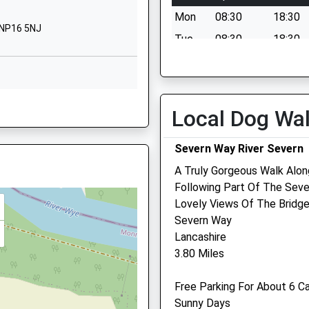
Pilning
Mon
08:30
18:30
Gloucestershire
 NP16 5NJ
BS35 4JG
Tue
08:30
18:30
Wed
08:30
18:30
01454631137
School Website
Thu
08:30
18:30
NP16 5NG
Rookery Lane
Fri
08:30
18:30
Local Dog Wa
Pilning
Sat
08:30
13:00
South
Severn Way River Severn
Sun
closed
closed
Gloucestershire
A Truly Gorgeous Walk Alon
BS35 4JN
 NP16 5TH
Marlow Vets
Following Part Of The Seve
1454632532
Lovely Views Of The Bridge
Newport Road
School Website
Severn Way
Chepstow
Lancashire
Monmouthshire
 5RT
3.80 Miles
NP16 5BB
01291 624 090
Free Parking For About 6 C
Team@marlowvets.co.uk
Sunny Days
Website