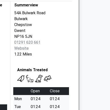
re
Summerview
54A Bulwark Road
Bulwark
Chepstow
Gwent
NP16 5JN
01291 620 661
Website
1.22 Miles
Animals Treated
Open
Close
Mon
01:24
01:24
Tue
01:24
01:24