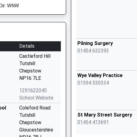
Dir: WNW
Pilning Surgery
Details
01454 632393
Castleford Hill
Tutshill
Chepstow
Wye Valley Practice
NP16 7LE
01594 530334
1291622045
School Website
ool
Coleford Road
St Mary Street Surgery
Tutshill
01454 413691
Chepstow
Gloucestershire