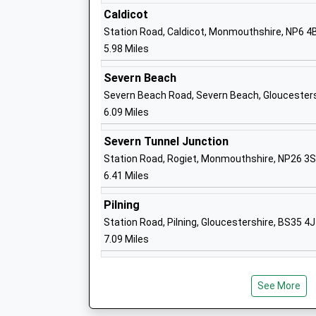
Caldicot
Oldbury On Severn Church Of England P
Station Road, Caldicot, Monmouthshire, NP6 4
School
5.98 Miles
Voluntary Controlled School
Ages:4-11
Severn Beach
Head Teacher
Severn Beach Road, Severn Beach, Gloucester
Amanda Luke
6.09 Miles
Severn Tunnel Junction
Station Road, Rogiet, Monmouthshire, NP26 3
6.41 Miles
Pilning
Woolaston Primary School
Station Road, Pilning, Gloucestershire, BS35 4
Community School
7.09 Miles
Ages:4-11
Head Teacher
Mrs Jennifer Lane
See More