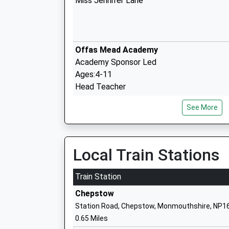
Miss Jennifer Lane
Offas Mead Academy
Academy Sponsor Led
Ages:4-11
Head Teacher
Mrs David Wayland
See More
Wyedean School And 6Th Form Centre
Local Train Stations
Academy Converter
Ages:11-18
Train Station
Head Teacher
Chepstow
Mr Gwennan Jeremiah
Station Road, Chepstow, Monmouthshire, NP1
0.65 Miles