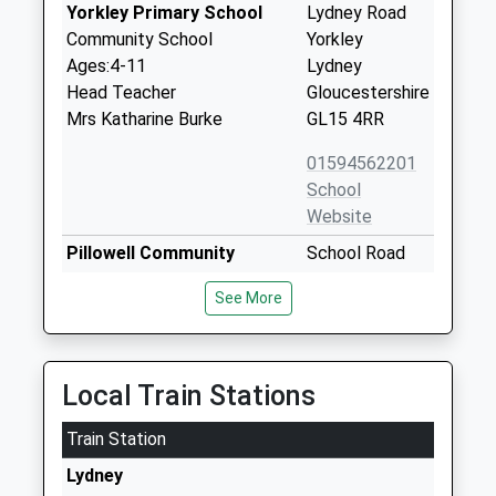
Yorkley Primary School
Lydney Road
Community School
Yorkley
Ages:4-11
Lydney
Head Teacher
Gloucestershire
Mrs Katharine Burke
GL15 4RR
01594562201
School
Website
Pillowell Community
School Road
Primary School
Pillowell
See More
Community School
Lydney
Ages:4-11
Gloucestershire
Head Teacher
GL15 4QT
Mr Darren Preece
Local Train Stations
01594562244
School
Train Station
Website
Lydney
Heart Of The Forest
Speech House