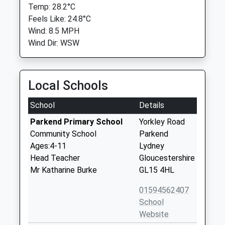
Temp: 28.2°C
Feels Like: 24.8°C
Wind: 8.5 MPH
Wind Dir: WSW
Local Schools
School
Details
Parkend Primary School
Yorkley Road
Community School
Parkend
Ages:4-11
Lydney
Head Teacher
Gloucestershire
Mr Katharine Burke
GL15 4HL
01594562407
School
Website