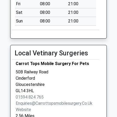
Fri
08:00
21:00
Sat
08:00
21:00
Sun
08:00
21:00
Local Vetinary Surgeries
Carrot Tops Mobile Surgery For Pets
50B Railway Road
Cinderford
Gloucestershire
GL14 3HL
01594 824 765
Enquiries@carrottopsmobilesurgery.co.uk
Website
2.56 Miles