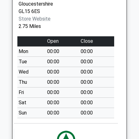
Gloucestershire
Collection:09:00
GL15 6ES
Saturday Last
Store Website
Collection:07:00
2.75 Miles
The Folly
Weekday Last
Open
Close
Collection:09:00
Mon
00:00
00:00
Saturday Last
Collection:07:00
Tue
00:00
00:00
Oldcroft
Wed
00:00
00:00
Weekday Last
Thu
00:00
00:00
Collection:09:00
Fri
00:00
00:00
Saturday Last
Collection:07:00
Sat
00:00
00:00
Soudley
Sun
00:00
00:00
Weekday Last
Collection:09:00
Saturday Last