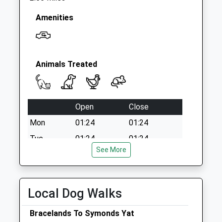
Amenities
Animals Treated
Open
Close
Mon
01:24
01:24
Tue
01:24
01:24
See More
Wed
01:24
01:24
Thu
01:24
01:24
Fri
01:24
01:24
Local Dog Walks
Sat
01:24
01:24
Bracelands To Symonds Yat
Sun
01:24
01:24