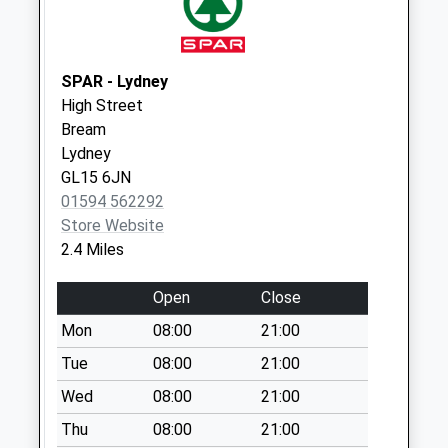
Collection:07:00
Viney Hill Old Po
Weekday Last
SPAR - Lydney
Collection:09:00
High Street
Saturday Last
Bream
Collection:07:00
Lydney
GL15 6JN
01594 562292
Store Website
2.4 Miles
Open
Close
Mon
08:00
21:00
Tue
08:00
21:00
Wed
08:00
21:00
Thu
08:00
21:00