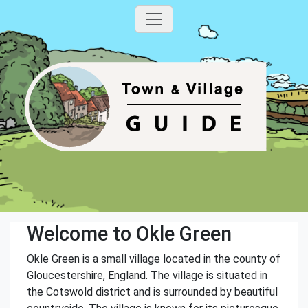
Welcome to Okle Green
Okle Green is a small village located in the county of
Gloucestershire, England. The village is situated in
the Cotswold district and is surrounded by beautiful