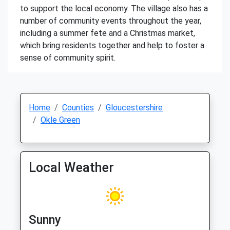
to support the local economy. The village also has a
number of community events throughout the year,
including a summer fete and a Christmas market,
which bring residents together and help to foster a
sense of community spirit.
Home
Counties
Gloucestershire
Okle Green
Local Weather
Sunny