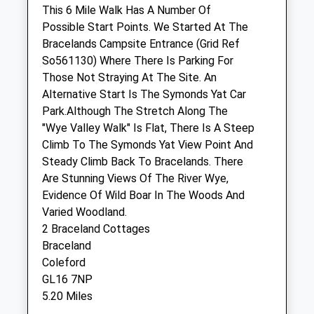
This 6 Mile Walk Has A Number Of
Possible Start Points. We Started At The
Severnside Veterinary Services Ltd.
Bracelands Campsite Entrance (Grid Ref
1 Tuthill
So561130) Where There Is Parking For
Lydney
Those Not Straying At The Site. An
Gloucestershire
Alternative Start Is The Symonds Yat Car
GL15 5PA
Park.Although The Stretch Along The
01594 842185
"Wye Valley Walk" Is Flat, There Is A Steep
Admin@severnsideveterinarygroup.co.uk
Climb To The Symonds Yat View Point And
Website
Steady Climb Back To Bracelands. There
3.34 Miles
Are Stunning Views Of The River Wye,
Evidence Of Wild Boar In The Woods And
Varied Woodland.
Animals Treated
2 Braceland Cottages
Braceland
Coleford
Open
Close
GL16 7NP
5.20 Miles
Mon
01:24
01:24