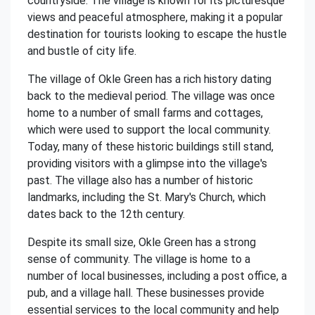
countryside. The village is known for its picturesque
views and peaceful atmosphere, making it a popular
destination for tourists looking to escape the hustle
and bustle of city life.
The village of Okle Green has a rich history dating
back to the medieval period. The village was once
home to a number of small farms and cottages,
which were used to support the local community.
Today, many of these historic buildings still stand,
providing visitors with a glimpse into the village's
past. The village also has a number of historic
landmarks, including the St. Mary's Church, which
dates back to the 12th century.
Despite its small size, Okle Green has a strong
sense of community. The village is home to a
number of local businesses, including a post office, a
pub, and a village hall. These businesses provide
essential services to the local community and help