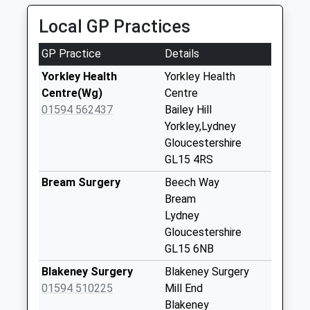
Collection:09:00
Local GP Practices
Priority Mailbox:
Special Mailbox:
GP Practice
Details
Lower Yorkley
Yorkley Health
Yorkley Health
Weekday Last
Centre(Wg)
Centre
Collection:09:00
01594 562437
Bailey Hill
Saturday Last
Yorkley,Lydney
Collection:07:00
Gloucestershire
Yorkley Slad
GL15 4RS
Weekday Last
Bream Surgery
Beech Way
Collection:09:00
Bream
Saturday Last
Lydney
Collection:07:00
Gloucestershire
Pillowell
GL15 6NB
Weekday Last
Blakeney Surgery
Blakeney Surgery
Collection:09:00
01594 510225
Mill End
Saturday Last
Blakeney