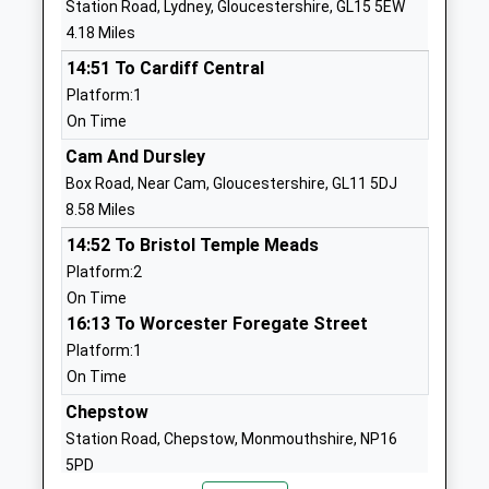
Station Road, Lydney, Gloucestershire, GL15 5EW
Community Special School
Coleford
4.18 Miles
Community Special School
Gloucestershire
14:51 To Cardiff Central
Ages:3-19
GL16 7EJ
Platform:1
Head Teacher
01594822175
On Time
Mrs Stephanie Withington
School
Cam And Dursley
Website
Box Road, Near Cam, Gloucestershire, GL11 5DJ
Soudley School
Soudley
8.58 Miles
Community School
Cinderford
14:52 To Bristol Temple Meads
Ages:4-11
Gloucestershire
Platform:2
Head Teacher
GL14 2UA
On Time
Mrs Mel Davis
16:13 To Worcester Foregate Street
01594822004
Platform:1
School
On Time
Website
Chepstow
Bream Church Of England
High Street
Station Road, Chepstow, Monmouthshire, NP16
Primary School
Bream
5PD
Academy Sponsor Led
Lydney