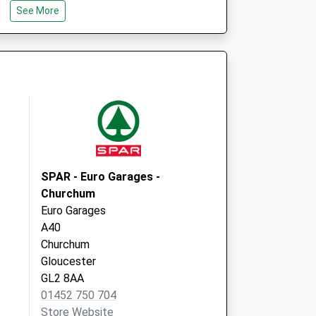
See More
St Michael's Square
Gloucester
Gloucestershire
GL1 1HY
SPAR - Euro Garages -
Churchum
Euro Garages
A40
Churchum
Gloucester
GL2 8AA
01452 750 704
Store Website