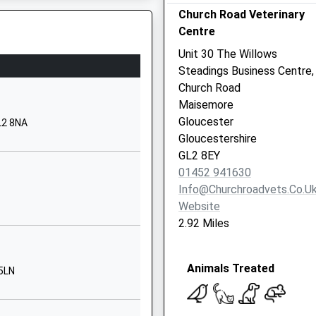
Church Road Veterinary
ucester
Centre
ucestershire
9 3EX
Unit 30 The Willows
Steadings Business Centre,
52830510
Church Road
ool Website
Maisemore
Swithun's Road
Gloucester
L2 8NA
mpsted
Gloucestershire
ucester
GL2 8EY
ucestershire
01452 941630
 5LH
Info@churchroadvets.co.u
Website
52523567
2.92 Miles
ool Website
more Hill
Animals Treated
sterworth
 5LN
ucester
ucestershire