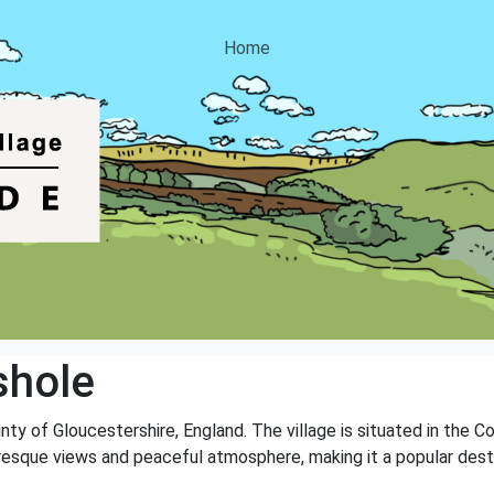
Home
shole
nty of Gloucestershire, England. The village is situated in the C
turesque views and peaceful atmosphere, making it a popular dest