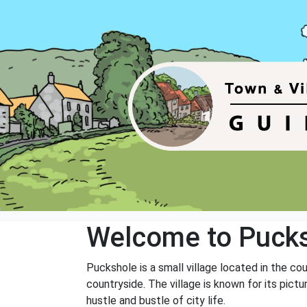
Welcome to Puck
Puckshole is a small village located in the cou
countryside. The village is known for its pic
hustle and bustle of city life.