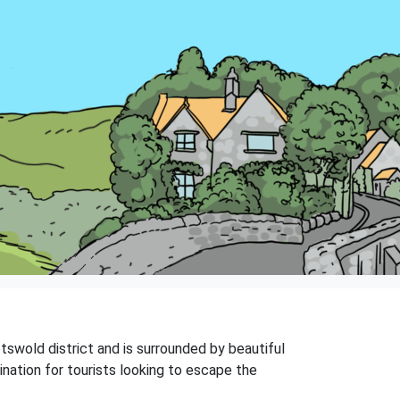
otswold district and is surrounded by beautiful
ination for tourists looking to escape the