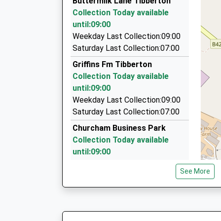
Buttermilk Lane Tibberton
57 Southgate Street, Gloucester, Gloucestersh
Collection Today available
4.05 Miles
until:09:00
Rob's Longford Taxis
Weekday Last Collection:09:00
01452 553051
Saturday Last Collection:07:00
13 Westfield Terrace, Gloucester, Gloucestersh
Griffins Fm Tibberton
4.07 Miles
Collection Today available
Back Badge Cars
until:09:00
01452 595959
Weekday Last Collection:09:00
Unit D Goodridge Trading Estate, Gloucester, G
Saturday Last Collection:07:00
4.08 Miles
Churcham Business Park
Collection Today available
until:09:00
Weekday Last Collection:09:00
See More
Saturday Last Collection:07:00
Churcham Old Po
Collection Today available
until:09:00