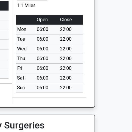
1.1 Miles
Open
Close
Mon
06:00
22:00
Tue
06:00
22:00
Wed
06:00
22:00
Thu
06:00
22:00
Fri
06:00
22:00
Sat
06:00
22:00
Sun
06:00
22:00
y Surgeries