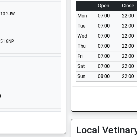
ool Website
Open
Close
ucester Road
GL10 2JW
Mon
07:00
22:00
tpury
ucester
Tue
07:00
22:00
ucestershire
Wed
07:00
22:00
ucestershire
L51 8NP
Thu
07:00
22:00
9 3BG
Fri
07:00
22:00
2700942
Sat
07:00
22:00
P
r Old Road
Sun
08:00
22:00
tpury
ucester
ucestershire
J
9 3BJ
2700446
ool Website
Local Vetinar
s Road
tley