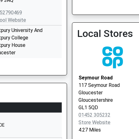
9 3AQ
St Michaels Surgery
52790469
ool Website
tpury University And
Local Stores
tpury College
tpury House
ucester
9 3BE
2702100
Seymour Road
ool Website
117 Seymour Road
herleigh Drive
Gloucester
hnam
Gloucestershire
ucester
GL1 5QD
ucestershire
01452 305232
 8LW
Store Website
1DE
4.27 Miles
52525872