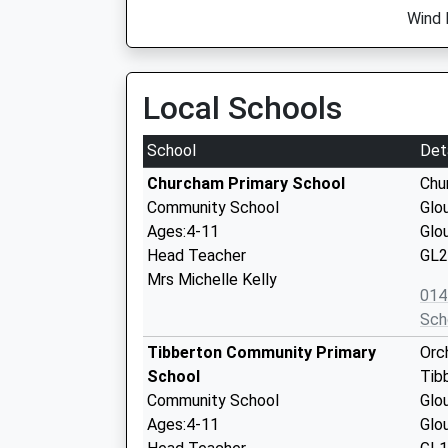
Wind 
Local Schools
School
Det
Churcham Primary School
Chu
Community School
Glo
Ages:4-11
Glo
Head Teacher
GL2
Mrs Michelle Kelly
014
Sch
Tibberton Community Primary
Orc
School
Tib
Community School
Glo
Ages:4-11
Glo