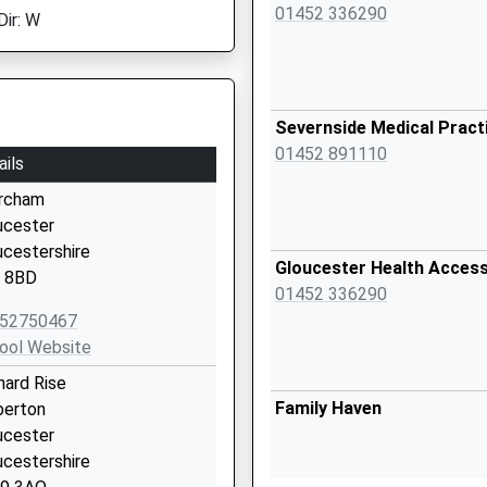
01452 336290
Dir: W
Severnside Medical Pract
01452 891110
ails
rcham
ucester
ucestershire
Gloucester Health Acces
 8BD
01452 336290
52750467
ool Website
hard Rise
Family Haven
berton
ucester
ucestershire