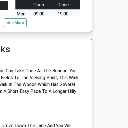
Open
Close
Mon
09:00
19:00
See More
Tue
09:00
19:00
Wed
09:00
19:00
Thu
09:00
19:00
lks
Fri
09:00
19:00
Sat
closed
closed
Sun
09:00
12:00
You Can Take Once At The Beacon. You
 Fields To The Viewing Point, This Walk
Companion Care (Gloucester)
o Walk In The Woods Which Has Several
Ltd
 A Short Easy Pace To A Longer Hilly
Inside Pets At Home
Unit 1 Woodrow Way
Gloucester
Gloucestershire
. Drove Down The Lane And You Will
GL2 5DX