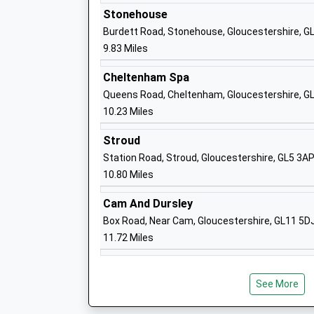
Sch
Stonehouse
Hartmore School
Glo
Burdett Road, Stonehouse, Gloucestershire, 
Other Independent Special School
Har
9.83 Miles
Ages:7-18
Glo
Head Teacher
Glo
Cheltenham Spa
Mr Harry Howells
Glo
Queens Road, Cheltenham, Gloucestershire, G
GL1
10.23 Miles
145
Stroud
Station Road, Stroud, Gloucestershire, GL5 3A
Hartpury Church Of England
Ove
10.80 Miles
Primary School
Har
Academy Converter
Glo
Cam And Dursley
Ages:4-11
Glo
Box Road, Near Cam, Gloucestershire, GL11 5D
Head Teacher
GL1
11.72 Miles
Headteacher Stephen Dean
145
Sch
See More
Huntley Church Of England Primary
Ros
School
Hun