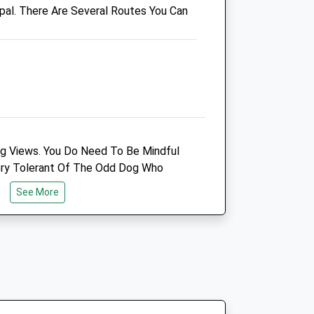
pal. There Are Several Routes You Can
01452 303 348
Gloucester@companioncare.co.uk
Website
4.31 Miles
Amenities
ng Views. You Do Need To Be Mindful
Animals Treated
ery Tolerant Of The Odd Dog Who
See More
Open
Close
Mon
09:00
19:00
Tue
09:00
19:00
Wed
09:00
19:00
Thu
09:00
19:00