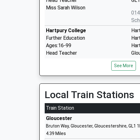
Head Teacher
GL1
Miss Sarah Wilson
014
Sch
Hartpury College
Har
Further Education
Har
Ages:16-99
Har
Head Teacher
Glo
Mr Andrew Collop
GL1
See More
145
Sch
Highnam C Of E Primary Academy
Wet
Local Train Stations
Academy Converter
Hig
Ages:4-11
Glo
Train Station
Head Teacher
Glo
Gloucester
Mr Elizabeth Coldrick
GL2
Bruton Way, Gloucester, Gloucestershire, GL1 
014
4.39 Miles