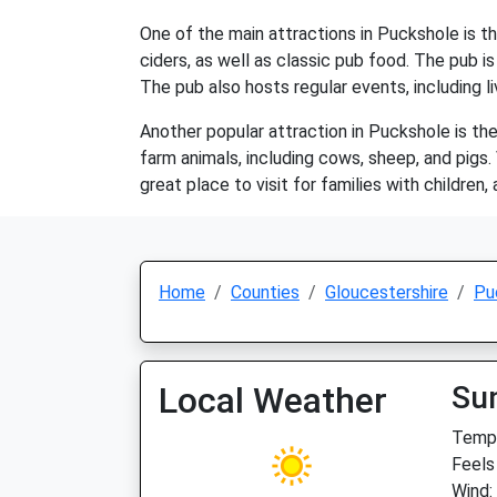
One of the main attractions in Puckshole is th
ciders, as well as classic pub food. The pub i
The pub also hosts regular events, including li
Another popular attraction in Puckshole is the
farm animals, including cows, sheep, and pigs.
great place to visit for families with children,
Home
Counties
Gloucestershire
Pu
Local Weather
Su
Temp:
Feels 
Wind: