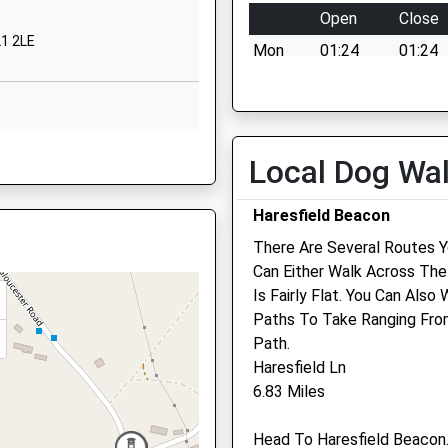
 8LA
Open
Close
L1 2LE
52750373
Mon
01:24
01:24
ool Website
Tue
01:24
01:24
t Street
Wed
01:24
01:24
ucester
Thu
01:24
01:24
ire, GL2 5DS
ucestershire
Local Dog Wa
 2BG
Fri
01:24
01:24
Sat
01:24
01:24
Haresfield Beacon
2337337
ool Website
Sun
01:24
01:24
There Are Several Routes 
5QZ
Can Either Walk Across The
Community Pet Clinic
Is Fairly Flat. You Can Als
Paths To Take Ranging From
Inside Jollyes Pet Store
Path.
Westgate Retail Park
1 5SZ
Haresfield Ln
2 St. Oswalds Road
6.83 Miles
Gloucester
Gloucestershire
Head To Haresfield Beacon
GL1 2TF