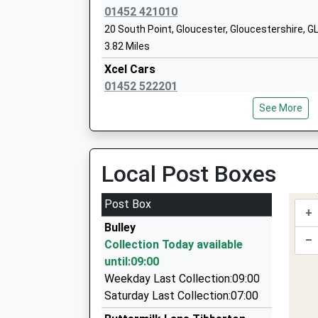
Mr Darren Preece
GL2
01452 421010
20 South Point, Gloucester, Gloucestershire, G
014
3.82 Miles
Sch
Xcel Cars
The King's School, Gloucester
Pit
01452 522201
Other Independent School
Glo
1 Garlandstone Walk, Gloucester, Gloucestersh
Ages:3-18
Glo
See More
3.90 Miles
Head Teacher
GL1
Mr David Morton
Empire Cars
145
01452 383002
Local Post Boxes
Sch
Empire Way, Gloucester, Gloucestershire, GL2 
3.92 Miles
Post Box
+
Five Star Taxis
Bulley
01452 555555
–
Collection Today available
1 Price Street, Gloucester, Gloucestershire, GL
until:09:00
4.03 Miles
Weekday Last Collection:09:00
City Cars Private Hire
Saturday Last Collection:07:00
01452 411133