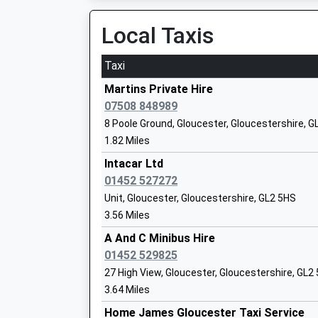
Voluntary Aided School
Glo
Local Taxis
Ages:4-11
Glo
Head Teacher
GL1
Taxi
Mrs E Curtis
014
Martins Private Hire
Sch
07508 848989
Hempsted Church Of England
St 
8 Poole Ground, Gloucester, Gloucestershire, G
Primary School
He
1.82 Miles
Voluntary Controlled School
Glo
Intacar Ltd
Ages:4-11
Glo
01452 527272
Head Teacher
GL2
Unit, Gloucester, Gloucestershire, GL2 5HS
Mr Richard Waller
014
3.56 Miles
Sch
A And C Minibus Hire
Walmore Hill Primary School
01452 529825
Wal
Community School
Min
27 High View, Gloucester, Gloucestershire, GL2
Ages:4-11
Glo
3.64 Miles
Head Teacher
Glo
Home James Gloucester Taxi Service