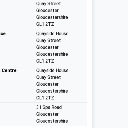
Quay Street
Gloucester
Gloucestershire
GL1 2TZ
ice
Quayside House
Quay Street
Gloucester
Gloucestershire
GL1 2TZ
s Centre
Quayside House
Quay Street
Gloucester
Gloucestershire
GL1 2TZ
31 Spa Road
Gloucester
Gloucestershire
GL1 1UY