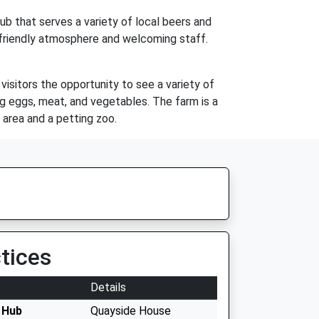
pub that serves a variety of local beers and
ts friendly atmosphere and welcoming staff.
isitors the opportunity to see a variety of
ng eggs, meat, and vegetables. The farm is a
y area and a petting zoo.
tices
Details
 Hub
Quayside House