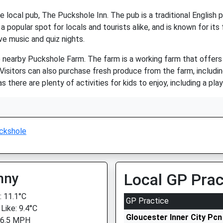
e local pub, The Puckshole Inn. The pub is a traditional English 
s a popular spot for locals and tourists alike, and is known for i
ve music and quiz nights.
 nearby Puckshole Farm. The farm is a working farm that offers v
 Visitors can also purchase fresh produce from the farm, includi
 as there are plenty of activities for kids to enjoy, including a pla
ckshole
nny
Local GP Prac
 11.1°C
GP Practice
Like: 9.4°C
Gloucester Inner City Pcn
 6.5 MPH