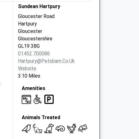
Sundean Hartpury
Gloucester Road
Hartpury
Gloucester
Gloucestershire
GL19 3BG
01452 700086
Hartpury@petsbarn.co.uk
Website
3.10 Miles
k
Amenities
Animals Treated