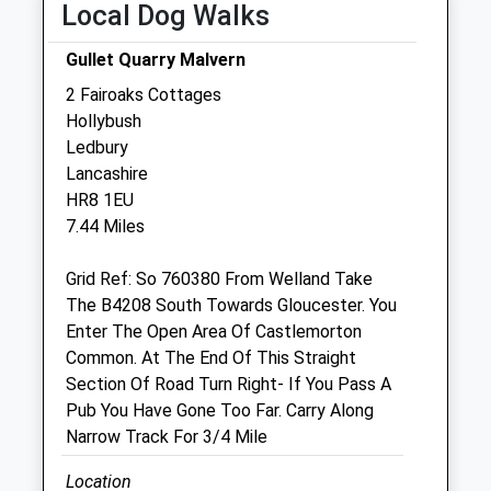
Local Dog Walks
Fri
08:00
19:30
Gullet Quarry Malvern
Sat
08:00
13:30
2 Fairoaks Cottages
Sun
closed
closed
Hollybush
Ledbury
Brookfield Veterinary Practice
Lancashire
The Nook
HR8 1EU
Hereford Road
7.44 Miles
Hereford
Herefordshire
Grid Ref: So 760380 From Welland Take
HR8 2PR
The B4208 South Towards Gloucester. You
01531 633922
Enter The Open Area Of Castlemorton
Ledbury@brookfieldvets.co.uk
Common. At The End Of This Straight
3.80 Miles
Section Of Road Turn Right- If You Pass A
Pub You Have Gone Too Far. Carry Along
Amenities
Narrow Track For 3/4 Mile
Location