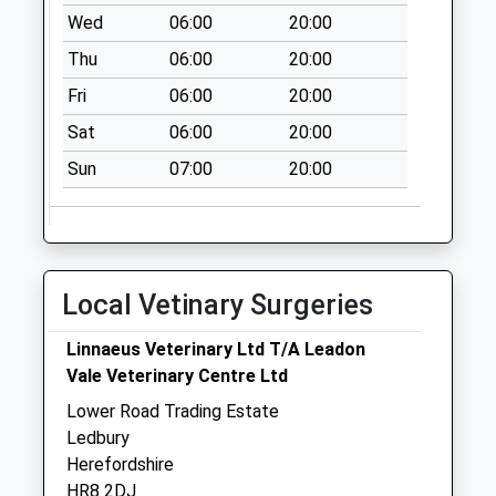
Saturday Last
Wed
06:00
20:00
Collection:07:00
Thu
06:00
20:00
Woolhope
Fri
06:00
20:00
Collection Today
available until:11:00
Sat
06:00
20:00
Weekday Last
Sun
07:00
20:00
Collection:11:00
Saturday Last
Collection:10:15
Upper Court
Collection Today
Local Vetinary Surgeries
available until:09:00
Weekday Last
Linnaeus Veterinary Ltd T/A Leadon
Collection:09:00
Vale Veterinary Centre Ltd
Saturday Last
Lower Road Trading Estate
Collection:07:00
Ledbury
Herefordshire
HR8 2DJ