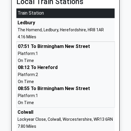
Local Train Stations
School
Website
Train Station
Ledbury Primary School
Longacres
Ledbury
Community School
Ledbury
The Homend, Ledbury, Herefordshire, HR8 1AR
Ages:3-11
Herefordshire
4.16 Miles
Head Teacher
HR8 2BE
07:51 To Birmingham New Street
Mrs Julie Rees & Mrs Rachel
01531632940
Platform:1
Ussher
School
On Time
Website
08:12 To Hereford
Platform:2
John Masefield High School
Mabel's Furlong
On Time
Academy Converter
Ledbury
08:55 To Birmingham New Street
Ages:11-18
Herefordshire
Platform:1
Head Teacher
HR8 2HF
On Time
Mr Andrew Evans
01531631012
Colwall
School
Lockyear Close, Colwall, Worcestershire, WR13 6RN
Website
7.80 Miles