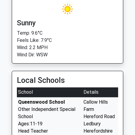
Sunny
Temp: 9.6°C
Feels Like: 7.9°C
Wind: 2.2 MPH
Wind Dir: WSW
Local Schools
School
Details
Queenswood School
Callow Hills
Other Independent Special
Farm
School
Hereford Road
Ages:11-19
Ledbury
Head Teacher
Herefordshire