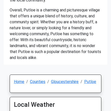
the local community.
Overall, Putloe is a charming and picturesque village
that offers a unique blend of history, culture, and
community spirit. Whether you are a history buff, a
nature lover, or simply looking for a friendly and
welcoming community, Putloe has something to
offer. With its beautiful countryside, historic
landmarks, and vibrant community, it is no wonder
that Putloe is such a popular destination for tourists
and locals alike.
Home
Counties
Gloucestershire
Putloe
Local Weather