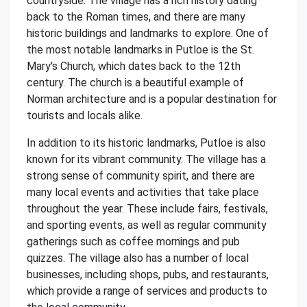
countryside. The village has a rich history dating
back to the Roman times, and there are many
historic buildings and landmarks to explore. One of
the most notable landmarks in Putloe is the St.
Mary's Church, which dates back to the 12th
century. The church is a beautiful example of
Norman architecture and is a popular destination for
tourists and locals alike.
In addition to its historic landmarks, Putloe is also
known for its vibrant community. The village has a
strong sense of community spirit, and there are
many local events and activities that take place
throughout the year. These include fairs, festivals,
and sporting events, as well as regular community
gatherings such as coffee mornings and pub
quizzes. The village also has a number of local
businesses, including shops, pubs, and restaurants,
which provide a range of services and products to