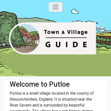
Welcome to Putloe
Putloe is a small village located in the county of
Gloucestershire, England. It is situated near the
River Severn and is surrounded by beautiful