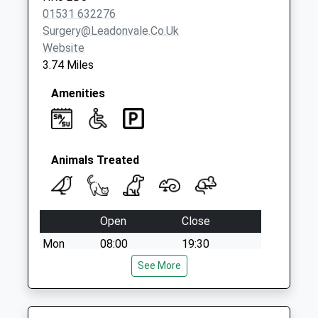
01531 632276
Surgery@leadonvale.co.uk
Website
3.74 Miles
Amenities
Animals Treated
Open
Close
Mon
08:00
19:30
Tue
08:00
See More
19:30
Wed
08:00
19:30
Thu
08:00
19:30