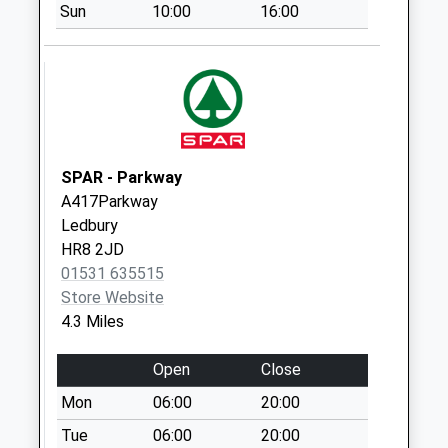
Collection Today
Sun
10:00
16:00
available until:09:00
Weekday Last
Collection:09:00
Saturday Last
Collection:07:00
Woodsend
SPAR - Parkway
Collection Today
A417Parkway
available until:09:00
Ledbury
Weekday Last
HR8 2JD
Collection:09:00
01531 635515
Saturday Last
Store Website
Collection:07:00
4.3 Miles
Wallers Green
Collection Today
Open
Close
available until:09:00
Mon
06:00
20:00
Weekday Last
Collection:09:00
Tue
06:00
20:00