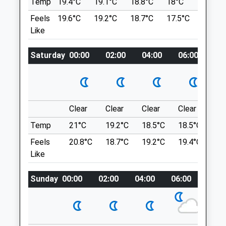
Temp
19.4°C
19.1°C
18.8°C
18°C
19.8°C
Hereford
Good Paths Flat In Parts Some Hills, Cafe
Feels
19.6°C
19.2°C
18.7°C
17.5°C
21.8°C
Herefordshire
And Toilets On Site.
Like
HR8 2AQ
Queenswood Country Park And Arboretum
01432 351471
Leominster
Farm@bfevets.co.uk
Saturday
00:00
02:00
04:00
06:00
08
Lancashire
Website
12.05 Miles
4.14 Miles
Queens Wood Off A49
Clear
Clear
Clear
Clear
Su
Animals Treated
Location
Temp
21°C
19.2°C
18.5°C
18.5°C
21.
what3words
Feels
20.8°C
18.7°C
19.2°C
19.4°C
23.
fruit.crinkled.refer
Like
Severn Way
Open
Close
Sunday
00:00
02:00
04:00
06:00
08:0
A Beautiful Walk Along The River Severn
Mon
01:24
01:24
With Farm Land All Around. The Parking Is
On The Narrow Lane In The Form Of
Tue
01:24
01:24
Makeshift Lay-Bys, However There Is