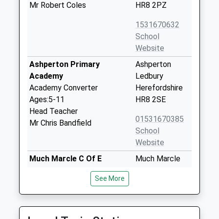
Mr Robert Coles
HR8 2PZ
1531670632
School
Website
Ashperton Primary
Ashperton
Academy
Ledbury
Academy Converter
Herefordshire
Ages:5-11
HR8 2SE
Head Teacher
01531670385
Mr Chris Bandfield
School
Website
Much Marcle C Of E
Much Marcle
Primary School
Ledbury
See More
Voluntary Aided School
Herefordshire
Ages:5-11
HR8 2LY
Head Teacher
01531660607
Mrs L Davies