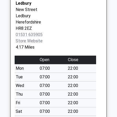
Street
Ledbury
Saturday Last
Ledbury
New Street
Collection:07:00
Herefordshire
Ledbury
The Forge
HR8 2AQ
Herefordshire
Collection Today
HR8 2EZ
The Hampton Dene Surgery
Gorsty Lane
available until:09:00
01531 635905
Hereford
Weekday Last
Store Website
Herefordshire
Collection:09:00
4.17 Miles
HR1 1UN
Saturday Last
Collection:07:00
Open
Close
Little Marcle
Mon
07:00
22:00
Collection Today
Tue
07:00
22:00
available until:16:00
Weekday Last
Wed
07:00
22:00
Collection:16:00
Thu
07:00
22:00
Saturday Last
Fri
07:00
22:00
Collection:09:45
Sat
07:00
22:00
The Verzons