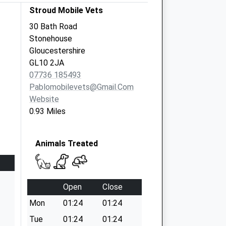
Stroud Mobile Vets
30 Bath Road
Stonehouse
Gloucestershire
GL10 2JA
07736 185493
Pablomobilevets@gmail.com
Website
0.93 Miles
Animals Treated
Open
Close
Mon
01:24
01:24
Tue
01:24
01:24