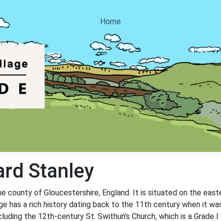
Home
rd Stanley
the county of Gloucestershire, England. It is situated on the eas
age has a rich history dating back to the 11th century when it
ncluding the 12th-century St. Swithun's Church, which is a Grade I l