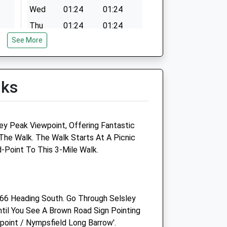
Wed
01:24
01:24
Thu
01:24
01:24
See More
Fri
01:24
01:24
Sat
01:24
01:24
Sun
01:24
01:24
lks
oup
Linnaeus Veterinary Ltd T/A
Five Valleys Veterinary
Practice
ey Peak Viewpoint, Offering Fantastic
The Walk. The Walk Starts At A Picnic
130 Cainscross Road
d-Point To This 3-Mile Walk.
Stroud
Gloucestershire
GL5 4HN
01453 765304
66 Heading South. Go Through Selsley
Michaels@aasvets.co.uk
il You See A Brown Road Sign Pointing
Website
wpoint / Nympsfield Long Barrow'.
2.36 Miles