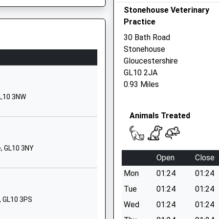
Stonehouse Veterinary
GL10 2DG
Practice
01453822155
30 Bath Road
School Website
Stonehouse
Kings Road
Gloucestershire
Stonehouse
J
GL10 2JA
Gloucestershire
0.93 Miles
GL10 2HA
GL10 3NW
01453822469
Animals Treated
School Website
Hunters Way
e, GL10 3NY
Cashes Green
Open
Close
Stroud
Mon
01:24
01:24
Gloucestershire
GL5 4UJ
Tue
01:24
01:24
, GL10 3PS
Wed
01:24
01:24
01453757251
School Website