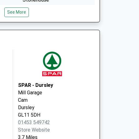
Gloucestershire
See More
GL10 2NG
Rowcroft Medical Centre
Rowcroft Retreat
Stroud
Gloucestershire
GL5 3BE
SPAR - Dursley
Mill Garage
Cam
Dursley
GL11 5DH
01453 549742
Store Website
3.7 Miles