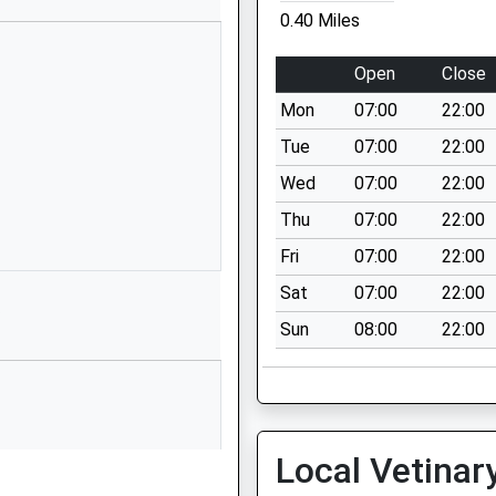
1453822164
0.40 Miles
School Website
Elm Road
Open
Close
Stonehouse
Mon
07:00
22:00
Gloucestershire
GL10 2NP
Tue
07:00
22:00
Wed
07:00
22:00
01453823108
School Website
Thu
07:00
22:00
Elm Road
Fri
07:00
22:00
Stonehouse
Sat
07:00
22:00
Gloucestershire
P
Sun
08:00
22:00
GL10 2NP
01453823052
School Website
Oldends Lane
Local Vetinar
Stonehouse
Gloucestershire