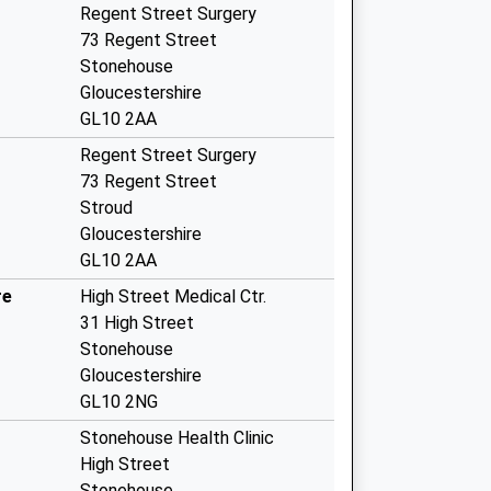
Regent Street Surgery
73 Regent Street
Stonehouse
Gloucestershire
GL10 2AA
Regent Street Surgery
73 Regent Street
Stroud
Gloucestershire
GL10 2AA
re
High Street Medical Ctr.
31 High Street
Stonehouse
Gloucestershire
GL10 2NG
Stonehouse Health Clinic
High Street
Stonehouse