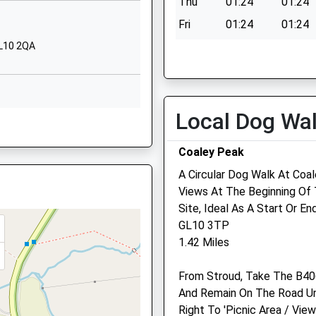
1DE
Thu
01:24
01:24
y
Church Road
Fri
01:24
01:24
Cainscross
GL10 2QA
Sat
01:24
01:24
Stroud
Sun
01:24
01:24
Gloucestershire
GL5 4JE
Local Dog Wa
1453764705
, GL10 2DQ
School Website
Bowbridge Veterinary Gr
Coaley Peak
The Conifers
A Circular Dog Walk At Coal
17 Gloucester Road
Views At The Beginning Of 
Stonehouse
re, GL10 2HF
Site, Ideal As A Start Or En
Gloucestershire
EW
GL10 3TP
GL10 2NZ
1.42 Miles
01453 825796
Website
re, GL10 2HF
From Stroud, Take The B40
1.32 Miles
And Remain On The Road Unt
Amenities
Right To 'Picnic Area / Vie