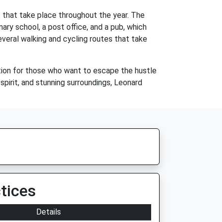
s that take place throughout the year. The
imary school, a post office, and a pub, which
several walking and cycling routes that take
ocation for those who want to escape the hustle
 spirit, and stunning surroundings, Leonard
tices
Details