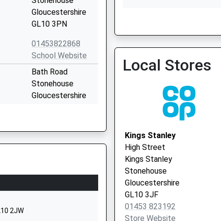
Stonehouse
Gloucestershire
GL10 3PN
Rowcroft Medical Centre
01453822868
01453 764471
School Website
Local Stores
Bath Road
Stonehouse
Gloucestershire
GL10 2JQ
1453822432
Kings Stanley
School Website
High Street
38-40 Regent
Kings Stanley
Street
Stonehouse
Stonehouse
Gloucestershire
Gloucestershire
GL10 3JF
GL10 2AD
01453 823192
GL10 2JW
Store Website