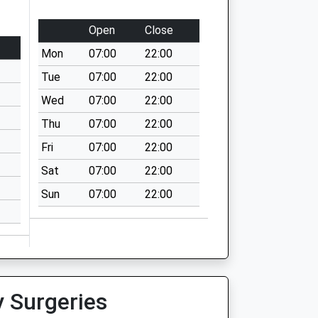
Open
Close
Mon
07:00
22:00
Tue
07:00
22:00
Wed
07:00
22:00
Thu
07:00
22:00
Fri
07:00
22:00
Sat
07:00
22:00
Sun
07:00
22:00
y Surgeries