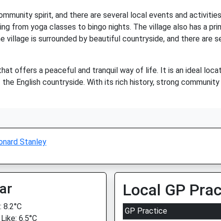
mmunity spirit, and there are several local events and activitie
thing from yoga classes to bingo nights. The village also has a pr
he village is surrounded by beautiful countryside, and there are 
that offers a peaceful and tranquil way of life. It is an ideal l
 the English countryside. With its rich history, strong community
onard Stanley
ar
Local GP Prac
 8.2°C
GP Practice
Like: 6.5°C