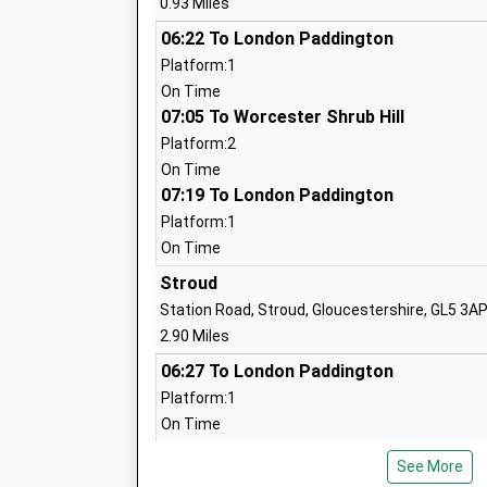
0.93 Miles
06:22 To London Paddington
Park Junior School
Platform:1
Community School
On Time
Ages:7-11
07:05 To Worcester Shrub Hill
Head Teacher
Platform:2
Mr Lisa Jones
On Time
07:19 To London Paddington
Platform:1
Stonehouse Park Infant School
On Time
Community School
Stroud
Ages:4-7
Station Road, Stroud, Gloucestershire, GL5 3A
Head Teacher
2.90 Miles
Mrs Lisa Jones
06:27 To London Paddington
Platform:1
On Time
The Shrubberies School
07:00 To Worcester Shrub Hill
Community Special School
See More
Platform:2
Ages:2-19