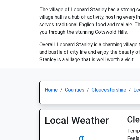
The village of Leonard Stanley has a strong co
village hall is a hub of activity, hosting every
serves traditional English food and real ale. T
you through the stunning Cotswold Hills.
Overall, Leonard Stanley is a charming village 
and bustle of city life and enjoy the beauty of
Stanley is a village that is well worth a visit.
Home
Counties
Gloucestershire
Le
Local Weather
Cle
Temp:
Feels 