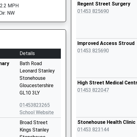
Regent Street Surgery
 2.2 MPH
01453 825690
Dir: NW
Improved Access Stroud
01453 825690
Details
mary
Bath Road
Leonard Stanley
Stonehouse
High Street Medical Cent
Gloucestershire
01453 822047
GL10 3LY
01453823265
School Website
Stonehouse Health Clinic
Broad Street
01453 823144
Kings Stanley