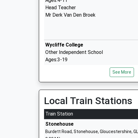
Ages:4-11
Head Teacher
Mr Derk Van Den Broek
Wycliffe College
Other Independent School
Ages:3-19
Head Teacher
See More
Mr Nick Gregory
Hopelands Preparatory School
Local Train Stations
Other Independent School
Ages:3-11
Train Station
Head Teacher
Stonehouse
Mrs Sonja And Maria Jones And Boix (Joint
Burdett Road, Stonehouse, Gloucestershire, 
Headteachers)