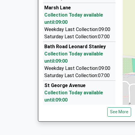
01453 752233
Platform:1
Marsh Lane
On Time
75 The Beagles, Stroud, Gloucestershire, GL5 
Collection Today available
06:54 To Gloucester
1.62 Miles
until:09:00
Platform:2
Cashes Green Taxi Services
Weekday Last Collection:09:00
On Time
07779 763228
Saturday Last Collection:07:00
81 The Beagles, Stroud, Gloucestershire, GL5 
Bath Road Leonard Stanley
1.62 Miles
Collection Today available
Oldies Private Hire
until:09:00
07837 004707
Weekday Last Collection:09:00
19 Upper Church Road, Stroud, Gloucestershire
Saturday Last Collection:07:00
1.72 Miles
St George Avenue
Collection Today available
until:09:00
Weekday Last Collection:09:00
See More
Saturday Last Collection:07:00
Stanley Downtown
Collection Today available