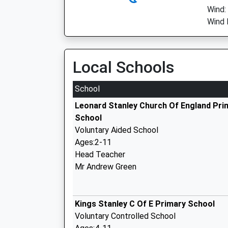
Wind:
Wind 
Local Schools
School
Leonard Stanley Church Of England Pri
School
Voluntary Aided School
Ages:2-11
Head Teacher
Mr Andrew Green
Kings Stanley C Of E Primary School
Voluntary Controlled School