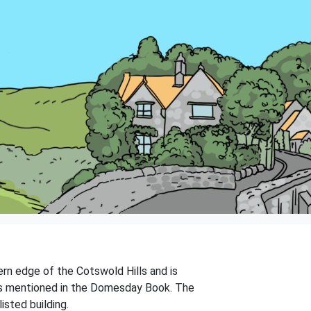
tern edge of the Cotswold Hills and is
 was mentioned in the Domesday Book. The
isted building.