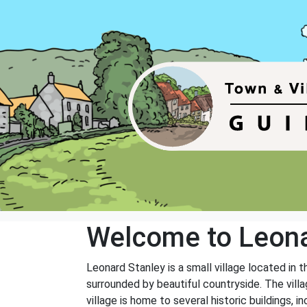
Welcome to Leona
Leonard Stanley is a small village located in 
surrounded by beautiful countryside. The vill
village is home to several historic buildings, i