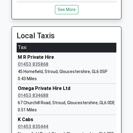
Mrs Hannah Dury
See More
Amberley Parochial School
Amberley
Voluntary Aided School
Stroud
Ages:4-11
Gloucestershire
Head Teacher
GL5 5JG
Local Taxis
Mr Sharon Cale
01453873349
Taxi
School Website
M R Private Hire
Minchinhampton Primary
School Road
01453 835868
Academy
Minchinhampton
45 Homefield, Stroud, Gloucestershire, GL6 0SP
Academy Converter
Stroud
0.43 Miles
Ages:3-11
Gloucestershire
Omega Private Hire Ltd
Head Teacher
GL6 9BP
01453 834688
Mr Nick Moss
01453883273
67 Churchill Road, Stroud, Gloucestershire, GL6 0DE
School Website
0.51 Miles
Avening Primary School
K Cabs
High Street
Community School
01453 835444
Avening