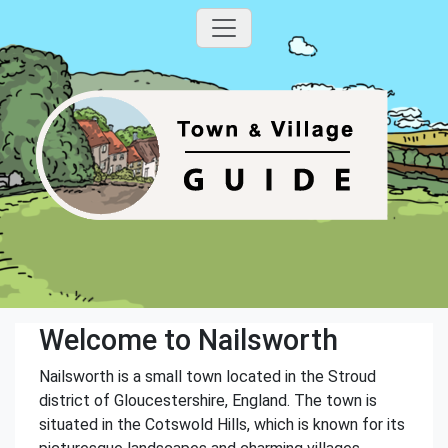
Welcome to Nailsworth
Nailsworth is a small town located in the Stroud
district of Gloucestershire, England. The town is
situated in the Cotswold Hills, which is known for its