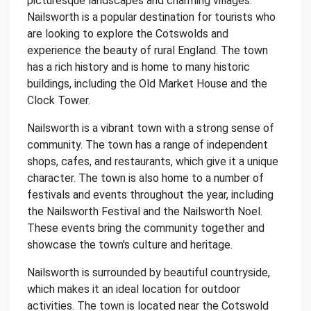
picturesque landscapes and charming villages.
Nailsworth is a popular destination for tourists who
are looking to explore the Cotswolds and
experience the beauty of rural England. The town
has a rich history and is home to many historic
buildings, including the Old Market House and the
Clock Tower.
Nailsworth is a vibrant town with a strong sense of
community. The town has a range of independent
shops, cafes, and restaurants, which give it a unique
character. The town is also home to a number of
festivals and events throughout the year, including
the Nailsworth Festival and the Nailsworth Noel.
These events bring the community together and
showcase the town's culture and heritage.
Nailsworth is surrounded by beautiful countryside,
which makes it an ideal location for outdoor
activities. The town is located near the Cotswold