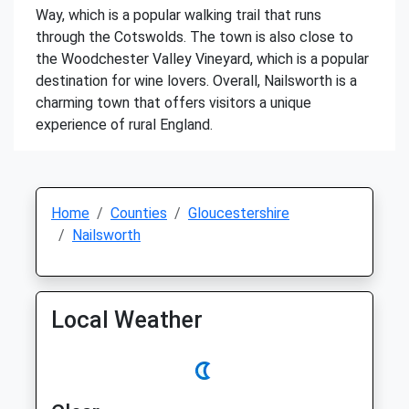
Way, which is a popular walking trail that runs
through the Cotswolds. The town is also close to
the Woodchester Valley Vineyard, which is a popular
destination for wine lovers. Overall, Nailsworth is a
charming town that offers visitors a unique
experience of rural England.
Home
Counties
Gloucestershire
Nailsworth
Local Weather