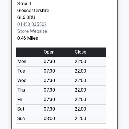
Collection:09:00
Stroud
Saturday Last
Gloucestershire
Collection:07:00
GL6 0DU
01453 835502
Barton End
Store Website
Weekday Last
0.46 Miles
Collection:09:00
Saturday Last
Open
Close
Collection:07:00
Mon
07:30
22:00
Higher Newmarket
Road
Tue
07:30
22:00
Weekday Last
Wed
07:30
22:00
Collection:09:00
Thu
07:30
22:00
Saturday Last
Collection:07:00
Fri
07:30
22:00
Morrisons Store
Sat
07:30
22:00
Weekday Last
Sun
08:00
21:00
Collection:16:15
Saturday Last