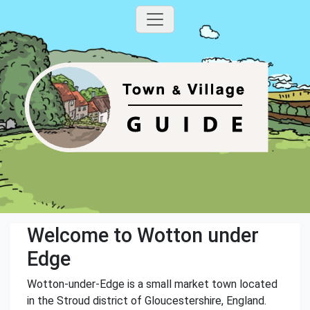
Welcome to Wotton under
Edge
Wotton-under-Edge is a small market town located
in the Stroud district of Gloucestershire, England.