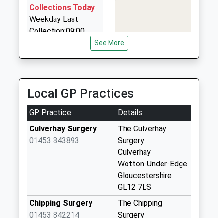
9 Larkrise, Dursley, Gloucestershire, GL11 5EZ
Collections Today
4.04 Miles
Weekday Last
Collection:09:00
M R Private Hire
Saturday Last
See More
01453 835868
Collection:07:00
45 Homefield, Stroud, Gloucestershire, GL6 0SP
5.41 Miles
Culverhay
No More
Local GP Practices
Collections Today
Weekday Last
GP Practice
Details
Collection:09:00
Saturday Last
Culverhay Surgery
The Culverhay
Collection:07:00
01453 843893
Surgery
Culverhay
Fountain Crescent
Wotton-Under-Edge
No More
Gloucestershire
Collections Today
GL12 7LS
Weekday Last
Collection:09:00
Chipping Surgery
The Chipping
Saturday Last
01453 842214
Surgery