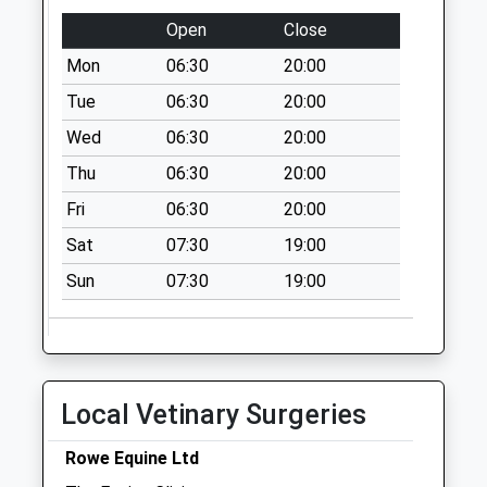
Bourne Stream
Open
Close
No More
Mon
06:30
20:00
Collections Today
Weekday Last
Tue
06:30
20:00
Collection:09:00
Wed
06:30
20:00
Saturday Last
Thu
06:30
20:00
Collection:07:00
Fri
06:30
20:00
Ozleworth
No More
Sat
07:30
19:00
Collections Today
Sun
07:30
19:00
Weekday Last
Collection:09:00
Saturday Last
Collection:07:00
Wortley
Local Vetinary Surgeries
No More
Collections Today
Rowe Equine Ltd
Weekday Last