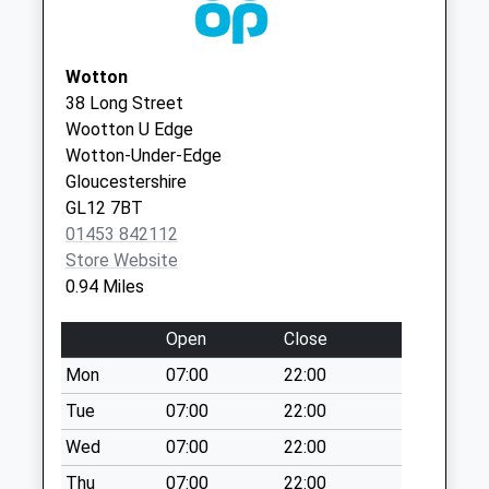
Civic Centre
Gloucestershire
Business Box
GL11 5SY
Collection Today
Wotton
available until:17:30
38 Long Street
Weekday Last
Wootton U Edge
Collection:17:30
Wotton-Under-Edge
Saturday Last
Gloucestershire
Collection:12:00
GL12 7BT
Wortley Road
01453 842112
No More
Store Website
Collections Today
0.94 Miles
Weekday Last
Collection:09:00
Open
Close
Saturday Last
Mon
07:00
22:00
Collection:07:00
Tue
07:00
22:00
Bradley Street
No More
Wed
07:00
22:00
Collections Today
Thu
07:00
22:00