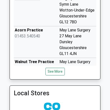
Collection:07:00
Symn Lane
Wotton-Under-Edge
Wotton Post Office
Gloucestershire
Collection Today
GL12 7BD
available until:17:00
Weekday Last
Acorn Practice
May Lane Surgery
Collection:17:00
01453 540540
27 May Lane
Saturday Last
Dursley
Collection:12:00
Gloucestershire
Priority Mailbox:
GL11 4JN
Special Mailbox:
Walnut Tree Practice
May Lane Surgery
Tabernacle Pitch
01453 540555
Dursley
See More
No More
Gloucestershire
Collections Today
GL11 4JN
Weekday Last
Cam & Uley Family
Cam & Uley Family
Collection:09:00
Local Stores
Practice
Pract
Saturday Last
01453 860459
42 The Street, Uley
Collection:07:00
Dursley