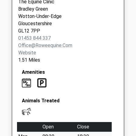
The Equine Clinic
Collection:09:00
Bradley Green
Saturday Last
Wotton-Under-Edge
Collection:07:00
Gloucestershire
GL12 7PP
01453 844 337
Office@roweequine.com
Website
1.51 Miles
Amenities
Animals Treated
Open
Close