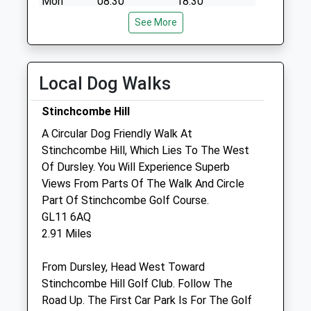
Mon
08:30
18:30
Tue
08:30
See More
18:30
Wed
08:30
18:30
Thu
08:30
18:30
Local Dog Walks
Fri
08:30
18:30
Stinchcombe Hill
Sat
09:00
11:00
A Circular Dog Friendly Walk At
Sun
closed
closed
Stinchcombe Hill, Which Lies To The West
Of Dursley. You Will Experience Superb
The Rowe Veterinary Group
Views From Parts Of The Walk And Circle
Wotton Veterinary Surgery &Amp; Mri
Part Of Stinchcombe Golf Course.
Referral
GL11 6AQ
Centre
2.91 Miles
Bradley Green
Wotton-Under-Edge
From Dursley, Head West Toward
Gloucestershire
Stinchcombe Hill Golf Club. Follow The
GL12 7PP
Road Up. The First Car Park Is For The Golf
01453 843295