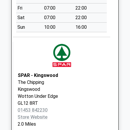
Weekday Last
Fri
07:00
22:00
Collection:09:00
Saturday Last
Sat
07:00
22:00
Collection:07:00
Sun
10:00
16:00
Dryleaze
No More
Collections Today
Weekday Last
Collection:09:00
Saturday Last
Collection:07:00
SPAR - Kingswood
The Chipping
Bradley Road
Kingswood
No More
Wotton Under Edge
Collections Today
GL12 8RT
Weekday Last
01453 842230
Collection:09:00
Store Website
Saturday Last
2.0 Miles
Collection:07:00