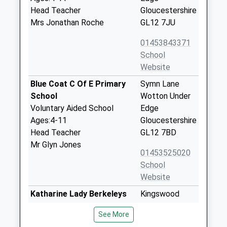
Head Teacher
Gloucestershire
Mrs Jonathan Roche
GL12 7JU
01453843371
School
Website
Blue Coat C Of E Primary
Symn Lane
School
Wotton Under
Voluntary Aided School
Edge
Ages:4-11
Gloucestershire
Head Teacher
GL12 7BD
Mr Glyn Jones
01453525020
School
Website
Katharine Lady Berkeleys
Kingswood
School
Road
See More
Academy Converter
Wotton Under