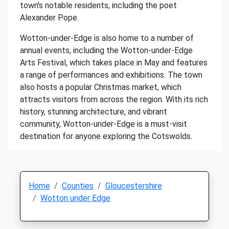
town's notable residents, including the poet
Alexander Pope.
Wotton-under-Edge is also home to a number of
annual events, including the Wotton-under-Edge
Arts Festival, which takes place in May and features
a range of performances and exhibitions. The town
also hosts a popular Christmas market, which
attracts visitors from across the region. With its rich
history, stunning architecture, and vibrant
community, Wotton-under-Edge is a must-visit
destination for anyone exploring the Cotswolds.
Home
Counties
Gloucestershire
Wotton under Edge