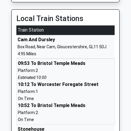
Ages:11-18
Edge
Head Teacher
Gloucestershire
Mr Hannah Khan
GL12 8RB
Local Train Stations
01453842227
Train Station
School
Cam And Dursley
Website
Box Road, Near Cam, Gloucestershire, GL11 5DJ
Kingswood Primary School
Abbey Street
4.95 Miles
Community School
Kingswood
09:53 To Bristol Temple Meads
Ages:4-11
Wotton Under
Platform:2
Head Teacher
Edge
Estimated:10:00
Mr Wendy Collins
Gloucestershire
10:12 To Worcester Foregate Street
GL12 8RN
Platform:1
01453842197
On Time
School
10:52 To Bristol Temple Meads
Website
Platform:2
On Time
Dursley Church Of England
Highfields
Primary Academy
Dursley
Stonehouse