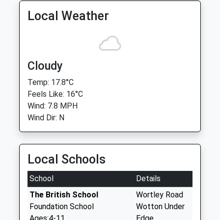
Local Weather
Cloudy
Temp: 17.8°C
Feels Like: 16°C
Wind: 7.8 MPH
Wind Dir: N
Local Schools
School
Details
The British School
Wortley Road
Foundation School
Wotton Under
Ages:4-11
Edge