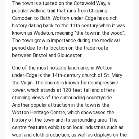
The town is situated on the Cotswold Way, a
popular walking trail that runs from Chipping
Campden to Bath. Wotton-under-Edge has a rich
history dating back to the 11th century when it was
known as Wudetun, meaning "the town in the wood".
The town grew in importance during the medieval
period due to its location on the trade route
between Bristol and Gloucester.
One of the most notable landmarks in Wotton-
under-Edge is the 14th-century church of St. Mary
the Virgin. The church is known for its impressive
tower, which stands at 120 feet tall and offers
stunning views of the surrounding countryside.
Another popular attraction in the town is the
Wotton Heritage Centre, which showcases the
history of the town and its surrounding area. The
centre features exhibits on local industries such as
wool and cloth production, as well as displays on the