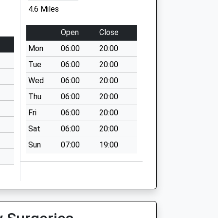
4.6 Miles
Open
Close
Mon
06:00
20:00
Tue
06:00
20:00
Wed
06:00
20:00
Thu
06:00
20:00
Fri
06:00
20:00
Sat
06:00
20:00
Sun
07:00
19:00