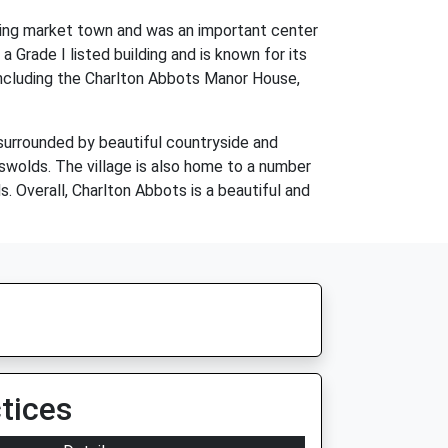
iving market town and was an important center
a Grade I listed building and is known for its
, including the Charlton Abbots Manor House,
 surrounded by beautiful countryside and
otswolds. The village is also home to a number
. Overall, Charlton Abbots is a beautiful and
tices