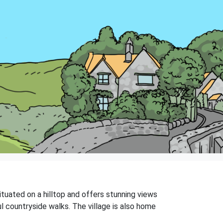
situated on a hilltop and offers stunning views
ul countryside walks. The village is also home