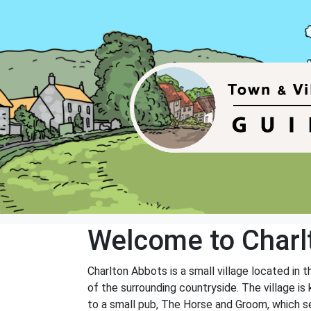
Welcome to Charl
Charlton Abbots is a small village located in t
of the surrounding countryside. The village is
to a small pub, The Horse and Groom, which ser