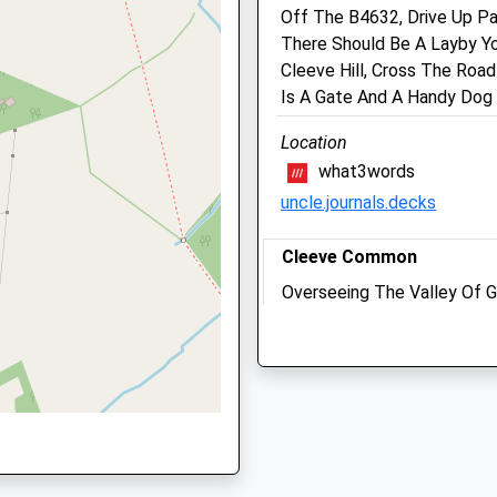
Cheltenham
Off The B4632, Drive Up Pa
Gloucestershire
There Should Be A Layby Yo
GL52 8AX
GL53 8EZ
Cleeve Hill, Cross The Roa
01242 220 158
Is A Gate And A Handy Dog 
Info@charltonkingsvet.co.
Location
Website
what3words
4.61 Miles
GL52 8AX
uncle.journals.decks
Amenities
Cleeve Common
Overseeing The Valley Of G
, GL52 2SH
Wall Is For All Seasons Wi
Animals Treated
Turn.
Stockwell Lane
Cheltenham
Open
Close
Lancashire
GL52 3PR
Mon
08:30
18:30
3.50 Miles
Tue
08:30
18:30