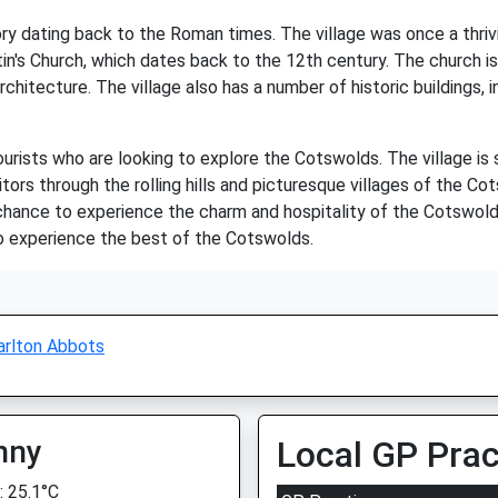
tory dating back to the Roman times. The village was once a thr
in's Church, which dates back to the 12th century. The church is 
rchitecture. The village also has a number of historic buildings
ourists who are looking to explore the Cotswolds. The village is
itors through the rolling hills and picturesque villages of the C
 chance to experience the charm and hospitality of the Cotswolds
 to experience the best of the Cotswolds.
arlton Abbots
nny
Local GP Prac
 25.1°C