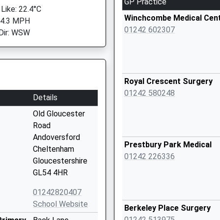
GP Practice
 Like: 22.4°C
Winchcombe Medical Cen
 4.3 MPH
01242 602307
Dir: WSW
Royal Crescent Surgery
01242 580248
Details
Old Gloucester
Road
Andoversford
Prestbury Park Medical
Cheltenham
01242 226336
Gloucestershire
GL54 4HR
01242820407
School Website
Berkeley Place Surgery
01242 513975