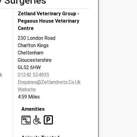
y Surgeries
Zetland Veterinary Group -
Pegasus House Veterinary
Centre
230 London Road
Charlton Kings
Cheltenham
Gloucestershire
GL52 6HW
k
01242 524935
Enquiries@zetlandvets.co.uk
Website
4.59 Miles
Amenities