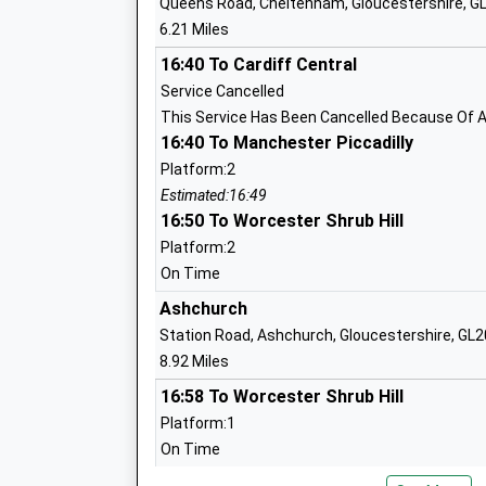
Queens Road, Cheltenham, Gloucestershire, G
Ages:7-11
6.21 Miles
Head Teacher
Mr Matthew Fletcher
16:40 To Cardiff Central
Service Cancelled
This Service Has Been Cancelled Because Of A
St Marys Church Of England Infant Sch
16:40 To Manchester Piccadilly
Voluntary Aided School
Platform:2
Ages:4-7
Estimated:16:49
Head Teacher
16:50 To Worcester Shrub Hill
Mr Matthew Fletcher
Platform:2
On Time
Ashchurch
Station Road, Ashchurch, Gloucestershire, GL
Oakwood Primary School
8.92 Miles
Foundation School
16:58 To Worcester Shrub Hill
Ages:4-11
Platform:1
Head Teacher
On Time
Mr C Welsh
17:03 To Nottingham