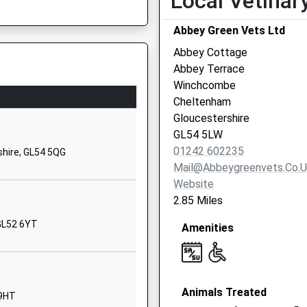
Local Vetinar
School Website
Abbey Green Vets Ltd
Glenfall Way
Charlton Kings
Abbey Cottage
Cheltenham
Abbey Terrace
Gloucestershire
Winchcombe
GL52 6XZ
Cheltenham
ire, GL56 0AA
Gloucestershire
01242234055
GL54 5LW
School Website
01242 602235
shire, GL54 5QG
Clyde Crescent
Mail@abbeygreenvets.co.u
Whaddon
Website
Cheltenham
2.85 Miles
 The Signalling System
Gloucestershire
 GL52 6YT
Amenities
GL52 5QH
1DE
01242512680
School Website
Animals Treated
ilies
Harp Hill
 9HT