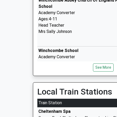
Winchcombe Abbey Church Of England 
School
Academy Converter
Ages:4-11
Head Teacher
Mrs Sally Johnson
Winchcombe School
Academy Converter
Ages:11-16
See More
Head Teacher
Mr Jonathan Templeton
Local Train Stations
Prestbury St Marys Church Of England 
Train Station
School
Cheltenham Spa
Voluntary Aided School