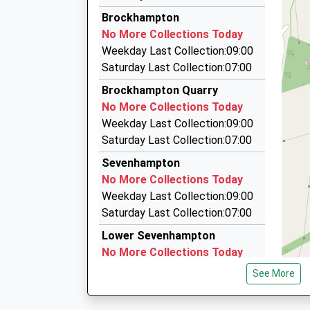
Westway Chauffeuring Ltd
Platform:2
Brockhampton
01242 672396
On Time
No More Collections Today
1 Kayte Close, Cheltenham, Gloucestershire, 
Weekday Last Collection:09:00
4.91 Miles
Saturday Last Collection:07:00
Hatton Chauffeur Services
Brockhampton Quarry
01242 674616
No More Collections Today
4 Kayte Close, Cheltenham, Gloucestershire, 
Weekday Last Collection:09:00
4.91 Miles
Saturday Last Collection:07:00
A 2 B Private Hire 2010 Ltd
Sevenhampton
01242 580580
No More Collections Today
12 St. James St, Cheltenham, Gloucestershire
Weekday Last Collection:09:00
5.01 Miles
Saturday Last Collection:07:00
Lower Sevenhampton
No More Collections Today
Weekday Last Collection:09:00
See More
Saturday Last Collection:07:00
Whittington