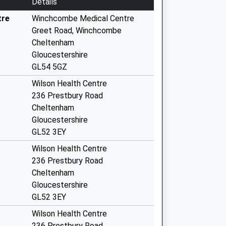
Details
tre
Winchcombe Medical Centre
Greet Road, Winchcombe
Cheltenham
Gloucestershire
GL54 5GZ
Wilson Health Centre
236 Prestbury Road
Cheltenham
Gloucestershire
GL52 3EY
Wilson Health Centre
236 Prestbury Road
Cheltenham
Gloucestershire
GL52 3EY
Wilson Health Centre
236 Prestbury Road