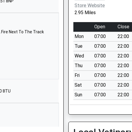
L51 8NP
Gloucestershire
Store Website
GL52 5JB
2.95 Miles
01242244387
Open
Close
School Website
 Fire Next To The Track
Mon
07:00
22:00
ool
Bouncers Lane
Prestbury
Tue
07:00
22:00
Cheltenham
Wed
07:00
22:00
Gloucestershire
Thu
07:00
22:00
GL52 5JB
Fri
07:00
22:00
01242244054
Sat
07:00
22:00
School Website
20 8TU
Sun
07:00
22:00
Cotswold Road
Cheltenham
Gloucestershire
GL52 5HD
01242515775