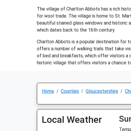
The village of Charlton Abbots has a rich his
for wool trade. The village is home to St. Mart
beautiful stained glass windows and historic a
which dates back to the 16th century.
Charlton Abbots is a popular destination for t
offers a number of walking trails that take vis
of bed and breakfasts, which offer visitors a
historic village that offers visitors a chance
Home
Counties
Gloucestershire
Ch
Local Weather
Su
Temp: