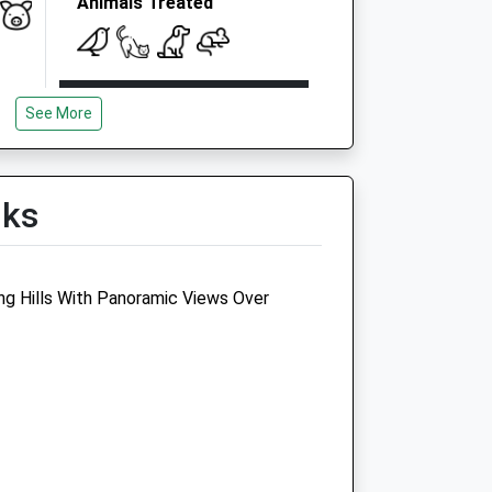
Animals Treated
Open
Close
See More
Mon
08:30
18:30
Tue
08:30
18:30
Wed
08:30
18:30
lks
Thu
08:30
18:30
Fri
08:30
18:30
ng Hills With Panoramic Views Over
Sat
08:30
12:30
Sun
closed
closed
gs
Medivet Charlton Kings
90 Horsefair Street
Charlton Kings