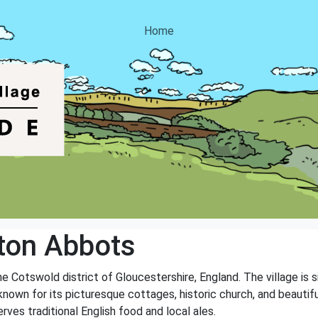
Home
ton Abbots
he Cotswold district of Gloucestershire, England. The village is 
 known for its picturesque cottages, historic church, and beautif
ves traditional English food and local ales.