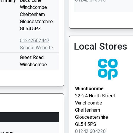
Primary
Back Lane
Winchcombe
Cheltenham
Gloucestershire
GL54 5PZ
Sixways Clinic
01242 223810
01242602447
Local Stores
School Website
Greet Road
Winchcombe
Cheltenham
Gloucestershire
GL54 5LB
Winchcombe
22-24 North Street
01242602233
Winchcombe
School Website
Cheltenham
Junior
Bouncers Lane
Gloucestershire
Prestbury
GL54 5PS
Cheltenham
01242 604220