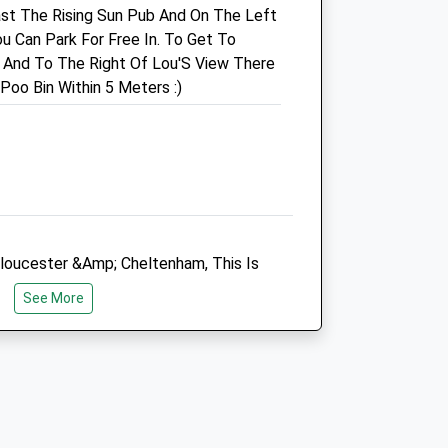
st The Rising Sun Pub And On The Left
Cheltenham
u Can Park For Free In. To Get To
Gloucestershire
d And To The Right Of Lou'S View There
GL53 8JR
Poo Bin Within 5 Meters :)
01242 522429
uk
Charlton.kings@medivet.co.uk
Website
4.64 Miles
Animals Treated
loucester &Amp; Cheltenham, This Is
th Picturesque Views Everywhere You
See More
Open
Close
Mon
01:24
01:24
Tue
01:24
01:24
Wed
01:24
01:24
Thu
01:24
01:24