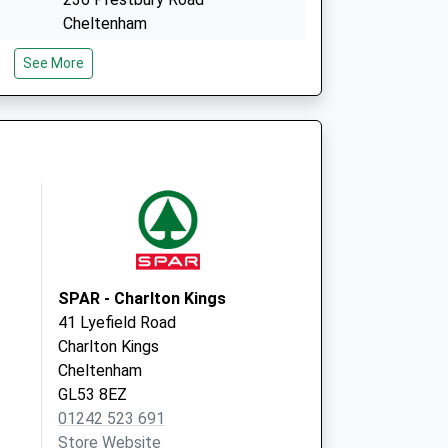
Cheltenham
Gloucestershire
See More
GL52 3EY
Sixways Clinic
London Rd. Charlton Kings
Cheltenham
Gloucestershire
GL52 6HS
SPAR - Charlton Kings
41 Lyefield Road
Charlton Kings
Cheltenham
GL53 8EZ
01242 523 691
Store Website