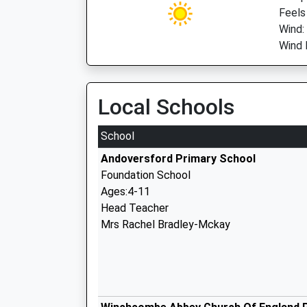
Feels
Wind:
Wind 
Local Schools
School
Andoversford Primary School
Foundation School
Ages:4-11
Head Teacher
Mrs Rachel Bradley-Mckay