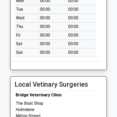
Mon
00:00
00:00
Weekday Last
Collection:09:00
Tue
00:00
00:00
Saturday Last
Wed
00:00
00:00
Collection:07:00
Thu
00:00
00:00
West End
Fri
00:00
00:00
Collection Today
available until:09:00
Sat
00:00
00:00
Weekday Last
Sun
00:00
00:00
Collection:09:00
Saturday Last
Collection:07:00
Sn6 Hannington
Wick Swindon
Local Vetinary Surgeries
Collection Today
available until:09:00
Bridge Veterinary Clinic
Weekday Last
The Boat Shop
Collection:09:00
Holmdene
Saturday Last
Milton Street