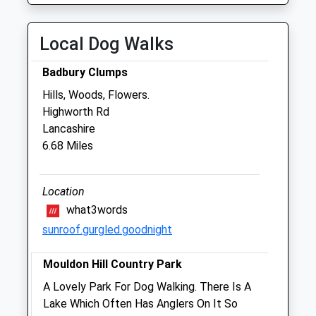
Fri
01:24
01:24
Sat
01:24
01:24
Local Dog Walks
Sun
01:24
01:24
Badbury Clumps
Hills, Woods, Flowers.
The Bridge Veterinary Clinic
Highworth Rd
Downington
Lancashire
Lechlade
6.68 Miles
Gloucestershire
GL7 3DL
01367 252312
Location
Bridgevetclinic@btconnect.com
what3words
Website
sunroof.gurgled.goodnight
2.43 Miles
Mouldon Hill Country Park
Amenities
A Lovely Park For Dog Walking. There Is A
Lake Which Often Has Anglers On It So