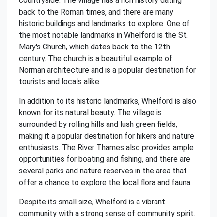
countryside. The village has a rich history dating
back to the Roman times, and there are many
historic buildings and landmarks to explore. One of
the most notable landmarks in Whelford is the St.
Mary's Church, which dates back to the 12th
century. The church is a beautiful example of
Norman architecture and is a popular destination for
tourists and locals alike.
In addition to its historic landmarks, Whelford is also
known for its natural beauty. The village is
surrounded by rolling hills and lush green fields,
making it a popular destination for hikers and nature
enthusiasts. The River Thames also provides ample
opportunities for boating and fishing, and there are
several parks and nature reserves in the area that
offer a chance to explore the local flora and fauna.
Despite its small size, Whelford is a vibrant
community with a strong sense of community spirit.