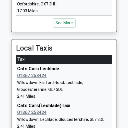
Southrop Church Of
Southrop
Oxfordshire, OX7 3HH
England Primary School
Lechlade
17.03 Miles
Voluntary Controlled School
Gloucestershire
Ages:4-11
GL7 3NU
See More
Head Teacher
01367850246
Mr Julia Mclellan Megan
School
Davies
Local Taxis
Website
Hatherop Church Of
Hatherop
Taxi
England Primary School
Cirencester
Cats Cars Lechlade
Voluntary Controlled School
Gloucestershire
01367 253424
Ages:4-11
GL7 3NA
Willowdown Fairford Road, Lechlade,
Head Teacher
01285750318
Gloucestershire, GL7 3DL
Mr Taryn Hancock
School
2.41 Miles
Website
Cats Cars(Lechlade)Taxi
Hatherop Castle School
01367 253424
Hatherop
Other Independent School
Cirencester
Willowdown, Lechlade, Gloucestershire, GL7 3DL
Ages:2-13
Gloucestershire
2.41 Miles