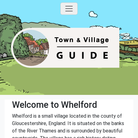
Welcome to Whelford
Whelford is a small village located in the county of
Gloucestershire, England. It is situated on the banks
of the River Thames and is surrounded by beautiful