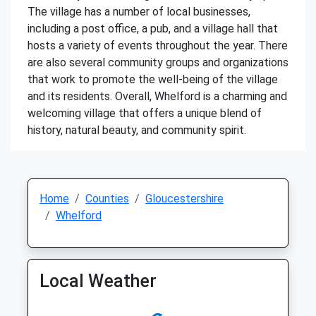
The village has a number of local businesses,
including a post office, a pub, and a village hall that
hosts a variety of events throughout the year. There
are also several community groups and organizations
that work to promote the well-being of the village
and its residents. Overall, Whelford is a charming and
welcoming village that offers a unique blend of
history, natural beauty, and community spirit.
Home
Counties
Gloucestershire
Whelford
Local Weather