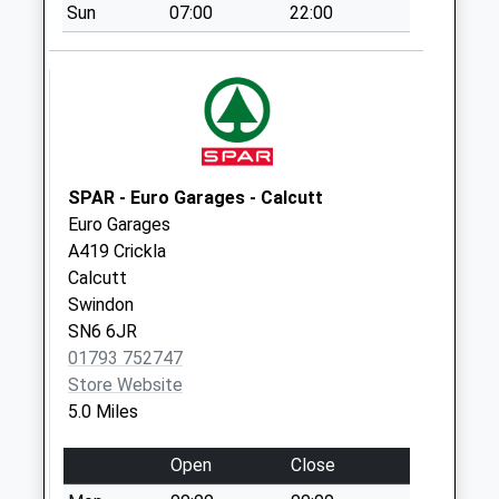
Sun
07:00
22:00
Leafield Road
Collection Today
available until:09:00
Weekday Last
Collection:09:00
Saturday Last
Collection:07:00
SPAR - Euro Garages - Calcutt
Euro Garages
Dunfield
A419 Crickla
Collection Today
Calcutt
available until:09:00
Swindon
Weekday Last
SN6 6JR
Collection:09:00
01793 752747
Saturday Last
Store Website
Collection:07:00
5.0 Miles
Milton End
Collection Today
Open
Close
available until:09:00