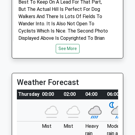
Best To Keep On A Lead For That Part,
Animals Treated
But The Actual Hill Is Perfect For Dog
Walkers And There Is Lots Of Fields To
Wander Into. It Is Also Not Open To
Cyclists Which Is Nice. The Second Photo
Displayed Above Is Copyrighted To Brian
Robert Marshall And Licensed For Reuse
Open
Close
See More
Under This Creative Commons Licence.
Mon
08:30
18:15
A4198
Tue
08:30
18:15
7.53 Miles
Wed
08:30
18:15
Weather Forecast
Haydon End
Thu
08:30
18:15
Location
Thursday
00:00
02:00
04:00
06:00
0
Fri
08:30
18:15
what3words
Sat
09:00
12:00
lifelong.nips.laptop
Sun
closed
closed
Carterton Medows
Mist
Mist
Heavy
Moderate
P
Archway Veterinary Surgery
rain
rain at
ra
A Large Open Field With Little Features