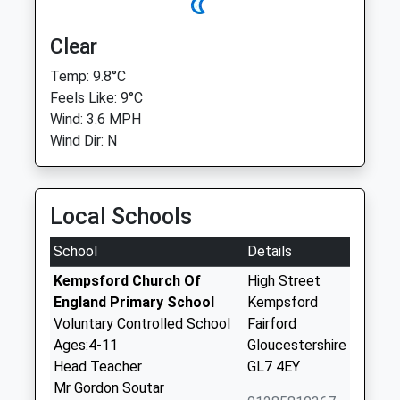
Clear
Temp: 9.8°C
Feels Like: 9°C
Wind: 3.6 MPH
Wind Dir: N
Local Schools
School
Details
Kempsford Church Of
High Street
England Primary School
Kempsford
Voluntary Controlled School
Fairford
Ages:4-11
Gloucestershire
Head Teacher
GL7 4EY
Mr Gordon Soutar