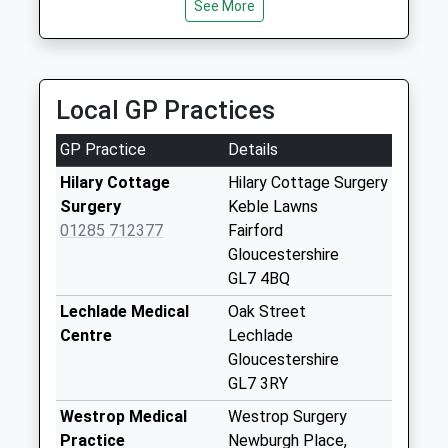
Saturday Last
See More
Collection:07:00
High Street Nr The
George
Local GP Practices
Collection Today
available until:09:00
GP Practice
Details
Weekday Last
Collection:09:00
Hilary Cottage
Hilary Cottage Surgery
Saturday Last
Surgery
Keble Lawns
Collection:07:00
01285 712377
Fairford
Gloucestershire
Horcott
GL7 4BQ
Collection Today
available until:09:00
Lechlade Medical
Oak Street
Weekday Last
Centre
Lechlade
Collection:09:00
Gloucestershire
Saturday Last
GL7 3RY
Collection:07:00
Westrop Medical
Westrop Surgery
Morecombe Way
Practice
Newburgh Place,