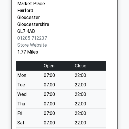
Market Place
Saturday Last
Fairford
Collection:07:00
Gloucester
Queensfield
Gloucestershire
Collection Today
GL7 4AB
available until:09:00
01285 712237
Weekday Last
Store Website
Collection:09:00
1.77 Miles
Saturday Last
Collection:07:00
Open
Close
Fairford Po
Mon
07:00
22:00
Collection Today
Tue
07:00
22:00
available until:17:00
Weekday Last
Wed
07:00
22:00
Collection:17:00
Thu
07:00
22:00
Saturday Last
Fri
07:00
22:00
Collection:12:00
Priority Mailbox:
Sat
07:00
22:00
Special Mailbox: