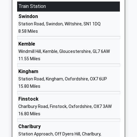
Website
Train Station
St Lawrence Church Of
Wharf Lane
Swindon
England Primary School
Lechlade
Station Road, Swindon, Wiltshire, SN1 1DQ
Academy Converter
Gloucestershire
8.58 Miles
Ages:4-11
GL7 3AU
Head Teacher
Kemble
1367252356
Mr Gordon Soutar
Windmill Hill, Kemble, Gloucestershire, GL7 6AW
School
11.55 Miles
Website
Kingham
Meysey Hampton Church
Meysey
Station Road, Kingham, Oxfordshire, OX7 6UP
Of England Primary School
Hampton
15.80 Miles
Voluntary Controlled School
Cirencester
Ages:4-11
Gloucestershire
Finstock
Head Teacher
GL7 5JS
Charlbury Road, Finstock, Oxfordshire, OX7 3AW
Mrs Claire Lewis
16.80 Miles
01285851441
School
Charlbury
Website
Station Approach, Off Dyers Hill, Charlbury,