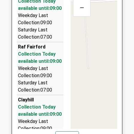
Head Teacher
Collection Today
01793750294
–
Bailey Paul Executive Travel Ltd
Mrs Rebecca Gray
available until:09:00
School
01793 704696
Weekday Last
Website
98 Chatsworth Rd, Swindon, Wiltshire, SN25 4UJ
Collection:09:00
6.86 Miles
Saturday Last
Collection:07:00
Barnsley Cotswold Taxis
01285 720035
Raf Fairford
12 The Hemplands, Cirencester, Gloucestershire,
Collection Today
GL7 5EE
available until:09:00
6.98 Miles
Weekday Last
Collection:09:00
Central Cabs
Saturday Last
01793 826578
Collection:07:00
27 Hatch Rd, Swindon, Wiltshire, SN3 4XY
7.08 Miles
Clayhill
Collection Today
Coxwell Cars
available until:09:00
07772 971780
Weekday Last
Great Coxwell Rd, Faringdon, Oxfordshire, SN7 7LU
Collection:09:00
7.18 Miles