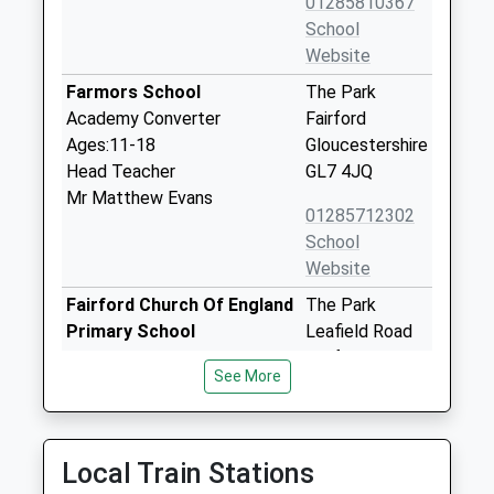
01285810367
School
Website
Farmors School
The Park
Academy Converter
Fairford
Ages:11-18
Gloucestershire
Head Teacher
GL7 4JQ
Mr Matthew Evans
01285712302
School
Website
Fairford Church Of England
The Park
Primary School
Leafield Road
Voluntary Controlled School
Fairford
See More
Ages:4-11
Gloucestershire
Head Teacher
GL7 4JQ
Mrs Julie Fellows
01285712543
Local Train Stations
School