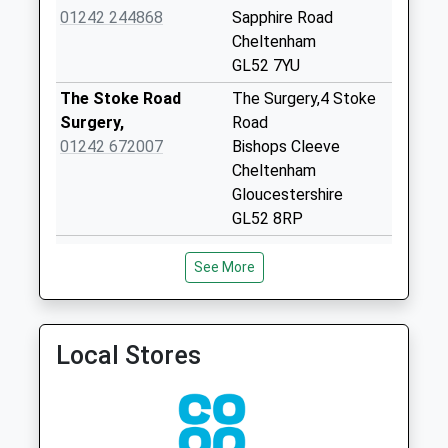
Collection:07:00
01242 244868
Sapphire Road
Cheltenham
Alstone Chapel
GL52 7YU
No More
Collections Today
The Stoke Road
The Surgery,4 Stoke
Weekday Last
Surgery,
Road
Collection:09:00
01242 672007
Bishops Cleeve
Saturday Last
Cheltenham
Collection:07:00
Gloucestershire
GL52 8RP
Manor Lane
Gotherington
Berkeley Place
Wilson Health Centre
See More
No More
Surgery
236 Prestbury Road
Collections Today
01242 513975
Cheltenham
Weekday Last
Gloucestershire
Collection:09:00
GL52 3EY
Local Stores
Saturday Last
Prestbury Park
Wilson Health Centre
Collection:07:00
Medical
236 Prestbury Road
Gretton Rd
01242 226336
Cheltenham