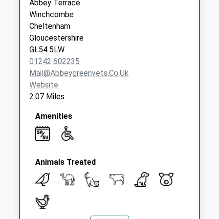
Abbey Terrace
Saturday Last
Winchcombe
Collection:07:00
Cheltenham
Gloucestershire
GL54 5LW
01242 602235
Mail@abbeygreenvets.co.uk
Website
2.07 Miles
Amenities
Animals Treated