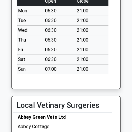
Open
Close
Collections Today
Mon
06:30
21:00
Weekday Last
Collection:09:00
Tue
06:30
21:00
Saturday Last
Wed
06:30
21:00
Collection:07:00
Thu
06:30
21:00
Barnmeadow
Fri
06:30
21:00
No More
Collections Today
Sat
06:30
21:00
Weekday Last
Sun
07:00
21:00
Collection:09:00
Saturday Last
Collection:07:00
Greet Street
(Estate)
Local Vetinary Surgeries
No More
Collections Today
Abbey Green Vets Ltd
Weekday Last
Abbey Cottage
Collection:09:00