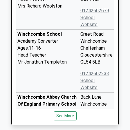
Mrs Richard Woolston
01242602679
School
Website
Winchcombe School
Greet Road
Academy Converter
Winchcombe
Ages:11-16
Cheltenham
Head Teacher
Gloucestershire
Mr Jonathan Templeton
GL54 5LB
01242602233
School
Website
Winchcombe Abbey Church
Back Lane
Of England Primary School
Winchcombe
Academy Converter
Cheltenham
See More
Ages:4-11
Gloucestershire
Head Teacher
GL54 5PZ