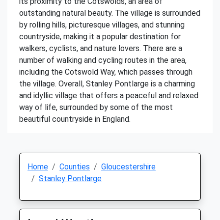
its proximity to the Cotswolds, an area of
outstanding natural beauty. The village is surrounded
by rolling hills, picturesque villages, and stunning
countryside, making it a popular destination for
walkers, cyclists, and nature lovers. There are a
number of walking and cycling routes in the area,
including the Cotswold Way, which passes through
the village. Overall, Stanley Pontlarge is a charming
and idyllic village that offers a peaceful and relaxed
way of life, surrounded by some of the most
beautiful countryside in England.
Home
Counties
Gloucestershire
Stanley Pontlarge