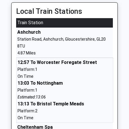
Mrs Sally Johnson
01242602447
Local Train Stations
School
Website
Train Station
Gotherington Primary
The Lawns
Ashchurch
School
Gotherington
Station Road, Ashchurch, Gloucestershire, GL20
Academy Converter
Cheltenham
8TU
Ages:4-11
Gloucestershire
4.87 Miles
Head Teacher
GL52 9QT
12:57 To Worcester Foregate Street
Mr Katie Langley
01242675454
Platform:1
School
On Time
Website
13:03 To Nottingham
Platform:1
Oak Hill Church Of England
Junior Base
Estimated:13:06
Primary School
School Road
13:13 To Bristol Temple Meads
Voluntary Controlled School
Alderton
Platform:2
Ages:5-11
Tewkesbury
On Time
Head Teacher
Gloucestershire
Mrs Adam Greaves
GL20 8NP
Cheltenham Spa