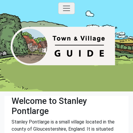
Welcome to Stanley
Pontlarge
Stanley Pontlarge is a small village located in the
county of Gloucestershire, England. It is situated