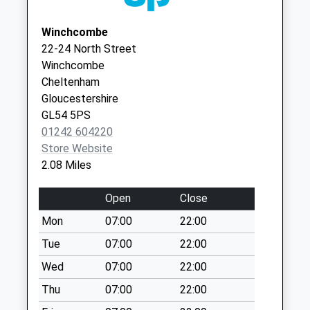
No More
Gloucestershire
Collections Today
GL52 3EY
Winchcombe
Weekday Last
22-24 North Street
Collection:09:00
Winchcombe
Saturday Last
Cheltenham
Collection:07:00
Gloucestershire
Cleeve Common
GL54 5PS
No More
01242 604220
Collections Today
Store Website
Weekday Last
2.08 Miles
Collection:09:00
Saturday Last
Open
Close
Collection:07:00
Mon
07:00
22:00
Binyon Road
Tue
07:00
22:00
No More
Collections Today
Wed
07:00
22:00
Weekday Last
Thu
07:00
22:00
Collection:09:00