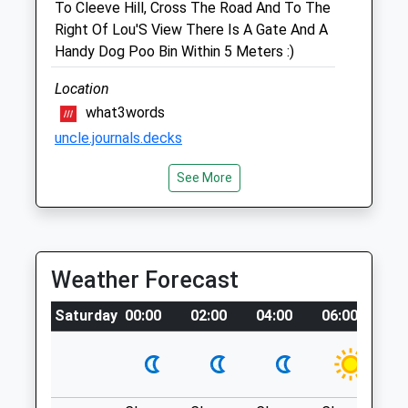
To Cleeve Hill, Cross The Road And To The
01242 676113
Right Of Lou'S View There Is A Gate And A
Woodmancotevets@yahoo.com
Handy Dog Poo Bin Within 5 Meters :)
Website
2.30 Miles
Location
what3words
Amenities
uncle.journals.decks
See More
Cleeve Common
Animals Treated
Overseeing The Valley Of Gloucester
&Amp; Cheltenham, This Is Wall Is For All
Seasons With Picturesque Views
Weather Forecast
Everywhere You Turn.
Stockwell Lane
Saturday
00:00
02:00
04:00
06:00
08
Cheltenham
Open
Close
Lancashire
Mon
08:30
19:00
GL52 3PR
Tue
08:30
19:00
2.01 Miles