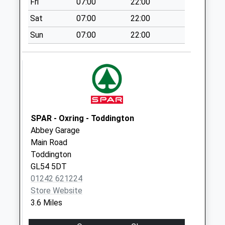
Fri
07:00
22:00
Saturday Last
Collection:07:00
Sat
07:00
22:00
Langley Road
Sun
07:00
22:00
No More
Collections Today
Weekday Last
Collection:09:00
Saturday Last
Collection:07:00
SPAR - Oxring - Toddington
Greet
Abbey Garage
No More
Main Road
Collections Today
Toddington
Weekday Last
GL54 5DT
Collection:09:00
01242 621224
Saturday Last
Store Website
Collection:07:00
3.6 Miles
Gloucester Street
No More