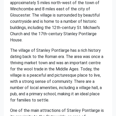
approximately 5 miles north-west of the town of
Winchcombe and 8 miles east of the city of
Gloucester. The village is surrounded by beautiful
countryside and is home to a number of historic
buildings, including the 12th-century St. Michael's
Church and the 17th-century Stanley Pontlarge
House.
The village of Stanley Pontlarge has a rich history
dating back to the Roman era. The area was once a
thriving market town and was an important centre
for the wool trade in the Middle Ages. Today, the
village is a peaceful and picturesque place to live,
with a strong sense of community. There are a
number of local amenities, including a village hall, a
pub, and a primary school, making it an ideal place
for families to settle.
One of the main attractions of Stanley Pontlarge is