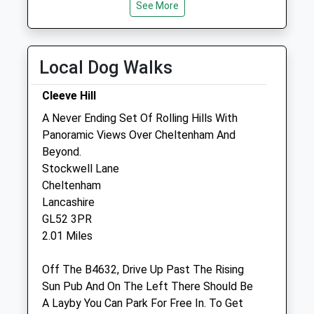
See More
Open
Close
Mon
08:30
19:00
Tue
08:30
19:00
Local Dog Walks
Wed
08:30
19:00
Cleeve Hill
Thu
08:30
19:00
A Never Ending Set Of Rolling Hills With
Fri
08:30
19:00
Panoramic Views Over Cheltenham And
Sat
08:30
12:00
Beyond.
Sun
closed
closed
Stockwell Lane
Cheltenham
Lancashire
Woodmancote Vets
GL52 3PR
Oxbutts Industrial Estate
2.01 Miles
Station Road
Woodmancote
Off The B4632, Drive Up Past The Rising
Cheltenham
Sun Pub And On The Left There Should Be
Gloucestershire
A Layby You Can Park For Free In. To Get
GL52 9HW