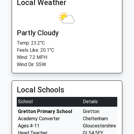
Local Weather
Partly Cloudy
Temp: 23.2°C
Feels Like: 20.1°C
Wind: 7.2 MPH
Wind Dir: SSW
Local Schools
School
Details
Gretton Primary School
Gretton
Academy Converter
Cheltenham
Ages:4-11
Gloucestershire
Head Teacher
GL54 5EY