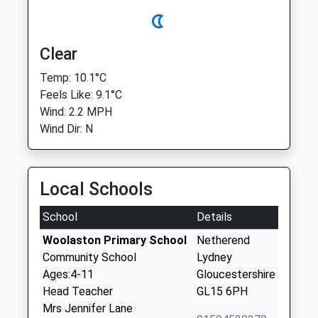
Clear
Temp: 10.1°C
Feels Like: 9.1°C
Wind: 2.2 MPH
Wind Dir: N
Local Schools
School
Details
Woolaston Primary School
Netherend
Community School
Lydney
Ages:4-11
Gloucestershire
Head Teacher
GL15 6PH
Mrs Jennifer Lane