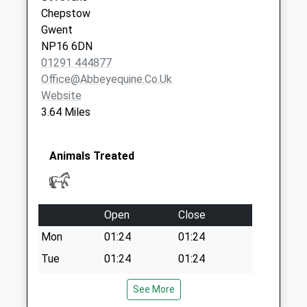
Saturday Last
Chepstow
Collection:07:00
Gwent
NP16 6DN
01291 444877
Office@abbeyequine.co.uk
Website
3.64 Miles
Animals Treated
Open
Close
Mon
01:24
01:24
Tue
01:24
01:24
Wed
01:24
01:24
See More
Thu
01:24
01:24