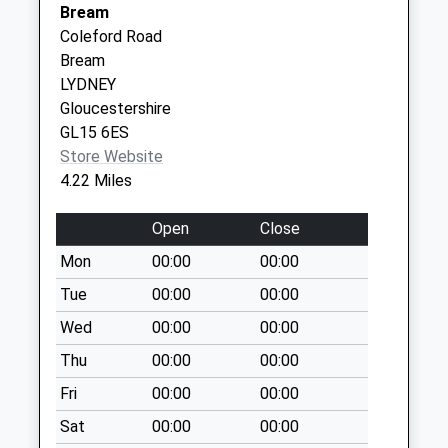
Bream
Weekday Last
Coleford Road
Collection:09:00
Bream
Saturday Last
LYDNEY
Collection:07:00
Gloucestershire
Boughspring
GL15 6ES
Collection Today
Store Website
available until:07:00
4.22 Miles
Weekday Last
Collection:09:00
Open
Close
Saturday Last
Mon
00:00
00:00
Collection:07:00
Tue
00:00
00:00
Carpenters Arms
Collection Today
Wed
00:00
00:00
available until:07:00
Thu
00:00
00:00
Weekday Last
Fri
00:00
00:00
Collection:09:00
Saturday Last
Sat
00:00
00:00
Collection:07:00