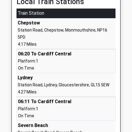
Local Train Stations
School
Website
Train Station
Aylburton Church Of
Church Road
Chepstow
England Primary School
Aylburton
Station Road, Chepstow, Monmouthshire, NP16
Academy Converter
Lydney
5PD
Ages:4-11
Gloucestershire
4.17 Miles
Head Teacher
GL15 6DB
06:20 To Cardiff Central
Mrs Emma Isaac
1594842426
Platform:1
School
On Time
Website
Lydney
Dean Close St John's
Castleford Hill
Station Road, Lydney, Gloucestershire, GL15 5EW
Other Independent School
Tutshill
4.27 Miles
Head Teacher
Chepstow
06:11 To Cardiff Central
Mr Nick Thrower
NP16 7LE
Platform:1
On Time
1291622045
School
Severn Beach
Website