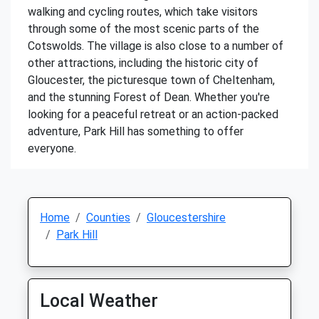
walking and cycling routes, which take visitors
through some of the most scenic parts of the
Cotswolds. The village is also close to a number of
other attractions, including the historic city of
Gloucester, the picturesque town of Cheltenham,
and the stunning Forest of Dean. Whether you're
looking for a peaceful retreat or an action-packed
adventure, Park Hill has something to offer
everyone.
Home
Counties
Gloucestershire
Park Hill
Local Weather