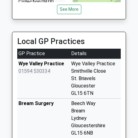
Collection:09:00
0800 783 4107
Saturday Last
See More
17 Aust Crescent, Chepstow, Monmouthshire,
Collection:07:00
NP16 5NJ
5.07 Miles
Stroat
Collection Today
Local GP Practices
available until:07:00
Weekday Last
GP Practice
Details
Collection:09:00
Saturday Last
Wye Valley Practice
Wye Valley Practice
Collection:07:00
01594 530334
Smithville Close
St. Briavels
Woodside
Gloucester
(Woolaston)
GL15 6TN
Collection Today
available until:07:00
Bream Surgery
Beech Way
Weekday Last
Bream
Collection:09:00
Lydney
Saturday Last
Gloucestershire
Collection:07:00
GL15 6NB