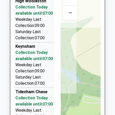
Ages:4-11
High Woolaston
Gloucestershire
Bulwark Trading Estate, Chepstow,
Head Teacher
Collection Today
GL15 6JW
Monmouthshire, NP16 5QZ
–
Mrs Nicola Brice
available until:07:00
4.68 Miles
1594562628
Weekday Last
School
K And T Taxis
Collection:09:00
Website
01594 845913
Saturday Last
1 Woodland Rise, Lydney, Gloucestershire, GL15 5LH
Collection:07:00
4.82 Miles
Keynsham
Tobys Taxis And Minibus Hire
Collection Today
01594 840448
available until:07:00
74 Harrison Way, Lydney, Gloucestershire, GL15 5BH
Weekday Last
4.99 Miles
Collection:09:00
Saturday Last
K And M Taxis
Collection:07:00
01291 622906
20 Valentine Lane, Chepstow, Monmouthshire,
Tidenham Chase
NP16 5TH
Collection Today
5.07 Miles
available until:07:00
Weekday Last
Pinnacle Chauffeur Transport Bristol