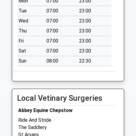
Mon
07:00
23:00
Collection Today
available until:07:00
Tue
07:00
23:00
Weekday Last
Wed
07:00
23:00
Collection:09:00
Thu
07:00
23:00
Saturday Last
Collection:07:00
Fri
07:00
23:00
Ashways
Sat
07:00
23:00
Collection Today
Sun
08:00
22:30
available until:07:00
Weekday Last
Collection:09:00
Saturday Last
Collection:07:00
Local Vetinary Surgeries
Triangle
Collection Today
Abbey Equine Chepstow
available until:07:00
Ride And Stride
Weekday Last
The Saddlery
Collection:09:00
St Arvans