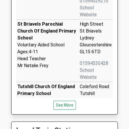
01594529270
School
Website
St Briavels Parochial
High Street
Church Of England Primary
St Briavels
School
Lydney
Voluntary Aided School
Gloucestershire
Ages:4-11
GL15 6TD
Head Teacher
01594530428
Mr Natalie Frey
School
Website
Tutshill Church Of England
Coleford Road
Primary School
Tutshill
Voluntary Controlled School
Chepstow
See More
Ages:4-11
Gloucestershire
Head Teacher
NP16 7BJ
Miss Jennifer Lane
01291622593