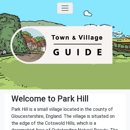
Welcome to Park Hill
Park Hill is a small village located in the county of
Gloucestershire, England. The village is situated on
the edge of the Cotswold Hills, which is a