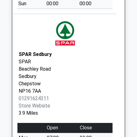
Sun
00:00
00:00
Netherend Po
Collection Today
available until:09:45
Weekday Last
Collection:16:15
Saturday Last
Collection:09:45
SPAR Sedbury
Priority Mailbox:
SPAR
Special Mailbox:
Beachley Road
Sedbury
Hewelsfield
Chepstow
Collection Today
NP16 7AA
available until:07:00
01291624311
Weekday Last
Store Website
Collection:09:00
3.9 Miles
Saturday Last
Collection:07:00
Open
Close
Boughcliffe