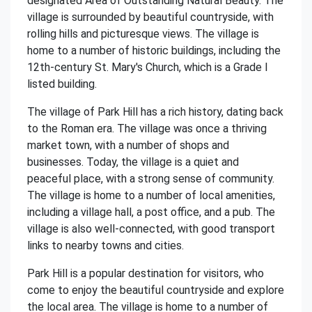
designated Area of Outstanding Natural Beauty. The
village is surrounded by beautiful countryside, with
rolling hills and picturesque views. The village is
home to a number of historic buildings, including the
12th-century St. Mary's Church, which is a Grade I
listed building.
The village of Park Hill has a rich history, dating back
to the Roman era. The village was once a thriving
market town, with a number of shops and
businesses. Today, the village is a quiet and
peaceful place, with a strong sense of community.
The village is home to a number of local amenities,
including a village hall, a post office, and a pub. The
village is also well-connected, with good transport
links to nearby towns and cities.
Park Hill is a popular destination for visitors, who
come to enjoy the beautiful countryside and explore
the local area. The village is home to a number of