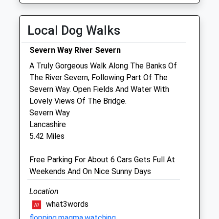
Fri
01:24
01:24
Local Dog Walks
Sat
01:24
01:24
Sun
01:24
01:24
Severn Way River Severn
A Truly Gorgeous Walk Along The Banks Of
Archway Veterinary Centre
The River Severn, Following Part Of The
17A Moor Street
Severn Way. Open Fields And Water With
Chepstow
Lovely Views Of The Bridge.
Monmouthshire
Severn Way
NP16 5DB
Lancashire
01291 625205
5.42 Miles
Info@archwayvet.co.uk
Website
Free Parking For About 6 Cars Gets Full At
4.22 Miles
Weekends And On Nice Sunny Days
Amenities
Location
what3words
flopping.magma.watching