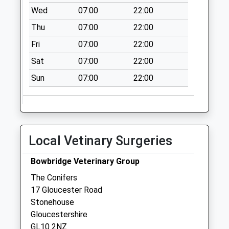
available until:09:00
Wed
07:00
22:00
Weekday Last
Thu
07:00
22:00
Collection:09:00
Saturday Last
Fri
07:00
22:00
Collection:07:00
Sat
07:00
22:00
Village Hall
Sun
07:00
22:00
Collection Today
available until:09:00
Weekday Last
Collection:09:00
Saturday Last
Local Vetinary Surgeries
Collection:07:00
Moreton Valence
Bowbridge Veterinary Group
Collection Today
The Conifers
available until:09:00
17 Gloucester Road
Weekday Last
Stonehouse
Collection:09:00
Gloucestershire
Saturday Last
GL10 2NZ