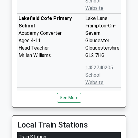
School
Website
Lakefield Cofe Primary
Lake Lane
School
Frampton-On-
Academy Converter
Severn
Ages:4-11
Gloucester
Head Teacher
Gloucestershire
Mr Ian Williams
GL2 7HG
1452740205
School
Website
Longney Church Of England
Chatter Street
See More
Primary Academy
Longney
Academy Converter
Gloucester
Ages:4-11
Gloucestershire
Head Teacher
GL2 3SL
Local Train Stations
Mrs Penny Howard
01452720461
Train Station