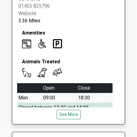
Collection:07:00
01453 825796
Website
3.36 Miles
Amenities
Animals Treated
Open
Close
Mon
09:00
18:30
Closed between 12:30 and 14:00
See More
Tue
09:00
18:30
Closed between 12:30 and 14:00
Wed
09:00
18:30