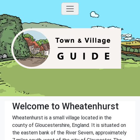
Welcome to Wheatenhurst
Wheatenhurst is a small village located in the
county of Gloucestershire, England. It is situated on
the eastern bank of the River Severn, approximately