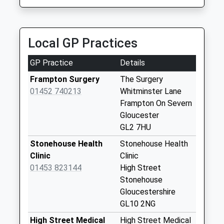
Collection:09:00
01452 595959
Saturday Last
Kestrel Court, Gloucester, Gloucestershire, GL2
Collection:07:00
2AT
Local GP Practices
3.64 Miles
Epney
Collection Today
GP Practice
Details
available until:09:00
Weekday Last
Frampton Surgery
The Surgery
Collection:09:00
01452 740213
Whitminster Lane
Saturday Last
Frampton On Severn
Collection:07:00
Gloucester
GL2 7HU
Church Lane
Collection Today
Stonehouse Health
Stonehouse Health
available until:09:00
Clinic
Clinic
Weekday Last
01453 823144
High Street
Collection:09:00
Stonehouse
Saturday Last
Gloucestershire
Collection:07:00
GL10 2NG
Paynes Meadow
High Street Medical
High Street Medical