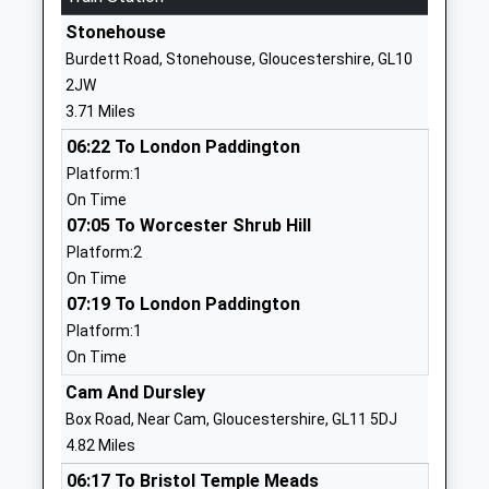
School
Stonehouse
Website
Burdett Road, Stonehouse, Gloucestershire, GL10
William Morris College
Chipmans Platt
2JW
Special Post 16 Institution
Eastington
3.71 Miles
Ages:16-25
Stonehouse
06:22 To London Paddington
Head Teacher
Gloucestershire
Platform:1
Mr Gareth Parker
GL10 3SH
On Time
1453824025
07:05 To Worcester Shrub Hill
School
Platform:2
Website
On Time
07:19 To London Paddington
William Morris School
Eastington
Platform:1
Other Independent Special
Stonehouse
On Time
School
Gloucestershire
Ages:7-19
GL10 3SH
Cam And Dursley
Head Teacher
Box Road, Near Cam, Gloucestershire, GL11 5DJ
1453824025
Mr Gareth Parker
4.82 Miles
School
06:17 To Bristol Temple Meads
Website