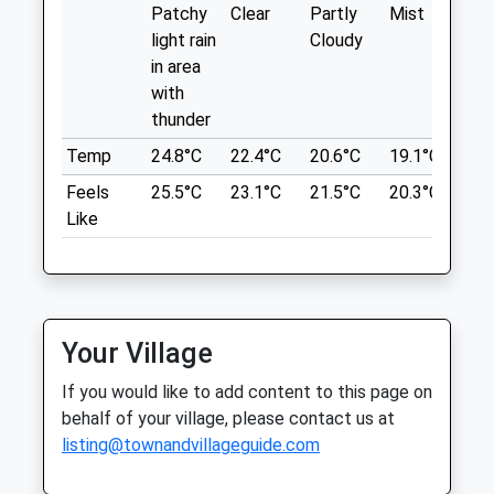
Who Like Walking With A View, A Very
Patchy
Clear
Partly
Mist
Su
Sat
01:24
01:24
Large Field Along From The Picnic Area
light rain
Cloudy
Sun
01:24
01:24
Perfect For Them To Stretch Those
in area
Legs! Go Through The Gate, To The Point
with
Spa Veterinary Services Ltd
And You Will Feel Your On Top Of The
thunder
World
3 School Lane
Temp
24.8°C
22.4°C
20.6°C
19.1°C
21.
Weavers Cottage
Quedgeley
Feels
25.5°C
23.1°C
21.5°C
20.3°C
23.
Coaley Peak
Gloucester
Like
Coaley
Gloucestershire
Dursley
GL2 4PJ
GL11 5AU
01452 883727
5.41 Miles
4.05 Miles
Your Village
Amenities
Location
If you would like to add content to this page on
what3words
behalf of your village, please contact us at
sample.grudging.merit
listing@townandvillageguide.com
Animals Treated
Selsley Common