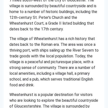
7 miles south-west of the city of Gloucester. The
village is surrounded by beautiful countryside and is
home to a number of historic buildings, including the
12th-century St. Peter's Church and the
Wheatenhurst Court, a Grade II listed building that
dates back to the 17th century.
The village of Wheatenhurst has a rich history that
dates back to the Roman era. The area was once a
thriving port, with ships sailing up the River Severn to
trade goods with the local population. Today, the
village is a peaceful and picturesque place, with a
strong sense of community. There are a number of
local amenities, including a village hall, a primary
school, and a pub, which serves traditional English
food and drink.
Wheatenhurst is a popular destination for visitors
who are looking to explore the beautiful countryside
of Gloucestershire. The village is surrounded by