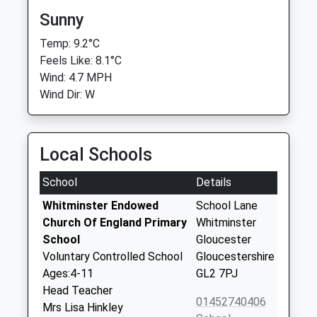
Sunny
Temp: 9.2°C
Feels Like: 8.1°C
Wind: 4.7 MPH
Wind Dir: W
Local Schools
School
Details
Whitminster Endowed
School Lane
Church Of England Primary
Whitminster
School
Gloucester
Voluntary Controlled School
Gloucestershire
Ages:4-11
GL2 7PJ
Head Teacher
01452740406
Mrs Lisa Hinkley