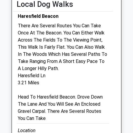
Local Dog Walks
Closed between 12:30 and 14:00
Haresfield Beacon
Thu
09:00
18:30
There Are Several Routes You Can Take
Closed between 12:30 and 14:00
Once At The Beacon. You Can Either Walk
Fri
09:00
18:30
Across The Fields To The Viewing Point,
This Walk Is Fairly Flat. You Can Also Walk
Closed between 12:30 and 14:00
In The Woods Which Has Several Paths To
Sat
09:30
11:00
Take Ranging From A Short Easy Pace To
Sun
closed
closed
A Longer Hilly Path.
Haresfield Ln
Stonehouse Veterinary Practice
3.21 Miles
30 Bath Road
Head To Haresfield Beacon. Drove Down
Stonehouse
The Lane And You Will See An Enclosed
Gloucestershire
Gravel Carpal. There Are Several Routes
GL10 2JA
You Can Take
3.66 Miles
Location