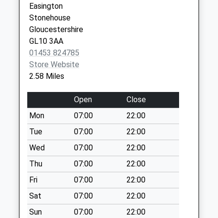
Easington
Collection:09:00
Stonehouse
Saturday Last
Gloucestershire
Collection:07:00
GL10 3AA
Ann Wicks Rd
01453 824785
Collection Today
Store Website
available until:09:00
2.58 Miles
Weekday Last
Collection:09:00
Open
Close
Saturday Last
Mon
07:00
22:00
Collection:07:00
Tue
07:00
22:00
Putloe
Collection Today
Wed
07:00
22:00
available until:09:00
Thu
07:00
22:00
Weekday Last
Fri
07:00
22:00
Collection:09:00
Saturday Last
Sat
07:00
22:00
Collection:07:00
Sun
07:00
22:00