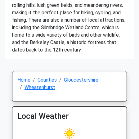
rolling hills, lush green fields, and meandering rivers,
making it the perfect place for hiking, cycling, and
fishing. There are also a number of local attractions,
including the Slimbridge Wetland Centre, which is
home to a wide variety of birds and other wildlife,
and the Berkeley Castle, a historic fortress that
dates back to the 12th century.
Home
Counties
Gloucestershire
Wheatenhurst
Local Weather