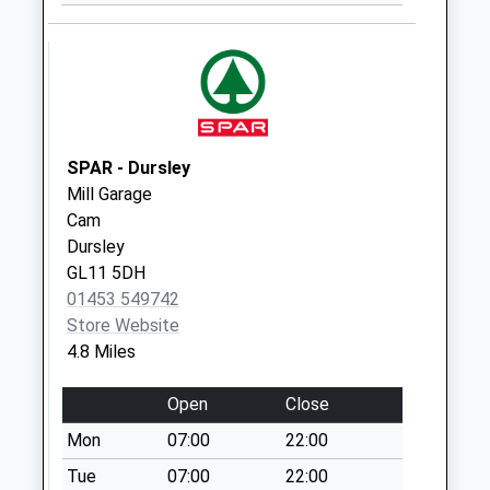
The Lake
Collection Today
available until:09:00
Weekday Last
Collection:09:00
Saturday Last
Collection:07:00
SPAR - Dursley
Mill Garage
Frampton Po Box
Cam
Collection Today
Dursley
available until:16:45
GL11 5DH
Weekday Last
01453 549742
Collection:16:45
Store Website
Saturday Last
4.8 Miles
Collection:12:00
Priority Mailbox:
Open
Close
Special Mailbox:
Mon
07:00
22:00
Lwr Framilode
Collection Today
Tue
07:00
22:00