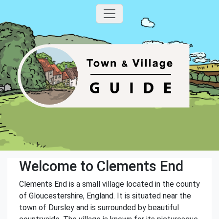
Welcome to Clements End
Clements End is a small village located in the county
of Gloucestershire, England. It is situated near the
town of Dursley and is surrounded by beautiful