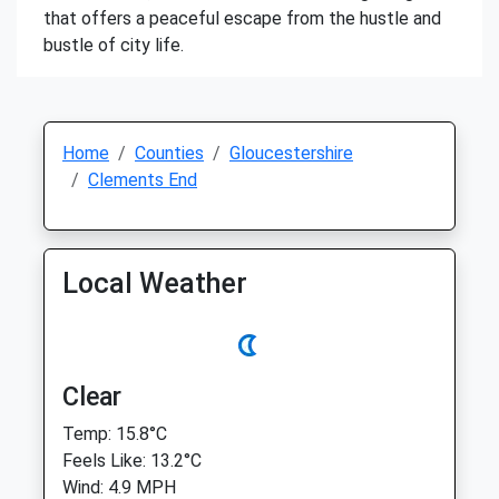
that offers a peaceful escape from the hustle and
bustle of city life.
Home
Counties
Gloucestershire
Clements End
Local Weather
Clear
Temp: 15.8°C
Feels Like: 13.2°C
Wind: 4.9 MPH