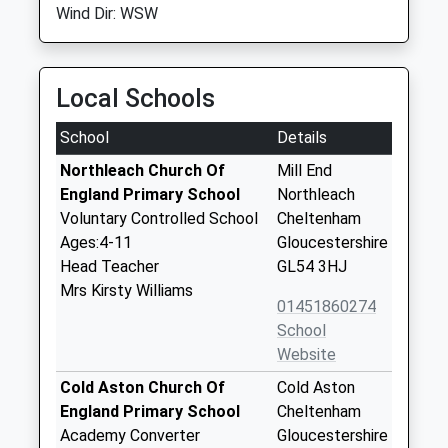
Wind Dir: WSW
Local Schools
School
Details
Northleach Church Of
Mill End
England Primary School
Northleach
Voluntary Controlled School
Cheltenham
Ages:4-11
Gloucestershire
Head Teacher
GL54 3HJ
Mrs Kirsty Williams
01451860274
School
Website
Cold Aston Church Of
Cold Aston
England Primary School
Cheltenham
Academy Converter
Gloucestershire