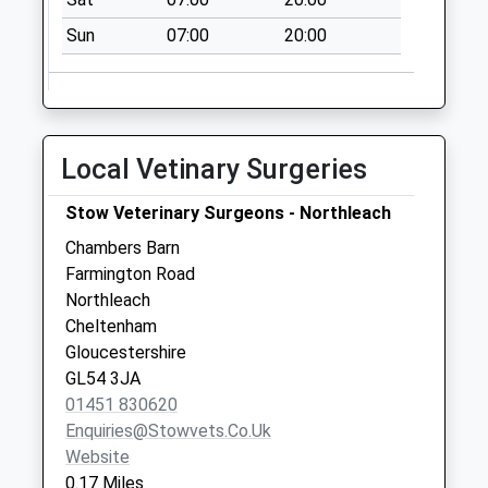
No More
Sun
07:00
20:00
Collections Today
Weekday Last
Collection:09:00
Saturday Last
Collection:07:00
Local Vetinary Surgeries
Hazelton
No More
Stow Veterinary Surgeons - Northleach
Collections Today
Chambers Barn
Weekday Last
Farmington Road
Collection:09:00
Northleach
Saturday Last
Cheltenham
Collection:07:00
Gloucestershire
GL54 3JA
01451 830620
Enquiries@stowvets.co.uk
Website
0.17 Miles