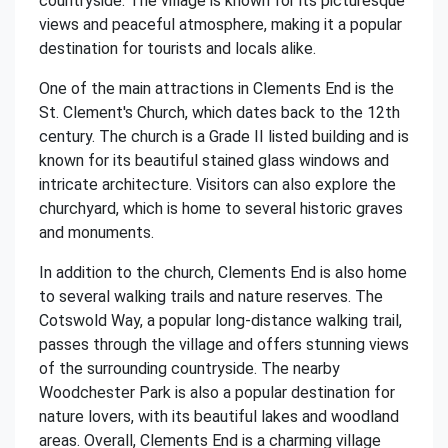
countryside. The village is known for its picturesque
views and peaceful atmosphere, making it a popular
destination for tourists and locals alike.
One of the main attractions in Clements End is the
St. Clement's Church, which dates back to the 12th
century. The church is a Grade II listed building and is
known for its beautiful stained glass windows and
intricate architecture. Visitors can also explore the
churchyard, which is home to several historic graves
and monuments.
In addition to the church, Clements End is also home
to several walking trails and nature reserves. The
Cotswold Way, a popular long-distance walking trail,
passes through the village and offers stunning views
of the surrounding countryside. The nearby
Woodchester Park is also a popular destination for
nature lovers, with its beautiful lakes and woodland
areas. Overall, Clements End is a charming village