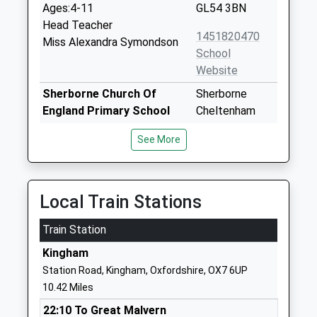
Ages:4-11
GL54 3BN
Head Teacher
1451820470
Miss Alexandra Symondson
School
Website
Sherborne Church Of
Sherborne
England Primary School
Cheltenham
Voluntary Controlled School
Gloucestershire
See More
Ages:4-11
GL54 3DH
Head Teacher
01451844277
Mr John Moore
School
Local Train Stations
Website
Train Station
St Andrews Church Of
School Lane
England Primary School
Chedworth
Kingham
Voluntary Aided School
Cheltenham
Station Road, Kingham, Oxfordshire, OX7 6UP
Ages:4-11
Gloucestershire
10.42 Miles
Head Teacher
GL54 4AJ
22:10 To Great Malvern
Mrs Jo Smith