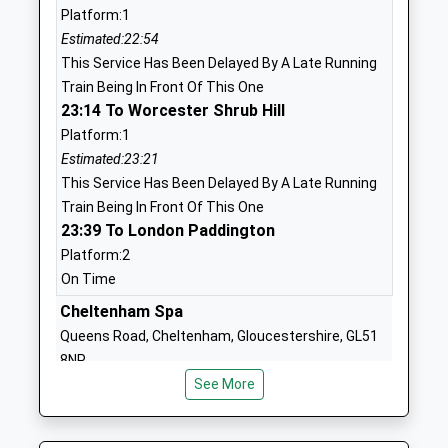
01285720427
Platform:1
School
Estimated:22:54
Website
This Service Has Been Delayed By A Late Running
Train Being In Front Of This One
Bibury Church Of England
Church Road
23:14 To Worcester Shrub Hill
Primary School
Bibury
Platform:1
Academy Converter
Cirencester
Estimated:23:21
Ages:4-11
Gloucestershire
This Service Has Been Delayed By A Late Running
Head Teacher
GL7 5NR
Train Being In Front Of This One
Mrs Suki Pascoe
23:39 To London Paddington
1285740268
School
Platform:2
Website
On Time
Withington Church Of
Cheltenham Spa
High Street
England Primary School
Withington
Queens Road, Cheltenham, Gloucestershire, GL51
Voluntary Aided School
Cheltenham
8NP
Ages:4-11
Gloucestershire
12.15 Miles
See More
Head Teacher
GL54 4BQ
22:52 To Bristol Temple Meads
Mrs Sonia Beames
Platform:1
01242890349