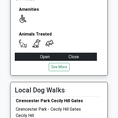
Amenities
Animals Treated
Open
Close
Mon
01:24
01:24
See More
Tue
01:24
01:24
Wed
01:24
01:24
Local Dog Walks
Thu
01:24
01:24
Fri
01:24
01:24
Cirencester Park Cecily Hill Gates
Sat
01:24
01:24
Cirencester Park - Cecily Hill Gates
Cecily Hill
Sun
01:24
01:24