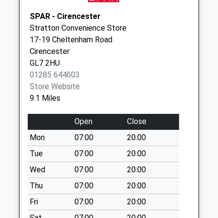
Collection:09:00
Saturday Last
SPAR - Cirencester
Collection:07:00
Stratton Convenience Store
17-19 Cheltenham Road
Yanworth
Cirencester
No More
GL7 2HU
Collections Today
01285 644603
Weekday Last
Store Website
Collection:09:00
9.1 Miles
Saturday Last
Collection:07:00
Open
Close
Coln St Denys
Mon
07:00
20:00
No More
Collections Today
Tue
07:00
20:00
Weekday Last
Wed
07:00
20:00
Collection:09:00
Thu
07:00
20:00
Saturday Last
Collection:07:00
Fri
07:00
20:00
Fossebridge Inn
Sat
07:00
20:00