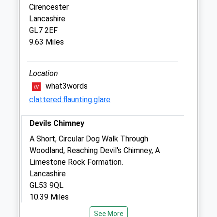
Cirencester
Lancashire
Gloucestershire Equine Vets
GL7 2EF
Barn2
9.63 Miles
Oxpens Farm
Yanworth
Cheltenham
Location
Gloucestershire
what3words
GL54 3QE
clattered.flaunting.glare
01452 877595
Office@glos-Equine.co.uk
Devils Chimney
Website
A Short, Circular Dog Walk Through
1.53 Miles
Woodland, Reaching Devil's Chimney, A
Limestone Rock Formation.
Animals Treated
Lancashire
GL53 9QL
10.39 Miles
Open
Close
See More