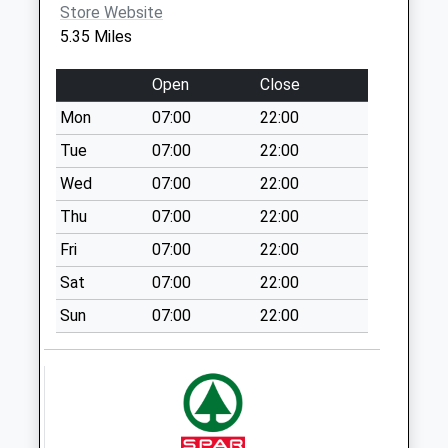
Farmington
Store Website
No More
5.35 Miles
Collections Today
Weekday Last
Open
Close
Collection:09:00
Mon
07:00
22:00
Saturday Last
Collection:07:00
Tue
07:00
22:00
Lower Turkdean
Wed
07:00
22:00
No More
Thu
07:00
22:00
Collections Today
Fri
07:00
22:00
Weekday Last
Collection:09:00
Sat
07:00
22:00
Saturday Last
Sun
07:00
22:00
Collection:07:00
Turkdean
No More
Collections Today
Weekday Last