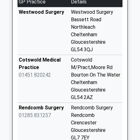
GP Practice
Details
Eastend
No More
Westwood Surgery
Westwood Surgery
Collections Today
Bassett Road
Weekday Last
Northleach
Collection:09:00
Cheltenham
Saturday Last
Gloucestershire
Collection:07:00
GL54 3QJ
Nostle Road
Cotswold Medical
Cotswold
No More
Practice
M/Pract,Moore Rd
Collections Today
01451 820242
Bourton On The Water
Weekday Last
Cheltenham
Collection:09:00
Gloucestershire
Saturday Last
GL54 2AZ
Collection:07:00
Rendcomb Surgery
Rendcomb Surgery
Eastington Manor
01285 831257
Rendcomb
No More
Cirencester
Collections Today
Gloucestershire
Weekday Last
GL7 7EY