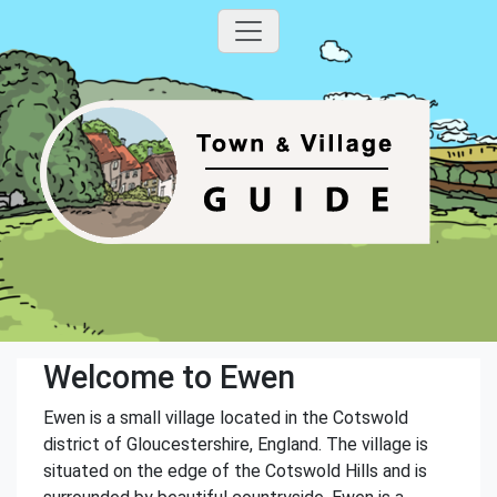
Welcome to Ewen
Ewen is a small village located in the Cotswold
district of Gloucestershire, England. The village is
situated on the edge of the Cotswold Hills and is