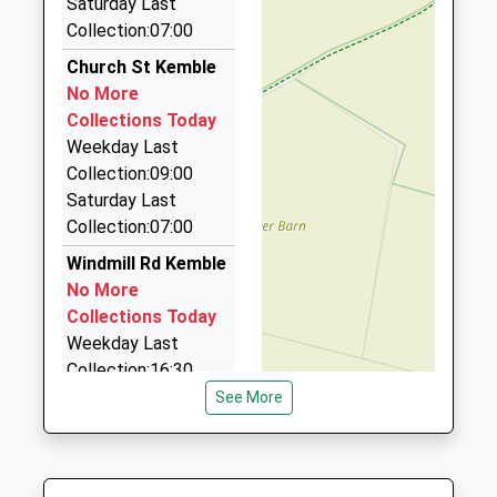
Mrs Wendy Foster
Saturday Last
School
Brians Cabs
Collection:07:00
Website
01285 655299
Church St Kemble
16 Nursery Cottages, Cirencester, Gloucestershire,
No More
GL7 1GD
Collections Today
2.73 Miles
Weekday Last
Freefone Taxi
Collection:09:00
0800 032 5412
Saturday Last
35 Leaholme Ct/The Avenue, Cirencester,
Collection:07:00
Gloucestershire, GL7 1EG
Windmill Rd Kemble
2.82 Miles
No More
Cirecenster Radio Cars
Collections Today
01285 650850
Weekday Last
111 Cricklade Street, Cirencester, Gloucestershire,
Collection:16:30
GL7 1JF
Saturday Last
See More
2.84 Miles
Collection:10:00
Priority Mailbox:
Reliance Taxis
Special Mailbox:
01285 640 950