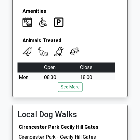
Amenities
Animals Treated
Open
Close
Mon
08:30
18:00
Tue
08:30
See More
18:00
Wed
08:30
18:00
Thu
08:30
18:00
Local Dog Walks
Fri
08:30
18:00
Cirencester Park Cecily Hill Gates
Sat
09:00
11:00
Cirencester Park - Cecily Hill Gates
Sun
closed
closed