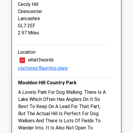
Cecily Hill
Cirencester
Cirencester Vets4pets Ltd
Lancashire
Inside Pets At Home
GL7 2EF
Unit 4, Cirencester Retail Park
2.97 Miles
Bridge Road
Cirencester
Gloucestershire
Location
GL7 1PT
what3words
01285 886360
clattered.flaunting.glare
Cirencester@vets4pets.com
2.57 Miles
Mouldon Hill Country Park
Amenities
A Lovely Park For Dog Walking. There Is A
Lake Which Often Has Anglers On It So
Best To Keep On A Lead For That Part,
But The Actual Hill Is Perfect For Dog
Animals Treated
Walkers And There Is Lots Of Fields To
Wander Into. It Is Also Not Open To