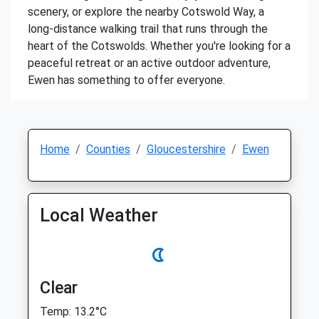
scenery, or explore the nearby Cotswold Way, a
long-distance walking trail that runs through the
heart of the Cotswolds. Whether you're looking for a
peaceful retreat or an active outdoor adventure,
Ewen has something to offer everyone.
Home
Counties
Gloucestershire
Ewen
Local Weather
Clear
Temp: 13.2°C