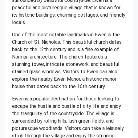
surrounded by beautiful countryside. Ewen is a
peaceful and picturesque village that is known for
its historic buildings, charming cottages, and friendly
locals.
One of the most notable landmarks in Ewen is the
Church of St. Nicholas. This beautiful church dates
back to the 12th century and is a fine example of
Norman architecture. The church features a
stunning tower, intricate stonework, and beautiful
stained glass windows. Visitors to Ewen can also
explore the nearby Ewen Manor, a historic manor
house that dates back to the 16th century.
Ewen is a popular destination for those looking to
escape the hustle and bustle of city life and enjoy
the tranquility of the countryside. The village is
surrounded by rolling hills, lush green fields, and
picturesque woodlands. Visitors can take a leisurely
stroll through the village and enjoy the stunning