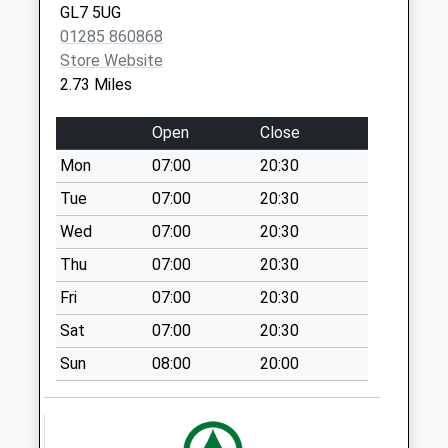
GL7 5UG
Somerford Keynes
01285 860868
No More
Store Website
Collections Today
2.73 Miles
Weekday Last
Collection:09:00
Open
Close
Saturday Last
Mon
07:00
20:30
Collection:07:00
Tue
07:00
20:30
Trewsbury
No More
Wed
07:00
20:30
Collections Today
Thu
07:00
20:30
Weekday Last
Fri
07:00
20:30
Collection:09:00
Saturday Last
Sat
07:00
20:30
Collection:07:00
Sun
08:00
20:00
Cranhams Lane
No More
Collections Today