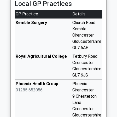
Local GP Practices
37 Middle Mead, Cirencester, Gloucestershire, GL7
Kemble Station
1GX
No More
GP Practice
Details
2.99 Miles
Collections Today
Weekday Last
Kemble Surgery
Church Road
Collection:09:00
Kemble
Saturday Last
Cirencester
Collection:07:00
Gloucestershire
GL7 6AE
Poole Keynes
No More
Royal Agricultural College
Tetbury Road
Collections Today
Cirencester
Weekday Last
Gloucestershire
Collection:09:00
GL7 6JS
Saturday Last
Phoenix Health Group
Phoenix
Collection:07:00
01285 652056
Cirencester
Shorncote
9 Chesterton
No More
Lane
Collections Today
Cirencester
Weekday Last
Gloucestershire