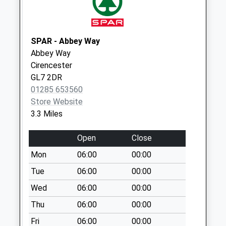
Weekday Last
Collection:09:00
Saturday Last
Collection:07:00
SPAR - Abbey Way
Abbey Way
Somerford Rd
Cirencester
No More
GL7 2DR
Collections Today
01285 653560
Weekday Last
Store Website
Collection:09:00
3.3 Miles
Saturday Last
Collection:07:00
Open
Close
Countess Lilias Rd
Mon
06:00
00:00
No More
Collections Today
Tue
06:00
00:00
Weekday Last
Wed
06:00
00:00
Collection:09:00
Thu
06:00
00:00
Saturday Last
Collection:07:00
Fri
06:00
00:00