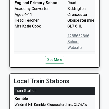
England Primary School
Road
Academy Converter
Siddington
Ages:4-11
Cirencester
Head Teacher
Gloucestershire
Mrs Katie Cook
GL7 6HL
1285652866
School
Website
Royal Agricultural
Cirencester
See More
University
Gloucestershire
Higher Education Institutions
GL7 6JS
Head Teacher
1285652531
Professor Joanna Price
Local Train Stations
School
Website
Train Station
Chesterton Primary School
Apsley Road
Kemble
Academy Sponsor Led
Chesterton
Windmill Hill, Kemble, Gloucestershire, GL7 6AW
Ages:2-11
Cirencester