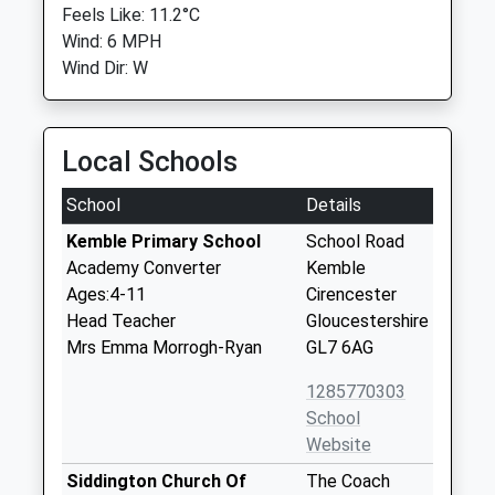
Feels Like: 11.2°C
Wind: 6 MPH
Wind Dir: W
Local Schools
School
Details
Kemble Primary School
School Road
Academy Converter
Kemble
Ages:4-11
Cirencester
Head Teacher
Gloucestershire
Mrs Emma Morrogh-Ryan
GL7 6AG
1285770303
School
Website
Siddington Church Of
The Coach