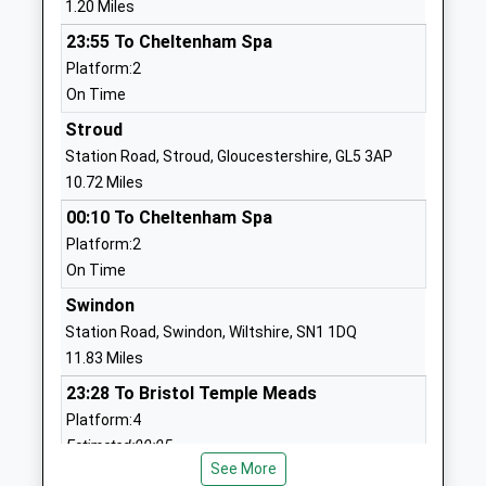
1.20 Miles
Head Teacher
GL7 1SS
23:55 To Cheltenham Spa
Mrs Elizabeth Pringle
1285654796
Platform:2
School
On Time
Website
Stroud
Cirencester Deer Park
Stroud Road
Station Road, Stroud, Gloucestershire, GL5 3AP
School
Cirencester
10.72 Miles
Academy Converter
Gloucestershire
00:10 To Cheltenham Spa
Ages:11-16
GL7 1XB
Platform:2
Head Teacher
On Time
01285653447
Ms Richard Clutterbuck
School
Swindon
Website
Station Road, Swindon, Wiltshire, SN1 1DQ
11.83 Miles
Cirencester College
Fosse Way
Further Education
Campus
23:28 To Bristol Temple Meads
Ages:16-99
Stroud Road
Platform:4
Head Teacher
Cirencester
Estimated:00:05
Mr Jim Grant
Gloucestershire
See More
This Service Has Been Delayed By Train Crew