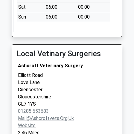
Lower Mills
Sat
06:00
00:00
No More
Sun
06:00
00:00
Collections Today
Weekday Last
Collection:09:00
Saturday Last
Collection:07:00
Local Vetinary Surgeries
Royal Agricuture
College
Ashcroft Veterinary Surgery
No More
Elliott Road
Collections Today
Love Lane
Weekday Last
Cirencester
Collection:09:00
Gloucestershire
Saturday Last
GL7 1YS
Collection:07:00
01285 653683
Mail@ashcroftvets.org.uk
Website
2.46 Miles