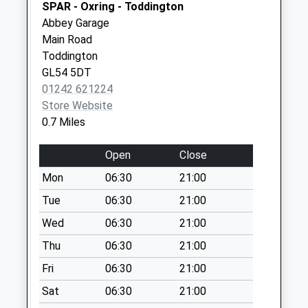
SPAR - Oxring - Toddington
No More
Abbey Garage
Collections Today
Main Road
Weekday Last
Toddington
Collection:09:00
GL54 5DT
Saturday Last
01242 621224
Collection:07:00
Store Website
Ford
0.7 Miles
No More
Collections Today
Open
Close
Weekday Last
Mon
06:30
21:00
Collection:09:00
Saturday Last
Tue
06:30
21:00
Collection:07:00
Wed
06:30
21:00
Greet Street
Thu
06:30
21:00
(Estate)
Fri
06:30
21:00
No More
Collections Today
Sat
06:30
21:00
Weekday Last