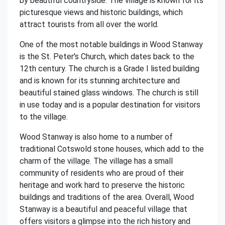
by beautiful countryside. The village is known for its
picturesque views and historic buildings, which
attract tourists from all over the world.
One of the most notable buildings in Wood Stanway
is the St. Peter's Church, which dates back to the
12th century. The church is a Grade I listed building
and is known for its stunning architecture and
beautiful stained glass windows. The church is still
in use today and is a popular destination for visitors
to the village.
Wood Stanway is also home to a number of
traditional Cotswold stone houses, which add to the
charm of the village. The village has a small
community of residents who are proud of their
heritage and work hard to preserve the historic
buildings and traditions of the area. Overall, Wood
Stanway is a beautiful and peaceful village that
offers visitors a glimpse into the rich history and