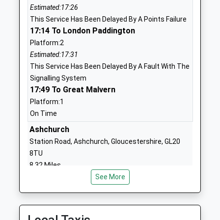
School
Estimated:17:26
Website
This Service Has Been Delayed By A Points Failure
17:14 To London Paddington
Gretton Primary School
Gretton
Platform:2
Academy Converter
Cheltenham
Estimated:17:31
Ages:4-11
Gloucestershire
This Service Has Been Delayed By A Fault With The
Head Teacher
GL54 5EY
Signalling System
Mrs Richard Woolston
17:49 To Great Malvern
01242602679
School
Platform:1
Website
On Time
Oak Hill Church Of England
Ashchurch
Junior Base
Primary School
School Road
Station Road, Ashchurch, Gloucestershire, GL20
Voluntary Controlled School
Alderton
8TU
Ages:5-11
Tewkesbury
8.32 Miles
Head Teacher
Gloucestershire
See More
17:58 To Worcester Foregate Street
Mrs Adam Greaves
GL20 8NP
Service Cancelled
This Service Has Been Cancelled Because Of Train
01242620448
Crew Being Delayed
School