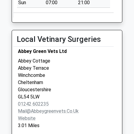
Sun
07:00
21:00
Collection:09:00
Saturday Last
Collection:07:00
Laverton
No More
Local Vetinary Surgeries
Collections Today
Weekday Last
Abbey Green Vets Ltd
Collection:16:30
Abbey Cottage
Saturday Last
Abbey Terrace
Collection:07:30
Winchcombe
Cheltenham
Gloucestershire
GL54 5LW
01242 602235
Mail@abbeygreenvets.co.uk
Website
3.01 Miles