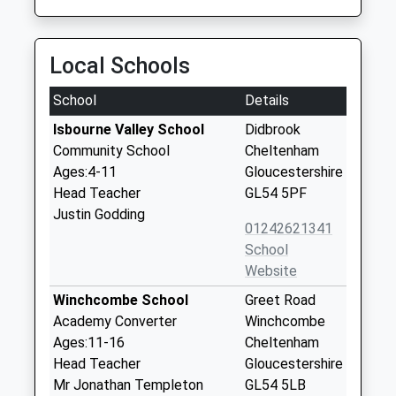
Local Schools
School
Details
Isbourne Valley School
Didbrook
Community School
Cheltenham
Ages:4-11
Gloucestershire
Head Teacher
GL54 5PF
Justin Godding
01242621341
School
Website
Winchcombe School
Greet Road
Academy Converter
Winchcombe
Ages:11-16
Cheltenham
Head Teacher
Gloucestershire
Mr Jonathan Templeton
GL54 5LB