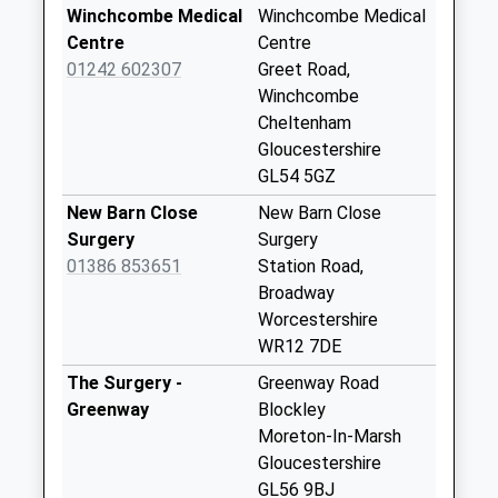
Saturday Last
Winchcombe Medical
Winchcombe Medical
Collection:07:00
Centre
Centre
01242 602307
Greet Road,
Hailes
Winchcombe
No More
Cheltenham
Collections Today
Gloucestershire
Weekday Last
GL54 5GZ
Collection:09:00
Saturday Last
New Barn Close
New Barn Close
Collection:07:00
Surgery
Surgery
01386 853651
Station Road,
Toddington
Broadway
No More
Worcestershire
Collections Today
WR12 7DE
Weekday Last
Collection:09:00
The Surgery -
Greenway Road
Saturday Last
Greenway
Blockley
Collection:07:00
Moreton-In-Marsh
Gloucestershire
Ireley
GL56 9BJ