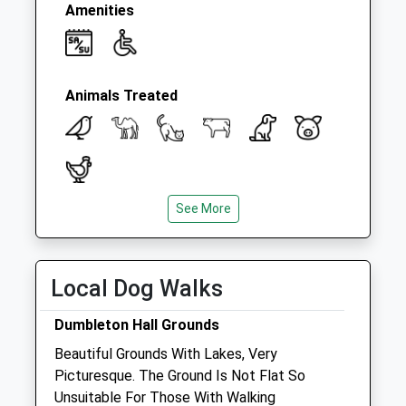
Amenities
Animals Treated
See More
Open
Close
Mon
08:30
19:00
Tue
08:30
19:00
Local Dog Walks
Wed
08:30
19:00
Dumbleton Hall Grounds
Thu
08:30
19:00
Beautiful Grounds With Lakes, Very
Fri
08:30
19:00
Picturesque. The Ground Is Not Flat So
Sat
08:30
12:00
Unsuitable For Those With Walking