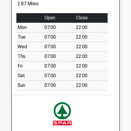
Saturday Last
2.87 Miles
Collection:07:00
Cutsdean
Open
Close
No More
Mon
07:00
22:00
Collections Today
Tue
07:00
22:00
Weekday Last
Collection:09:00
Wed
07:00
22:00
Saturday Last
Thu
07:00
22:00
Collection:07:00
Fri
07:00
22:00
Greet
Sat
07:00
22:00
No More
Collections Today
Sun
07:00
22:00
Weekday Last
Collection:09:00
Saturday Last
Collection:07:00
Toddington Cross
Roads