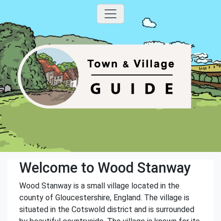
Welcome to Wood Stanway
Wood Stanway is a small village located in the
county of Gloucestershire, England. The village is
situated in the Cotswold district and is surrounded