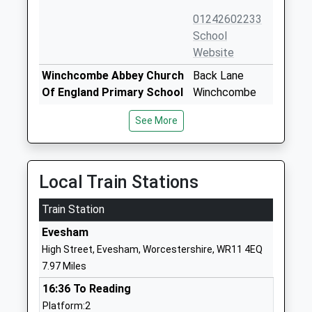
01242602233
School
Website
Winchcombe Abbey Church
Back Lane
Of England Primary School
Winchcombe
Academy Converter
Cheltenham
See More
Ages:4-11
Gloucestershire
Head Teacher
GL54 5PZ
Mrs Sally Johnson
01242602447
Local Train Stations
School
Website
Train Station
Temple Guiting Church Of
Temple Guiting
Evesham
England School
Cheltenham
High Street, Evesham, Worcestershire, WR11 4EQ
Voluntary Controlled School
Gloucestershire
7.97 Miles
Ages:4-11
GL54 5RW
16:36 To Reading
Head Teacher
01451850304
Platform:2
Mr Ann Barry