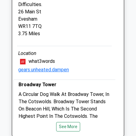
Sun
closed
closed
Difficulties.
26 Main St
Evesham
Peasebrook Equine Clinic Ltd.
WR11 7TQ
Peasebrook Equine Clinic
3.75 Miles
Little Buckland
Broadway
Worcestershire
Location
WR12 7JH
what3words
01386 853884
gears.unheated.dampen
Info@peasebrook.co.uk
Website
Broadway Tower
3.45 Miles
A Circular Dog Walk At Broadway Tower, In
Amenities
The Cotswolds. Broadway Tower Stands
On Beacon Hill, Which Is The Second
Highest Point In The Cotswolds. The
Tower Itself Is 65 Feet (20 Metres) High.
See More
Animals Treated
WR12 7LB