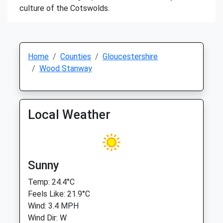
culture of the Cotswolds.
Home
Counties
Gloucestershire
Wood Stanway
Local Weather
Sunny
Temp: 24.4°C
Feels Like: 21.9°C
Wind: 3.4 MPH
Wind Dir: W