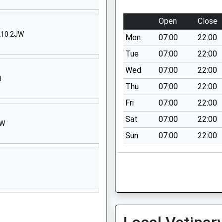
School Website
Hawker Hill
Open
Close
Mitcheldean
GL10 2JW
Mon
07:00
22:00
Gloucestershire
GL17 0BS
Tue
07:00
22:00
Wed
07:00
22:00
01594542240
J
School Website
Thu
07:00
22:00
School
Church Street
Fri
07:00
22:00
Littledean
Sat
07:00
22:00
EW
Cinderford
Sun
07:00
22:00
Gloucestershire
GL14 3NL
P
01594822171
School Website
Causeway Road
Cinderford
Gloucestershire