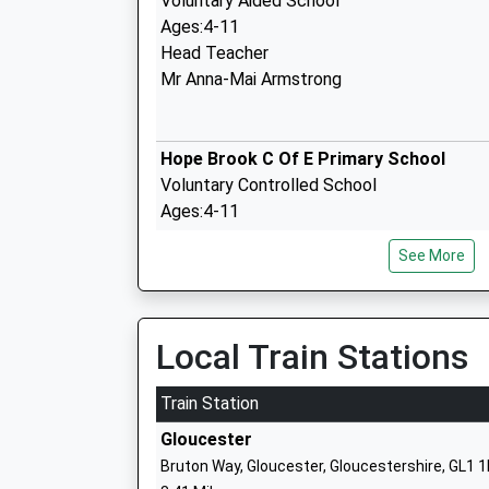
Voluntary Aided School
Ages:4-11
Head Teacher
Mr Anna-Mai Armstrong
Hope Brook C Of E Primary School
Voluntary Controlled School
Ages:4-11
Head Teacher
See More
Mrs Stephanie Severn
Dene Magna School
Local Train Stations
Academy Converter
Ages:11-16
Train Station
Head Teacher
Gloucester
Mr Stephen Brady
Bruton Way, Gloucester, Gloucestershire, GL1 