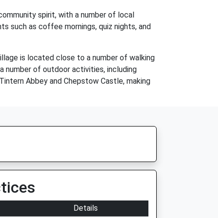
community spirit, with a number of local
ents such as coffee mornings, quiz nights, and
illage is located close to a number of walking
 number of outdoor activities, including
ing Tintern Abbey and Chepstow Castle, making
tices
Details