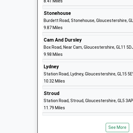
8.41 Miles
Mitcheldean Endowed Primary School
Stonehouse
Voluntary Aided School
Burdett Road, Stonehouse, Gloucestershire, 
Ages:4-11
9.87 Miles
Head Teacher
Mrs Kathryn Oshun
Cam And Dursley
Box Road, Near Cam, Gloucestershire, GL11 5D
9.98 Miles
Littledean Church Of England Primary 
Lydney
Voluntary Controlled School
Station Road, Lydney, Gloucestershire, GL15 5
Ages:4-11
10.32 Miles
Head Teacher
Mrs Hayley Mcgoldrick
Stroud
Station Road, Stroud, Gloucestershire, GL5 3A
11.79 Miles
The Forest High School
Academy Sponsor Led
See More
Ages:11-16