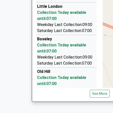
01594 822238
Little London
A/18 Tramway Rd, Cinderford, Gloucestershire
Collection Today available
4.74 Miles
until:07:00
Leadon Vale Taxis
Weekday Last Collection:09:00
01531 822465
Saturday Last Collection:07:00
Culver Street, Newent, Gloucestershire, GL18 
Boseley
5.50 Miles
Collection Today available
421 Taxi
until:07:00
01452 421421
Weekday Last Collection:09:00
271 Bristol Rd, Gloucester, Gloucestershire, GL
Saturday Last Collection:07:00
6.17 Miles
Old Hill
Collection Today available
until:07:00
Weekday Last Collection:09:00
See More
Saturday Last Collection:07:00
Hinders Lane
Collection Today available