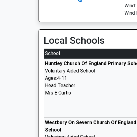
Wind:
Wind 
Local Schools
School
Huntley Church Of England Primary Sch
Voluntary Aided School
Ages:4-11
Head Teacher
Mrs E Curtis
Westbury On Severn Church Of England
School