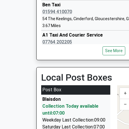
Walmore Hill Primary School
Ben Taxi
Community School
01594 410070
Ages:4-11
54 The Keelings, Cinderford, Gloucestershire, 
Head Teacher
3.67 Miles
Mr Darren Preece
A1 Taxi And Courier Service
07764 202205
52 Church Road, Cinderford, Gloucestershire, 
See More
3.71 Miles
Kc Cars
01594 823020
Local Post Boxes
6 Office Rd, Cinderford, Gloucestershire, GL14 
3.95 Miles
Post Box
+
Bentley Chauffeur Drive
Blaisdon
01989 750140
–
Collection Today available
Wharton Lodge, Ross On Wye, Herefordshire, H
until:07:00
4.56 Miles
Weekday Last Collection:09:00
Tramway Private Hire
Saturday Last Collection:07:00