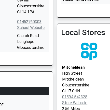
Severn
Gloucestershire
GL14 1PA
Cinderford Health Centre 
01452760303
Vaccination Service 2
School Website
Local Stores
Church Road
Longhope
Gloucestershire
GL17 0LL
01452830558
Mitcheldean
School Website
High Street
Abenhall Road
Mitcheldean
Mitcheldean
Gloucestershire
Gloucestershire
GL17 0HN
GL17 0DU
01594 542328
Store Website
01594542370
1DE
2.56 Miles