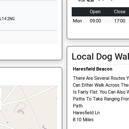
Walmore Hill
Minsterworth
Open
Close
Gloucester
GL14 2NG
Mon
09:00
17:00
Gloucestershire
GL2 8LA
emergency cover
Tue
09:00
17:00
01452750373
School Website
Wed
09:00
17:00
GL14 2EA
Local Dog Wa
Thu
09:00
17:00
Fri
09:00
17:00
Haresfield Beacon
Sat
closed
closed
There Are Several Routes 
2HZ
Can Either Walk Across The
emergency cover
Is Fairly Flat. You Can Als
Sun
closed
closed
Paths To Take Ranging From
emergency cover
Path.
R9 7JX
Haresfield Ln
Carrot Tops Mobile Surge
8.10 Miles
50B Railway Road