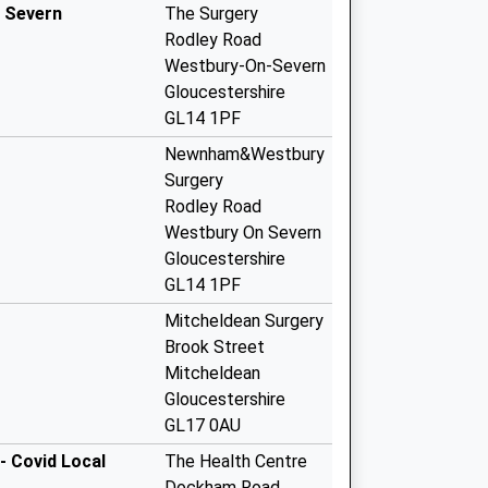
 Severn
The Surgery
Rodley Road
Westbury-On-Severn
Gloucestershire
GL14 1PF
Newnham&Westbury
Surgery
Rodley Road
Westbury On Severn
Gloucestershire
GL14 1PF
Mitcheldean Surgery
Brook Street
Mitcheldean
Gloucestershire
GL17 0AU
- Covid Local
The Health Centre
Dockham Road