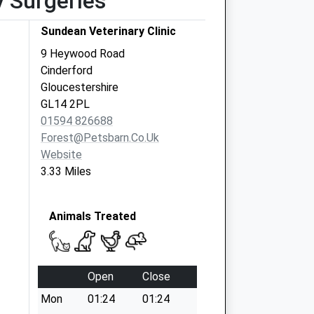
y Surgeries
Sundean Veterinary Clinic
9 Heywood Road
Cinderford
Gloucestershire
GL14 2PL
01594 826688
Forest@petsbarn.co.uk
Website
3.33 Miles
Animals Treated
Open
Close
Mon
01:24
01:24