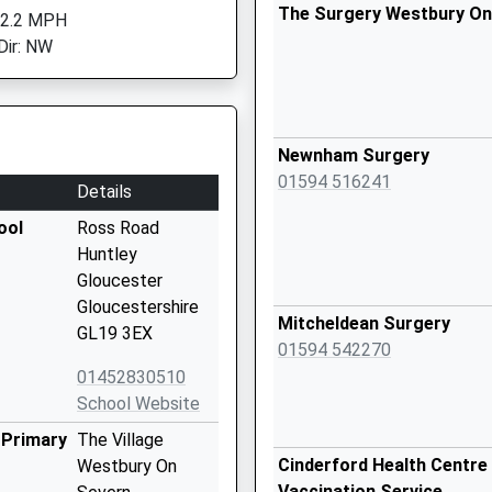
The Surgery Westbury On
 2.2 MPH
Dir: NW
Newnham Surgery
01594 516241
Details
ool
Ross Road
Huntley
Gloucester
Gloucestershire
Mitcheldean Surgery
GL19 3EX
01594 542270
01452830510
School Website
 Primary
The Village
Cinderford Health Centre 
Westbury On
Vaccination Service