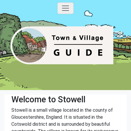
Welcome to Stowell
Stowell is a small village located in the county of
Gloucestershire, England. It is situated in the
Cotswold district and is surrounded by beautiful