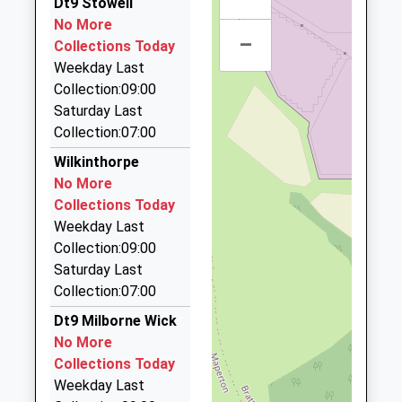
Dt9 Stowell
4.10 Miles
School
No More
Website
–
Blakes Taxis Of Stalbridge
Collections Today
01963 362303
Weekday Last
20 Pond Walk, Sturminster Newton, Dorset, DT10
Collection:09:00
2PY
Saturday Last
4.23 Miles
Collection:07:00
Alan's Cab
Wilkinthorpe
01963 33359
No More
40 Southgate Dr, Wincanton, Somerset, BA9 9ET
Collections Today
4.24 Miles
Weekday Last
Collection:09:00
Wincanton Taxis
Saturday Last
01963 824269
Collection:07:00
2 Tything Way, Wincanton, Somerset, BA9 9EU
4.26 Miles
Dt9 Milborne Wick
No More
H And H Cars
Collections Today
01935 817766
Weekday Last
2 The Green, Sherborne, Dorset, DT9 3HX