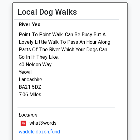
Sun
01:24
01:24
Local Dog Walks
Sclater Equine Ltd.
River Yeo
Frith Old Farmhouse
Point To Point Walk. Can Be Busy But A
Stalbridge
Lovely Little Walk To Pass An Hour Along
Sturminster Newton
Parts Of The River Which Your Dogs Can
Dorset
Go In If They Like.
DT10 2SD
40 Nelson Way
01963 251 772
Yeovil
Info@sclaterequine.co.uk
Lancashire
Website
BA21 5DZ
3.37 Miles
7.06 Miles
Amenities
Location
what3words
waddle.dozen.fund
Animals Treated