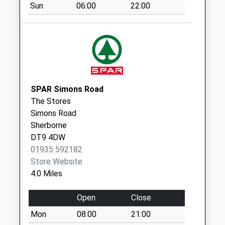
Templecombe Post
Sun
06:00
22:00
Office
No More
Collections Today
Weekday Last
Collection:17:30
Saturday Last
Collection:10:15
SPAR Simons Road
Priority Mailbox:
The Stores
Special Mailbox:
Simons Road
Sherborne
Dt9 West View
DT9 4DW
Station Road
01935 592182
No More
Store Website
Collections Today
4.0 Miles
Weekday Last
Collection:09:00
Open
Close
Saturday Last
Collection:07:00
Mon
08:00
21:00