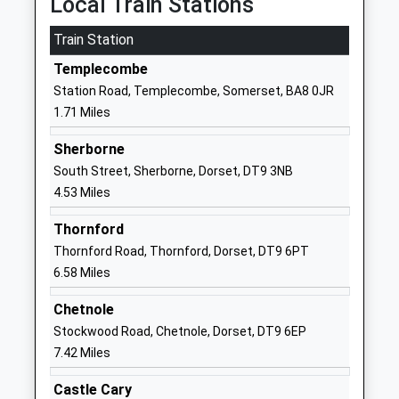
Local Train Stations
Website
Train Station
Milborne Port Primary
North Street
School
Sherborne
Templecombe
Community School
Somerset
Station Road, Templecombe, Somerset, BA8 0JR
Ages:4-11
DT9 5EP
1.71 Miles
Head Teacher
01963250366
Miss Michelle Heap
Sherborne
School
South Street, Sherborne, Dorset, DT9 3NB
Website
4.53 Miles
Marchant Holliday School
North Cheriton
Thornford
Other Independent Special
Templecombe
Thornford Road, Thornford, Dorset, DT9 6PT
School
Somerset
6.58 Miles
Ages:5-12
BA8 0AH
Head Teacher
Chetnole
196333234
Mr Daniel Kitts
Stockwood Road, Chetnole, Dorset, DT9 6EP
School
7.42 Miles
Website
St Nicholas C Of E Primary
Ash Walk
Castle Cary