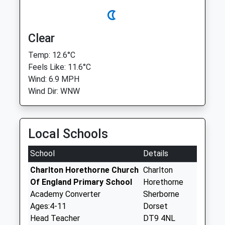
Clear
Temp: 12.6°C
Feels Like: 11.6°C
Wind: 6.9 MPH
Wind Dir: WNW
Local Schools
School
Details
Charlton Horethorne Church
Charlton
Of England Primary School
Horethorne
Academy Converter
Sherborne
Ages:4-11
Dorset
Head Teacher
DT9 4NL