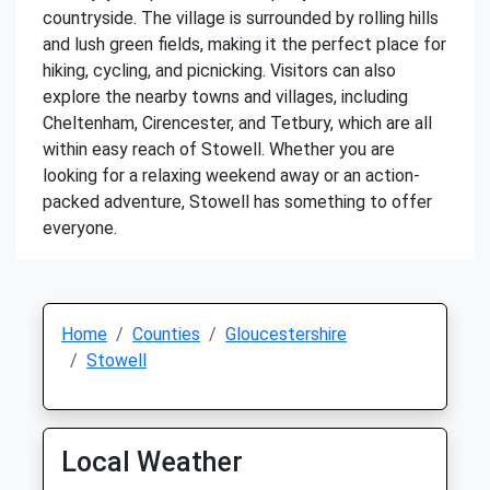
countryside. The village is surrounded by rolling hills
and lush green fields, making it the perfect place for
hiking, cycling, and picnicking. Visitors can also
explore the nearby towns and villages, including
Cheltenham, Cirencester, and Tetbury, which are all
within easy reach of Stowell. Whether you are
looking for a relaxing weekend away or an action-
packed adventure, Stowell has something to offer
everyone.
Home
Counties
Gloucestershire
Stowell
Local Weather