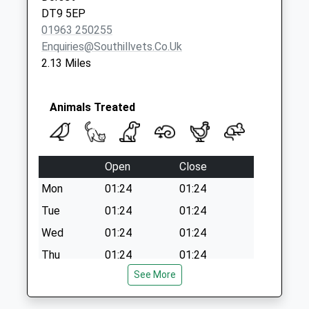
Collection:09:00
DT9 5EP
Saturday Last
01963 250255
Collection:07:00
Enquiries@southillvets.co.uk
2.13 Miles
Animals Treated
Open
Close
Mon
01:24
01:24
Tue
01:24
01:24
Wed
01:24
01:24
Thu
01:24
01:24
See More
Fri
01:24
01:24
Sat
01:24
01:24