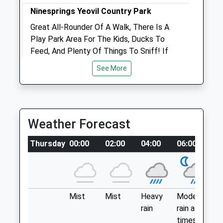
Ninesprings Yeovil Country Park
Great All-Rounder Of A Walk, There Is A
Open
Close
Play Park Area For The Kids, Ducks To
Mon
08:30
18:00
Feed, And Plenty Of Things To Sniff! If
Tue
Your Brave Head Up The Hill Side, Into The
08:30
18:00
See More
Wooded Area, Much More Interesting
Wed
08:30
18:00
Place To Explore. Great Place To Socialise
Thu
08:30
18:00
Your Four-Legged Friend Too, There Is
Fri
Always Other Dogs Of All Shapes An
08:30
18:00
Weather Forecast
Sizes!
Sat
closed
closed
1 Church St
Sun
closed
closed
Thursday
00:00
02:00
04:00
06:00
0
Yeovil
Lancashire
Longmead Veterinary Surgery
BA20 1HE
8.69 Miles
Dyke'S Way
Wincanton
Mist
Mist
Heavy
Moderate
P
Somerset
rain
rain at
ra
Location
BA9 9FQ
times
n