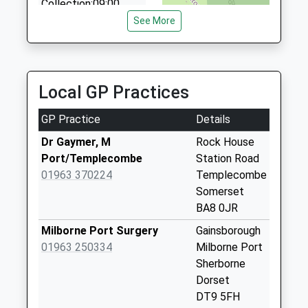
Collection:09:00
4.36 Miles
Saturday Last
See More
Collection:07:00
Dt9 Charlton
Horethorne
Local GP Practices
No More
Collections Today
GP Practice
Details
Weekday Last
Collection:09:00
Dr Gaymer, M
Rock House
Saturday Last
Port/Templecombe
Station Road
Collection:07:00
01963 370224
Templecombe
Somerset
Dt9 North Street
BA8 0JR
No More
Collections Today
Milborne Port Surgery
Gainsborough
Weekday Last
01963 250334
Milborne Port
Collection:09:00
Sherborne
Saturday Last
Dorset
Collection:07:00
DT9 5FH