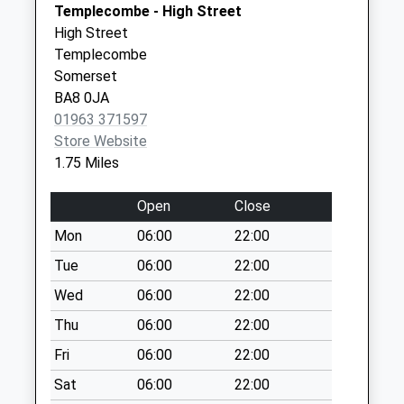
Templecombe - High Street
Collection:09:00
Sherborne
High Street
Saturday Last
Dorset
Templecombe
Collection:07:00
DT9 4DL
Somerset
Vine Street
BA8 0JA
No More
01963 371597
Collections Today
Store Website
Weekday Last
1.75 Miles
Collection:09:00
Saturday Last
Open
Close
Collection:07:00
Mon
06:00
22:00
South Cheriton
Tue
06:00
22:00
No More
Collections Today
Wed
06:00
22:00
Weekday Last
Thu
06:00
22:00
Collection:09:00
Fri
06:00
22:00
Saturday Last
Collection:07:00
Sat
06:00
22:00