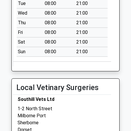
Dt9 Kingbury Regis
Tue
08:00
21:00
No More
Wed
08:00
21:00
Collections Today
Thu
08:00
21:00
Weekday Last
Collection:09:00
Fri
08:00
21:00
Saturday Last
Sat
08:00
21:00
Collection:07:00
Sun
08:00
21:00
Dt9 Wheathill Way
No More
Collections Today
Weekday Last
Collection:09:00
Local Vetinary Surgeries
Saturday Last
Collection:07:00
Southill Vets Ltd
Dt9 Coldharbour
1-2 North Street
No More
Milborne Port
Collections Today
Sherborne
Weekday Last
Dorset