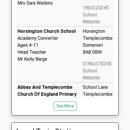
Mrs Sara Watkins
1963220345
School
Website
Horsington Church School
Horsington
Academy Converter
Templecombe
Ages:4-11
Somerset
Head Teacher
BA8 0BW
Mr Kelly Barge
01963370358
School
Website
Abbas And Templecombe
School Lane
Church Of England Primary
Templecombe
School
Somerset
See More
Voluntary Controlled School
BA8 0HP
Ages:4-11
01963370481
Head Teacher
School
Miss James Webb