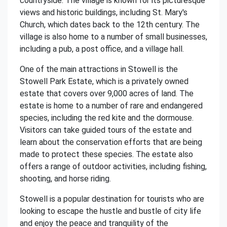
countryside. The village is known for its picturesque
views and historic buildings, including St. Mary's
Church, which dates back to the 12th century. The
village is also home to a number of small businesses,
including a pub, a post office, and a village hall.
One of the main attractions in Stowell is the
Stowell Park Estate, which is a privately owned
estate that covers over 9,000 acres of land. The
estate is home to a number of rare and endangered
species, including the red kite and the dormouse.
Visitors can take guided tours of the estate and
learn about the conservation efforts that are being
made to protect these species. The estate also
offers a range of outdoor activities, including fishing,
shooting, and horse riding.
Stowell is a popular destination for tourists who are
looking to escape the hustle and bustle of city life
and enjoy the peace and tranquility of the