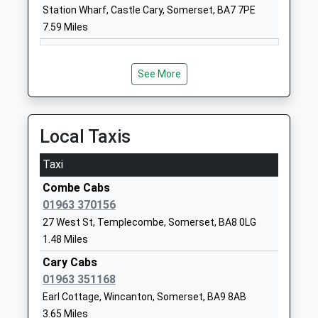
School Henstridge
Henstridge
Station Wharf, Castle Cary, Somerset, BA7 7PE
Voluntary Controlled School
Templecombe
7.59 Miles
Ages:4-11
Somerset
Head Teacher
BA8 0QD
Mrs Alison Shearer
See More
01963362308
School
Website
Local Taxis
The Gryphon School
Bristol Road
Academy Converter
Sherborne
Taxi
Ages:11-18
Dorset
Combe Cabs
Head Teacher
DT9 4EQ
01963 370156
Mr Nicki Edwards
01935813122
27 West St, Templecombe, Somerset, BA8 0LG
School
1.48 Miles
Website
Cary Cabs
Harbour Vale School
01963 351168
Simons Road
Academy Alternative Provision
Sherborne
Earl Cottage, Wincanton, Somerset, BA9 8AB
Sponsor Led
Dorset
3.65 Miles