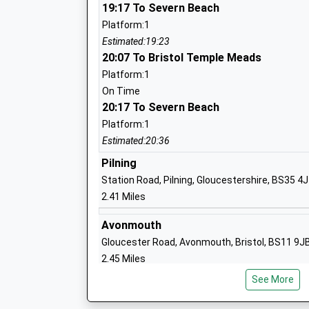
Ms Jo Grayson
19:17 To Severn Beach
Platform:1
Estimated:19:23
20:07 To Bristol Temple Meads
Henbury Court Primary Academy
Platform:1
Academy Sponsor Led
On Time
Ages:3-11
20:17 To Severn Beach
Head Teacher
Platform:1
Miss Jake Howarth-Brown
Estimated:20:36
Pilning
Station Road, Pilning, Gloucestershire, BS35 4
2.41 Miles
North Star 82°
Academy Special Converter
Avonmouth
Ages:5-11
Gloucester Road, Avonmouth, Bristol, BS11 9J
Head Teacher
2.45 Miles
Ms Wendy Yeo
See More
19:12 To Bristol Temple Meads
Platform:2