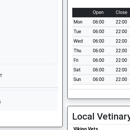
BS11 0QA
Open
Close
1173772275
School Website
Mon
06:00
22:00
Trevelyan Walk
Tue
06:00
22:00
Henbury
Wed
06:00
22:00
Henbury
Thu
06:00
22:00
Bristol
BS10 7NY
Fri
06:00
22:00
Sat
06:00
22:00
01173772196
JT
School Website
Sun
06:00
22:00
Rectory
Gardens
Henbury
B
Bristol
Local Vetinar
Avon
BS10 7AH
Viking Vets