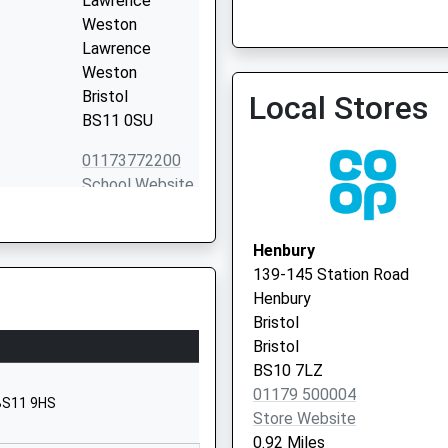
Lawrence
Weston
Lawrence
Weston
Bristol
Local Stores
Community Diabetes Speci
BS11 0SU
0300 1245908
01173772200
School Website
Station Road
Henbury
Henbury
Bristol
139-145 Station Road
Bristol
Henbury
BS10 7QH
Bristol
Bristol
Long Cross
BS10 7LZ
Lawrence
01179 500004
 BS11 9HS
Weston
Store Website
Bristol
0.92 Miles