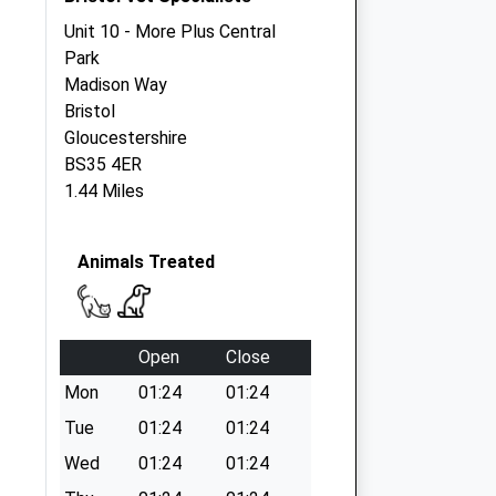
Unit 10 - More Plus Central
Park
Madison Way
Bristol
Gloucestershire
BS35 4ER
1.44 Miles
Animals Treated
Open
Close
Mon
01:24
01:24
Tue
01:24
01:24
Wed
01:24
01:24