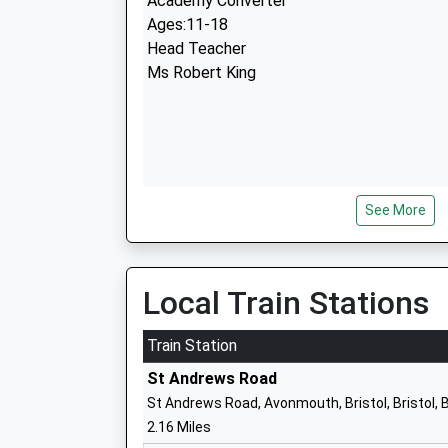
Academy Converter
Ages:11-18
Head Teacher
Ms Robert King
See More
Blaise High School
Academy Sponsor Led
Ages:11-19
Head Teacher
Local Train Stations
Mr Nat Nabarro
Train Station
North Star 240°
St Andrews Road
Academy Special Converter
St Andrews Road, Avonmouth, Bristol, Bristol,
Ages:11-19
2.16 Miles
Head Teacher