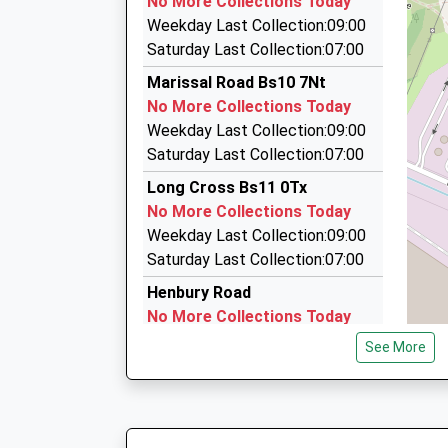
No More Collections Today
71 High Street, Bristol, Bristol, BS9 3ED
Weekday Last Collection:09:00
2.05 Miles
Saturday Last Collection:07:00
Z Cars
Marissal Road Bs10 7Nt
0117 950 9444
No More Collections Today
Unit 5A/Greenway Centre/Doncaster Rd, Bristol
Weekday Last Collection:09:00
2.15 Miles
Saturday Last Collection:07:00
Envoy Cars
Long Cross Bs11 0Tx
0800 211 8020
No More Collections Today
60 Westbury Hill, Bristol, Bristol, BS9 3UJ
Weekday Last Collection:09:00
2.19 Miles
Saturday Last Collection:07:00
Henbury Road
No More Collections Today
Weekday Last Collection:17:00
See More
Saturday Last Collection:11:00
Priority Mailbox:
Special Mailbox:
Henbury Road ( Blaise Castle)