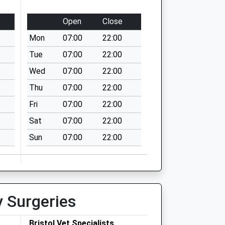
Open
Close
Mon
07:00
22:00
Tue
07:00
22:00
Wed
07:00
22:00
Thu
07:00
22:00
Fri
07:00
22:00
Sat
07:00
22:00
Sun
07:00
22:00
y Surgeries
Bristol Vet Specialists