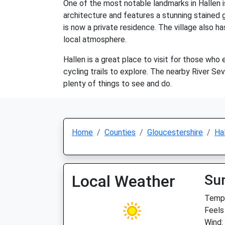
One of the most notable landmarks in Hallen i
architecture and features a stunning stained gl
is now a private residence. The village also ha
local atmosphere.
Hallen is a great place to visit for those who
cycling trails to explore. The nearby River Seve
plenty of things to see and do.
Home
Counties
Gloucestershire
Ha
Local Weather
Su
Temp:
Feels
Wind: