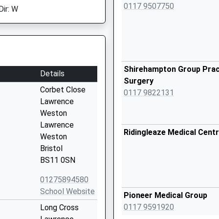
0117 9507750
Dir: W
Shirehampton Group Prac
Details
Surgery
Corbet Close
0117 9822131
Lawrence
Weston
Lawrence
Ridingleaze Medical Cent
Weston
Bristol
BS11 0SN
01275894580
School Website
Pioneer Medical Group
0117 9591920
Long Cross