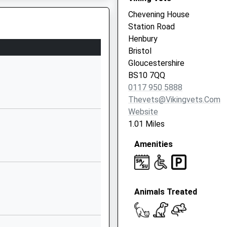
1173772175
Chevening House
School Website
Station Road
Clavell Road
Henbury
Henbury
Bristol
Henbury
Gloucestershire
Bristol
BS10 7QQ
BS10 7EJ
0117 950 5888
Thevets@vikingvets.com
01173772424
BS11 9XA
Website
School Website
1.01 Miles
ry School
Tide Grove
Amenities
Lawrence
Weston
Lawrence
Weston
Animals Treated
Bristol
BS11 0PA
01179030025