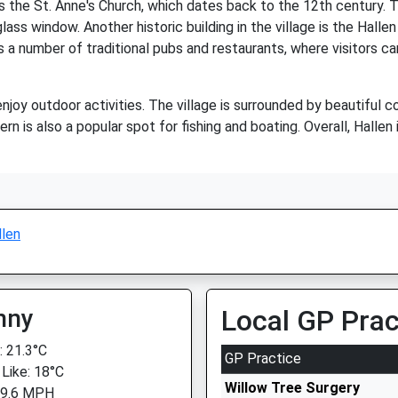
s the St. Anne's Church, which dates back to the 12th century. 
ass window. Another historic building in the village is the Halle
s a number of traditional pubs and restaurants, where visitors can
 enjoy outdoor activities. The village is surrounded by beautiful 
rn is also a popular spot for fishing and boating. Overall, Hallen 
llen
nny
Local GP Prac
 21.3°C
GP Practice
 Like: 18°C
Willow Tree Surgery
 9.6 MPH