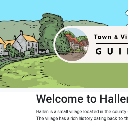
Welcome to Halle
Hallen is a small village located in the county
The village has a rich history dating back to 