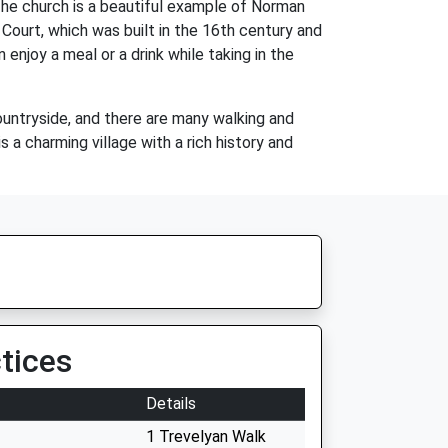
The church is a beautiful example of Norman
n Court, which was built in the 16th century and
 enjoy a meal or a drink while taking in the
countryside, and there are many walking and
is a charming village with a rich history and
tices
Details
1 Trevelyan Walk