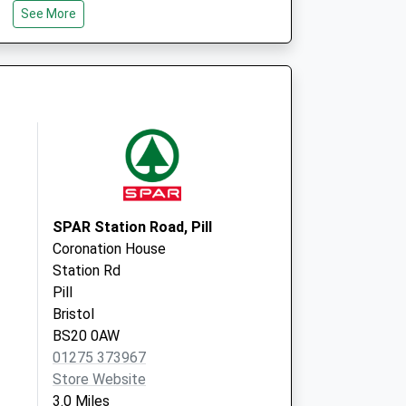
See More
Brentry
Bristol
BS10 6SP
alist Service
John Milton Clinic
Crow Lane
Henbury
Bristol
BS10 7DP
SPAR Station Road, Pill
Coronation House
Station Rd
Pill
Bristol
BS20 0AW
01275 373967
Store Website
3.0 Miles