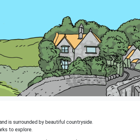
 and is surrounded by beautiful countryside.
rks to explore.