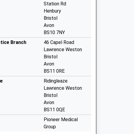
Station Rd
Henbury
Bristol
Avon
BS10 7NY
tice Branch
46 Capel Road
Lawrence Weston
Bristol
Avon
BS11 0RE
re
Ridingleaze
Lawrence Weston
Bristol
Avon
BS11 0QE
Pioneer Medical
Group
Ardenton Walk,