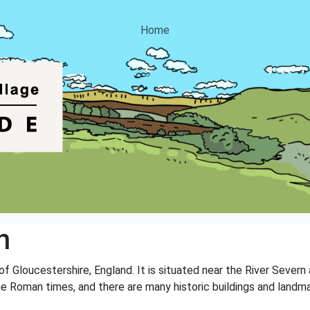
Home
n
 of Gloucestershire, England. It is situated near the River Severn
the Roman times, and there are many historic buildings and landma