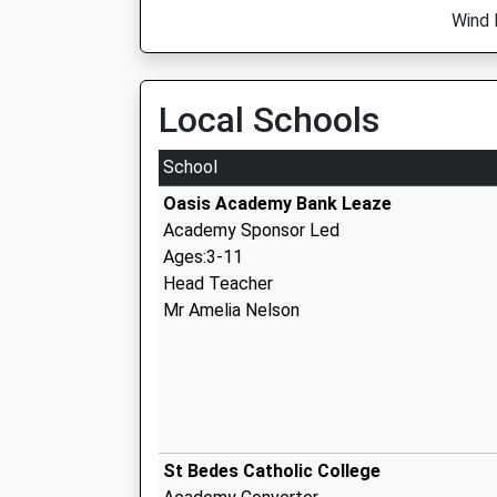
Wind 
Local Schools
School
Oasis Academy Bank Leaze
Academy Sponsor Led
Ages:3-11
Head Teacher
Mr Amelia Nelson
St Bedes Catholic College