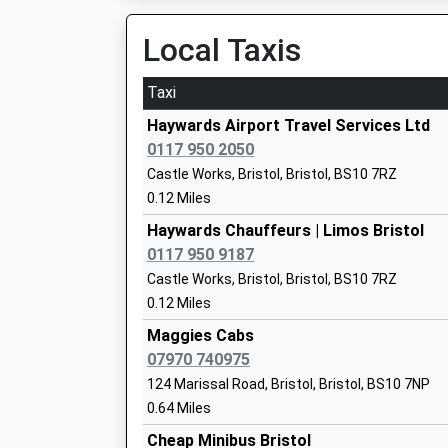
On Time
19:14 To Severn Beach
Local Taxis
Platform:1
Blaise Primary And Nursery School
Estimated:19:20
Taxi
Community School
19:46 To Bristol Temple Meads
Ages:3-11
Haywards Airport Travel Services Ltd
Platform:2
Head Teacher
0117 950 2050
On Time
Mr Massimo Bonaddio
Castle Works, Bristol, Bristol, BS10 7RZ
Shirehampton
0.12 Miles
Station Road, Shirehampton, Bristol, Bristol, 
Haywards Chauffeurs | Limos Bristol
2.67 Miles
0117 950 9187
Our Lady Of The Rosary Catholic Prima
19:08 To Severn Beach
Castle Works, Bristol, Bristol, BS10 7RZ
Bristol
Platform:1
0.12 Miles
Voluntary Aided School
Estimated:19:15
Ages:4-11
Maggies Cabs
19:17 To Bristol Temple Meads
Head Teacher
07970 740975
Platform:1
Mr S Lux
124 Marissal Road, Bristol, Bristol, BS10 7NP
On Time
0.64 Miles
19:37 To Avonmouth
Platform:1
Cheap Minibus Bristol