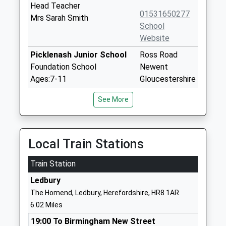
Head Teacher
01531650277
Mrs Sarah Smith
School
Website
Picklenash Junior School
Ross Road
Foundation School
Newent
Ages:7-11
Gloucestershire
Head Teacher
GL18 1BG
See More
Mrs Tony Larner
01531820589
School
Website
Local Train Stations
Glebe Infants School
Glebe Way
Train Station
Foundation School
Newent
Ages:4-7
Gloucestershire
Ledbury
Head Teacher
GL18 1BL
The Homend, Ledbury, Herefordshire, HR8 1AR
Mrs Tony Larner
6.02 Miles
01531820700
School
19:00 To Birmingham New Street