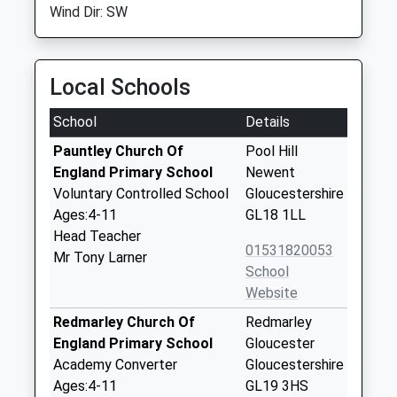
Wind Dir: SW
Local Schools
School
Details
Pauntley Church Of
Pool Hill
England Primary School
Newent
Voluntary Controlled School
Gloucestershire
Ages:4-11
GL18 1LL
Head Teacher
01531820053
Mr Tony Larner
School
Website
Redmarley Church Of
Redmarley
England Primary School
Gloucester
Academy Converter
Gloucestershire
Ages:4-11
GL19 3HS