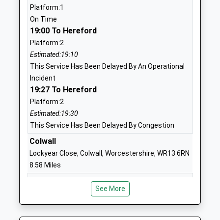
Website
Platform:1
On Time
Newent Community School
Watery Lane
19:00 To Hereford
And Sixth Form Centre
Newent
Platform:2
Academy Converter
Gloucestershire
Estimated:19:10
Ages:11-18
GL18 1QF
This Service Has Been Delayed By An Operational
Head Teacher
01531820550
Incident
Mrs Dawn Burke
19:27 To Hereford
School
Website
Platform:2
Estimated:19:30
Ann Cam Church Of
Bayfield
This Service Has Been Delayed By Congestion
England Primary School
Gardens
Academy Converter
Colwall
Dymock
Ages:4-11
Gloucestershire
Lockyear Close, Colwall, Worcestershire, WR13 6RN
Head Teacher
GL18 2BH
8.58 Miles
Mrs Sarah Smith
18:52 To Hereford
1531890424
See More
Platform:1
School
Estimated:19:03
Website
This Service Has Been Delayed By An Operational