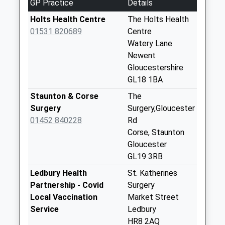
GP Practice
Details
Weekday Last
Estimated:19:15
Collection:09:00
Holts Health Centre
The Holts Health
This Service Has Been Delayed By Congestion
Saturday Last
01531 820689
Centre
Collection:07:00
Watery Lane
Newent
Brand Green
Gloucestershire
Redmarley
GL18 1BA
No More
Collections Today
Staunton & Corse
The
Weekday Last
Surgery
Surgery,Gloucester
Collection:09:00
01452 840228
Rd
Saturday Last
Corse, Staunton
Collection:07:00
Gloucester
GL19 3RB
Baldwins Oak
No More
Ledbury Health
St. Katherines
Collections Today
Partnership - Covid
Surgery
Weekday Last
Local Vaccination
Market Street
Collection:09:00
Service
Ledbury
Saturday Last
HR8 2AQ