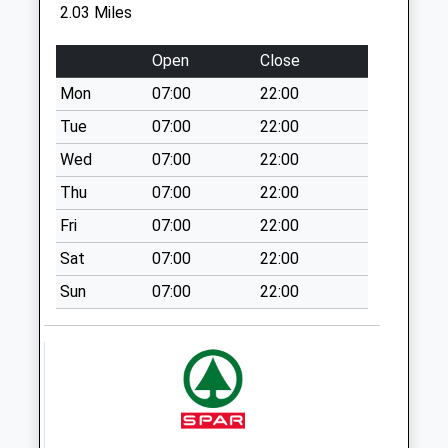
No More
2.03 Miles
Collections Today
Weekday Last
Open
Close
Collection:09:00
Mon
07:00
22:00
Saturday Last
Collection:07:00
Tue
07:00
22:00
Ryton
Wed
07:00
22:00
No More
Thu
07:00
22:00
Collections Today
Fri
07:00
22:00
Weekday Last
Collection:09:00
Sat
07:00
22:00
Saturday Last
Sun
07:00
22:00
Collection:07:00
Court Road
No More
Collections Today
Weekday Last
Collection:09:00