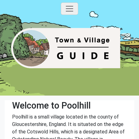
Welcome to Poolhill
Poolhill is a small village located in the county of
Gloucestershire, England. It is situated on the edge
of the Cotswold Hills, which is a designated Area of