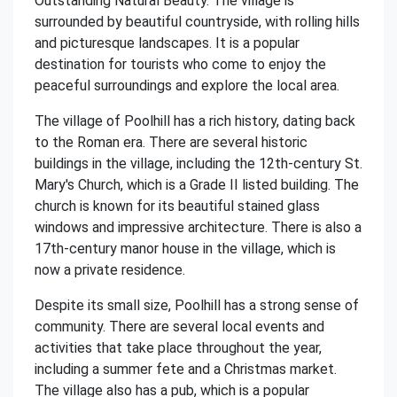
Outstanding Natural Beauty. The village is
surrounded by beautiful countryside, with rolling hills
and picturesque landscapes. It is a popular
destination for tourists who come to enjoy the
peaceful surroundings and explore the local area.
The village of Poolhill has a rich history, dating back
to the Roman era. There are several historic
buildings in the village, including the 12th-century St.
Mary's Church, which is a Grade II listed building. The
church is known for its beautiful stained glass
windows and impressive architecture. There is also a
17th-century manor house in the village, which is
now a private residence.
Despite its small size, Poolhill has a strong sense of
community. There are several local events and
activities that take place throughout the year,
including a summer fete and a Christmas market.
The village also has a pub, which is a popular