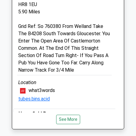
HR8 1EU
Unit 7
5.90 Miles
Staunton Court Business Park
Ledbury Road
Grid Ref: So 760380 From Welland Take
Gloucester
The B4208 South Towards Gloucester. You
Gloucestershire
Enter The Open Area Of Castlemorton
GL19 3QS
Common. At The End Of This Straight
Website
Section Of Road Turn Right- If You Pass A
3.19 Miles
Pub You Have Gone Too Far. Carry Along
Narrow Track For 3/4 Mile
Amenities
Location
what3words
Animals Treated
tubes.bins.acid
Haresfield Beacon
See More
There Are Several Routes You Can Take
Open
Close
Once At The Beacon. You Can Either Walk
Mon
08:00
19:00