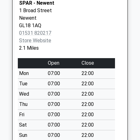
Saturday Last
SPAR - Newent
Collection:07:00
1 Broad Street
Newent
Lakeside
GL18 1AQ
No More
01531 820217
Collections Today
Store Website
Weekday Last
2.1 Miles
Collection:09:00
Saturday Last
Open
Close
Collection:07:00
Mon
07:00
22:00
Oxenhall Court
No More
Tue
07:00
22:00
Collections Today
Wed
07:00
22:00
Weekday Last
Thu
07:00
22:00
Collection:09:00
Saturday Last
Fri
07:00
22:00
Collection:07:00
Sat
07:00
22:00
Haw Cross
Sun
07:00
22:00
No More