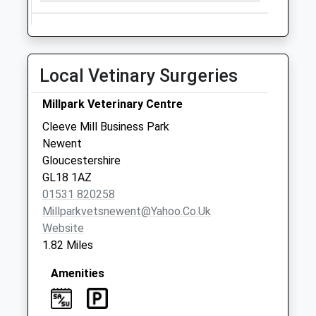
Collections Today
Weekday Last
Collection:09:00
Saturday Last
Local Vetinary Surgeries
Collection:07:00
Pound Corner
Millpark Veterinary Centre
No More
Cleeve Mill Business Park
Collections Today
Newent
Weekday Last
Gloucestershire
Collection:09:00
GL18 1AZ
Saturday Last
01531 820258
Collection:07:00
Millparkvetsnewent@yahoo.co.uk
Website
1.82 Miles
Amenities