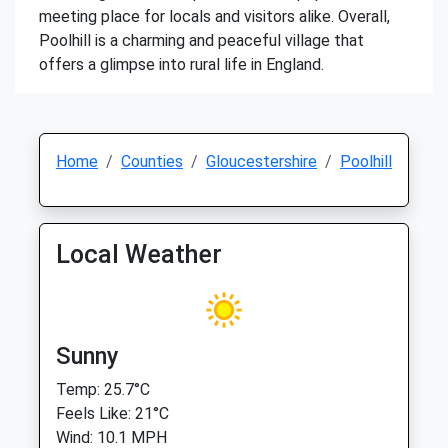
meeting place for locals and visitors alike. Overall,
Poolhill is a charming and peaceful village that
offers a glimpse into rural life in England.
Home
Counties
Gloucestershire
Poolhill
Local Weather
Sunny
Temp: 25.7°C
Feels Like: 21°C
Wind: 10.1 MPH