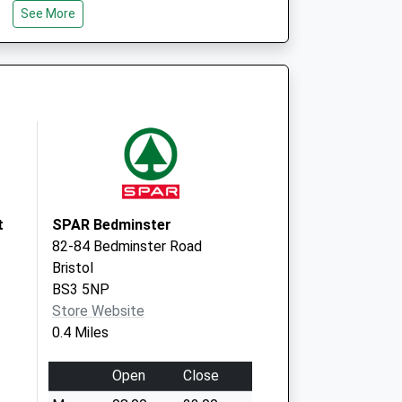
See More
Bristol
BS4 1WH
The Merrywood
Practice
William Budd
Health Ctr.
Downton Road
Knowle, Bristol
BS4 1WH
t
SPAR Bedminster
82-84 Bedminster Road
Bristol
BS3 5NP
Store Website
0.4 Miles
Open
Close