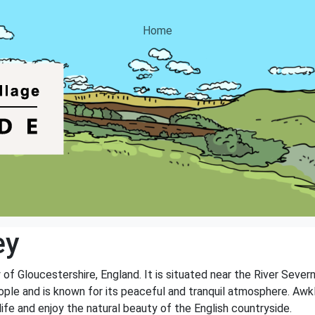
Home
ey
 of Gloucestershire, England. It is situated near the River Sever
ople and is known for its peaceful and tranquil atmosphere. Awkl
ife and enjoy the natural beauty of the English countryside.