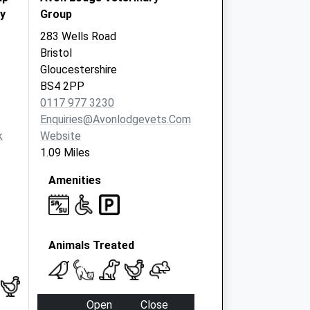
y
Group
283 Wells Road
Bristol
Gloucestershire
BS4 2PP
0117 977 3230
Enquiries@avonlodgevets.com
k
Website
1.09 Miles
Amenities
Animals Treated
Open
Close