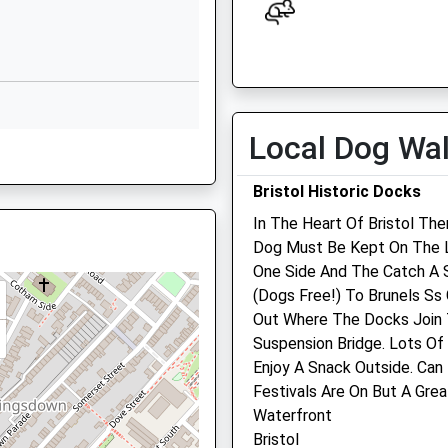
JJ
Leinster Avenue
Knowle
Open
Close
Knowle
Mon
08:30
18:30
Bristol
More Trains Than Usual
Tue
08:30
18:30
BS4 1NN
Local Dog Wa
Wed
08:30
18:30
0 79030214
Thu
08:30
18:30
Bristol Historic Docks
Fri
08:30
18:15
In The Heart Of Bristol The
Dog Must Be Kept On The Le
Sat
09:00
12:30
One Side And The Catch A S
Sun
closed
closed
(Dogs Free!) To Brunels Ss 
Out Where The Docks Join T
2PN
The Vet/Quality Pet Care
Suspension Bridge. Lots Of
Enterprise Trade Centre
Enjoy A Snack Outside. Can
Roman Farm Way
Festivals Are On But A Grea
s
Hengrove
Waterfront
Bristol
Bristol