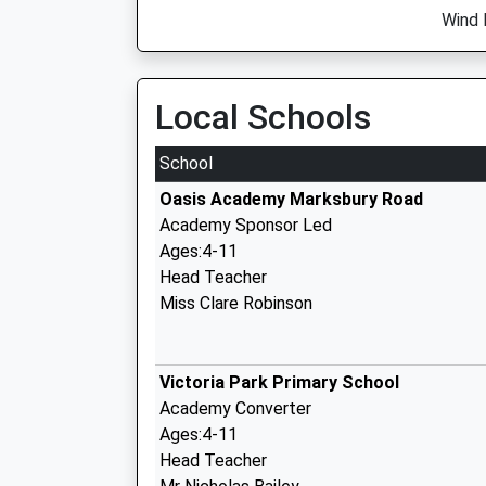
Wind 
Local Schools
School
Oasis Academy Marksbury Road
Academy Sponsor Led
Ages:4-11
Head Teacher
Miss Clare Robinson
Victoria Park Primary School
Academy Converter
Ages:4-11
Head Teacher