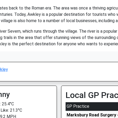
dates back to the Roman era. The area was once a thriving agricu
turies. Today, Awkley is a popular destination for tourists who w
village is also home to a number of local businesses, including a
ver Severn, which runs through the village. The river is a popular
g trails in the area that offer stunning views of the surrounding
ley is the perfect destination for anyone who wants to experien
kley
nny
Local GP Prac
 25.4°C
GP Practice
 Like: 21.3°C
Marksbury Road Surgery -
 9.2 MPH