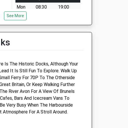
Mon
08:30
19:00
See More
Tue
08:30
19:00
Wed
08:30
19:00
Thu
08:30
19:00
lks
Fri
08:30
19:00
Sat
08:30
17:00
Sun
09:00
11:00
re Is The Historic Docks, Although Your
ad It Is Still Fun To Explore. Walk Up
mall Ferry For 70P To The Otherside
Great Britain, Or Keep Walking Further
he River Avon For A View Of Brunels
Bristol A.R.C. Clinic
 Cafes, Bars And Icecream Vans To
 Be Very Busy When The Harbourside
48 Albert Road
t Atmosphere For A Stroll Around.
St Philips
Bristol
Gloucestershire