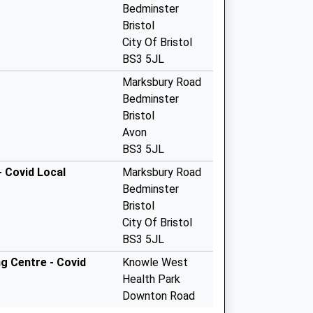
Bedminster
Bristol
City Of Bristol
BS3 5JL
Marksbury Road
Bedminster
Bristol
Avon
BS3 5JL
 Covid Local
Marksbury Road
Bedminster
Bristol
City Of Bristol
BS3 5JL
g Centre - Covid
Knowle West
Health Park
Downton Road
Knowle