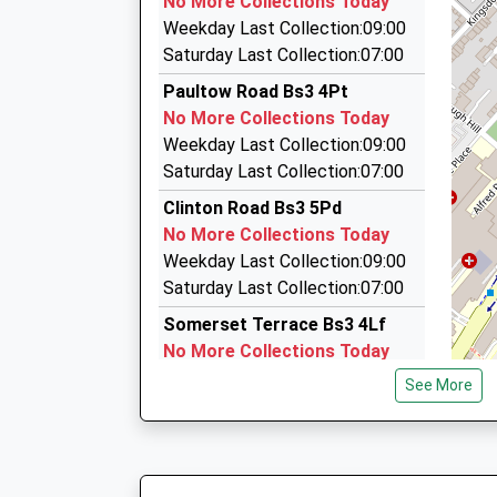
No More Collections Today
18:27 To Avonmouth
Wapping Road, Bristol, Bristol, BS1 4RW
Weekday Last Collection:09:00
Platform:1
0.90 Miles
Saturday Last Collection:07:00
On Time
Taxi Meter Services
Paultow Road Bs3 4Pt
19:00 To Bristol Temple Meads
0117 977 0677
No More Collections Today
Platform:2
Unit 1/Essex Buildings/Stanley Hill, Bristol, Bri
Weekday Last Collection:09:00
On Time
0.94 Miles
Saturday Last Collection:07:00
Bedminster Down Taxis
Clinton Road Bs3 5Pd
0117 953 2828
No More Collections Today
Avon, Bristol, Bristol, BS13 7JJ
Weekday Last Collection:09:00
0.98 Miles
Saturday Last Collection:07:00
Somerset Terrace Bs3 4Lf
No More Collections Today
Weekday Last Collection:09:00
See More
Saturday Last Collection:07:00
Raymend Road Bs3 4Qh
No More Collections Today
Weekday Last Collection:09:00