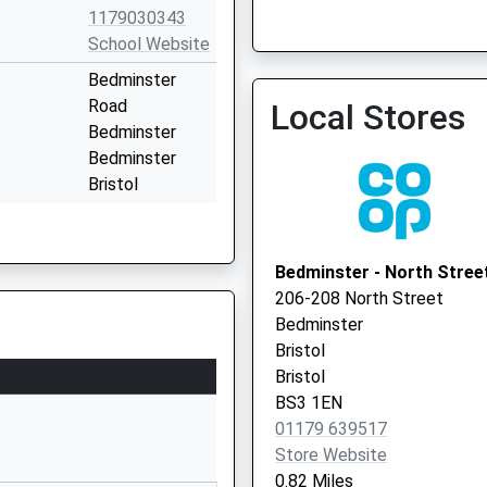
1179030343
School Website
Bedminster
The Merrywood Practice
Road
Local Stores
0117 9449750
Bedminster
Bedminster
Bristol
BS3 5NR
01179030226
Bedminster - North Stree
School Website
206-208 North Street
Melvin Square
Bedminster
Knowle West
Bristol
Bristol
Bristol
Bristol
BS3 1EN
BS4 1NH
01179 639517
Store Website
01275894590
0.82 Miles