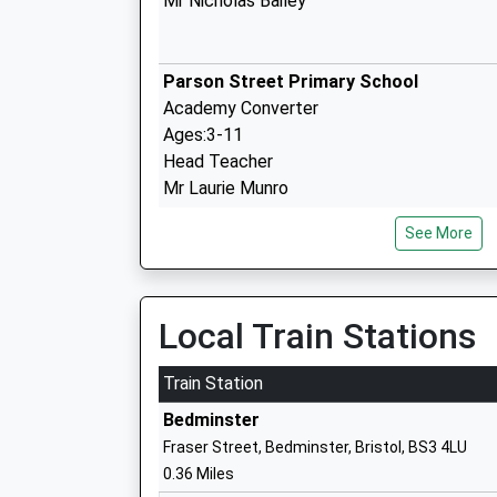
Mr Nicholas Bailey
Parson Street Primary School
Academy Converter
Ages:3-11
Head Teacher
Mr Laurie Munro
See More
Oasis Academy Connaught
Local Train Stations
Academy Sponsor Led
Ages:3-11
Train Station
Head Teacher
Bedminster
George Franks
Fraser Street, Bedminster, Bristol, BS3 4LU
0.36 Miles