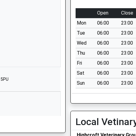
School Website
imary
Windmill Close
Open
Close
Windmill Hill
Mon
06:00
23:00
Bristol
BS3 4DP
Tue
06:00
23:00
Wed
06:00
23:00
1173534760
School Website
Thu
06:00
23:00
South Street
Fri
06:00
23:00
Bedminster
Sat
06:00
23:00
Bristol
3 5PU
Sun
06:00
23:00
BS3 3AU
1173772340
School Website
Dean Lane
Local Vetinar
Bedminster
Bedminster
Highcroft Veterinary Grou
Bristol