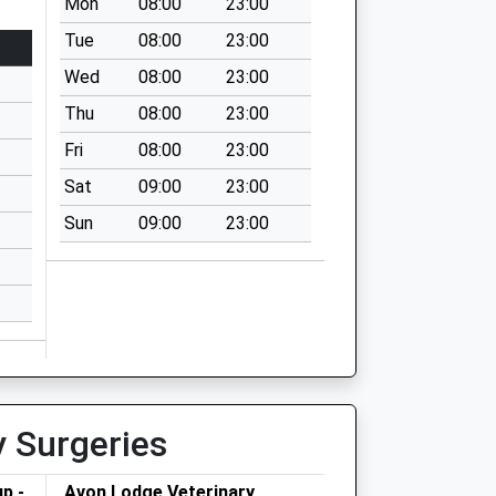
Mon
08:00
23:00
Tue
08:00
23:00
Wed
08:00
23:00
Thu
08:00
23:00
Fri
08:00
23:00
Sat
09:00
23:00
Sun
09:00
23:00
y Surgeries
p -
Avon Lodge Veterinary