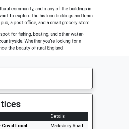
ltural community, and many of the buildings in
ant to explore the historic buildings and learn
 pub, a post office, and a small grocery store.
 spot for fishing, boating, and other water-
 countryside. Whether you're looking for a
ce the beauty of rural England.
tices
Details
 Covid Local
Marksbury Road