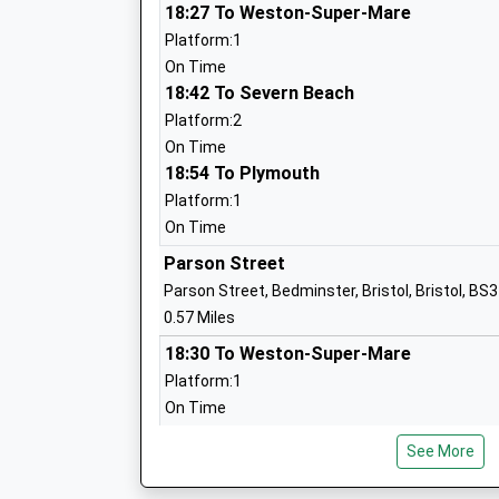
18:27 To Weston-Super-Mare
St Mary Redcliffe Church Of England Pr
Platform:1
School
On Time
Academy Sponsor Led
18:42 To Severn Beach
Ages:3-11
Platform:2
Head Teacher
On Time
Mr Kevin Fry
18:54 To Plymouth
Platform:1
Compass Point Primary School
On Time
Academy Converter
Parson Street
Ages:3-11
Parson Street, Bedminster, Bristol, Bristol, BS
Head Teacher
0.57 Miles
Mrs Linda Brown
18:30 To Weston-Super-Mare
Platform:1
On Time
Holy Cross Rc Primary School
18:39 To Severn Beach
Voluntary Aided School
See More
Platform:2
Ages:4-11
On Time
Head Teacher