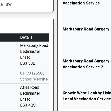
Vaccination Service
Dir: SW
Marksbury Road Surgery
Details
Marksbury Road
Bedminster
Bristol
Marksbury Road Surgery -
BS3 5JL
Vaccination Service 2
01173126500
School Website
Atlas Road
Knowle West Healthy Livin
Bedminster
Local Vaccination Service
Bristol
BS3 4QS