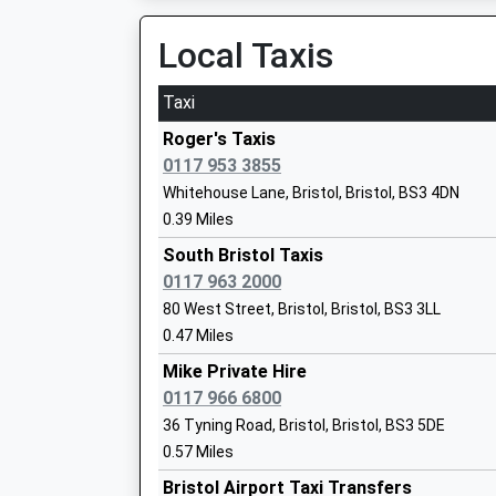
18:58 To Plymouth
Mrs Jo Kingston
Platform:1
Local Taxis
On Time
Taxi
Bristol Temple Meads
Lpw Independent School
Station Approach, Off Bath Road, Bristol, Brist
Roger's Taxis
Other Independent School
1.22 Miles
0117 953 3855
Ages:14-16
Whitehouse Lane, Bristol, Bristol, BS3 4DN
18:04 To Taunton
Head Teacher
0.39 Miles
Platform:15
Headteacher Dan Carter
Estimated:18:09
South Bristol Taxis
This Service Has Been Delayed By Congestion
0117 963 2000
18:09 To Gloucester
80 West Street, Bristol, Bristol, BS3 3LL
Platform:9
0.47 Miles
Knowle Dge Academy
On Time
Academy Special Converter
Mike Private Hire
18:12 To Avonmouth
Ages:5-19
0117 966 6800
Platform:1
Head Teacher
36 Tyning Road, Bristol, Bristol, BS3 5DE
On Time
Mrs Kate Lee-Wells
0.57 Miles
Lawrence Hill
Bristol Airport Taxi Transfers