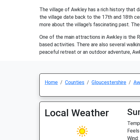
The village of Awkley has a rich history that 
the village date back to the 17th and 18th cen
more about the village's fascinating past. The 
One of the main attractions in Awkley is the Ri
based activities. There are also several walkin
peaceful retreat or an outdoor adventure, Awk
Home
Counties
Gloucestershire
Aw
Local Weather
Su
Temp:
Feels
Wind: