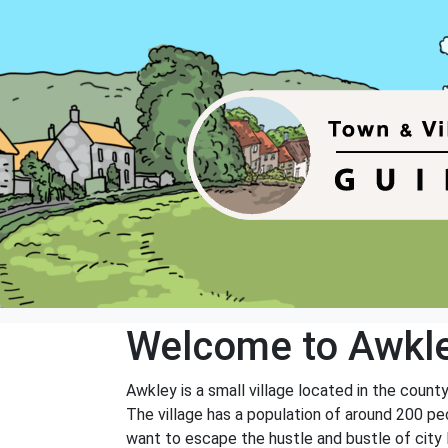
Welcome to Awkl
Awkley is a small village located in the county
The village has a population of around 200 pe
want to escape the hustle and bustle of city l