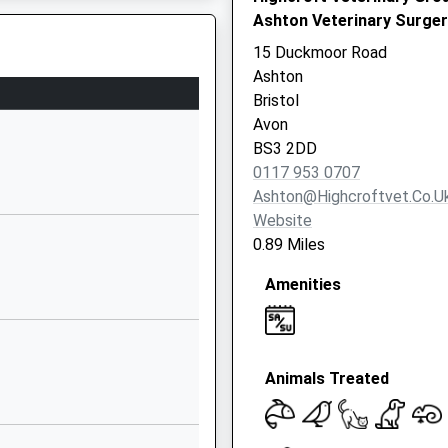
Ashton Veterinary Surger
BS3 1DB
15 Duckmoor Road
01173772199
Ashton
School Website
Bristol
Lpw House
ol, BS1 6QF
Avon
Princess Street
BS3 2DD
Bedminster
0117 953 0707
Bristol
Ashton@highcroftvet.co.u
BS3 4AG
Website
0.89 Miles
7824550654
School Website
Amenities
Leinster Avenue
Knowle
Bristol
Animals Treated
BS4 1NN
1173708030
School Website