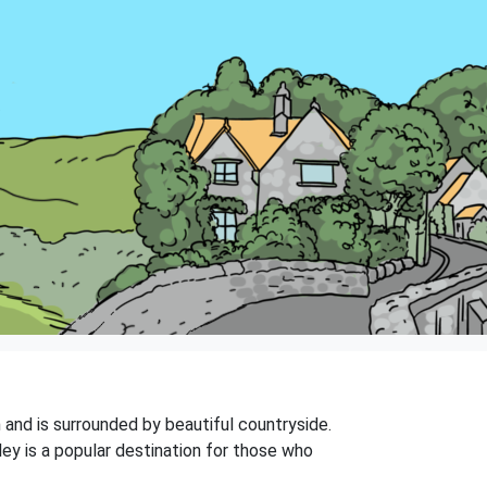
n and is surrounded by beautiful countryside.
ey is a popular destination for those who