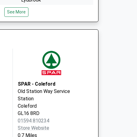
Gloucestershire
See More
GL17 9LG
Beech Way
Bream
Lydney
Gloucestershire
GL15 6NB
SPAR - Coleford
Old Station Way Service
Station
Coleford
GL16 8RD
01594 810234
Store Website
0.7 Miles