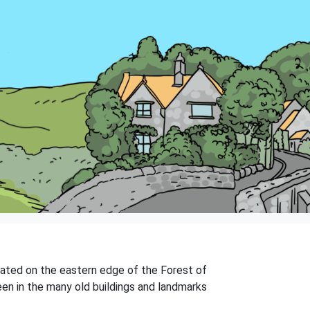
ituated on the eastern edge of the Forest of
een in the many old buildings and landmarks