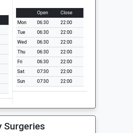
Open
Close
Mon
06:30
22:00
Tue
06:30
22:00
Wed
06:30
22:00
Thu
06:30
22:00
Fri
06:30
22:00
Sat
07:30
22:00
Sun
07:30
22:00
y Surgeries