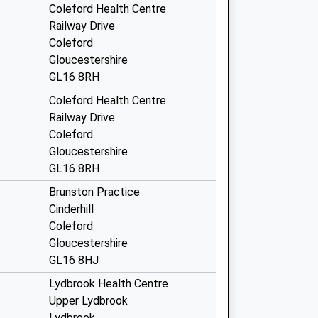
Coleford Health Centre
Railway Drive
Coleford
Gloucestershire
GL16 8RH
Coleford Health Centre
Railway Drive
Coleford
Gloucestershire
GL16 8RH
Brunston Practice
Cinderhill
Coleford
Gloucestershire
GL16 8HJ
Lydbrook Health Centre
Upper Lydbrook
Lydbrook