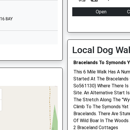
ol
High Street
Open
C
Bream
L16 8AY
Mon
09:00
1
GL10 2JW
Lydney
Gloucestershire
Closed between 10:00 and 
GL15 6JW
Tue
09:00
1
Local Dog Wa
1594562628
Closed between 10:00 and 
9QH
School Website
Wed
09:00
1
eing Delayed By Service
Bracelands To Symonds Y
Closed between 10:00 and 
This 6 Mile Walk Has A Num
Thu
09:00
1
Started At The Bracelands 
So561130) Where There Is 
Closed between 10:00 and 
Site. An Alternative Start 
Fri
09:00
1
The Stretch Along The "Wye
Closed between 10:00 and 
Climb To The Symonds Yat 
15 6EE
Bracelands. There Are Stun
Sat
closed
c
Of Wild Boar In The Woods
Sun
closed
c
BU
2 Braceland Cottages