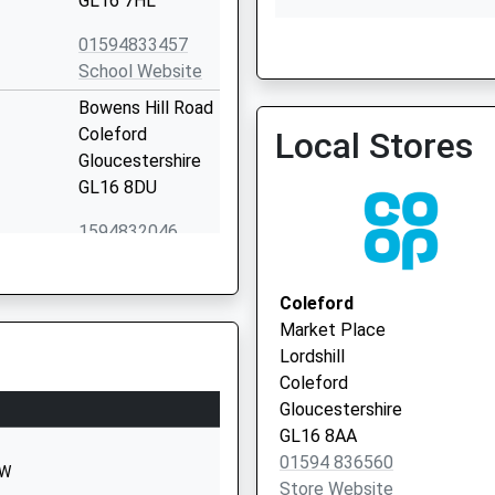
GL16 7HL
01594833457
School Website
Bream Surgery
Bowens Hill Road
Coleford
Local Stores
Gloucestershire
GL16 8DU
1594832046
School Website
Five Acres
Coleford
Coleford
Market Place
Gloucestershire
Lordshill
GL16 7QW
Coleford
Gloucestershire
1594832263
GL16 8AA
School Website
01594 836560
EW
Bromley Road
Store Website