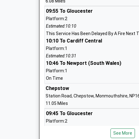
6.08 Miles
Community School
Ages:4-11
09:55 To Gloucester
Head Teacher
Platform:2
Mrs Donna Milford
Estimated:10:10
This Service Has Been Delayed By A Fire Next 
10:10 To Cardiff Central
Platform:1
Berry Hill Primary School
Estimated:10:31
10:46 To Newport (South Wales)
Foundation School
Ages:4-11
Platform:1
Head Teacher
On Time
Amy Pugh
Chepstow
Station Road, Chepstow, Monmouthshire, NP1
11.05 Miles
09:45 To Gloucester
Clearwell Church Of England Primary S
Platform:2
Voluntary Controlled School
Estimated:10:02
Ages:4-11
See More
This Service Has Been Delayed By A Fire Next 
Head Teacher