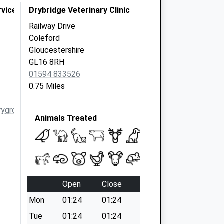
vices Ltd.
Drybridge Veterinary Clinic
Railway Drive
Coleford
Gloucestershire
GL16 8RH
01594 833526
0.75 Miles
ygroup.co.uk
Animals Treated
Open
Close
Mon
01:24
01:24
Tue
01:24
01:24