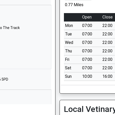
Ellwood
0.77 Miles
Coleford
Gloucestershire
Open
Close
GL16 7LY
Mon
07:00
22:00
To The Track
01594833232
Tue
07:00
22:00
School Website
Wed
07:00
22:00
Nine Wells Road
Thu
07:00
22:00
Berry Hill
Coleford
Fri
07:00
22:00
Gloucestershire
Sat
07:00
22:00
GL16 7AT
Sun
10:00
16:00
6 5PD
01594832262
School Website
chool
Church Road
Clearwell
Local Vetinar
Coleford
To The Track
Gloucestershire