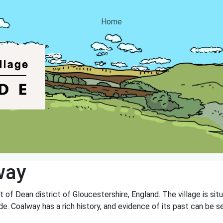
Home
way
st of Dean district of Gloucestershire, England. The village is s
e. Coalway has a rich history, and evidence of its past can be s