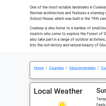
One of the most notable landmarks in Coalway 
Norman architecture and features a stunning st
School House, which was built in the 19th cent
Coalway is also home to a number of small busi
tourists who come to explore the Forest of Dea
also take part in a range of outdoor activities,
into the rich history and natural beauty of Glo
Home
Counties
Gloucestershire
Co
Local Weather
Su
Temp:
Feels