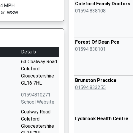
Coleford Family Doctors
 4 MPH
01594 838108
Dir: WSW
Forest Of Dean Pcn
01594 838101
Details
63 Coalway Road
Coleford
Gloucestershire
Brunston Practice
GL16 7HL
01594 833255
01594810271
School Website
Coalway Road
Lydbrook Health Centre
Coleford
Gloucestershire