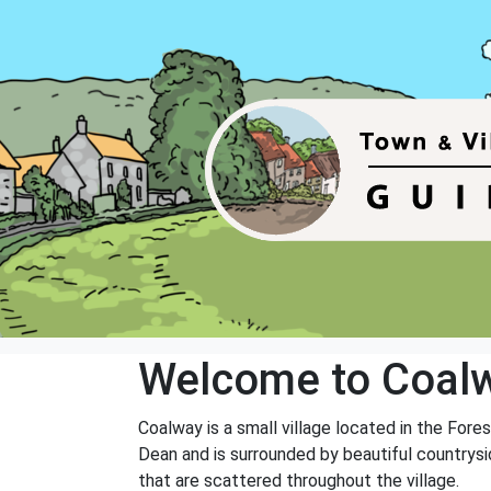
Welcome to Coal
Coalway is a small village located in the Fore
Dean and is surrounded by beautiful countrysid
that are scattered throughout the village.