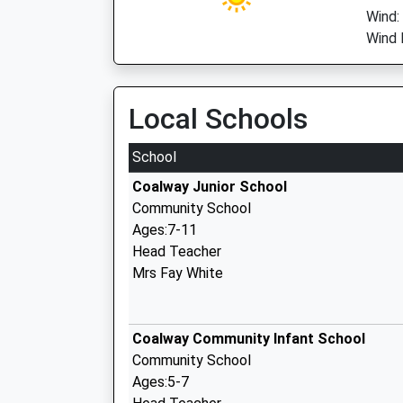
Wind:
Wind 
Local Schools
School
Coalway Junior School
Community School
Ages:7-11
Head Teacher
Mrs Fay White
Coalway Community Infant School
Community School
Ages:5-7