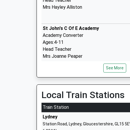
Head Teacher
Mrs Hayley Alliston
St John's C Of E Academy
Academy Converter
Ages:4-11
Head Teacher
Mrs Joanne Peaper
See More
Five Acres High School
Academy Sponsor Led
Ages:11-16
Local Train Stations
Head Teacher
Mr Simon Phelps
Train Station
Lydney
Station Road, Lydney, Gloucestershire, GL15 5
Ellwood Primary School