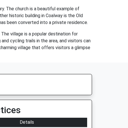
ry. The church is a beautiful example of
er historic building in Coalway is the Old
has been converted into a private residence.
The village is a popular destination for
d cycling trails in the area, and visitors can
 charming village that offers visitors a glimpse
tices
Details