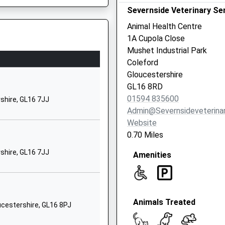
Severnside Veterinary Ser
GL16 8LG
Animal Health Centre
01594834904
1A Cupola Close
School Website
Mushet Industrial Park
l School
Speech House
Coleford
Coleford
Gloucestershire
Gloucestershire
GL16 8RD
GL16 7EJ
J
01594 835600
shire, GL16 7JJ
Admin@severnsideveterinar
01594822175
Website
School Website
0.70 Miles
Yorkley Road
shire, GL16 7JJ
Amenities
Parkend
Being Delayed
Lydney
Gloucestershire
GL15 4HL
Animals Treated
oucestershire, GL16 8PJ
01594562407
School Website