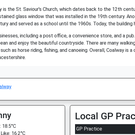
is the St. Saviour's Church, which dates back to the 12th centu
ained glass window that was installed in the 19th century. Anoth
ury and served as a school until the 1960s. Today, the building 
nesses, including a post office, a convenience store, and a pub. 
n and enjoy the beautiful countryside. There are many walking an
 such as horse riding, fishing, and canoeing. Overall, Coalway is a
ucestershire.
alway
nny
Local GP Prac
 18.5°C
GP Practice
 Like: 16.2°C