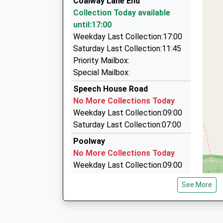
Coalway Lane End
16.00 Miles
01594 822238
Collection Today available
10:00 To Newport (South Wales)
A/18 Tramway Rd, Cinderford, Gloucestershire
until:17:00
Platform:1
3.86 Miles
Weekday Last Collection:17:00
Estimated:10:08
Kc Cars
Saturday Last Collection:11:45
10:27 To Cardiff Central
01594 823020
Priority Mailbox:
Platform:1
6 Office Rd, Cinderford, Gloucestershire, GL14 
Special Mailbox:
Estimated:10:48
4.22 Miles
Speech House Road
Ben Taxi
No More Collections Today
01594 410070
Weekday Last Collection:09:00
54 The Keelings, Cinderford, Gloucestershire, 
Saturday Last Collection:07:00
4.43 Miles
Poolway
No More Collections Today
Weekday Last Collection:09:00
Saturday Last Collection:07:00
See More
Palmers Flat
No More Collections Today
Weekday Last Collection:09:00