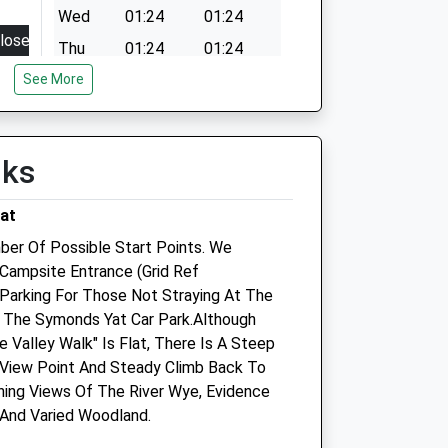
Wed
01:24
01:24
lose
Thu
01:24
01:24
8:30
See More
Fri
01:24
01:24
15:00
Sat
01:24
01:24
8:30
Sun
01:24
01:24
lks
15:00
8:30
at
15:00
ber Of Possible Start Points. We
8:30
Campsite Entrance (Grid Ref
Parking For Those Not Straying At The
15:00
Is The Symonds Yat Car Park.Although
8:30
 Valley Walk" Is Flat, There Is A Steep
15:00
View Point And Steady Climb Back To
ning Views Of The River Wye, Evidence
losed
 And Varied Woodland.
losed