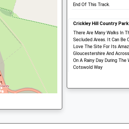
GL53 0EX
ire, GL53 8EJ
End Of This Track.
01242 517199
Leckhampton@medivet.co
Website
Crickley Hill Country Park
5.81 Miles
There Are Many Walks In 
hire, GL7 2RN
Secluded Areas. It Can Be
Amenities
Love The Site For Its Amaz
Gloucestershire And Across
On A Rainy Day During The
L53 8AU
Animals Treated
Cotswold Way
Lancashire
3.63 Miles
Open
Close
The Park Is Closed In The E
Mon
08:00
20:00
Natural Beauty And Sometim
There. Quite Busy On The
Tue
08:00
20:00
Organic Gras Mowers Are (
Wed
08:00
20:00
Managed By National Trust.
Thu
08:00
20:00