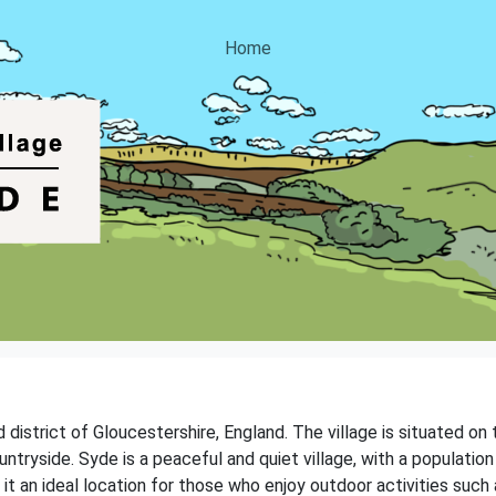
Home
d district of Gloucestershire, England. The village is situated on
ntryside. Syde is a peaceful and quiet village, with a population
 an ideal location for those who enjoy outdoor activities such as 