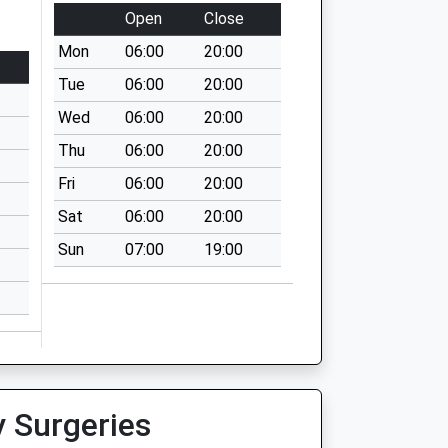
Open
Close
Mon
06:00
20:00
Tue
06:00
20:00
Wed
06:00
20:00
Thu
06:00
20:00
Fri
06:00
20:00
Sat
06:00
20:00
Sun
07:00
19:00
y Surgeries