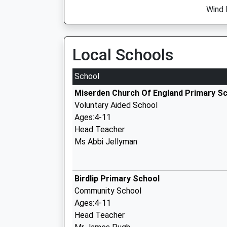
Wind 
Local Schools
School
Miserden Church Of England Primary S
Voluntary Aided School
Ages:4-11
Head Teacher
Ms Abbi Jellyman
Birdlip Primary School
Community School
Ages:4-11
Head Teacher