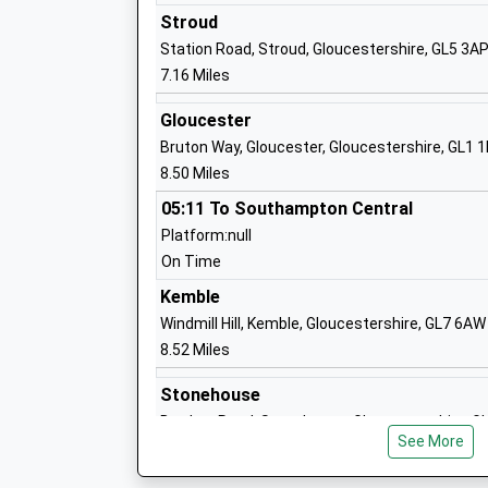
Special Post 16 Institution
Stroud
Ages:16-99
Station Road, Stroud, Gloucestershire, GL5 3A
Head Teacher
7.16 Miles
Mr Simon Welch.
Gloucester
Bruton Way, Gloucester, Gloucestershire, GL1 
Cranham Church Of England Primary Sc
8.50 Miles
Voluntary Aided School
05:11 To Southampton Central
Ages:4-11
Platform:null
Head Teacher
On Time
Mrs Sarah Scott
Kemble
Windmill Hill, Kemble, Gloucestershire, GL7 6AW
8.52 Miles
Bisley Blue Coat Church Of England Pri
School
Stonehouse
Voluntary Controlled School
Burdett Road, Stonehouse, Gloucestershire, 
Ages:4-11
See More
9.51 Miles
Head Teacher
Miss Jonathan Preston