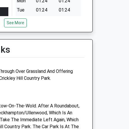
Mon
01:24
01:24
Tue
01:24
01:24
Wed
01:24
01:24
See More
Thu
01:24
01:24
Fri
01:24
01:24
lks
Sat
01:24
01:24
Sun
01:24
01:24
 Through Over Grassland And Offering
ickley Hill Country Park.
Medivet Charlton Kings
tow-On-The-Wold. After A Roundabout,
90 Horsefair Street
eckhampton/Ullenwood, Which Is An
Charlton Kings
 Take The Immediate Left Again, Which
Cheltenham
ill Country Park. The Car Park Is At The