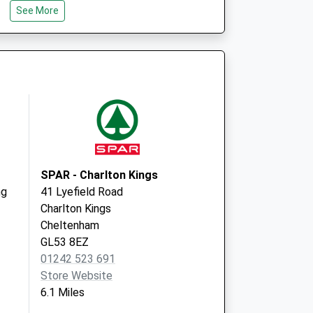
See More
GL6 6RD
vices Nhs
Edward Jenner Court
1010 Pioneer Ave, Glos Bp
Gloucester
GL3 4AW
SPAR - Charlton Kings
ng
41 Lyefield Road
Charlton Kings
Cheltenham
GL53 8EZ
01242 523 691
Store Website
6.1 Miles