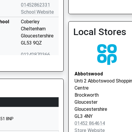
01452862331
School Website
Gloucestershire Care Ser
hool
Coberley
Trust
Cheltenham
Local Stores
0300 4211753
Gloucestershire
GL53 9QZ
01242870366
School Website
Far End
Abbotswood
Sheepscombe
Unti 2 Abbotswood Shoppi
Stroud
Centre
Gloucestershire
Brockworth
GL6 7RL
Gloucester
Gloucestershire
01452813852
GL3 4NY
School Website
L51 8NP
01452 864614
Ullenwood Manor
Store Website