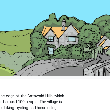
 the edge of the Cotswold Hills, which
 of around 100 people. The village is
hiking, cycling, and horse riding.