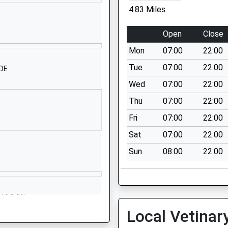
Ullenwood Lane
4.83 Miles
Cheltenham
P
GL53 9QU
Open
Close
1242527631
Mon
07:00
22:00
School Website
Tue
07:00
22:00
1DE
hool
Cranham
Wed
07:00
22:00
Gloucester
Thu
07:00
22:00
Gloucestershire
GL4 8HS
Fri
07:00
22:00
Sat
07:00
22:00
01452812660
School Website
Sun
08:00
22:00
mary
School Lane
Bisley
Stroud
GL10 2JW
Gloucestershire
Local Vetinar
GL6 7BE