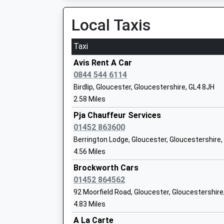
Local Taxis
Rendcomb College
Taxi
Other Independent School
Ages:3-19
Avis Rent A Car
Head Teacher
0844 544 6114
Mr Rob Jones
Birdlip, Gloucester, Gloucestershire, GL4 8JH
2.58 Miles
Castle Hill Primary School
Pja Chauffeur Services
Community School
01452 863600
Ages:5-11
Berrington Lodge, Gloucester, Gloucestershire
Head Teacher
4.56 Miles
Mrs Su Broadhurst
Brockworth Cars
01452 864562
92 Moorfield Road, Gloucester, Gloucestershire
4.83 Miles
Sapperton Church Of England Primary 
A La Carte