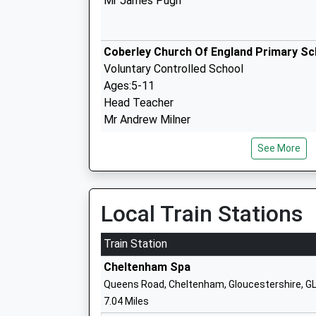
Mr James Pugh
Coberley Church Of England Primary Sc
Voluntary Controlled School
Ages:5-11
Head Teacher
Mr Andrew Milner
See More
Sheepscombe Primary School
Community School
Ages:5-11
Local Train Stations
Head Teacher
Mrs Victoria Dangerfield
Train Station
Cheltenham Spa
Queens Road, Cheltenham, Gloucestershire, G
7.04 Miles
National Star College