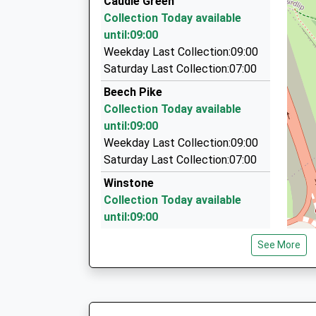
Caudle Green
15 Little Pheasants, Cheltenham, Gloucestersh
Collection Today available
5.85 Miles
until:09:00
Home James Taxis Cirencester
Weekday Last Collection:09:00
01285 641339
Saturday Last Collection:07:00
154 Stratton Heights, Cirencester, Gloucesters
Beech Pike
5.99 Miles
Collection Today available
Airport Priority Cars
until:09:00
01242 572224
Weekday Last Collection:09:00
9A School Rd, Cheltenham, Gloucestershire, G
Saturday Last Collection:07:00
6.06 Miles
Winstone
Collection Today available
until:09:00
Weekday Last Collection:09:00
See More
Saturday Last Collection:07:00
Brimpsfield
Collection Today available
until:09:00