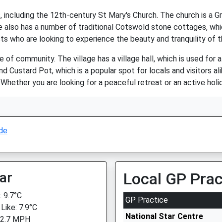
, including the 12th-century St Mary's Church. The church is a Gr
e also has a number of traditional Cotswold stone cottages, wh
rists who are looking to experience the beauty and tranquility of
 of community. The village has a village hall, which is used for 
nd Custard Pot, which is a popular spot for locals and visitors ali
Whether you are looking for a peaceful retreat or an active holid
de
ar
Local GP Prac
 9.7°C
GP Practice
Like: 7.9°C
National Star Centre
 2.7 MPH