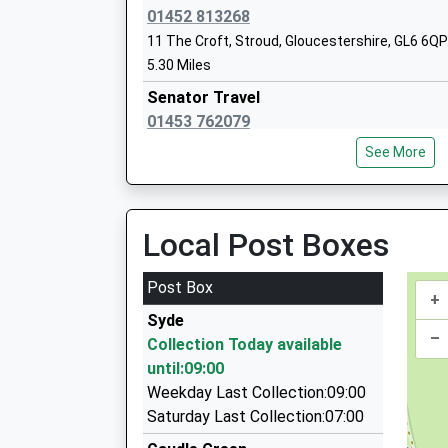
Voluntary Aided School
01452 813268
Ages:4-11
11 The Croft, Stroud, Gloucestershire, GL6 6QP
Head Teacher
5.30 Miles
Mrs Matt Blacker
Senator Travel
01453 762079
Painswick Slad Farm, Stroud, Gloucestershire,
See More
5.46 Miles
Bygone Era Cars
07801 271056
Local Post Boxes
2 Alstone Cottages, Stroud, Gloucestershire, 
5.66 Miles
Post Box
+
Astra Cabs
Syde
01242 252233
–
Collection Today available
Wisborough/Kidnappers La, Cheltenham, Glouc
until:09:00
5.73 Miles
Weekday Last Collection:09:00
Mps Private Hire
Saturday Last Collection:07:00
01242 257953