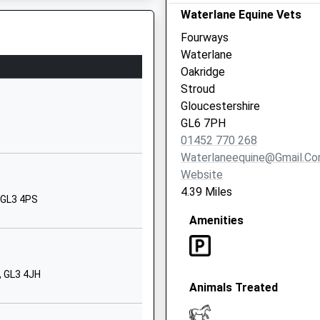
01452770251
Waterlane Equine Vets
School Website
Fourways
Cirencester
Waterlane
Gloucestershire
Oakridge
GL7 7HA
Stroud
Gloucestershire
1285831213
GL6 7PH
School Website
01452 770 268
Abbotswood
Waterlaneequine@gmail.c
Road
Website
Brockworth
4.39 Miles
, GL3 4PS
Gloucester
Amenities
Gloucestershire
GL3 4NU
01452863380
, GL3 4JH
School Website
Animals Treated
School
Sapperton