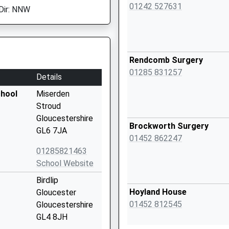
01242 527631
Dir: NNW
Rendcomb Surgery
01285 831257
Details
chool
Miserden
Stroud
Gloucestershire
Brockworth Surgery
GL6 7JA
01452 862247
01285821463
School Website
Birdlip
Hoyland House
Gloucester
01452 812545
Gloucestershire
GL4 8JH