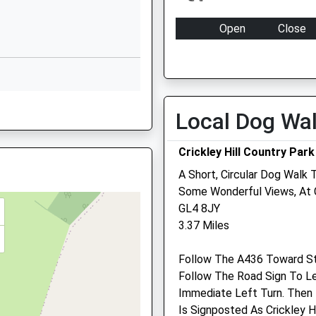
Cirencester
Gloucestershire
Open
Close
GL7 6LQ
Mon
08:30
17:00
01285760325
Tue
08:30
17:00
School Website
Wed
08:30
17:00
 GL6 7QB
Local Dog Wa
Thu
08:30
17:00
Fri
08:30
17:00
Crickley Hill Country Park
Sat
closed
closed
A Short, Circular Dog Walk
GL6 8BD
Emergencies only
Some Wonderful Views, At Cr
GL4 8JY
Sun
closed
closed
3.37 Miles
Medivet Leckhampton
estershire, GL53 0NL
Follow The A436 Toward S
Moorend Grove
Follow The Road Sign To L
Cheltenham
Immediate Left Turn. Then
Gloucestershire
Is Signposted As Crickley H