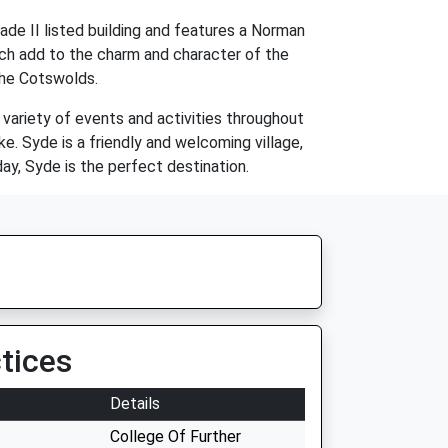
ade II listed building and features a Norman
ich add to the charm and character of the
 the Cotswolds.
a variety of events and activities throughout
ke. Syde is a friendly and welcoming village,
ay, Syde is the perfect destination.
tices
Details
College Of Further