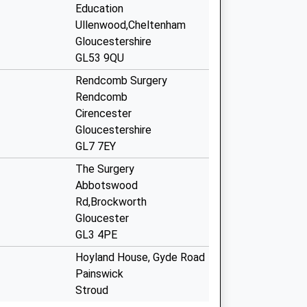
Education
Ullenwood,Cheltenham
Gloucestershire
GL53 9QU
Rendcomb Surgery
Rendcomb
Cirencester
Gloucestershire
GL7 7EY
The Surgery
Abbotswood
Rd,Brockworth
Gloucester
GL3 4PE
Hoyland House, Gyde Road
Painswick
Stroud
Gloucestershire