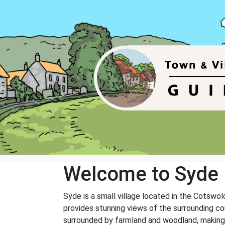
Welcome to Syde
Syde is a small village located in the Cotswol
provides stunning views of the surrounding cou
surrounded by farmland and woodland, making it