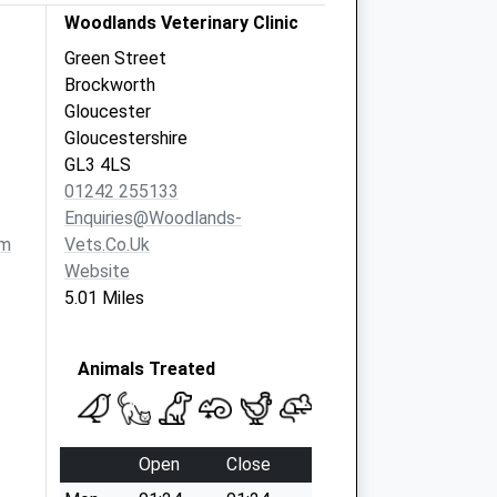
Woodlands Veterinary Clinic
Green Street
Brockworth
Gloucester
Gloucestershire
GL3 4LS
01242 255133
Enquiries@woodlands-
om
Vets.co.uk
Website
5.01 Miles
Animals Treated
Open
Close