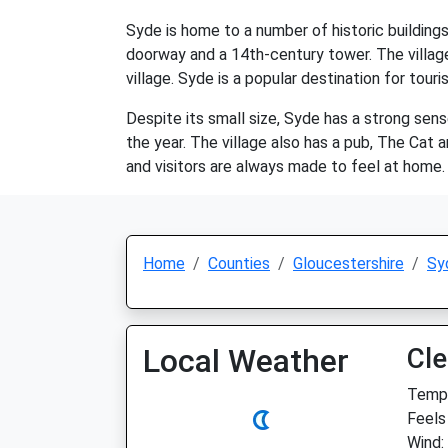
Syde is home to a number of historic buildings
doorway and a 14th-century tower. The villag
village. Syde is a popular destination for tou
Despite its small size, Syde has a strong sense
the year. The village also has a pub, The Cat a
and visitors are always made to feel at home. 
Home
Counties
Gloucestershire
Sy
Local Weather
Cle
Temp:
Feels 
Wind: