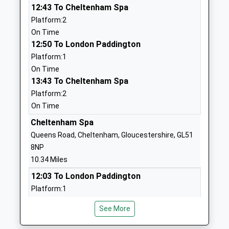
01285720427
12:43 To Cheltenham Spa
School
Platform:2
Website
On Time
12:50 To London Paddington
Powells Church Of England
Gloucester
Platform:1
Primary School
Street
On Time
Voluntary Aided School
Cirencester
13:43 To Cheltenham Spa
Ages:4-11
Gloucestershire
Platform:2
Head Teacher
GL7 2DJ
On Time
Mrs Helen Cooper
01285653799
Cheltenham Spa
School
Queens Road, Cheltenham, Gloucestershire, GL51
Website
8NP
Cirencester Kingshill
Kingshill Lane
10.34 Miles
School
Cirencester
12:03 To London Paddington
Academy Converter
Gloucestershire
Platform:1
Ages:11-16
GL7 1HS
Estimated:12:06
Head Teacher
See More
12:12 To Aberdeen
01285651511
Miss Christine Oates
Platform:2
School