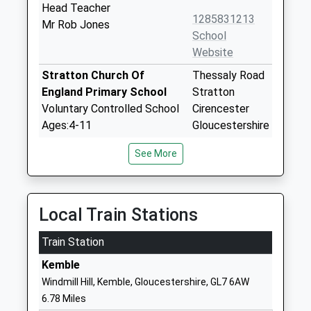
Head Teacher
1285831213
Mr Rob Jones
School
Website
Stratton Church Of
Thessaly Road
England Primary School
Stratton
Voluntary Controlled School
Cirencester
Ages:4-11
Gloucestershire
Head Teacher
GL7 2NG
See More
Mr C Towler
01285653431
School
Website
Local Train Stations
St Andrews Church Of
School Lane
Train Station
England Primary School
Chedworth
Voluntary Aided School
Cheltenham
Kemble
Ages:4-11
Gloucestershire
Windmill Hill, Kemble, Gloucestershire, GL7 6AW
Head Teacher
GL54 4AJ
6.78 Miles
Mrs Jo Smith