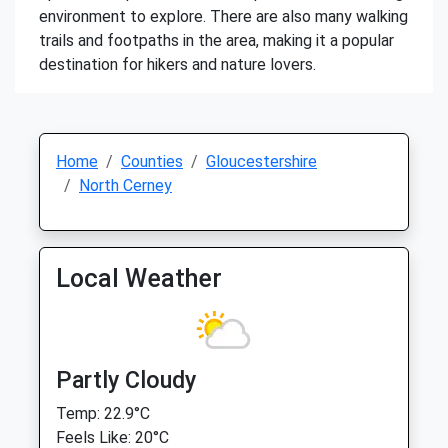
environment to explore. There are also many walking
trails and footpaths in the area, making it a popular
destination for hikers and nature lovers.
Home
Counties
Gloucestershire
North Cerney
Local Weather
Partly Cloudy
Temp: 22.9°C
Feels Like: 20°C