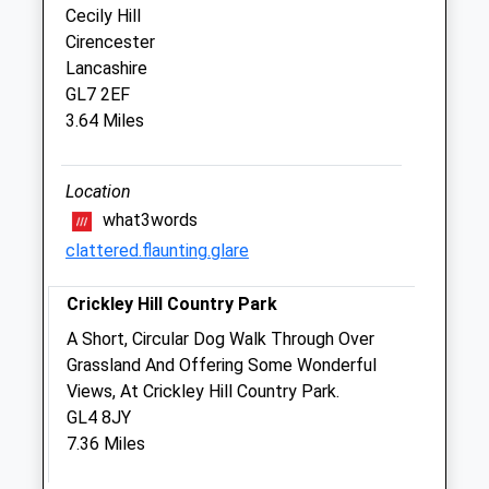
Cecily Hill
Benson &Amp; Babb
Cirencester
45 Lewis Lane
Lancashire
Cirencester
GL7 2EF
Gloucestershire
3.64 Miles
GL7 1EA
01285 653151
3.88 Miles
Location
what3words
Amenities
clattered.flaunting.glare
Crickley Hill Country Park
Animals Treated
A Short, Circular Dog Walk Through Over
Grassland And Offering Some Wonderful
Views, At Crickley Hill Country Park.
GL4 8JY
7.36 Miles
Open
Close