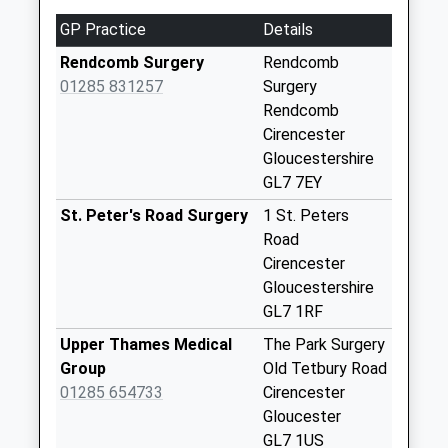
GL7 1AP
Weekday Last
GP Practice
Details
3.89 Miles
Collection:09:00
Saturday Last
Rendcomb Surgery
Rendcomb
Collection:07:00
01285 831257
Surgery
Rendcomb
Rendcomb Po
Cirencester
No More
Gloucestershire
Collections Today
GL7 7EY
Weekday Last
Collection:16:30
St. Peter's Road Surgery
1 St. Peters
Saturday Last
Road
Collection:10:15
Cirencester
Priority Mailbox:
Gloucestershire
Special Mailbox:
GL7 1RF
Woodmancote
Upper Thames Medical
The Park Surgery
No More
Group
Old Tetbury Road
Collections Today
01285 654733
Cirencester
Weekday Last
Gloucester
Collection:09:00
GL7 1US