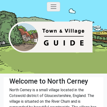
Welcome to North Cerney
North Cerney is a small village located in the
Cotswold district of Gloucestershire, England. The
village is situated on the River Churn and is