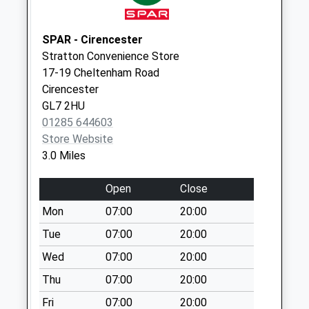
Saturday Last
Collection:07:00
SPAR - Cirencester
Lower End
Stratton Convenience Store
Daglinworth
17-19 Cheltenham Road
No More
Cirencester
Collections Today
GL7 2HU
Weekday Last
01285 644603
Collection:09:00
Store Website
Saturday Last
3.0 Miles
Collection:07:00
Daglingworth
Open
Close
No More
Mon
07:00
20:00
Collections Today
Weekday Last
Tue
07:00
20:00
Collection:09:00
Wed
07:00
20:00
Saturday Last
Thu
07:00
20:00
Collection:07:00
Fri
07:00
20:00
Marsden