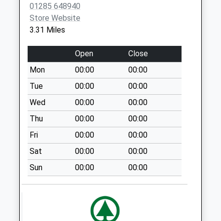
No More
01285 648940
Collections Today
Store Website
Weekday Last
3.31 Miles
Collection:09:00
Saturday Last
Open
Close
Collection:07:00
Mon
00:00
00:00
Trinity Farm
Tue
00:00
00:00
No More
Collections Today
Wed
00:00
00:00
Weekday Last
Thu
00:00
00:00
Collection:09:00
Fri
00:00
00:00
Saturday Last
Collection:07:00
Sat
00:00
00:00
Baunton
Sun
00:00
00:00
No More
Collections Today
Weekday Last
Collection:09:00