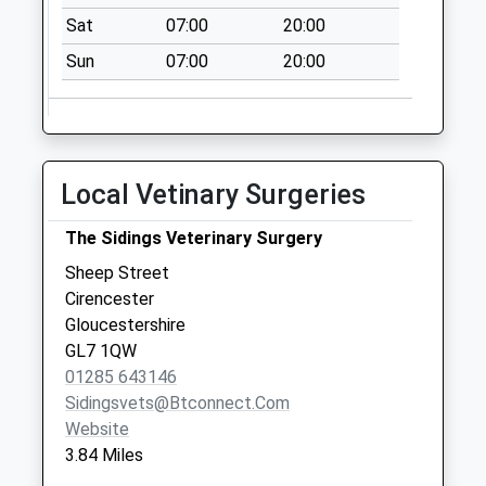
No More
Sat
07:00
20:00
Collections Today
Sun
07:00
20:00
Weekday Last
Collection:09:00
Saturday Last
Collection:07:00
The Laines
Local Vetinary Surgeries
No More
Collections Today
The Sidings Veterinary Surgery
Weekday Last
Sheep Street
Collection:09:00
Cirencester
Saturday Last
Gloucestershire
Collection:07:00
GL7 1QW
01285 643146
Sidingsvets@btconnect.com
Website
3.84 Miles