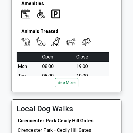
Amenities
Animals Treated
Open
Close
Mon
08:00
19:00
Tue
08:00
19:00
See More
Wed
08:00
19:00
Thu
08:00
19:00
Fri
08:00
19:00
Local Dog Walks
Sat
08:30
13:00
Cirencester Park Cecily Hill Gates
Sun
closed
closed
Cirencester Park - Cecily Hill Gates