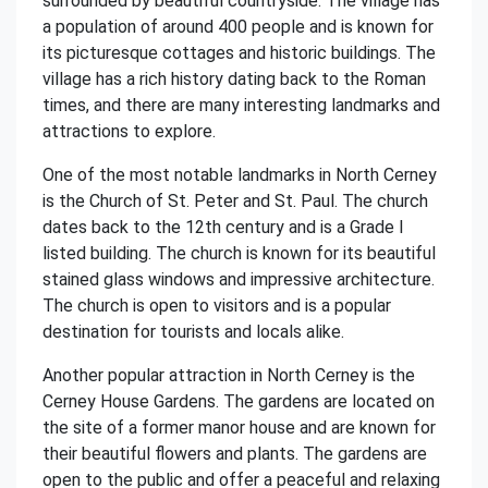
surrounded by beautiful countryside. The village has
a population of around 400 people and is known for
its picturesque cottages and historic buildings. The
village has a rich history dating back to the Roman
times, and there are many interesting landmarks and
attractions to explore.
One of the most notable landmarks in North Cerney
is the Church of St. Peter and St. Paul. The church
dates back to the 12th century and is a Grade I
listed building. The church is known for its beautiful
stained glass windows and impressive architecture.
The church is open to visitors and is a popular
destination for tourists and locals alike.
Another popular attraction in North Cerney is the
Cerney House Gardens. The gardens are located on
the site of a former manor house and are known for
their beautiful flowers and plants. The gardens are
open to the public and offer a peaceful and relaxing