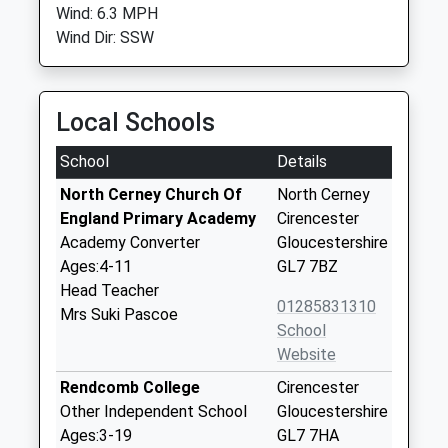
Wind: 6.3 MPH
Wind Dir: SSW
Local Schools
School
Details
North Cerney Church Of
North Cerney
England Primary Academy
Cirencester
Academy Converter
Gloucestershire
Ages:4-11
GL7 7BZ
Head Teacher
01285831310
Mrs Suki Pascoe
School
Website
Rendcomb College
Cirencester
Other Independent School
Gloucestershire
Ages:3-19
GL7 7HA