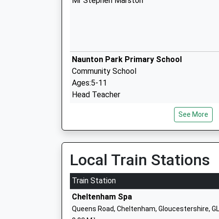
Mr Stephen Marston
Naunton Park Primary School
Community School
Ages:5-11
Head Teacher
Mr Gayle Fletcher
See More
Cheltenham Ladies' College
Other Independent School
Local Train Stations
Ages:11-18
Head Teacher
Train Station
Ms Eve Jardine-Young
Cheltenham Spa
Queens Road, Cheltenham, Gloucestershire, G