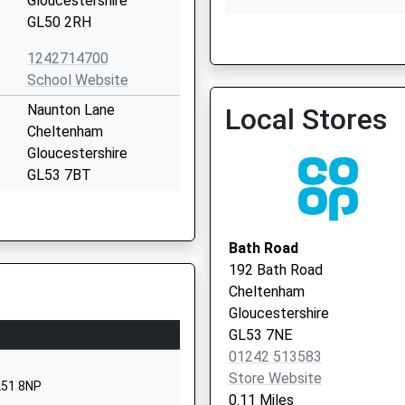
Gloucestershire
GL50 2RH
Gloucestershire Bcsc
1242714700
0300 422 222
School Website
Naunton Lane
Local Stores
Cheltenham
Gloucestershire
GL53 7BT
01242513114
School Website
Bath Road
Bayshill Road
192 Bath Road
Cheltenham
Cheltenham
Gloucestershire
Gloucestershire
GL50 3EP
GL53 7NE
01242 513583
1242520691
Store Website
School Website
L51 8NP
0.11 Miles