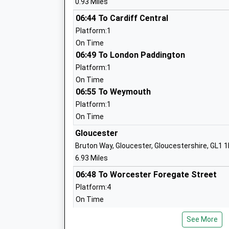
0.93 Miles
St James' Church Of England Primary
School
06:44 To Cardiff Central
Academy Converter
Platform:1
Ages:4-11
On Time
Head Teacher
06:49 To London Paddington
Mrs Lisa Harford
Platform:1
On Time
06:55 To Weymouth
Gloucestershire Hospital Education
Service
Platform:1
Pupil Referral Unit
On Time
Ages:4-19
Gloucester
Head Teacher
Bruton Way, Gloucester, Gloucestershire, GL1 
Mrs Beth Warren
6.93 Miles
06:48 To Worcester Foregate Street
Platform:4
Dean Close Airthrie
On Time
Other Independent School
06:57 To Cardiff Central
Ages:3-11
See More
Platform:2
Head Teacher