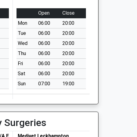
Open
Close
Mon
06:00
20:00
Tue
06:00
20:00
Wed
06:00
20:00
Thu
06:00
20:00
Fri
06:00
20:00
Sat
06:00
20:00
Sun
07:00
19:00
y Surgeries
/A Folly
Medivet Leckhampton