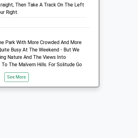
traight, Then Take A Track On The Left
k
01242 255133
ur Right.
Enquiries@woodlands-
Vets.co.uk
Website
0.94 Miles
The Park With More Crowded And More
Amenities
 Quite Busy At The Weekend - But We
ing Nature And The Views Into
 To The Malvern Hills. For Solitude Go
 Week!
Animals Treated
See More
Open
Close
vening. It Is An Area Of Outstanding
Mon
08:00
19:00
es There Is A Little Ice Cream Van
Tue
08:00
19:00
 Weekends And Check Out Where The
Heard Of Peaceful Cows). Property
Wed
08:00
19:00