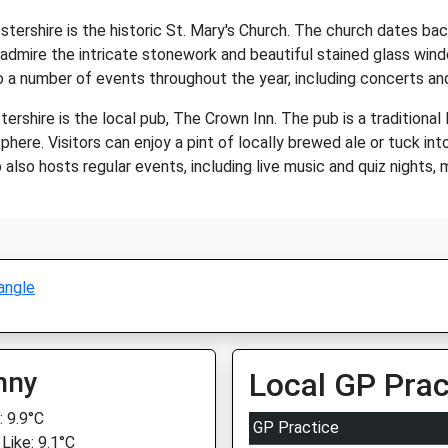
stershire is the historic St. Mary's Church. The church dates bac
admire the intricate stonework and beautiful stained glass windo
o a number of events throughout the year, including concerts and
ershire is the local pub, The Crown Inn. The pub is a traditional
re. Visitors can enjoy a pint of locally brewed ale or tuck into 
lso hosts regular events, including live music and quiz nights, m
angle
nny
Local GP Prac
 9.9°C
GP Practice
Like: 9.1°C