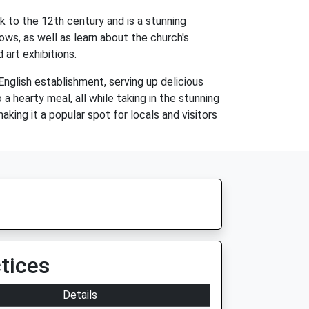
k to the 12th century and is a stunning
ws, as well as learn about the church's
 art exhibitions.
 English establishment, serving up delicious
a hearty meal, all while taking in the stunning
aking it a popular spot for locals and visitors
tices
Details