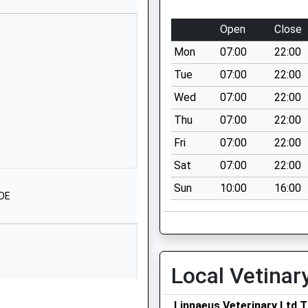
Merestones Road
Cheltenham
Open
Close
Gloucestershire
Mon
07:00
22:00
GL50 2RS
Tue
07:00
22:00
1242516836
Wed
07:00
22:00
School Website
Thu
07:00
22:00
St George's Road
County Offices
Fri
07:00
22:00
Cheltenham
Sat
07:00
22:00
Gloucestershire
Sun
10:00
16:00
GL50 3EW
1DE
01242532363
School Website
27-29 Christchurch
Local Vetinar
Road
Cheltenham
Linnaeus Veterinary Ltd T
Gloucestershire