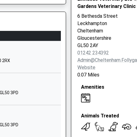
Gardens Veterinary Clinic
GL50 2NY
6 Bethesda Street
441242512837
Leckhampton
School Website
Cheltenham
Malvern Road
Gloucestershire
Cheltenham
20 8TU
GL50 2AY
Gloucestershire
01242 234392
GL50 2NR
Admin@cheltenham.follyg
0 2RX
Website
01242523392
0.07 Miles
School Website
Amenities
Warden Hill Road
 GL50 3PD
Cheltenham
Gloucestershire
GL51 3AT
Animals Treated
Fault On This Train
1242216180
 GL50 3PD
School Website