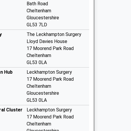
Bath Road
Cheltenham
Gloucestershire
GL53 7LD
y
The Leckhampton Surgery
Lloyd Davies House
17 Moorend Park Road
Cheltenham
GL53 0LA
cn Hub
Leckhampton Surgery
17 Moorend Park Road
Cheltenham
Gloucestershire
GL53 0LA
al Cluster
Leckhampton Surgery
17 Moorend Park Road
Cheltenham
Gloucestershire