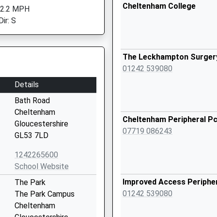
Cheltenham College
 2.2 MPH
ir: S
The Leckhampton Surger
01242 539080
Details
Bath Road
Cheltenham
Cheltenham Peripheral P
Gloucestershire
07719 086243
GL53 7LD
1242265600
School Website
Improved Access Peripher
The Park
01242 539080
The Park Campus
Cheltenham