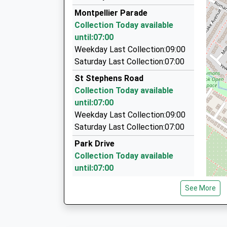
01242 244088
Montpellier Parade
North Place, Cheltenham, Gloucestershire, GL
Collection Today available
0.88 Miles
until:07:00
Astra Cabs
Weekday Last Collection:09:00
01242 252233
Saturday Last Collection:07:00
Wisborough/Kidnappers La, Cheltenham, Glouc
St Stephens Road
0.99 Miles
Collection Today available
Airport Transfers
until:07:00
01242 228831
Weekday Last Collection:09:00
14/Hereford Court/Hereford Pl, Cheltenham, G
Saturday Last Collection:07:00
1.03 Miles
Park Drive
Collection Today available
until:07:00
Weekday Last Collection:09:00
See More
Saturday Last Collection:07:00
Montpellier Walk
Collection Today available