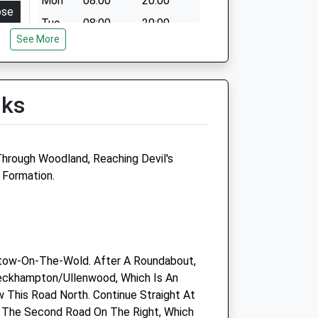
Mon
08:00
20:00
ose
Tue
08:00
20:00
:00
See More
Wed
08:00
20:00
:00
Thu
08:00
20:00
:00
Fri
08:00
20:00
lks
:00
Sat
08:00
13:00
:00
Sun
closed
closed
:30
Through Woodland, Reaching Devil's
osed
 Formation.
Woodlands Veterinary Clinic
Ltd
Salisbury Avenue
tow-On-The-Wold. After A Roundabout,
Warden Hill
eckhampton/Ullenwood, Which Is An
Cheltenham
w This Road North. Continue Straight At
Gloucestershire
 The Second Road On The Right, Which
GL51 3GA