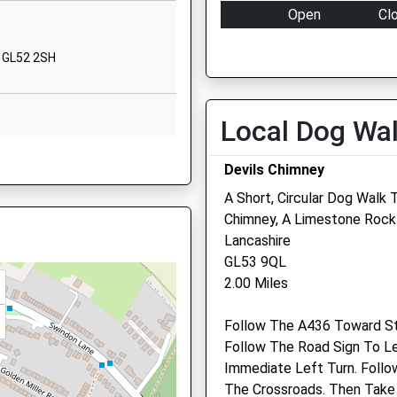
P
Warden Hill Road
Open
Cl
Cheltenham
Mon
08:00
19
Gloucestershire
, GL52 2SH
GL51 3AT
Tue
08:00
19
Wed
08:00
19
01242514934
Local Dog Wa
School Website
Thu
08:00
19
Fri
08:00
19
Devils Chimney
Sat
08:00
12
A Short, Circular Dog Walk 
GL10 2JW
Sun
closed
cl
Chimney, A Limestone Rock
Lancashire
, GL52 2LP
Medivet Cheltenham
GL53 9QL
2.00 Miles
Ferlys House
Overton Park Road
Follow The A436 Toward S
Cheltenham
hire, GL50 4ED
Follow The Road Sign To L
Gloucestershire
Immediate Left Turn. Follo
GL50 3BP
The Crossroads. Then Take
01242 522 429