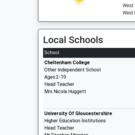
Wind:
Wind D
Local Schools
School
Cheltenham College
Other Independent School
Ages:2-19
Head Teacher
Mrs Nicola Huggett
University Of Gloucestershire
Higher Education Institutions
Head Teacher