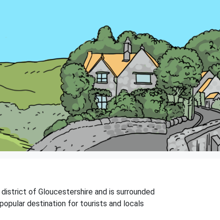
 district of Gloucestershire and is surrounded
popular destination for tourists and locals