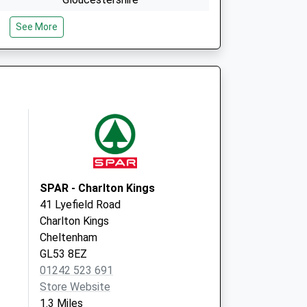
GL53 0LA
See More
Cheltenham General Hospital
Sandford Road
Cheltenham
GL53 7AN
SPAR - Charlton Kings
41 Lyefield Road
Charlton Kings
Cheltenham
GL53 8EZ
01242 523 691
Store Website
1.3 Miles