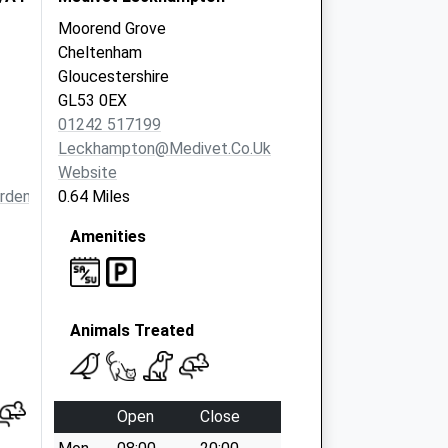
Moorend Grove
Cheltenham
Gloucestershire
GL53 0EX
01242 517199
Leckhampton@medivet.co.uk
Website
ardens.com
0.64 Miles
Amenities
Animals Treated
Open
Close