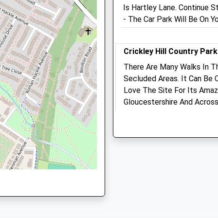
Is Hartley Lane. Continue S
Cheltenham@medivet.co.u
50 4DS
- The Car Park Will Be On Yo
Website
0.68 Miles
Crickley Hill Country Park
Amenities
There Are Many Walks In 
estershire, GL53 0NL
Secluded Areas. It Can Be
Love The Site For Its Amaz
Animals Treated
Gloucestershire And Across
On A Rainy Day During The
loucestershire, GL50 4BD
Cotswold Way
Lancashire
Open
Close
3.02 Miles
Mon
01:24
01:24
Tue
01:24
01:24
The Park Is Closed In The E
Natural Beauty And Sometim
Wed
01:24
01:24
There. Quite Busy On The
Thu
01:24
01:24
Organic Gras Mowers Are (
Fri
01:24
01:24