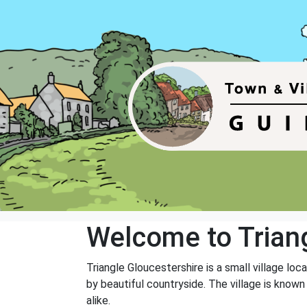
Welcome to Trian
Triangle Gloucestershire is a small village lo
by beautiful countryside. The village is known
alike.