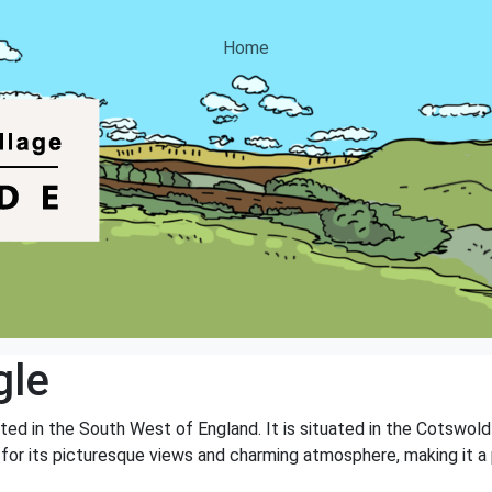
Home
gle
cated in the South West of England. It is situated in the Cotswold
 for its picturesque views and charming atmosphere, making it a 