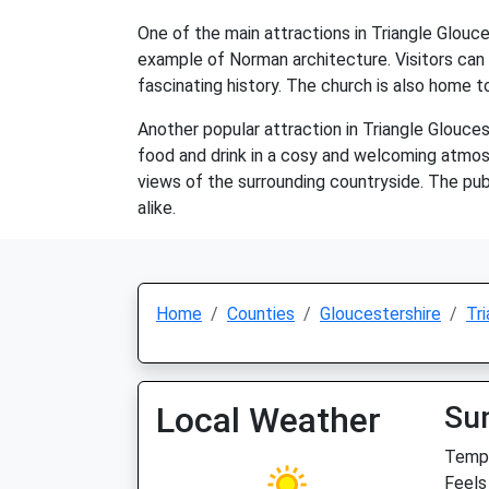
One of the main attractions in Triangle Glouce
example of Norman architecture. Visitors can 
fascinating history. The church is also home t
Another popular attraction in Triangle Gloucest
food and drink in a cosy and welcoming atmosphe
views of the surrounding countryside. The pub a
alike.
Home
Counties
Gloucestershire
Tri
Local Weather
Su
Temp:
Feels 