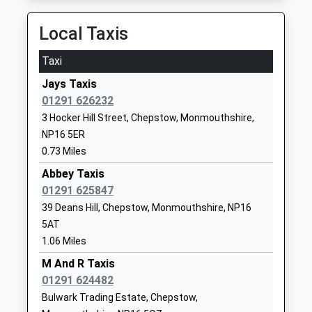
Community School
Lydney
Ages:4-11
Gloucestershire
Local Taxis
Head Teacher
GL15 6PH
Mrs Jennifer Lane
Taxi
01594529270
School
Jays Taxis
Website
01291 626232
3 Hocker Hill Street, Chepstow, Monmouthshire,
Olveston Church Of
Elberton Road
NP16 5ER
England Primary School
Olveston
0.73 Miles
Voluntary Controlled School
Olveston
Ages:5-11
Gloucestershire
Abbey Taxis
Head Teacher
BS35 4DB
01291 625847
Amanda Luke
39 Deans Hill, Chepstow, Monmouthshire, NP16
01454613299
5AT
School
1.06 Miles
Website
M And R Taxis
St Peters Anglican
Bank Road
01291 624482
Methodist Vc Primary
Pilning
Bulwark Trading Estate, Chepstow,
Voluntary Controlled School
Pilning