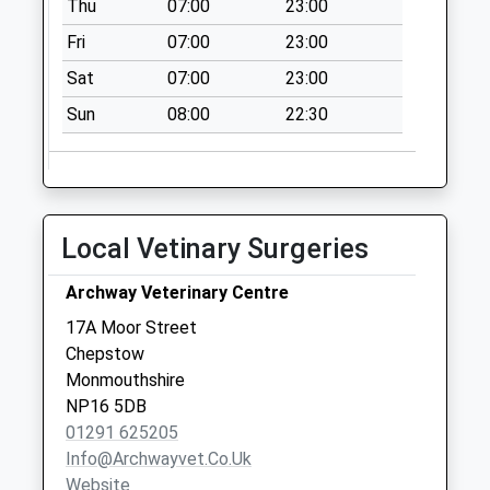
Thu
07:00
23:00
Fri
07:00
23:00
Sat
07:00
23:00
Sun
08:00
22:30
Local Vetinary Surgeries
Archway Veterinary Centre
17A Moor Street
Chepstow
Monmouthshire
NP16 5DB
01291 625205
Info@archwayvet.co.uk
Website