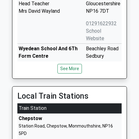
Head Teacher
Gloucestershire
Mrs David Wayland
NP16 7DT
01291622932
School
Website
Wyedean School And 6Th
Beachley Road
Form Centre
Sedbury
Academy Converter
Chepstow
See More
Ages:11-18
Gloucestershire
Head Teacher
NP16 7AA
Mr Gwennan Jeremiah
01291625340
Local Train Stations
School
Website
Train Station
Tutshill Church Of England
Coleford Road
Chepstow
Primary School
Tutshill
Station Road, Chepstow, Monmouthshire, NP16
Voluntary Controlled School
Chepstow
5PD
Ages:4-11
Gloucestershire