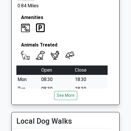
0.84 Miles
Amenities
Animals Treated
Open
Close
Mon
08:30
18:30
Tue
08:30
18:30
See More
Wed
08:30
18:30
Thu
08:30
18:30
Fri
08:30
18:30
Local Dog Walks
Sat
08:30
13:00