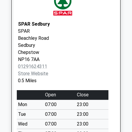
Collection:09:00
Saturday Last
Collection:07:00
SPAR Sedbury
Albion Square Post
SPAR
Office
Beachley Road
Weekday Last
Sedbury
Collection:17:15
Chepstow
Saturday Last
NP16 7AA
Collection:12:00
01291624311
Priority Mailbox:
Store Website
Special Mailbox:
0.5 Miles
Open
Close
Mon
07:00
23:00
Tue
07:00
23:00
Wed
07:00
23:00