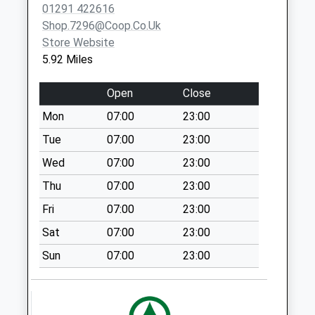
01291 422616
Collection:18:00
Shop.7296@coop.co.uk
Saturday Last
Store Website
Collection:13:00
5.92 Miles
Priority Mailbox:
Special Mailbox:
Open
Close
Beaufort Square
Mon
07:00
23:00
Weekday Last
Collection:09:00
Tue
07:00
23:00
Saturday Last
Wed
07:00
23:00
Collection:07:00
Thu
07:00
23:00
Woodcroft Office
Fri
07:00
23:00
Weekday Last
Collection:09:00
Sat
07:00
23:00
Saturday Last
Sun
07:00
23:00
Collection:07:00
Restway Wall
Weekday Last