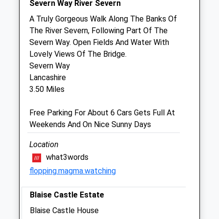
Severn Way River Severn
Sun
closed
closed
A Truly Gorgeous Walk Along The Banks Of
The River Severn, Following Part Of The
Summerview
Severn Way. Open Fields And Water With
54A Bulwark Road
Lovely Views Of The Bridge.
Bulwark
Severn Way
Chepstow
Lancashire
Gwent
3.50 Miles
NP16 5JN
01291 620 661
Free Parking For About 6 Cars Gets Full At
Website
Weekends And On Nice Sunny Days
1.24 Miles
Location
what3words
Animals Treated
flopping.magma.watching
Blaise Castle Estate
Open
Close
Blaise Castle House
Mon
01:24
01:24