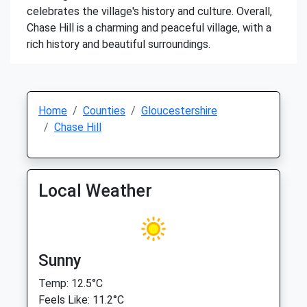
celebrates the village's history and culture. Overall,
Chase Hill is a charming and peaceful village, with a
rich history and beautiful surroundings.
Home
Counties
Gloucestershire
Chase Hill
Local Weather
Sunny
Temp: 12.5°C
Feels Like: 11.2°C