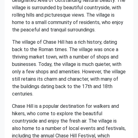
designated Area of Outstanding Natural Beauty. The
village is surrounded by beautiful countryside, with
rolling hills and picturesque views. The village is
home to a small community of residents, who enjoy
the peaceful and tranquil surroundings.
The village of Chase Hill has a rich history, dating
back to the Roman times. The village was once a
thriving market town, with a number of shops and
businesses. Today, the village is much quieter, with
only a few shops and amenities. However, the village
still retains its charm and character, with many of
the buildings dating back to the 17th and 18th
centuries.
Chase Hill is a popular destination for walkers and
hikers, who come to explore the beautiful
countryside and enjoy the fresh air. The village is
also home to a number of local events and festivals,
including the annual Chase Hill Festival, which