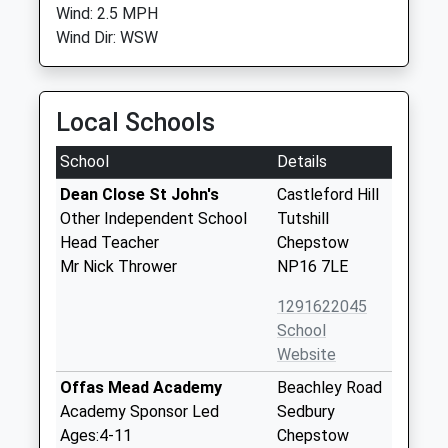
Wind: 2.5 MPH
Wind Dir: WSW
Local Schools
School
Details
Dean Close St John's
Castleford Hill
Other Independent School
Tutshill
Head Teacher
Chepstow
Mr Nick Thrower
NP16 7LE
1291622045
School
Website
Offas Mead Academy
Beachley Road
Academy Sponsor Led
Sedbury
Ages:4-11
Chepstow