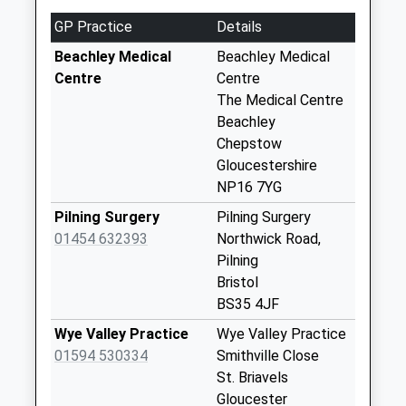
Saturday Last
GP Practice
Details
Collection:07:00
Beachley Medical
Beachley Medical
Sedbury Post
Centre
Centre
Office
The Medical Centre
Weekday Last
Beachley
Collection:17:00
Chepstow
Saturday Last
Gloucestershire
Collection:11:15
NP16 7YG
Priority Mailbox:
Pilning Surgery
Pilning Surgery
Special Mailbox:
01454 632393
Northwick Road,
Wyebank Road
Pilning
Weekday Last
Bristol
Collection:09:00
BS35 4JF
Saturday Last
Wye Valley Practice
Wye Valley Practice
Collection:07:00
01594 530334
Smithville Close
Lower Church
St. Briavels
Street
Gloucester