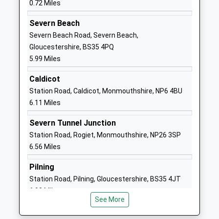
0.72 Miles
Head Teacher
NP16 7BJ
Miss Jennifer Lane
Severn Beach
01291622593
Severn Beach Road, Severn Beach,
School
Gloucestershire, BS35 4PQ
Website
5.99 Miles
Oldbury On Severn Church
Church Road
Caldicot
Of England Primary School
Oldbury-On-
Station Road, Caldicot, Monmouthshire, NP6 4BU
Voluntary Controlled School
Severn
6.11 Miles
Ages:4-11
Thornbury
Head Teacher
Oldbury-On-
Severn Tunnel Junction
Amanda Luke
Severn
Station Road, Rogiet, Monmouthshire, NP26 3SP
Gloucestershire
6.56 Miles
BS35 1QG
Pilning
01454414297
Station Road, Pilning, Gloucestershire, BS35 4JT
School
6.93 Miles
Website
See More
Woolaston Primary School
Netherend