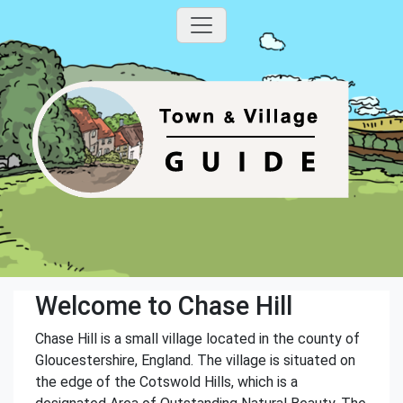
Welcome to Chase Hill
Chase Hill is a small village located in the county of
Gloucestershire, England. The village is situated on
the edge of the Cotswold Hills, which is a