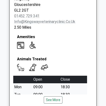
Knapp Lane
Gloucestershire
Painswick
GL2 2GT
No More
01452 729 341
Collections Today
Info@kingswayveterinaryclinic.co.uk
Weekday Last
2.50 Miles
Collection:09:00
Saturday Last
Amenities
Collection:07:00
Animals Treated
Open
Close
Mon
09:00
18:30
Tue
09:00
18:30
See More
Wed
09:00
18:30