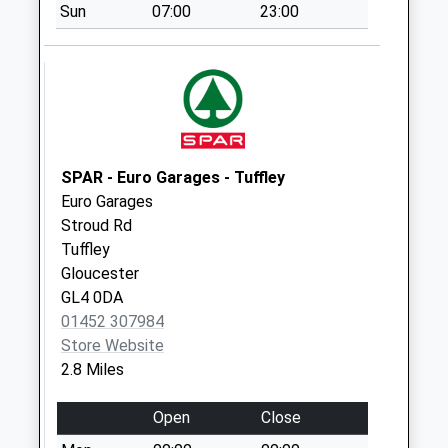
Sun
07:00
23:00
Collection:09:00
Saturday Last
Collection:07:00
St Marys
Painswick
No More
Collections Today
SPAR - Euro Garages - Tuffley
Weekday Last
Euro Garages
Collection:09:00
Stroud Rd
Saturday Last
Tuffley
Collection:07:00
Gloucester
GL4 0DA
Painswick Town
01452 307984
Hall
Store Website
No More
2.8 Miles
Collections Today
Weekday Last
Open
Close
Collection:16:30
Saturday Last