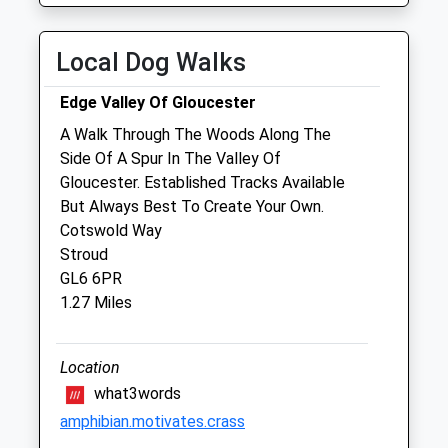
Thu
09:00
18:30
Fri
09:00
18:30
Local Dog Walks
Sat
09:00
12:00
Edge Valley Of Gloucester
Sun
closed
closed
A Walk Through The Woods Along The
Side Of A Spur In The Valley Of
Stroud Road Veterinary Surgery
Gloucester. Established Tracks Available
365A Stroud Road
But Always Best To Create Your Own.
Tuffley Gloucester
Cotswold Way
Gloucester
Stroud
Gloucestershire
GL6 6PR
GL4 0DA
1.27 Miles
2.78 Miles
Amenities
Location
what3words
amphibian.motivates.crass
Animals Treated