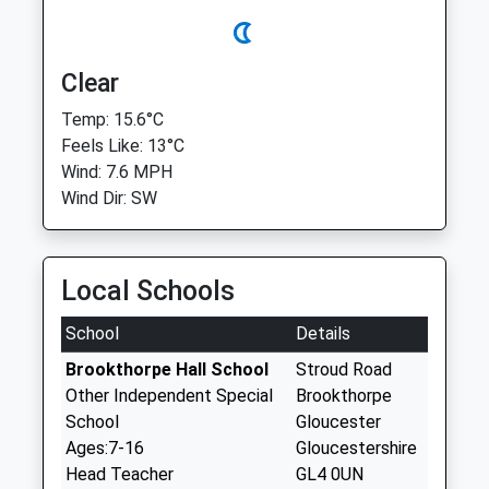
Clear
Temp: 15.6°C
Feels Like: 13°C
Wind: 7.6 MPH
Wind Dir: SW
Local Schools
School
Details
Brookthorpe Hall School
Stroud Road
Other Independent Special
Brookthorpe
School
Gloucester
Ages:7-16
Gloucestershire
Head Teacher
GL4 0UN