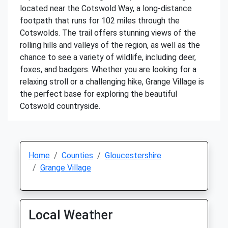
located near the Cotswold Way, a long-distance
footpath that runs for 102 miles through the
Cotswolds. The trail offers stunning views of the
rolling hills and valleys of the region, as well as the
chance to see a variety of wildlife, including deer,
foxes, and badgers. Whether you are looking for a
relaxing stroll or a challenging hike, Grange Village is
the perfect base for exploring the beautiful
Cotswold countryside.
Home
Counties
Gloucestershire
Grange Village
Local Weather