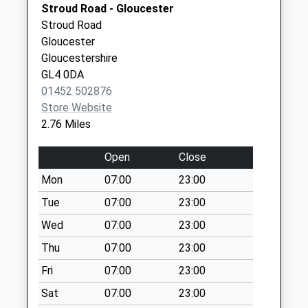
Stroud Road - Gloucester
Collections Today
Stroud Road
Weekday Last
Gloucester
Collection:09:00
Gloucestershire
Saturday Last
GL4 0DA
Collection:07:00
01452 502876
Gloucester Street
Store Website
Painswick
2.76 Miles
No More
Collections Today
Open
Close
Weekday Last
Mon
07:00
23:00
Collection:09:00
Saturday Last
Tue
07:00
23:00
Collection:07:00
Wed
07:00
23:00
Bird In Hand
Thu
07:00
23:00
Whiteshill
Fri
07:00
23:00
No More
Collections Today
Sat
07:00
23:00
Weekday Last