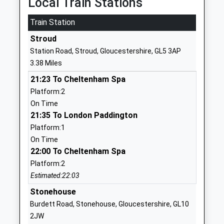
Local Train Stations
Other Independent School
Gloucester
Train Station
Ages:12-16
Gloucestershire
Head Teacher
GL4 0UF
Stroud
Mrs Janie James-Ashburner
Station Road, Stroud, Gloucestershire, GL5 3AP
3003035755
3.38 Miles
School Website
21:23 To Cheltenham Spa
Whiteshill Primary School
Main Road
Platform:2
Academy Converter
Whiteshill
On Time
Ages:4-11
Stroud
21:35 To London Paddington
Head Teacher
Gloucestershire
Platform:1
Mrs Heather Francis
GL6 6AT
On Time
22:00 To Cheltenham Spa
01453762949
School Website
Platform:2
Estimated:22:03
Hunts Grove Primary
C/O Waterwells
Academy
Stonehouse
Primary
Academy Sponsor Led
Academy
Burdett Road, Stonehouse, Gloucestershire, GL10
Ages:4-11
Boulmer Avenue,
2JW