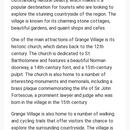
Outstanding Natural Beauty, which makes it a
popular destination for tourists who are looking to
explore the stunning countryside of the region. The
village is known for its charming stone cottages,
beautiful gardens, and quaint shops and cafes.
One of the main attractions of Grange Village is its
historic church, which dates back to the 12th
century. The church is dedicated to St.
Bartholomew and features a beautiful Norman
doorway, a 14th-century font, and a 15th-century
pulpit. The church is also home to a number of
interesting monuments and memorials, including a
brass plaque commemorating the life of Sir John
Fortescue, a prominent lawyer and judge who was
born in the village in the 15th century.
Grange Village is also home to a number of walking
and cycling trails that offer visitors the chance to
explore the surrounding countryside. The village is