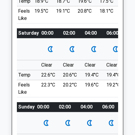
Temp
18.9°C
18.7°C
19.6°C
17.5°C
20.4°C
lucky.listed.formal
Gloucester
Feels
19.5°C
19.1°C
20.8°C
18.1°C
21.6°C
Gloucestershire
Like
Painswick Beacon
GL2 4PJ
01452 883727
Beautiful Walk With Stunning Views. You
Saturday
00:00
02:00
04:00
06:00
08
3.08 Miles
Do Need To Be Mindful Of The Golfers,
Who Are Very Tolerant Of The Odd Dog
Amenities
Who Wants To Chase The Ball.
Painswick Beacon
Painswick
Clear
Clear
Clear
Clear
Su
1.83 Miles
Temp
22.6°C
20.6°C
19.4°C
19.4°C
22.
Animals Treated
Feels
22.3°C
20.2°C
19.6°C
19.2°C
22.
Location
Like
what3words
Open
Close
Sunday
00:00
02:00
04:00
06:00
08:0
lowest.focus.agree
Mon
08:30
19:00
Tue
08:30
19:00
Rodborough Common
Wed
08:30
19:00
A Short, Circular Dog Walk Around