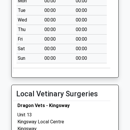
Mon
00:00
00:00
Collection:08:00
Tue
00:00
00:00
Priority Mailbox:
Wed
00:00
00:00
Special Mailbox:
Thu
00:00
00:00
Cross Hands
No More
Fri
00:00
00:00
Collections Today
Sat
00:00
00:00
Weekday Last
Collection:09:00
Sun
00:00
00:00
Saturday Last
Collection:07:00
Pitchcombe Village
No More
Local Vetinary Surgeries
Collections Today
Weekday Last
Dragon Vets - Kingsway
Collection:09:00
Unit 13
Saturday Last
Kingsway Local Centre
Collection:07:00
Kingsway