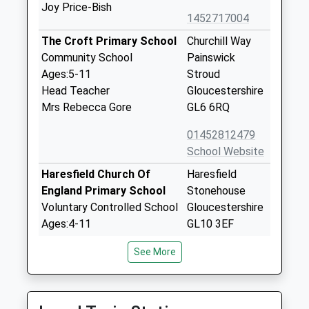
Joy Price-Bish
1452717004
The Croft Primary School
Churchill Way
Community School
Painswick
Ages:5-11
Stroud
Head Teacher
Gloucestershire
Mrs Rebecca Gore
GL6 6RQ
01452812479
School Website
Haresfield Church Of
Haresfield
England Primary School
Stonehouse
Voluntary Controlled School
Gloucestershire
Ages:4-11
GL10 3EF
Head Teacher
01452720303
See More
Mrs Rachel Bacon
School Website
Belong School
Church Lane
Gloucestershire
Whaddon