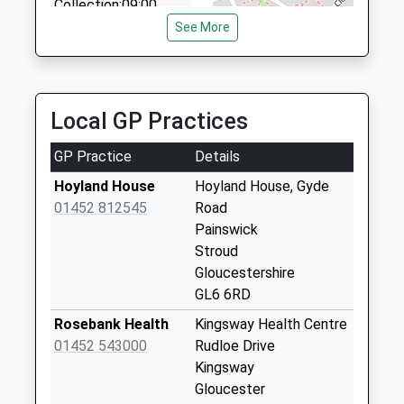
Collection:09:00
01452 520880
Saturday Last
See More
12 Holmleigh Pde, Gloucester, Gloucestershire, GL4
Collection:07:00
0QU
2.90 Miles
Holcombe
Painswick
Local GP Practices
No More
Collections Today
GP Practice
Details
Weekday Last
Collection:09:00
Hoyland House
Hoyland House, Gyde
Saturday Last
01452 812545
Road
Collection:07:00
Painswick
Stroud
Four Mile
Gloucestershire
Brookthorpe
GL6 6RD
No More
Collections Today
Rosebank Health
Kingsway Health Centre
Weekday Last
01452 543000
Rudloe Drive
Collection:09:00
Kingsway
Saturday Last
Gloucester