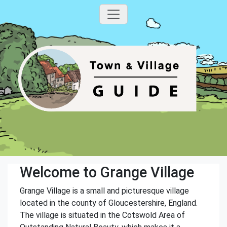
Welcome to Grange Village
Grange Village is a small and picturesque village
located in the county of Gloucestershire, England.
The village is situated in the Cotswold Area of