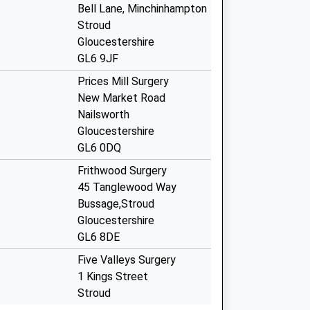
Bell Lane, Minchinhampton
Stroud
Gloucestershire
GL6 9JF
Prices Mill Surgery
New Market Road
Nailsworth
Gloucestershire
GL6 0DQ
Frithwood Surgery
45 Tanglewood Way
Bussage,Stroud
Gloucestershire
GL6 8DE
Five Valleys Surgery
1 Kings Street
Stroud
Gloucestershire