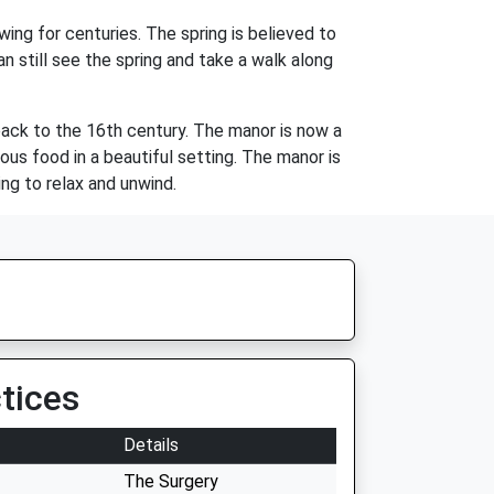
wing for centuries. The spring is believed to
n still see the spring and take a walk along
back to the 16th century. The manor is now a
ious food in a beautiful setting. The manor is
ng to relax and unwind.
tices
Details
The Surgery