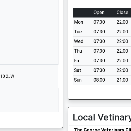
Avening
Tetbury
Open
Close
Gloucestershire
Mon
07:30
22:00
GL8 8NF
Tue
07:30
22:00
01453833191
Wed
07:30
22:00
School Website
Thu
07:30
22:00
Church Street
Nailsworth
Fri
07:30
22:00
Stroud
Sat
07:30
22:00
Gloucestershire
GL10 2JW
Sun
08:00
21:00
GL6 0BP
1453836508
School Website
Amberley
Local Vetinar
Stroud
Gloucestershire
The George Veterinary Cli
GL5 5JG