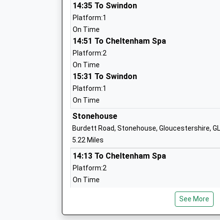
Community School
14:35 To Swindon
Ages:4-11
Platform:1
Head Teacher
On Time
Mrs Elizabeth Rushton
14:51 To Cheltenham Spa
Platform:2
On Time
15:31 To Swindon
The Acorn School
Platform:1
Other Independent School
On Time
Ages:6-18
Stonehouse
Head Teacher
Burdett Road, Stonehouse, Gloucestershire, 
Ms Christine Cook
5.22 Miles
14:13 To Cheltenham Spa
Platform:2
On Time
Amberley Parochial School
14:30 To Swindon
Voluntary Aided School
See More
Platform:1
Ages:4-11
On Time
Head Teacher