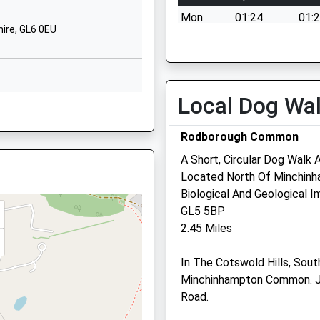
School
Nympsfield
Mon
01:24
01:
Road
ire, GL6 0EU
Nailsworth
Tue
01:24
01:
Stroud
Wed
01:24
01:
Gloucestershire
Thu
01:24
01:
GL6 0ET
Local Dog Wa
GL6 8BD
Fri
01:24
01:
01453832382
Sat
01:24
01:
Rodborough Common
School Website
Sun
01:24
01:
A Short, Circular Dog Walk
Located North Of Minchinh
Bowbridge Veterinary Gr
Biological And Geological I
1DE
GL5 5BP
Bowbridge Surgery
2.45 Miles
Bowbridge
Stroud
PT
In The Cotswold Hills, Sou
Gloucestershire
Minchinhampton Common. J
GL5 2LA
Road.
01453 762350
Website