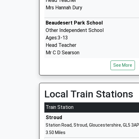
Head Teacher
Mrs Hannah Dury
Beaudesert Park School
Other Independent School
Ages:3-13
Head Teacher
Mr C D Searson
See More
Brimscombe Church Of England Va Prim
School
Voluntary Aided School
Local Train Stations
Ages:4-11
Head Teacher
Train Station
Mrs Joe Roberts
Stroud
Station Road, Stroud, Gloucestershire, GL5 3A
3.50 Miles
Avening Primary School