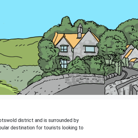
Cotswold district and is surrounded by
ular destination for tourists looking to