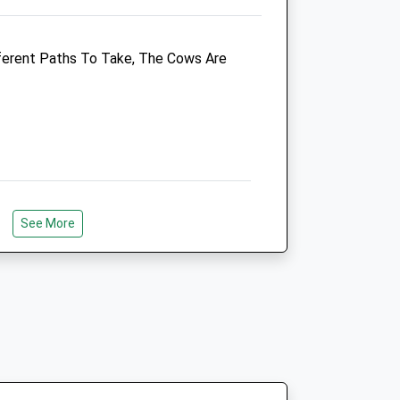
Enquiries@clockhousevets.co.uk
Website
fferent Paths To Take, The Cows Are
3.46 Miles
Amenities
Animals Treated
See More
Open
Close
Mon
08:30
19:30
Open 24 hours for emergencies
hose Of You Who Like Walking With A
Tue
08:30
19:30
ong From The Picnic Area Perfect For
s! Go Through The Gate, To The Point
Open 24 hours for emergencies
Top Of The World
Wed
08:30
19:30