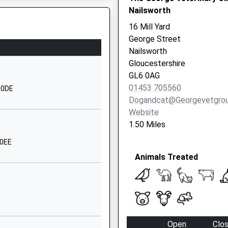
Nailsworth
01453873349
16 Mill Yard
School Website
George Street
Thrupp Lane
Nailsworth
Stroud
Gloucestershire
Gloucestershire
GL6 0AG
GL5 2EN
01453 705560
6 0DE
Dogandcat@georgevetgrou
01453883586
Website
School Website
1.50 Miles
The Fisheries
 0EE
Stroud
Animals Treated
Horsley
Gloucestershire
GL6 0PL
P
1453837500
School Website
J
Open
Clo