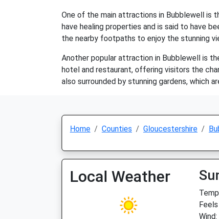
One of the main attractions in Bubblewell is th
have healing properties and is said to have be
the nearby footpaths to enjoy the stunning vi
Another popular attraction in Bubblewell is t
hotel and restaurant, offering visitors the cha
also surrounded by stunning gardens, which are
Home
Counties
Gloucestershire
Bu
Local Weather
Su
Temp:
Feels
Wind: