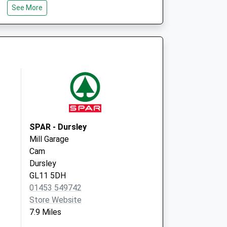
See More
GL5 3BS
hanced Access
Rowcroft Medical Centre
Rowcroft Retreat
Stroud
Gloucestershire
GL5 3BE
SPAR - Dursley
Mill Garage
Cam
Dursley
GL11 5DH
01453 549742
Store Website
7.9 Miles