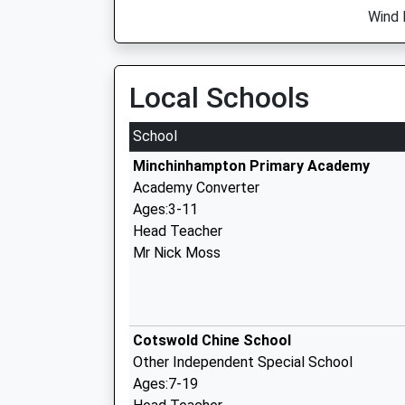
Wind 
Local Schools
School
Minchinhampton Primary Academy
Academy Converter
Ages:3-11
Head Teacher
Mr Nick Moss
Cotswold Chine School
Other Independent Special School
Ages:7-19