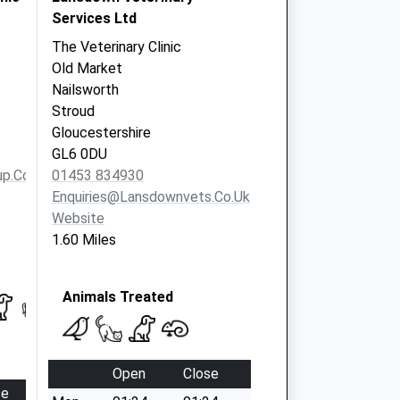
Services Ltd
The Veterinary Clinic
Old Market
Nailsworth
Stroud
Gloucestershire
GL6 0DU
p.co.uk
01453 834930
Enquiries@lansdownvets.co.uk
Website
1.60 Miles
Animals Treated
Open
Close
se