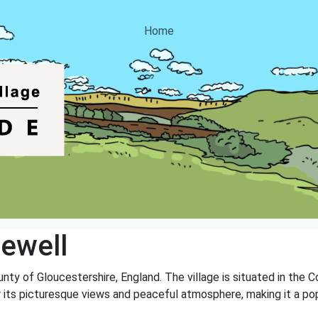
Home
ewell
unty of Gloucestershire, England. The village is situated in the 
r its picturesque views and peaceful atmosphere, making it a pop