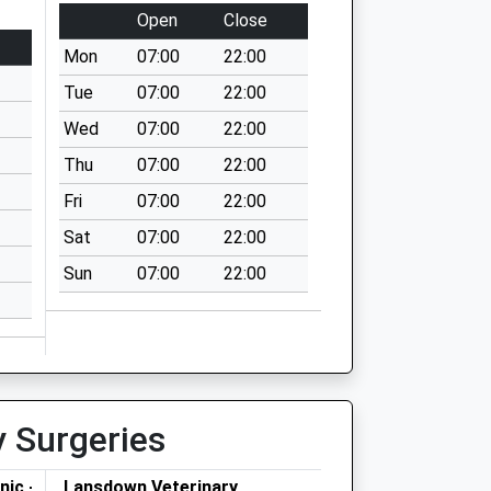
Open
Close
Mon
07:00
22:00
Tue
07:00
22:00
Wed
07:00
22:00
Thu
07:00
22:00
Fri
07:00
22:00
Sat
07:00
22:00
Sun
07:00
22:00
y Surgeries
nic -
Lansdown Veterinary