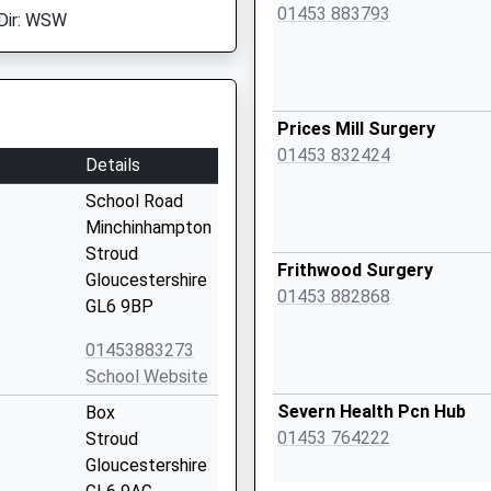
01453 883793
Dir: WSW
Prices Mill Surgery
01453 832424
Details
School Road
Minchinhampton
Stroud
Frithwood Surgery
Gloucestershire
01453 882868
GL6 9BP
01453883273
School Website
Severn Health Pcn Hub
Box
01453 764222
Stroud
Gloucestershire