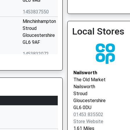
GL6 9AG
1453837550
Stroud Cotswold Pcn En
Minchinhampton
01453 764471
Stroud
Local Stores
Gloucestershire
GL6 9AF
1453832072
School Website
ary
Brimscombe Hill
Nailsworth
Brimscombe
The Old Market
Stroud
Nailsworth
Gloucestershire
Stroud
GL5 2QR
Gloucestershire
GL6 0DU
01453882474
01453 835502
School Website
P
Store Website
High Street
1.61 Miles