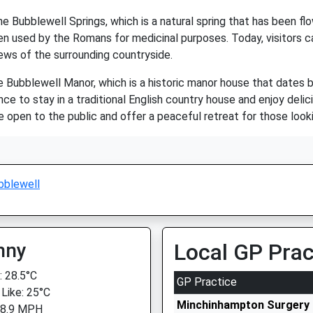
e Bubblewell Springs, which is a natural spring that has been flo
en used by the Romans for medicinal purposes. Today, visitors ca
ews of the surrounding countryside.
he Bubblewell Manor, which is a historic manor house that dates 
nce to stay in a traditional English country house and enjoy delic
 open to the public and offer a peaceful retreat for those looki
bblewell
nny
Local GP Prac
 28.5°C
GP Practice
 Like: 25°C
Minchinhampton Surgery
 8.9 MPH