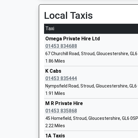
15:11 To Cheltenham Spa
Mr Sharon Cale
Platform:2
Local Taxis
On Time
Taxi
Thrupp School
Kemble
Community School
Windmill Hill, Kemble, Gloucestershire, GL7 6AW
Omega Private Hire Ltd
Ages:4-11
7.05 Miles
01453 834688
Head Teacher
67 Churchill Road, Stroud, Gloucestershire, GL
14:37 To Cheltenham Spa
Mrs Donna Mylechreest
1.86 Miles
Platform:2
On Time
K Cabs
14:50 To Swindon
01453 835444
Ruskin Mill College
Platform:1
Nympsfield Road, Stroud, Gloucestershire, GL6
Special Post 16 Institution
On Time
1.91 Miles
Ages:16-25
15:36 To Cheltenham Spa
Head Teacher
M R Private Hire
Platform:2
Mr Steve Ferguson
01453 835868
On Time
45 Homefield, Stroud, Gloucestershire, GL6 0S
Cam And Dursley
2.22 Miles
Box Road, Near Cam, Gloucestershire, GL11 5D
1A Taxis