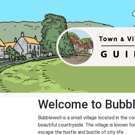
Welcome to Bubbl
Bubblewell is a small village located in the co
beautiful countryside. The village is known fo
escape the hustle and bustle of city life.