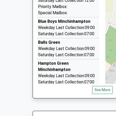
Saturday Last Collection:12:00
58 Kites Nest La, Stroud, Gloucestershire, GL5 
Priority Mailbox:
3.01 Miles
Special Mailbox:
Bcars Taxi Service
Blue Boys Minchinhampton
07809 862387
Weekday Last Collection:09:00
76 Bisley Old Rd, Stroud, Gloucestershire, GL5 
Saturday Last Collection:07:00
3.16 Miles
Balls Green
Five Star Taxis (Stroud) Ltd
Weekday Last Collection:09:00
01453 755511
Saturday Last Collection:07:00
5, Stroud, Gloucestershire, GL5 2AA
Hampton Green
3.38 Miles
Minchinhampton
Weekday Last Collection:09:00
Saturday Last Collection:07:00
See More
Gatcombe
Weekday Last Collection:09:00
Saturday Last Collection:07:00
Windmill Road