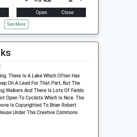
Open
Close
Mon
16:30
19:00
See More
Tue
16:30
19:00
Wed
16:30
19:00
lks
Thu
16:30
19:00
Fri
16:30
19:00
k
Sat
closed
closed
ing. There Is A Lake Which Often Has
Sun
closed
closed
eep On A Lead For That Part, But The
Dog Walkers And There Is Lots Of Fields
Animal Physiotherapy Ltd
Not Open To Cyclists Which Is Nice. The
ove Is Copyrighted To Brian Robert
5 Purton Stoke
 Reuse Under This Creative Commons
Swindon
Wiltshire
SN5 4JG
07776182911