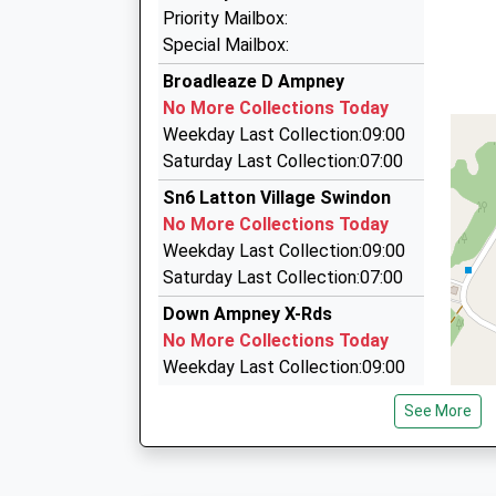
01285 655651
This Service Has Been Delayed By A Fault On T
Priority Mailbox:
18:31 To Bristol Temple Meads
Chesterton Social Club, Cirencester, Glouceste
Special Mailbox:
Platform:1
5.18 Miles
Broadleaze D Ampney
On Time
Cirencester Where 2 Taxi
No More Collections Today
18:40 To Cardiff Central
01285 656148
Weekday Last Collection:09:00
Service Cancelled
Stepstairs Ln, Cirencester, Gloucestershire, G
Saturday Last Collection:07:00
This Service Has Been Cancelled Because Of A
5.18 Miles
Sn6 Latton Village Swindon
Centurion Taxis
No More Collections Today
01285 659288
Weekday Last Collection:09:00
34 Stepstairs La, Cirencester, Gloucestershire
Saturday Last Collection:07:00
5.18 Miles
Down Ampney X-Rds
No More Collections Today
Weekday Last Collection:09:00
Saturday Last Collection:07:00
See More
Sn6 Latton
No More Collections Today
Weekday Last Collection:09:00