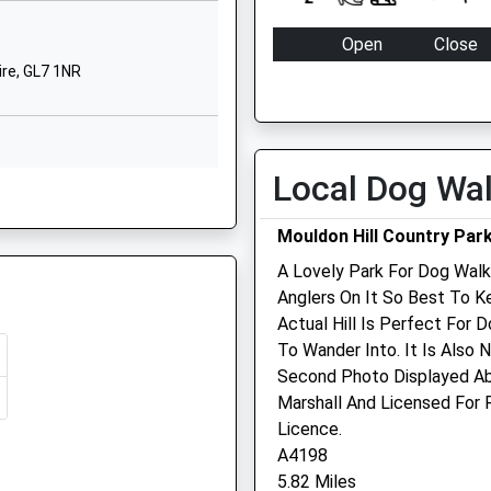
Ashton Keynes
 3QE
Swindon
Open
Close
Wiltshire
ire, GL7 1NR
Mon
08:00
18:00
SN6 6NZ
Tue
08:00
18:00
01285861436
Wed
08:00
18:00
School Website
Local Dog Wa
Thu
08:00
18:00
, GL7 1NR
The Park
Fairford
Fri
08:00
18:00
Mouldon Hill Country Par
Gloucestershire
Sat
08:00
12:00
A Lovely Park For Dog Walk
GL7 4JQ
Sun
closed
closed
Anglers On It So Best To K
re, GL7 5EE
01285712302
Actual Hill Is Perfect For 
School Website
Bridge Veterinary Clinic
To Wander Into. It Is Also 
L51 8NP
Second Photo Displayed Ab
The Boat Shop
Marshall And Licensed For
Holmdene
hire, GL7 1GD
Licence.
Milton Street
A4198
Fairford
5.82 Miles
Gloucestershire