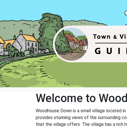
Welcome to Woo
Woodhouse Down is a small village located in 
provides stunning views of the surrounding co
that the village offers. The village has a rich