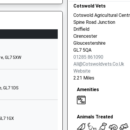
School Website
Cotswold Vets
High Street
Cotswold Agricultural Cent
Kempsford
Spine Road Junction
Fairford
Driffield
Gloucestershire
Cirencester
GL7 4EY
Gloucestershire
P
GL7 5QA
01285810367
01285 861090
ire, GL7 5XW
School Website
All@cotswoldvets.co.uk
ary
School Lane
Website
Ampney Crucis
2.21 Miles
Cirencester
e, GL7 1DS
Amenities
Gloucestershire
GL7 5SD
01285851440
School Website
Animals Treated
 GL7 1GX
ary
Gosditch