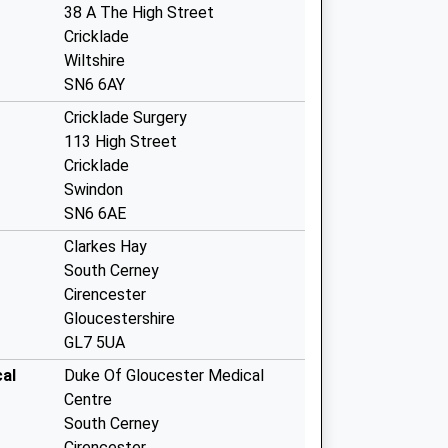
38 A The High Street
Cricklade
Wiltshire
SN6 6AY
Cricklade Surgery
113 High Street
Cricklade
Swindon
SN6 6AE
Clarkes Hay
South Cerney
Cirencester
Gloucestershire
GL7 5UA
al
Duke Of Gloucester Medical
Centre
South Cerney
Cirencester