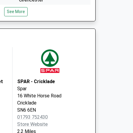
Gloucestershire
See More
GL7 5RD
es
Village Hall
Ashton Keynes Village Hall
Ashton Keynes
Swindon
Wiltshire
SN6 6NT
et
SPAR - Cricklade
Spar
16 White Horse Road
Cricklade
SN6 6EN
01793 752430
Store Website
2.2 Miles