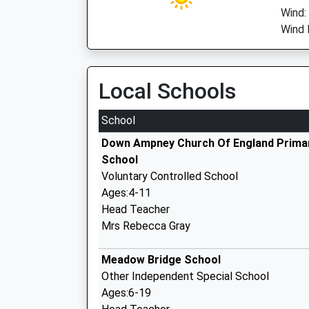
Wind:
Wind 
Local Schools
School
Down Ampney Church Of England Prima
School
Voluntary Controlled School
Ages:4-11
Head Teacher
Mrs Rebecca Gray
Meadow Bridge School
Other Independent Special School
Ages:6-19