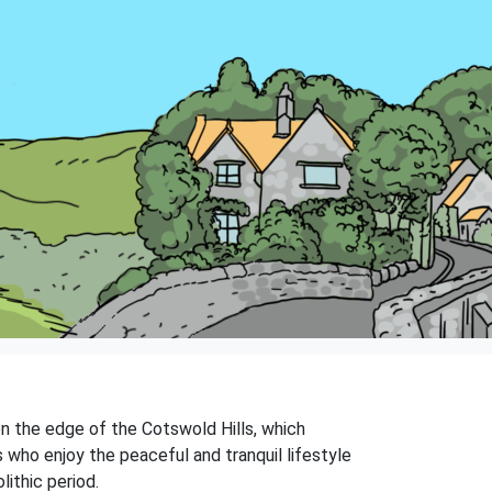
on the edge of the Cotswold Hills, which
 who enjoy the peaceful and tranquil lifestyle
lithic period.