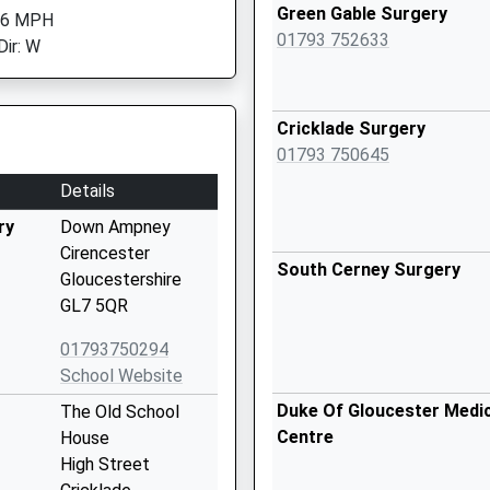
Green Gable Surgery
 6 MPH
01793 752633
Dir: W
Cricklade Surgery
01793 750645
Details
ry
Down Ampney
Cirencester
South Cerney Surgery
Gloucestershire
GL7 5QR
01793750294
School Website
Duke Of Gloucester Medic
The Old School
Centre
House
High Street