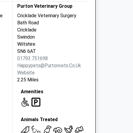
Purton Veterinary Group
re
Cricklade Veterinary Surgery
Bath Road
Cricklade
Swindon
Wiltshire
SN6 6AT
01793 751698
Happypets@purtonvets.co.uk
Website
2.25 Miles
Amenities
Animals Treated