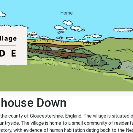
Home
dhouse Down
the county of Gloucestershire, England. The village is situated 
untryside. The village is home to a small community of residents
 history, with evidence of human habitation dating back to the Neo