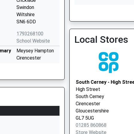
Cricklade
Swindon
Wiltshire
SN6 6DD
The Surgery Ashton Keyn
01793 750645
1793268100
Local Stores
School Website
imary
Meysey Hampton
Cirencester
Gloucestershire
GL7 5JS
South Cerney - High Stre
01285851441
High Street
School Website
South Cerney
ry
Bath Road
Cirencester
Cricklade
Gloucestershire
Swindon
GL7 5UG
Wiltshire
01285 860868
SN6 6AX
Store Website