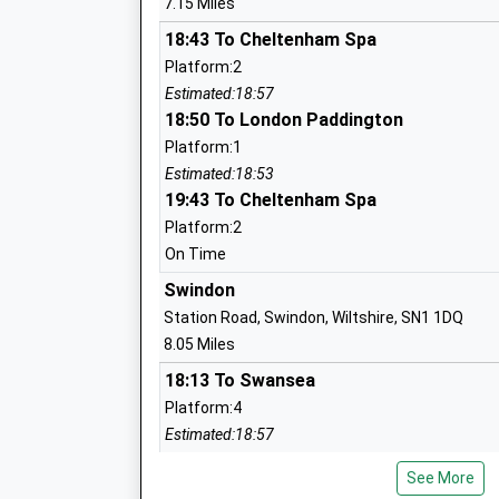
7.15 Miles
Mrs Jennifer Bayne
18:43 To Cheltenham Spa
Platform:2
Cricklade Manor Prep
Estimated:18:57
Other Independent School
18:50 To London Paddington
Ages:2-11
Platform:1
Head Teacher
Estimated:18:53
Mr Guy Barrett
19:43 To Cheltenham Spa
Platform:2
On Time
Swindon
Station Road, Swindon, Wiltshire, SN1 1DQ
Ann Edwards Church Of England Primar
8.05 Miles
School
18:13 To Swansea
Voluntary Controlled School
Platform:4
Ages:4-11
Estimated:18:57
Head Teacher
This Service Has Been Delayed By A Fault On T
Mrs Ian Moore
See More
18:22 To Taunton