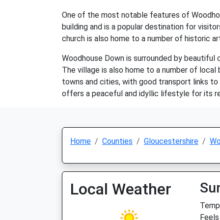
One of the most notable features of Woodhous
building and is a popular destination for visit
church is also home to a number of historic ar
Woodhouse Down is surrounded by beautiful coun
The village is also home to a number of local b
towns and cities, with good transport links t
offers a peaceful and idyllic lifestyle for its r
Home
Counties
Gloucestershire
Wo
Local Weather
Su
Temp:
Feels