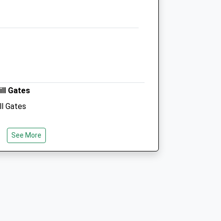
Donna@animalphysiotherapy.org.uk
Website
4.14 Miles
Amenities
ill Gates
Animals Treated
ll Gates
See More
Open
Close
Mon
01:24
01:24
Tue
01:24
01:24
Wed
01:24
01:24