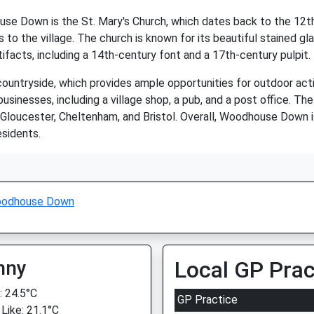
e Down is the St. Mary's Church, which dates back to the 12th c
ors to the village. The church is known for its beautiful stained 
tifacts, including a 14th-century font and a 17th-century pulpit.
tryside, which provides ample opportunities for outdoor activiti
usinesses, including a village shop, a pub, and a post office. Th
o Gloucester, Cheltenham, and Bristol. Overall, Woodhouse Down i
esidents.
odhouse Down
nny
Local GP Prac
 24.5°C
GP Practice
 Like: 21.1°C