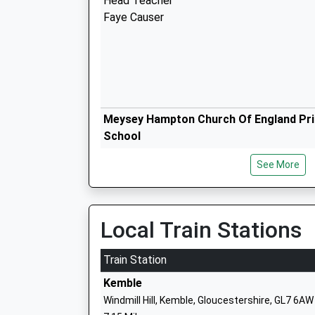
Head Teacher
Faye Causer
Meysey Hampton Church Of England Pr
School
Voluntary Controlled School
See More
Ages:4-11
Head Teacher
Mrs Claire Lewis
Local Train Stations
St Sampsons Church Of England Prima
School
Train Station
Voluntary Controlled School
Kemble
Ages:4-11
Windmill Hill, Kemble, Gloucestershire, GL7 6AW
Head Teacher