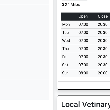
3.24 Miles
01793750452
School Website
Open
Close
Manor House
Mon
07:00
20:30
Calcutt Street
Calcutt Street
Tue
07:00
20:30
Swindon
Wed
07:00
20:30
Wiltshire
Thu
07:00
20:30
SN6 6BB
Fri
07:00
20:30
1793750275
Sat
07:00
20:30
School Website
Sun
08:00
20:00
y
Berkeley Close
South Cerney
Cirencester
Gloucestershire
GL7 5UW
his Train
Local Vetinar
01285860335