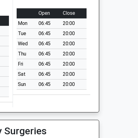
Open
Close
Mon
06:45
20:00
Tue
06:45
20:00
Wed
06:45
20:00
Thu
06:45
20:00
Fri
06:45
20:00
Sat
06:45
20:00
Sun
06:45
20:00
y Surgeries