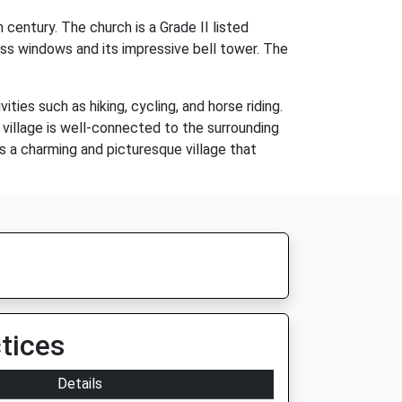
entury. The church is a Grade II listed
glass windows and its impressive bell tower. The
es such as hiking, cycling, and horse riding.
e village is well-connected to the surrounding
s a charming and picturesque village that
tices
Details