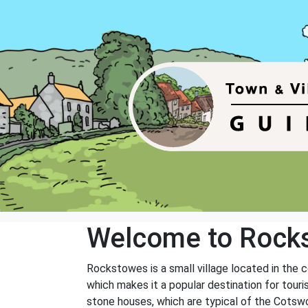
Welcome to Rock
Rockstowes is a small village located in the c
which makes it a popular destination for touri
stone houses, which are typical of the Cotswol