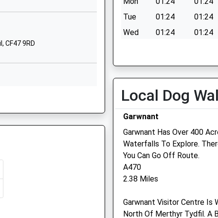
Mon
01:24
01:24
Tue
01:24
01:24
Wed
01:24
01:24
il, CF47 9RD
Thu
01:24
01:24
Fri
01:24
01:24
Sat
01:24
01:24
Local Dog Wa
Sun
01:24
01:24
F47 9RD
Garwnant
Garwnant Has Over 400 Acres
Waterfalls To Explore. The
 9PW
You Can Go Off Route.
Medivet Merthyr Tydfilas
A470
Veterinary Surgery
2.38 Miles
Aberdare Road
47 9NR
Garwnant Visitor Centre Is
Georgetown
North Of Merthyr Tydfil. A
Merthyr Tydfil