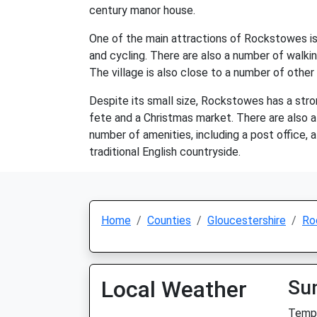
century manor house.
One of the main attractions of Rockstowes is th
and cycling. There are also a number of walking
The village is also close to a number of other
Despite its small size, Rockstowes has a stro
fete and a Christmas market. There are also a 
number of amenities, including a post office, a
traditional English countryside.
Home
Counties
Gloucestershire
Ro
Local Weather
Su
Temp: