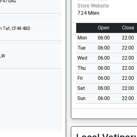
 CF47 0AG
Store Website
7.24 Miles
Open
Close
n Taf, CF48 4BD
Mon
06:00
22:00
Tue
06:00
22:00
5LW
Wed
06:00
22:00
Thu
06:00
22:00
Fri
06:00
22:00
Sat
06:00
22:00
Sun
06:00
22:00