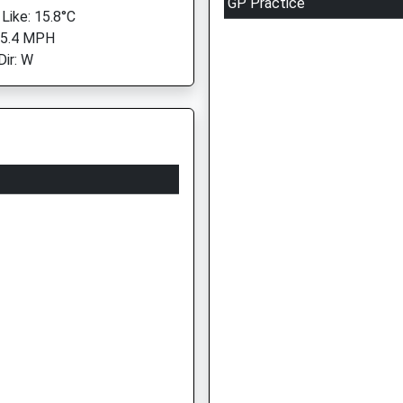
GP Practice
 Like: 15.8°C
 5.4 MPH
Dir: W