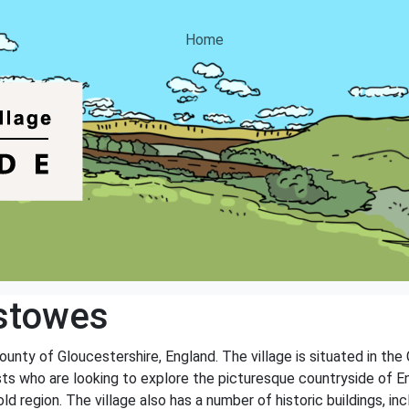
Home
stowes
ounty of Gloucestershire, England. The village is situated in th
sts who are looking to explore the picturesque countryside of Eng
d region. The village also has a number of historic buildings, in