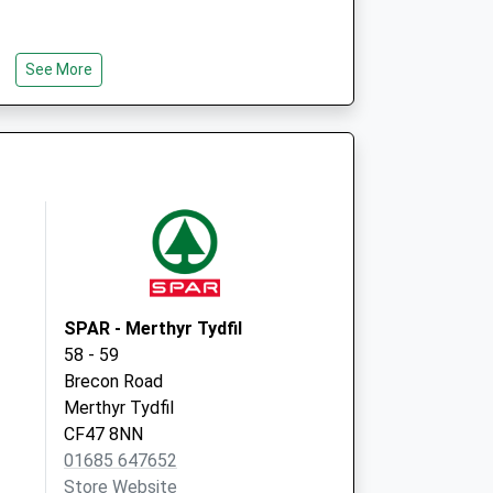
See More
SPAR - Merthyr Tydfil
58 - 59
Brecon Road
Merthyr Tydfil
CF47 8NN
01685 647652
Store Website