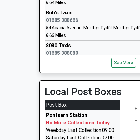
6.64 Miles
Bob's Taxis
01685 388666
54 Acacia Avenue, Merthyr Tydfil, Merthyr Tydf
6.66 Miles
8080 Taxis
01685 388080
54 Acacia Av, Merthyr Tydfil, Merthyr Tydfil, C
See More
6.66 Miles
Antz Kabs
07959 644999
Local Post Boxes
44 Ash Cr, Merthyr Tydfil, Merthyr Tydfil, CF47
6.71 Miles
Post Box
+
Sams Cabs
Pontsarn Station
01685 373737
–
No More Collections Today
42 Oak Road, Merthyr Tydfil, Merthyr Tydfil, CF
Weekday Last Collection:09:00
6.77 Miles
Saturday Last Collection:07:00