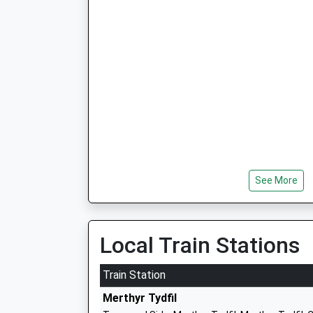
See More
Local Train Stations
Train Station
Merthyr Tydfil