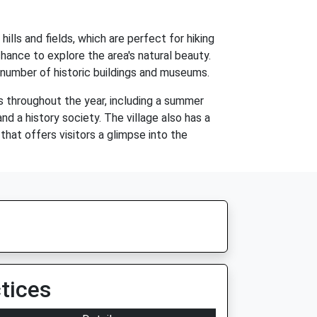
ills and fields, which are perfect for hiking
chance to explore the area's natural beauty.
a number of historic buildings and museums.
s throughout the year, including a summer
nd a history society. The village also has a
 that offers visitors a glimpse into the
tices