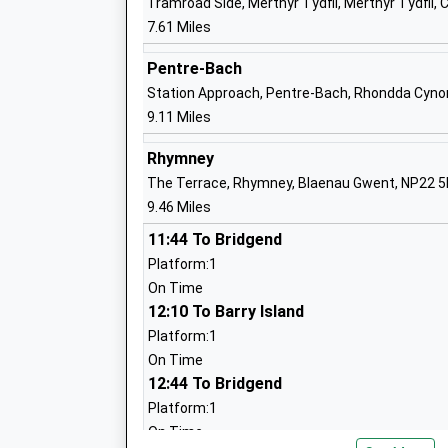
Tramroad Side, Merthyr Tydfil, Merthyr Tydfil,
7.61 Miles
Pentre-Bach
Station Approach, Pentre-Bach, Rhondda Cyno
9.11 Miles
Rhymney
The Terrace, Rhymney, Blaenau Gwent, NP22 
9.46 Miles
11:44 To Bridgend
Platform:1
On Time
12:10 To Barry Island
Platform:1
On Time
12:44 To Bridgend
Platform:1
On Time