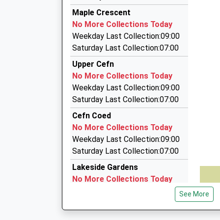
Sam Taxis
Maple Crescent
01685 383636
No More Collections Today
Cyfarthfa Yard, Merthyr Tydfil, Merthyr Tydfil,
Weekday Last Collection:09:00
6.96 Miles
Saturday Last Collection:07:00
1St 1 2 Hire
Upper Cefn
01685 373333
No More Collections Today
26 Alexandra Road, Merthyr Tydfil, Merthyr Tyd
Weekday Last Collection:09:00
7.02 Miles
Saturday Last Collection:07:00
First Options Private Hire
Cefn Coed
01685 375323
No More Collections Today
1 Dane Ter, Merthyr Tydfil, Merthyr Tydfil, CF4
Weekday Last Collection:09:00
7.06 Miles
Saturday Last Collection:07:00
Lakeside Gardens
No More Collections Today
Weekday Last Collection:09:00
See More
Saturday Last Collection:07:00
Glover Road