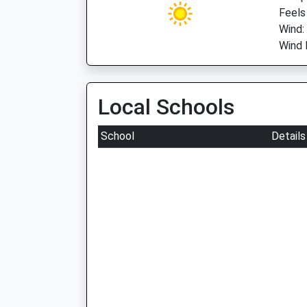
Feels
Wind:
Wind 
Local Schools
School
Details