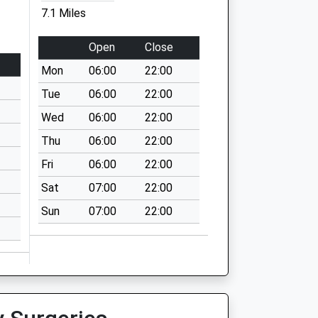
7.1 Miles
Open
Close
Mon
06:00
22:00
Tue
06:00
22:00
Wed
06:00
22:00
Thu
06:00
22:00
Fri
06:00
22:00
Sat
07:00
22:00
Sun
07:00
22:00