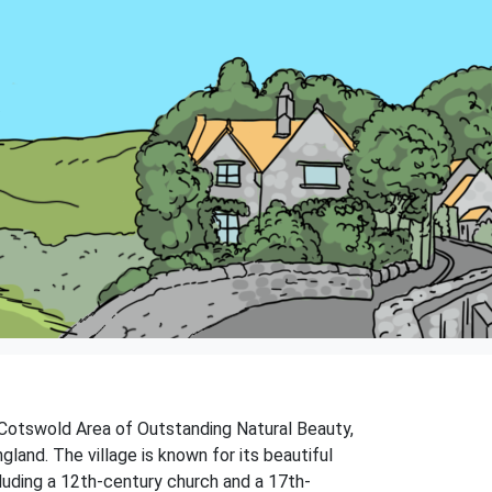
e Cotswold Area of Outstanding Natural Beauty,
land. The village is known for its beautiful
cluding a 12th-century church and a 17th-