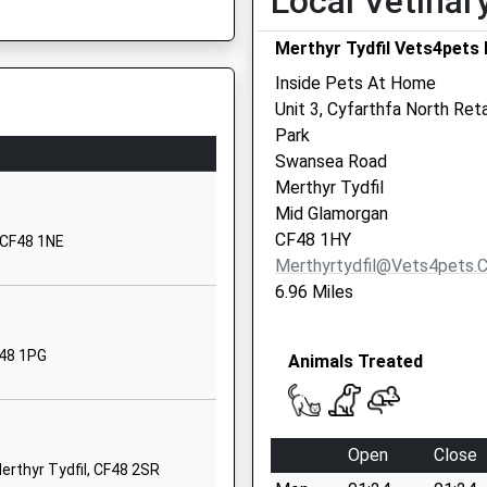
Local Vetinar
CF44 0PU
Merthyr Tydfil Vets4pets 
Inside Pets At Home
Unit 3, Cyfarthfa North Reta
Park
, CF44 0AG
Swansea Road
Merthyr Tydfil
Mid Glamorgan
CF48 1HY
, CF48 1NE
Merthyrtydfil@vets4pets.
6.96 Miles
F48 1PG
Animals Treated
Open
Close
Merthyr Tydfil, CF48 2SR