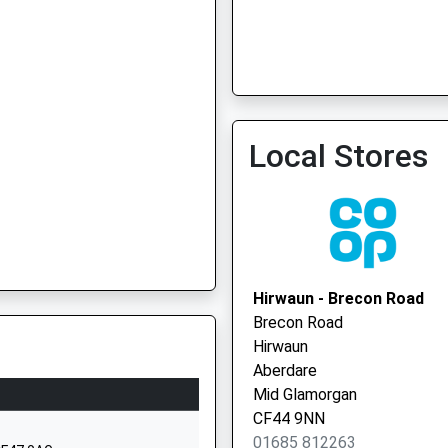
Local Stores
Hirwaun - Brecon Road
Brecon Road
Hirwaun
Aberdare
Mid Glamorgan
CF44 9NN
01685 812263