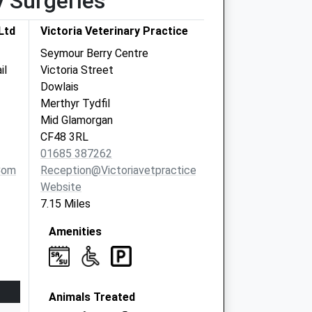
y Surgeries
Ltd
Victoria Veterinary Practice
Seymour Berry Centre
il
Victoria Street
Dowlais
Merthyr Tydfil
Mid Glamorgan
CF48 3RL
01685 387262
com
Reception@victoriavetpractice.co.uk
Website
7.15 Miles
Amenities
Animals Treated