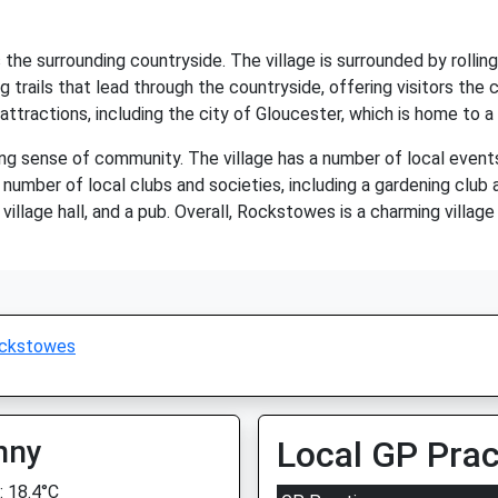
e surrounding countryside. The village is surrounded by rolling h
 trails that lead through the countryside, offering visitors the 
 attractions, including the city of Gloucester, which is home to 
ng sense of community. The village has a number of local event
number of local clubs and societies, including a gardening club a
 village hall, and a pub. Overall, Rockstowes is a charming village
ckstowes
nny
Local GP Prac
 18.4°C