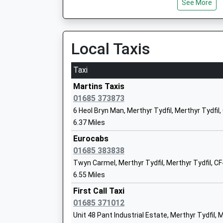
See More
Aberdare
Abernant Road, Aberdare, Vale Of Glamorgan, 
9.77 Miles
Local Taxis
Cwmbach
Cwmbach Road, Cwmbach, Rhondda Cynon Taf
Taxi
9.78 Miles
Martins Taxis
01685 373873
6 Heol Bryn Man, Merthyr Tydfil, Merthyr Tydfil
6.37 Miles
Eurocabs
01685 383838
Twyn Carmel, Merthyr Tydfil, Merthyr Tydfil, C
6.55 Miles
First Call Taxi
01685 371012
Unit 48 Pant Industrial Estate, Merthyr Tydfil, 