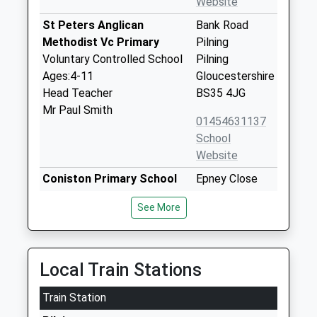
Website
St Peters Anglican
Bank Road
Methodist Vc Primary
Pilning
Voluntary Controlled School
Pilning
Ages:4-11
Gloucestershire
Head Teacher
BS35 4JG
Mr Paul Smith
01454631137
School
Website
Coniston Primary School
Epney Close
Community School
Patchway
See More
Ages:4-11
Patchway
Head Teacher
Gloucestershire
Mr Alan Walters
BS34 5LN
Local Train Stations
01454866920
School
Train Station
Website