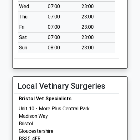
Wed
07:00
23:00
Collection Today
available until:09:00
Thu
07:00
23:00
Weekday Last
Fri
07:00
23:00
Collection:09:00
Saturday Last
Sat
07:00
23:00
Collection:07:00
Sun
08:00
23:00
The Mall Cribbs
Causeway Bs34
5Dg
Collection Today
Local Vetinary Surgeries
available until:09:00
Weekday Last
Bristol Vet Specialists
Collection:09:00
Saturday Last
Unit 10 - More Plus Central Park
Collection:07:00
Madison Way
Bristol
The Parade Bs34
Gloucestershire
5Tf
BS35 4ER