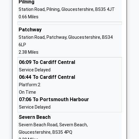
Pilning
Callicroft Primary School
Rodway Road
Station Road, Pilning, Gloucestershire, BS35 4JT
Academy Converter
Patchway
0.66 Miles
Ages:4-11
Bristol
Head Teacher
BS34 5EG
Patchway
Mrs Lucy Lang
Station Road, Patchway, Gloucestershire, BS34
1454867195
6LP
School
2.38 Miles
Website
06:09 To Cardiff Central
Brentry Primary School
Brentry Lane
Service Delayed
Community School
Brentry
06:44 To Cardiff Central
Ages:4-11
Brentry
Platform:2
Head Teacher
Bristol
On Time
Mr Geraint Clarke
BS10 6RG
07:06 To Portsmouth Harbour
Service Delayed
01173532261
School
Severn Beach
Website
Severn Beach Road, Severn Beach,
Gloucestershire, BS35 4PQ
Charlton Wood Primary
Charlton