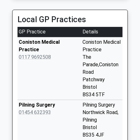
Collection:09:00
Saturday Last
Collection:07:00
Local GP Practices
Over Bs32 4Df
GP Practice
Details
Collection Today
available until:09:00
Coniston Medical
Coniston Medical
Weekday Last
Practice
Practice
Collection:09:00
0117 9692508
The
Saturday Last
Parade,Coniston
Collection:07:00
Road
Patchway
Pilning Station
Bristol
Bs35 4Jh
BS34 5TF
Collection Today
available until:09:00
Pilning Surgery
Pilning Surgery
Weekday Last
01454 632393
Northwick Road,
Collection:09:00
Pilning
Saturday Last
Bristol
Collection:07:00
BS35 4JF