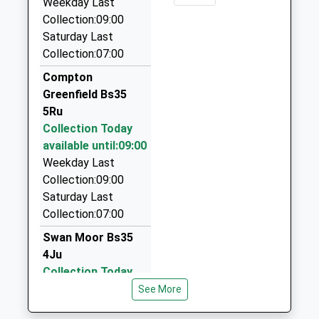
Mr Paul Smith
Weekday Last
School
Collection:09:00
Haywards Chauffeurs | Limos Bristol
Website
Saturday Last
0117 950 9187
Collection:07:00
Castle Works, Bristol, Bristol, BS10 7RZ
2.06 Miles
Compton
Greenfield Bs35
Haywards Airport Travel Services Ltd
5Ru
0117 950 2050
Collection Today
Castle Works, Bristol, Bristol, BS10 7RZ
available until:09:00
2.06 Miles
Weekday Last
Maggies Cabs
Collection:09:00
07970 740975
Saturday Last
124 Marissal Road, Bristol, Bristol, BS10 7NP
Collection:07:00
2.13 Miles
Swan Moor Bs35
4Ju
Collection Today
available until:09:00
See More
Weekday Last