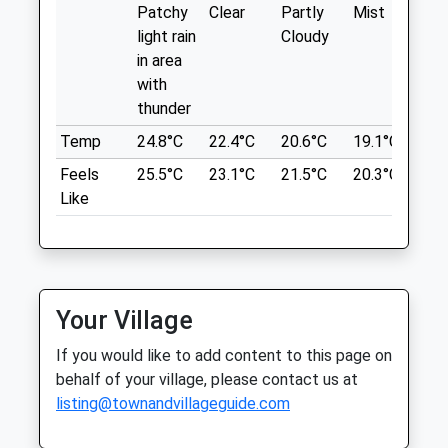
Patchy
Clear
Partly
Mist
Su
Misleading - The Space Fills That Entire
Fri
08:00
18:30
light rain
Cloudy
Wedge Above The M32 Up To The Lakes.
Sat
08:30
12:00
in area
Location
Sun
closed
closed
with
what3words
thunder
Rowe Veterinary Group
themes.wings.extra
Temp
24.8°C
22.4°C
20.6°C
19.1°C
21.
The Veterinary Hospital
Feels
25.5°C
23.1°C
21.5°C
20.3°C
23.
Eastville Park
Bradley House
Like
Ferndene, Bradley Stoke
784 Muller Rd
Bristol
Bristol
Avon
Lancashire
BS32 9DT
BS5 6XA
01454 275000
5.32 Miles
Your Village
Bradley@rowevetgroup.com
If you would like to add content to this page on
Website
Location
behalf of your village, please contact us at
2.69 Miles
what3words
listing@townandvillageguide.com
Amenities
woes.tuck.shady