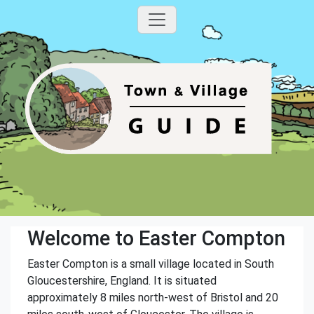
Welcome to Easter Compton
Easter Compton is a small village located in South
Gloucestershire, England. It is situated
approximately 8 miles north-west of Bristol and 20