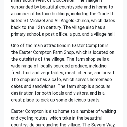
miles south-west of Gloucester. The village is
surrounded by beautiful countryside and is home to
a number of historic buildings, including the Grade II
listed St Michael and All Angels Church, which dates
back to the 12th century. The village also has a
primary school, a post office, a pub, and a village hall.
One of the main attractions in Easter Compton is
the Easter Compton Farm Shop, which is located on
the outskirts of the village. The farm shop sells a
wide range of locally sourced produce, including
fresh fruit and vegetables, meat, cheese, and bread.
The shop also has a café, which serves homemade
cakes and sandwiches. The farm shop is a popular
destination for both locals and visitors, and is a
great place to pick up some delicious treats.
Easter Compton is also home to a number of walking
and cycling routes, which take in the beautiful
countryside surrounding the village. The Severn Way,