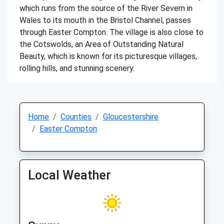
which runs from the source of the River Severn in
Wales to its mouth in the Bristol Channel, passes
through Easter Compton. The village is also close to
the Cotswolds, an Area of Outstanding Natural
Beauty, which is known for its picturesque villages,
rolling hills, and stunning scenery.
Home
Counties
Gloucestershire
Easter Compton
Local Weather