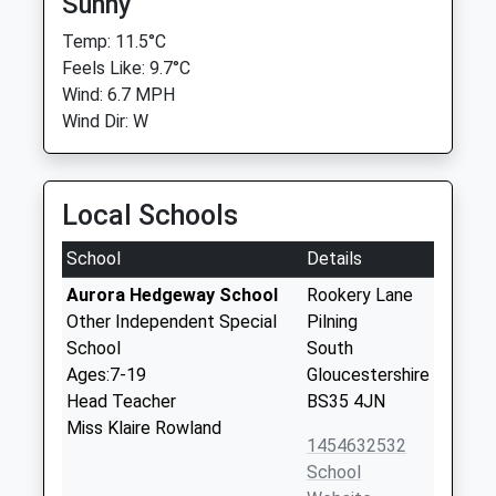
Sunny
Temp: 11.5°C
Feels Like: 9.7°C
Wind: 6.7 MPH
Wind Dir: W
Local Schools
School
Details
Aurora Hedgeway School
Rookery Lane
Other Independent Special
Pilning
School
South
Ages:7-19
Gloucestershire
Head Teacher
BS35 4JN
Miss Klaire Rowland
1454632532
School