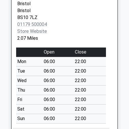
Special Mailbox:
Bristol
Bristol
Catbrain Bs10 7Th
BS10 7LZ
Collection Today
01179 500004
available until:09:00
Store Website
Weekday Last
2.07 Miles
Collection:09:00
Saturday Last
Open
Close
Collection:07:00
Mon
06:00
22:00
Brent Knoll Bs10
7Tu
Tue
06:00
22:00
Collection Today
Wed
06:00
22:00
available until:09:00
Thu
06:00
22:00
Weekday Last
Collection:09:00
Fri
06:00
22:00
Saturday Last
Sat
06:00
22:00
Collection:07:00
Sun
06:00
22:00
The Mall Cribbs
Causeway Bs34