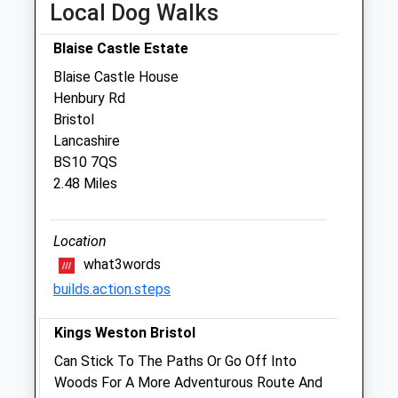
Local Dog Walks
Veterinary Centre
6 Coniston Road
Blaise Castle Estate
Patchway
Blaise Castle House
Bristol
Henbury Rd
Gloucestershire
Bristol
BS34 5PA
Lancashire
0117 931 2111
BS10 7QS
Enquiries@zetlandvets.co.uk
2.48 Miles
Website
2.24 Miles
Location
Amenities
what3words
builds.action.steps
Kings Weston Bristol
Animals Treated
Can Stick To The Paths Or Go Off Into
Woods For A More Adventurous Route And