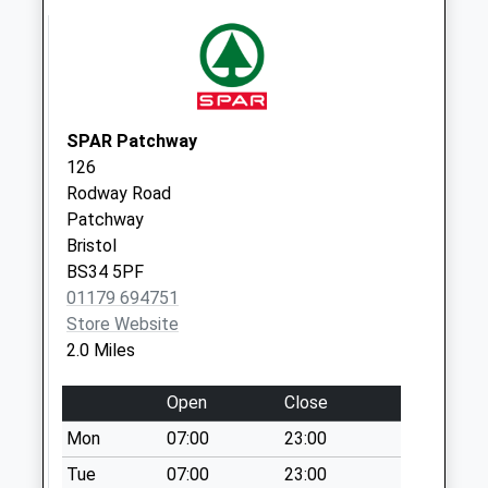
5Dg
Collection Today
available until:09:00
Weekday Last
Collection:09:00
SPAR Patchway
Saturday Last
126
Collection:07:00
Rodway Road
Linnet Close Bs34
Patchway
5Rl
Bristol
Collection Today
BS34 5PF
available until:09:00
01179 694751
Weekday Last
Store Website
Collection:09:00
2.0 Miles
Saturday Last
Collection:07:00
Open
Close
The Mall Cribbs
Mon
07:00
23:00
Causeway Bs34
Tue
07:00
23:00
5Dg