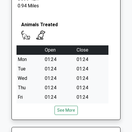
Collection Today
0.94 Miles
available until:09:00
Weekday Last
Collection:09:00
Animals Treated
Saturday Last
Collection:07:00
Sycamore Drive
Open
Close
Collection Today
available until:09:00
Mon
01:24
01:24
Weekday Last
Tue
01:24
01:24
Collection:09:00
Wed
01:24
01:24
Saturday Last
Collection:07:00
Thu
01:24
01:24
Fri
01:24
01:24
Sat
01:24
01:24
See More
Sun
01:24
01:24
Zetland Veterinary Group - Patchway