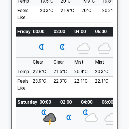
Temp
19.5°C
20°C
19.9°C
19.8°C
2
0117 950 5888
Lancashire
Feels
20.3°C
21.9°C
20°C
20.3°C
2
Thevets@vikingvets.com
BS9 4RU
Like
Website
3.63 Miles
2.31 Miles
Friday
00:00
02:00
04:00
06:00
08:00
Amenities
Location
what3words
silk.train.bride
Clear
Clear
Mist
Mist
Sunny
Animals Treated
Purdown / Stoke Park Estate
Temp
22.8°C
21.5°C
20.4°C
20.3°C
22.9°C
33 Lindsay Rd
Feels
23.9°C
22.3°C
22.1°C
22.1°C
25.1°C
Lockleaze
Like
Open
Close
Bristol
Mon
08:00
18:30
Lancashire
Saturday
00:00
02:00
04:00
06:00
08
BS7 9NP
Tue
08:00
18:30
4.72 Miles
Wed
08:00
18:30
Thu
08:00
18:30
The Green Space Shown On The Map Is