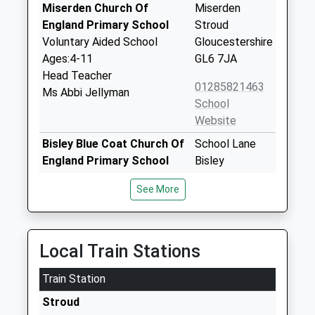
Miserden Church Of
Miserden
England Primary School
Stroud
Voluntary Aided School
Gloucestershire
Ages:4-11
GL6 7JA
Head Teacher
01285821463
Ms Abbi Jellyman
School
Website
Bisley Blue Coat Church Of
School Lane
England Primary School
Bisley
Voluntary Controlled School
Stroud
See More
Ages:4-11
Gloucestershire
Head Teacher
GL6 7BE
Miss Jonathan Preston
01452770251
Local Train Stations
School
Website
Train Station
Cranham Church Of
Cranham
Stroud
England Primary School
Gloucester