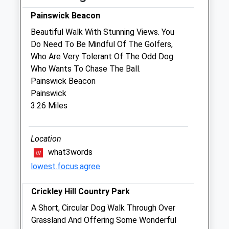
Fri
08:30
17:00
Painswick Beacon
Sat
closed
closed
Beautiful Walk With Stunning Views. You
Do Need To Be Mindful Of The Golfers,
Emergencies only
Who Are Very Tolerant Of The Odd Dog
Sun
closed
closed
Who Wants To Chase The Ball.
Painswick Beacon
Woodlands Veterinary Clinic
Painswick
Green Street
3.26 Miles
Brockworth
Gloucester
Location
Gloucestershire
GL3 4LS
what3words
01242 255133
lowest.focus.agree
Enquiries@woodlands-Vets.co.uk
Website
Crickley Hill Country Park
4.57 Miles
A Short, Circular Dog Walk Through Over
Grassland And Offering Some Wonderful