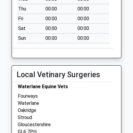
Saturday Last
Thu
00:00
00:00
Collection:11:00
Priority Mailbox:
Fri
00:00
00:00
Special Mailbox:
Sat
00:00
00:00
The Knoll Cranham
Sun
00:00
00:00
Collection Today
available until:09:00
Weekday Last
Collection:09:00
Saturday Last
Local Vetinary Surgeries
Collection:07:00
Cranham Common
Waterlane Equine Vets
Collection Today
Fourways
available until:09:00
Waterlane
Weekday Last
Oakridge
Collection:09:00
Stroud
Saturday Last
Gloucestershire
Collection:07:00
GL6 7PH