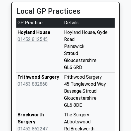
Sheepscombe
Local GP Practices
Collection Today
available until:09:00
GP Practice
Details
Weekday Last
Collection:09:00
Hoyland House
Hoyland House, Gyde
Saturday Last
01452 812545
Road
Collection:07:00
Painswick
Stroud
Fostons Ash
Gloucestershire
Collection Today
GL6 6RD
available until:09:00
Weekday Last
Frithwood Surgery
Frithwood Surgery
Collection:09:00
01453 882868
45 Tanglewood Way
Saturday Last
Bussage,Stroud
Collection:07:00
Gloucestershire
GL6 8DE
Miserden Po
Collection Today
Brockworth
The Surgery
available until:16:00
Surgery
Abbotswood
Weekday Last
01452 862247
Rd,Brockworth