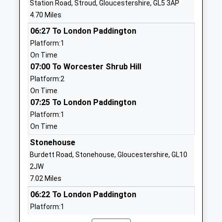
Station Road, Stroud, Gloucestershire, GL5 3AP
Voluntary Aided School
Gloucestershire
4.70 Miles
Ages:4-11
GL4 8HS
06:27 To London Paddington
Head Teacher
01452812660
Platform:1
Mrs Sarah Scott
School
On Time
Website
07:00 To Worcester Shrub Hill
Platform:2
The Croft Primary School
Churchill Way
On Time
Community School
Painswick
07:25 To London Paddington
Ages:5-11
Stroud
Platform:1
Head Teacher
Gloucestershire
On Time
Mrs Rebecca Gore
GL6 6RQ
Stonehouse
01452812479
Burdett Road, Stonehouse, Gloucestershire, GL10
School
2JW
Website
7.02 Miles
Birdlip Primary School
Birdlip
06:22 To London Paddington
Community School
Gloucester
Platform:1
Ages:4-11
Gloucestershire
On Time