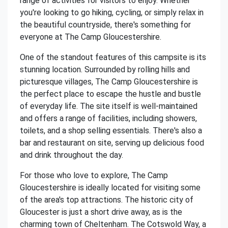
range of activities for visitors to enjoy. Whether
you're looking to go hiking, cycling, or simply relax in
the beautiful countryside, there's something for
everyone at The Camp Gloucestershire.
One of the standout features of this campsite is its
stunning location. Surrounded by rolling hills and
picturesque villages, The Camp Gloucestershire is
the perfect place to escape the hustle and bustle
of everyday life. The site itself is well-maintained
and offers a range of facilities, including showers,
toilets, and a shop selling essentials. There's also a
bar and restaurant on site, serving up delicious food
and drink throughout the day.
For those who love to explore, The Camp
Gloucestershire is ideally located for visiting some
of the area's top attractions. The historic city of
Gloucester is just a short drive away, as is the
charming town of Cheltenham. The Cotswold Way, a