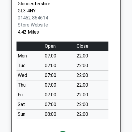
Gloucestershire
Collection:07:00
GL3 4NY
Jacks Green
01452 864614
Collection Today
Store Website
available until:09:00
4.42 Miles
Weekday Last
Collection:09:00
Open
Close
Saturday Last
Mon
07:00
22:00
Collection:07:00
Tue
07:00
22:00
Stancombe Bisley
Collection Today
Wed
07:00
22:00
available until:09:00
Thu
07:00
22:00
Weekday Last
Fri
07:00
22:00
Collection:09:00
Saturday Last
Sat
07:00
22:00
Collection:07:00
Sun
08:00
22:00
Caudle Green
Collection Today