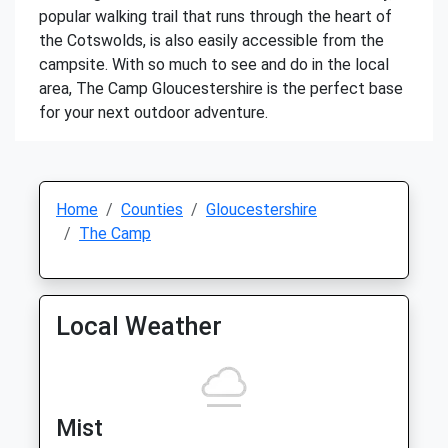
popular walking trail that runs through the heart of
the Cotswolds, is also easily accessible from the
campsite. With so much to see and do in the local
area, The Camp Gloucestershire is the perfect base
for your next outdoor adventure.
Home
Counties
Gloucestershire
The Camp
Local Weather
Mist