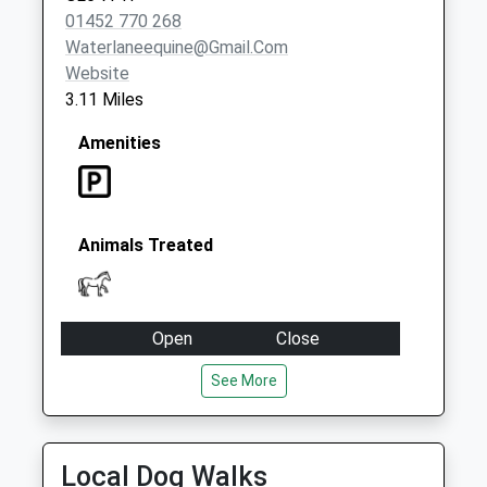
01452 770 268
Waterlaneequine@gmail.com
Website
3.11 Miles
Amenities
Animals Treated
Open
Close
Mon
08:30
17:00
See More
Tue
08:30
17:00
Wed
08:30
17:00
Local Dog Walks
Thu
08:30
17:00