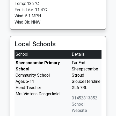
Temp: 12.3°C
Feels Like: 11.4°C
Wind: 5.1 MPH
Wind Dir: NNW
Local Schools
School
Details
Sheepscombe Primary
Far End
School
Sheepscombe
Community School
Stroud
Ages:5-11
Gloucestershire
Head Teacher
GL6 7RL
Mrs Victoria Dangerfield
01452813852
School
Website