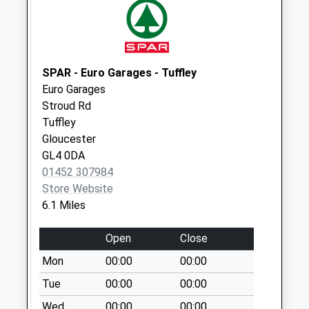
available until:09:00
Weekday Last
Collection:09:00
Saturday Last
Collection:07:00
SPAR - Euro Garages - Tuffley
Euro Garages
Longridge
Stroud Rd
Painswick
Tuffley
Collection Today
Gloucester
available until:09:00
GL4 0DA
Weekday Last
01452 307984
Collection:09:00
Store Website
Saturday Last
6.1 Miles
Collection:07:00
Bisley Po
Open
Close
Collection Today
Mon
00:00
00:00
available until:16:15
Weekday Last
Tue
00:00
00:00
Collection:16:15
Wed
00:00
00:00