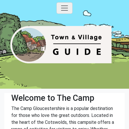
Welcome to The Camp
The Camp Gloucestershire is a popular destination
for those who love the great outdoors. Located in
the heart of the Cotswolds, this campsite offers a