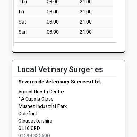
Thu
08:00
21:00
Fri
08:00
21:00
Sat
08:00
21:00
Sun
08:00
21:00
Local Vetinary Surgeries
Severnside Veterinary Services Ltd.
Animal Health Centre
1A Cupola Close
Mushet Industrial Park
Coleford
Gloucestershire
GL16 8RD
01594 835600