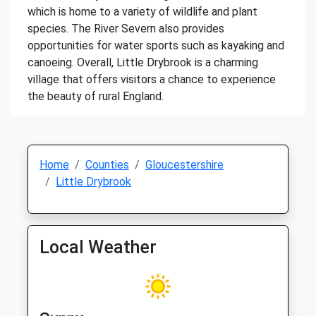
which is home to a variety of wildlife and plant
species. The River Severn also provides
opportunities for water sports such as kayaking and
canoeing. Overall, Little Drybrook is a charming
village that offers visitors a chance to experience
the beauty of rural England.
Home
Counties
Gloucestershire
Little Drybrook
Local Weather