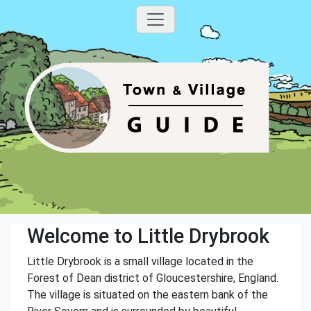
Welcome to Little Drybrook
Little Drybrook is a small village located in the
Forest of Dean district of Gloucestershire, England.
The village is situated on the eastern bank of the