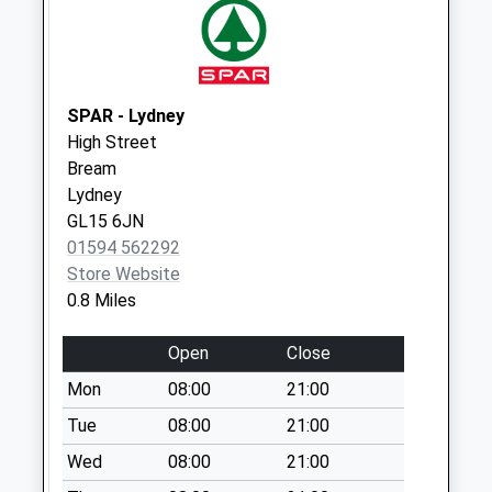
Saturday Last
Collection:07:00
Ellwood
Weekday Last
SPAR - Lydney
Collection:09:00
High Street
Saturday Last
Bream
Collection:07:00
Lydney
GL15 6JN
01594 562292
Store Website
0.8 Miles
Open
Close
Mon
08:00
21:00
Tue
08:00
21:00
Wed
08:00
21:00