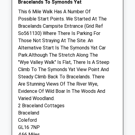
Bracelands To Symonds Yat
Closed between 10:00 and 15:00
This 6 Mile Walk Has A Number Of
Possible Start Points. We Started At The
Thu
09:00
18:30
Bracelands Campsite Entrance (Grid Ref
Closed between 10:00 and 15:00
So561130) Where There Is Parking For
Fri
09:00
18:30
Those Not Straying At The Site. An
Alternative Start Is The Symonds Yat Car
Closed between 10:00 and 15:00
Park.Although The Stretch Along The
Sat
closed
closed
"Wye Valley Walk" Is Flat, There Is A Steep
Sun
closed
closed
Climb To The Symonds Yat View Point And
Steady Climb Back To Bracelands. There
Drybridge Veterinary Clinic
Are Stunning Views Of The River Wye,
Evidence Of Wild Boar In The Woods And
Railway Drive
Varied Woodland.
Coleford
2 Braceland Cottages
Gloucestershire
Braceland
GL16 8RH
Coleford
01594 833526
GL16 7NP
2.79 Miles
4.66 Miles