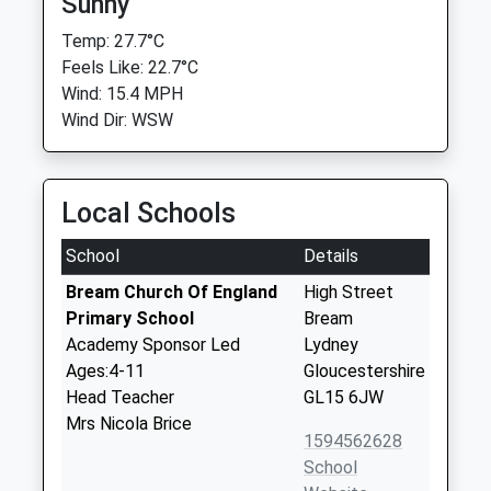
Sunny
Temp: 27.7°C
Feels Like: 22.7°C
Wind: 15.4 MPH
Wind Dir: WSW
Local Schools
School
Details
Bream Church Of England
High Street
Primary School
Bream
Academy Sponsor Led
Lydney
Ages:4-11
Gloucestershire
Head Teacher
GL15 6JW
Mrs Nicola Brice
1594562628
School