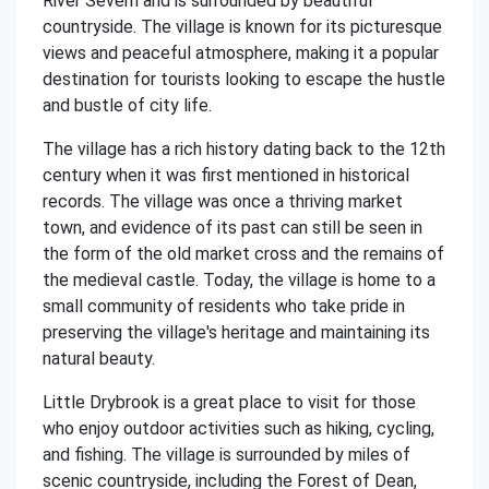
River Severn and is surrounded by beautiful
countryside. The village is known for its picturesque
views and peaceful atmosphere, making it a popular
destination for tourists looking to escape the hustle
and bustle of city life.
The village has a rich history dating back to the 12th
century when it was first mentioned in historical
records. The village was once a thriving market
town, and evidence of its past can still be seen in
the form of the old market cross and the remains of
the medieval castle. Today, the village is home to a
small community of residents who take pride in
preserving the village's heritage and maintaining its
natural beauty.
Little Drybrook is a great place to visit for those
who enjoy outdoor activities such as hiking, cycling,
and fishing. The village is surrounded by miles of
scenic countryside, including the Forest of Dean,