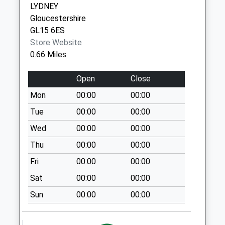
LYDNEY
Collection:09:00
Gloucestershire
Saturday Last
GL15 6ES
Collection:07:00
Store Website
Sling Village
0.66 Miles
Weekday Last
Collection:09:00
Open
Close
Saturday Last
Mon
00:00
00:00
Collection:07:00
Tue
00:00
00:00
Shophouse St.
Briavels
Wed
00:00
00:00
Weekday Last
Thu
00:00
00:00
Collection:09:00
Fri
00:00
00:00
Saturday Last
Collection:07:00
Sat
00:00
00:00
The Folly
Sun
00:00
00:00
Weekday Last
Collection:09:00