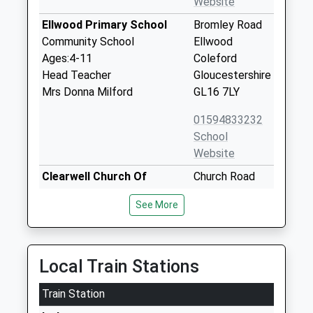
Website
Ellwood Primary School
Bromley Road
Community School
Ellwood
Ages:4-11
Coleford
Head Teacher
Gloucestershire
Mrs Donna Milford
GL16 7LY
01594833232
School
Website
Clearwell Church Of
Church Road
England Primary School
Clearwell
See More
Voluntary Controlled School
Coleford
Ages:4-11
Gloucestershire
Head Teacher
GL16 8LG
Mrs Cilla James
Local Train Stations
01594834904
School
Train Station
Website