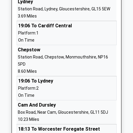
Lydney
Pillowell Community
School Road
Station Road, Lydney, Gloucestershire, GL15 5EW
Primary School
Pillowell
3.69 Miles
Community School
Lydney
19:06 To Cardiff Central
Ages:4-11
Gloucestershire
Platform:1
Head Teacher
GL15 4QT
On Time
Mr Darren Preece
01594562244
Chepstow
School
Station Road, Chepstow, Monmouthshire, NP16
Website
5PD
Parkend Primary School
Yorkley Road
8.60 Miles
Community School
Parkend
19:06 To Lydney
Ages:4-11
Lydney
Platform:2
Head Teacher
Gloucestershire
On Time
Mr Katharine Burke
GL15 4HL
Cam And Dursley
01594562407
Box Road, Near Cam, Gloucestershire, GL11 5DJ
School
10.23 Miles
Website
18:13 To Worcester Foregate Street