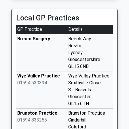
4.81 Miles
Maypole Bream
Weekday Last
Local GP Practices
Collection:09:00
Saturday Last
GP Practice
Details
Collection:07:00
Bream Surgery
Beech Way
Highbeech Road
Bream
(Bream)
Lydney
Weekday Last
Gloucestershire
Collection:09:00
GL15 6NB
Saturday Last
Wye Valley Practice
Wye Valley Practice
Collection:07:00
01594 530334
Smithville Close
Highbury Road
St. Briavels
Weekday Last
Gloucester
Collection:09:00
GL15 6TN
Saturday Last
Brunston Practice
Brunston Practice
Collection:07:00
01594 833255
Cinderhill
Lower Parkend
Coleford